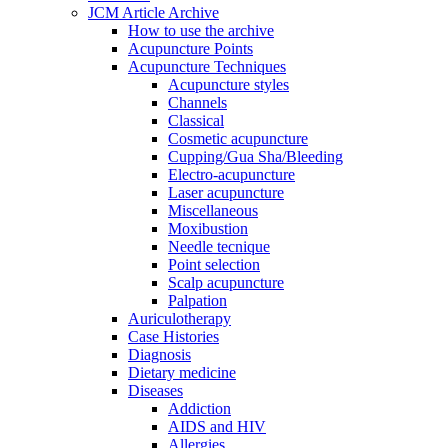
JCM Article Archive
How to use the archive
Acupuncture Points
Acupuncture Techniques
Acupuncture styles
Channels
Classical
Cosmetic acupuncture
Cupping/Gua Sha/Bleeding
Electro-acupuncture
Laser acupuncture
Miscellaneous
Moxibustion
Needle tecnique
Point selection
Scalp acupuncture
Palpation
Auriculotherapy
Case Histories
Diagnosis
Dietary medicine
Diseases
Addiction
AIDS and HIV
Allergies