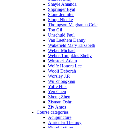
Shayle Amanda
Shpringer Eyal
Stone Jennifer
Stoop Nienke
Thompson Magbanua Cole
Ton Gil
Unschuld Paul
Van Laethem Danny
Wakefield Mary Elizabeth
Weber Michael
Weber-Tompkins Shelly
Winstock Adam
Wolfe Honora Lee
Woolf Deborah
Worsley J.R
Wu Zhongxian
Yaffe Hila
Yen Chen
Zheng Zhen
Zisman Oshri
Ziv Amos
Course categories
Acupuncture
Auricular Therapy
Blood Letting