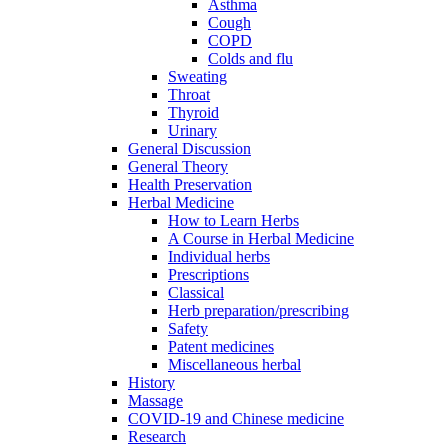
Asthma
Cough
COPD
Colds and flu
Sweating
Throat
Thyroid
Urinary
General Discussion
General Theory
Health Preservation
Herbal Medicine
How to Learn Herbs
A Course in Herbal Medicine
Individual herbs
Prescriptions
Classical
Herb preparation/prescribing
Safety
Patent medicines
Miscellaneous herbal
History
Massage
COVID-19 and Chinese medicine
Research