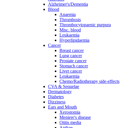
Alzheimer's/Dementia
Blood
Anaemia
Thrombosis
Thrombocytopaenic purpura
Misc. blood
Leukaemia
Hyperlipidaemia
Cancer
Breast cancer
Lung cancer
Prostate cancer
Stomach cancer
Liver cancer
Leukaemia
Chemo/Radiotherapy side-effects
CVA & Sequelae
Dermatology
Diabetes
Dizziness
Ears and Mouth
Xerostomia
Meniere's disease
Otitis media
Apthae