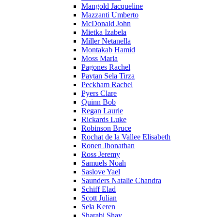
Mangold Jacqueline
Mazzanti Umberto
McDonald John
Mietka Izabela
Miller Netanella
Montakab Hamid
Moss Marla
Pagones Rachel
Paytan Sela Tirza
Peckham Rachel
Pyers Clare
Quinn Bob
Regan Laurie
Rickards Luke
Robinson Bruce
Rochat de la Vallee Elisabeth
Ronen Jhonathan
Ross Jeremy
Samuels Noah
Saslove Yael
Saunders Natalie Chandra
Schiff Elad
Scott Julian
Sela Keren
Sharabi Shay