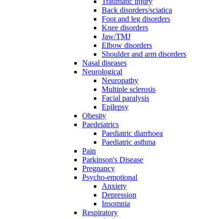
Traumatic injury
Back disorders/sciatica
Foot and leg disorders
Knee disorders
Jaw/TMJ
Elbow disorders
Shoulder and arm disorders
Nasal diseases
Neurological
Neuropathy
Multiple sclerosis
Facial paralysis
Epilepsy
Obesity
Paedeiatrics
Paediatric diarrhoea
Paediatric asthma
Pain
Parkinson's Disease
Pregnancy
Psycho-emotional
Anxiety
Depression
Insomnia
Respiratory