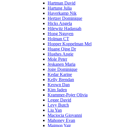
Hartman David
Hartung Julia
Haverkamp Nik
Hertzer Dominique
Hicks Angela
Hilewitz Hadassah
Hong Nguyen
Holman CT
Hopper Koppelman Mel
Huang Qing Dr
Hughes Angie
Mole Peter
Jeskanen Maria
Joire Dominique
Kedar Karine
Kelly Brendan
Keown Dan
Kim Jaden
Krammer-Pojer Olivia
Legge David
Levy Butch
Liu Yan
Maciocia Giovanni
Mahoney Evan
Maimon Yair