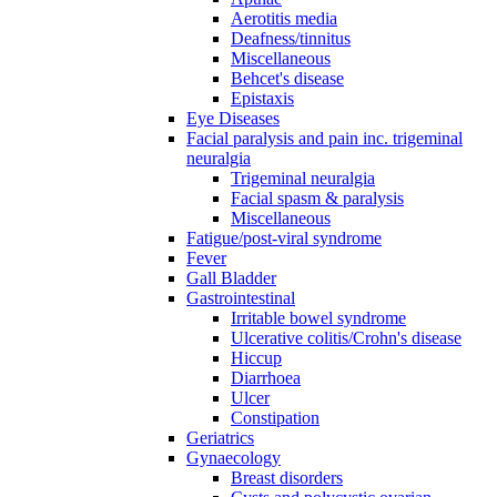
Aerotitis media
Deafness/tinnitus
Miscellaneous
Behcet's disease
Epistaxis
Eye Diseases
Facial paralysis and pain inc. trigeminal
neuralgia
Trigeminal neuralgia
Facial spasm & paralysis
Miscellaneous
Fatigue/post-viral syndrome
Fever
Gall Bladder
Gastrointestinal
Irritable bowel syndrome
Ulcerative colitis/Crohn's disease
Hiccup
Diarrhoea
Ulcer
Constipation
Geriatrics
Gynaecology
Breast disorders