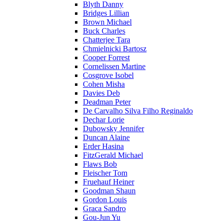
Blyth Danny
Bridges Lillian
Brown Michael
Buck Charles
Chatterjee Tara
Chmielnicki Bartosz
Cooper Forrest
Cornelissen Martine
Cosgrove Isobel
Cohen Misha
Davies Deb
Deadman Peter
De Carvalho Silva Filho Reginaldo
Dechar Lorie
Dubowsky Jennifer
Duncan Alaine
Erder Hasina
FitzGerald Michael
Flaws Bob
Fleischer Tom
Fruehauf Heiner
Goodman Shaun
Gordon Louis
Graca Sandro
Gou-Jun Yu