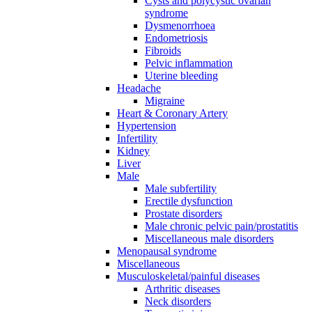
Cysts and polycystic ovarian
syndrome
Dysmenorrhoea
Endometriosis
Fibroids
Pelvic inflammation
Uterine bleeding
Headache
Migraine
Heart & Coronary Artery
Hypertension
Infertility
Kidney
Liver
Male
Male subfertility
Erectile dysfunction
Prostate disorders
Male chronic pelvic pain/prostatitis
Miscellaneous male disorders
Menopausal syndrome
Miscellaneous
Musculoskeletal/painful diseases
Arthritic diseases
Neck disorders