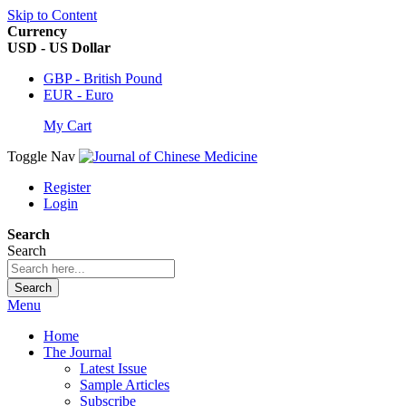
Skip to Content
Currency
USD - US Dollar
GBP - British Pound
EUR - Euro
My Cart
Toggle Nav
Register
Login
Search
Search
Search
Menu
Home
The Journal
Latest Issue
Sample Articles
Subscribe