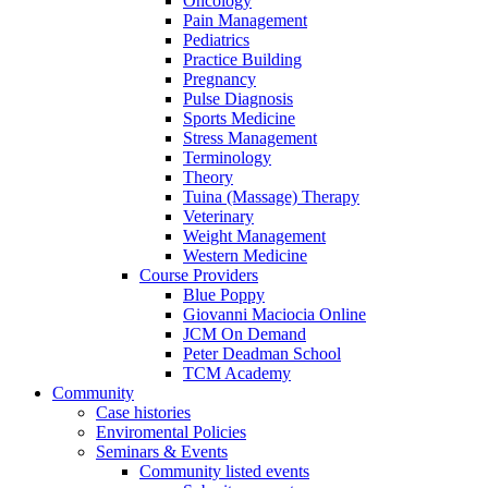
Oncology
Pain Management
Pediatrics
Practice Building
Pregnancy
Pulse Diagnosis
Sports Medicine
Stress Management
Terminology
Theory
Tuina (Massage) Therapy
Veterinary
Weight Management
Western Medicine
Course Providers
Blue Poppy
Giovanni Maciocia Online
JCM On Demand
Peter Deadman School
TCM Academy
Community
Case histories
Enviromental Policies
Seminars & Events
Community listed events