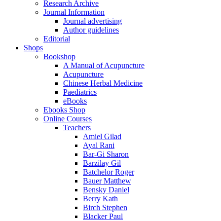
Research Archive
Journal Information
Journal advertising
Author guidelines
Editorial
Shops
Bookshop
A Manual of Acupuncture
Acupuncture
Chinese Herbal Medicine
Paediatrics
eBooks
Ebooks Shop
Online Courses
Teachers
Amiel Gilad
Ayal Rani
Bar-Gi Sharon
Barzilay Gil
Batchelor Roger
Bauer Matthew
Bensky Daniel
Berry Kath
Birch Stephen
Blacker Paul