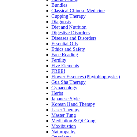
Bundles
Classical Chinese Medicine
Cupping Therapy
Diagnosis
Diet and Nutrition
Digestive Disorders
Diseases and Disorders
Essential Oils
Ethics and Safety
Face Reading
Fertility
Five Elements
FREE!
Flower Essences (Phytobiophysics)
Gua Sha Therapy
Gynaecology
Herbs
Japanese Style
Korean Hand Therapy
Laser Therapy
Master Tung
Meditation & Qi Gong
Moxibustion
Naturopathy