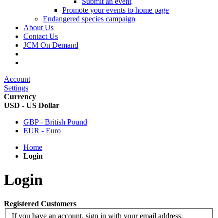
Submit an event
Promote your events to home page
Endangered species campaign
About Us
Contact Us
JCM On Demand
Account
Settings
Currency
USD - US Dollar
GBP - British Pound
EUR - Euro
Home
Login
Login
Registered Customers
If you have an account, sign in with your email address.