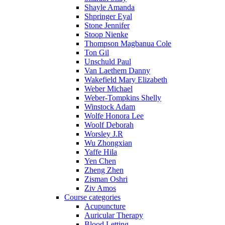
Shayle Amanda
Shpringer Eyal
Stone Jennifer
Stoop Nienke
Thompson Magbanua Cole
Ton Gil
Unschuld Paul
Van Laethem Danny
Wakefield Mary Elizabeth
Weber Michael
Weber-Tompkins Shelly
Winstock Adam
Wolfe Honora Lee
Woolf Deborah
Worsley J.R
Wu Zhongxian
Yaffe Hila
Yen Chen
Zheng Zhen
Zisman Oshri
Ziv Amos
Course categories
Acupuncture
Auricular Therapy
Blood Letting