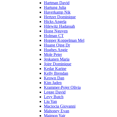
Hartman David
Hartung Julia
Haverkamp Nik
Hertzer Dominique
Hicks Angela
Hilewitz Hadassah
Hong Nguyen
Holman CT
Hopper Koppelman Mel
Huang Qing Dr
Hughes Angie
Mole Peter
Jeskanen Maria
Joire Dominique
Kedar Karine
Kelly Brendan
Keown Dan
Kim Jaden
Krammer-Pojer Olivia
Legge David
Levy Butch
Liu Yan
Maciocia Giovanni
Mahoney Evan
Maimon Yair