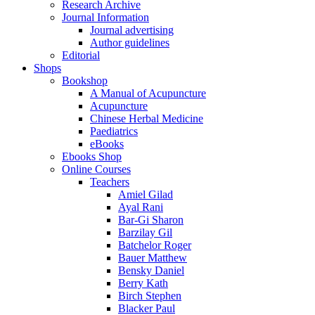
Research Archive
Journal Information
Journal advertising
Author guidelines
Editorial
Shops
Bookshop
A Manual of Acupuncture
Acupuncture
Chinese Herbal Medicine
Paediatrics
eBooks
Ebooks Shop
Online Courses
Teachers
Amiel Gilad
Ayal Rani
Bar-Gi Sharon
Barzilay Gil
Batchelor Roger
Bauer Matthew
Bensky Daniel
Berry Kath
Birch Stephen
Blacker Paul