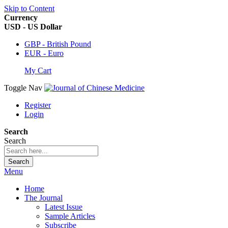
Skip to Content
Currency
USD - US Dollar
GBP - British Pound
EUR - Euro
My Cart
Toggle Nav
Register
Login
Search
Search
Search
Menu
Home
The Journal
Latest Issue
Sample Articles
Subscribe