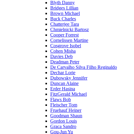
Blyth Danny
Bridges Lillian
Brown Michael
Buck Charles
Chatterjee Tara
Chmielnicki Bartosz
Cooper Forrest
Cornelissen Martine
Cosgrove Isobel
Cohen Misha
Davies Deb
Deadman Peter
De Carvalho Silva Filho Reginaldo
Dechar Lorie
Dubowsky Jennifer
Duncan Alaine
Erder Hasina
FitzGerald Michael
Flaws Bob
Fleischer Tom
Fruehauf Heiner
Goodman Shaun
Gordon Louis
Graca Sandro
Gou-Jun Yu