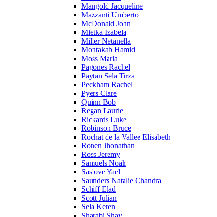
Mangold Jacqueline
Mazzanti Umberto
McDonald John
Mietka Izabela
Miller Netanella
Montakab Hamid
Moss Marla
Pagones Rachel
Paytan Sela Tirza
Peckham Rachel
Pyers Clare
Quinn Bob
Regan Laurie
Rickards Luke
Robinson Bruce
Rochat de la Vallee Elisabeth
Ronen Jhonathan
Ross Jeremy
Samuels Noah
Saslove Yael
Saunders Natalie Chandra
Schiff Elad
Scott Julian
Sela Keren
Sharabi Shay