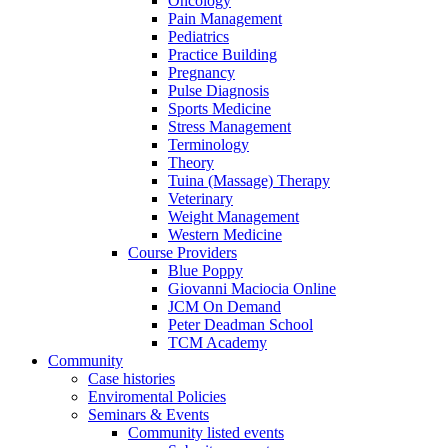
Oncology
Pain Management
Pediatrics
Practice Building
Pregnancy
Pulse Diagnosis
Sports Medicine
Stress Management
Terminology
Theory
Tuina (Massage) Therapy
Veterinary
Weight Management
Western Medicine
Course Providers
Blue Poppy
Giovanni Maciocia Online
JCM On Demand
Peter Deadman School
TCM Academy
Community
Case histories
Enviromental Policies
Seminars & Events
Community listed events