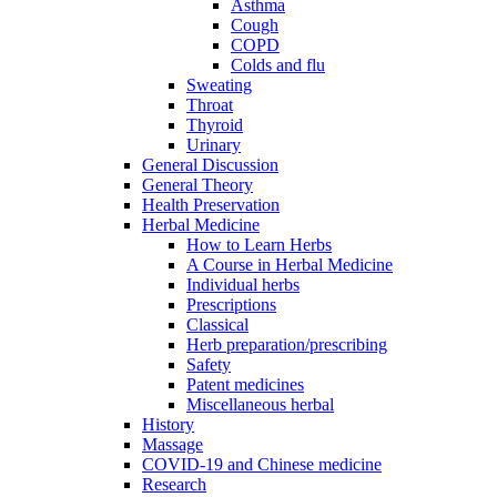
Asthma
Cough
COPD
Colds and flu
Sweating
Throat
Thyroid
Urinary
General Discussion
General Theory
Health Preservation
Herbal Medicine
How to Learn Herbs
A Course in Herbal Medicine
Individual herbs
Prescriptions
Classical
Herb preparation/prescribing
Safety
Patent medicines
Miscellaneous herbal
History
Massage
COVID-19 and Chinese medicine
Research