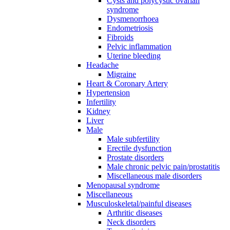
Cysts and polycystic ovarian
syndrome
Dysmenorrhoea
Endometriosis
Fibroids
Pelvic inflammation
Uterine bleeding
Headache
Migraine
Heart & Coronary Artery
Hypertension
Infertility
Kidney
Liver
Male
Male subfertility
Erectile dysfunction
Prostate disorders
Male chronic pelvic pain/prostatitis
Miscellaneous male disorders
Menopausal syndrome
Miscellaneous
Musculoskeletal/painful diseases
Arthritic diseases
Neck disorders