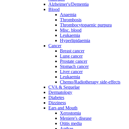
Alzheimer's/Dementia
Blood
Anaemia
Thrombosis
Thrombocytopaenic purpura
Misc. blood
Leukaemia
Hyperlipidaemia
Cancer
Breast cancer
Lung cancer
Prostate cancer
Stomach cancer
Liver cancer
Leukaemia
Chemo/Radiotherapy side-effects
CVA & Sequelae
Dermatology
Diabetes
Dizziness
Ears and Mouth
Xerostomia
Meniere's disease
Otitis media
Apthae