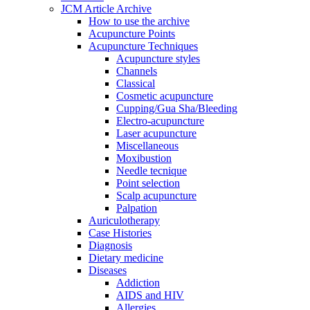
JCM Article Archive
How to use the archive
Acupuncture Points
Acupuncture Techniques
Acupuncture styles
Channels
Classical
Cosmetic acupuncture
Cupping/Gua Sha/Bleeding
Electro-acupuncture
Laser acupuncture
Miscellaneous
Moxibustion
Needle tecnique
Point selection
Scalp acupuncture
Palpation
Auriculotherapy
Case Histories
Diagnosis
Dietary medicine
Diseases
Addiction
AIDS and HIV
Allergies