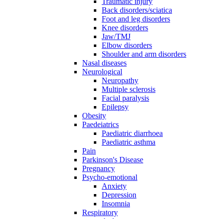
Traumatic injury
Back disorders/sciatica
Foot and leg disorders
Knee disorders
Jaw/TMJ
Elbow disorders
Shoulder and arm disorders
Nasal diseases
Neurological
Neuropathy
Multiple sclerosis
Facial paralysis
Epilepsy
Obesity
Paedeiatrics
Paediatric diarrhoea
Paediatric asthma
Pain
Parkinson's Disease
Pregnancy
Psycho-emotional
Anxiety
Depression
Insomnia
Respiratory