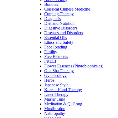
Bundles
Classical Chinese Medicine
Cupping Therapy
Diagnosis
Diet and Nutrition
Digestive Disorders
Diseases and Disorders
Essential Oils
Ethics and Safety
Face Reading
Fertility
Five Elements
FREE!
Flower Essences (Phytobiophysics)
Gua Sha Therapy
Gynaecology
Herbs
Japanese Style
Korean Hand Therapy
Laser Therapy
Master Tung
Meditation & Qi Gong
Moxibustion
Naturopathy