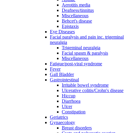
Aerotitis media
Deafness/tinnitus
Miscellaneous
Behcet's disease
Epistaxis
Eye Diseases
Facial paralysis and pain inc. trigeminal
neuralgia
Trigeminal neuralgia
Facial spasm & paralysis
Miscellaneous
Fatigue/post-viral syndrome
Fever
Gall Bladder
Gastrointestinal
Irritable bowel syndrome
Ulcerative colitis/Crohn's disease
Hiccup
Diarrhoea
Ulcer
Constipation
Geriatrics
Gynaecology
Breast disorders