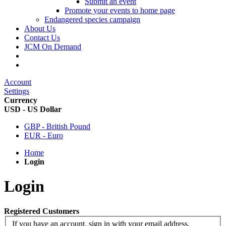
Submit an event
Promote your events to home page
Endangered species campaign
About Us
Contact Us
JCM On Demand
Account
Settings
Currency
USD - US Dollar
GBP - British Pound
EUR - Euro
Home
Login
Login
Registered Customers
If you have an account, sign in with your email address.