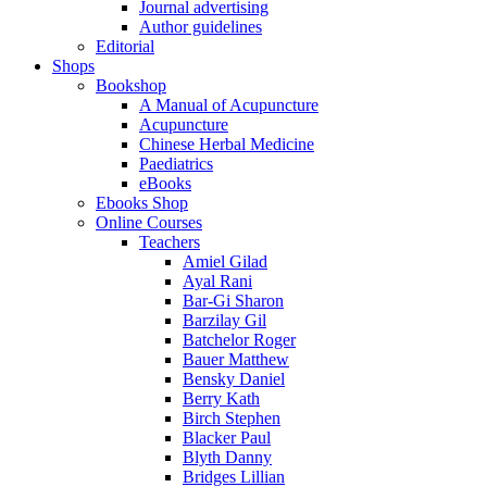
Journal advertising
Author guidelines
Editorial
Shops
Bookshop
A Manual of Acupuncture
Acupuncture
Chinese Herbal Medicine
Paediatrics
eBooks
Ebooks Shop
Online Courses
Teachers
Amiel Gilad
Ayal Rani
Bar-Gi Sharon
Barzilay Gil
Batchelor Roger
Bauer Matthew
Bensky Daniel
Berry Kath
Birch Stephen
Blacker Paul
Blyth Danny
Bridges Lillian