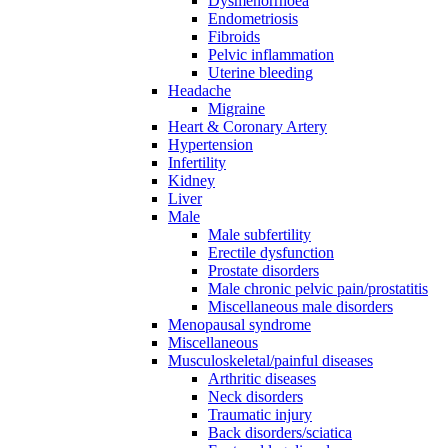
Dysmenorrhoea
Endometriosis
Fibroids
Pelvic inflammation
Uterine bleeding
Headache
Migraine
Heart & Coronary Artery
Hypertension
Infertility
Kidney
Liver
Male
Male subfertility
Erectile dysfunction
Prostate disorders
Male chronic pelvic pain/prostatitis
Miscellaneous male disorders
Menopausal syndrome
Miscellaneous
Musculoskeletal/painful diseases
Arthritic diseases
Neck disorders
Traumatic injury
Back disorders/sciatica