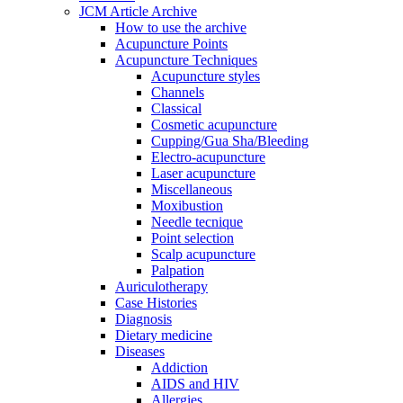
JCM Article Archive
How to use the archive
Acupuncture Points
Acupuncture Techniques
Acupuncture styles
Channels
Classical
Cosmetic acupuncture
Cupping/Gua Sha/Bleeding
Electro-acupuncture
Laser acupuncture
Miscellaneous
Moxibustion
Needle tecnique
Point selection
Scalp acupuncture
Palpation
Auriculotherapy
Case Histories
Diagnosis
Dietary medicine
Diseases
Addiction
AIDS and HIV
Allergies