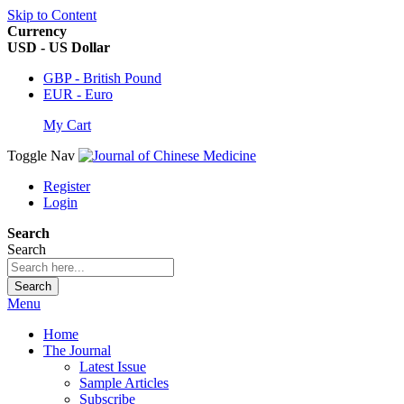
Skip to Content
Currency
USD - US Dollar
GBP - British Pound
EUR - Euro
My Cart
Toggle Nav
Register
Login
Search
Search
Search
Menu
Home
The Journal
Latest Issue
Sample Articles
Subscribe