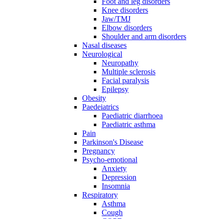
Foot and leg disorders
Knee disorders
Jaw/TMJ
Elbow disorders
Shoulder and arm disorders
Nasal diseases
Neurological
Neuropathy
Multiple sclerosis
Facial paralysis
Epilepsy
Obesity
Paedeiatrics
Paediatric diarrhoea
Paediatric asthma
Pain
Parkinson's Disease
Pregnancy
Psycho-emotional
Anxiety
Depression
Insomnia
Respiratory
Asthma
Cough