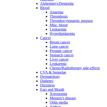
Alzheimer's/Dementia
Blood
Anaemia
Thrombosis
Thrombocytopaenic purpura
Misc. blood
Leukaemia
Hyperlipidaemia
Cancer
Breast cancer
Lung cancer
Prostate cancer
Stomach cancer
Liver cancer
Leukaemia
Chemo/Radiotherapy side-effects
CVA & Sequelae
Dermatology
Diabetes
Dizziness
Ears and Mouth
Xerostomia
Meniere's disease
Otitis media
Apthae