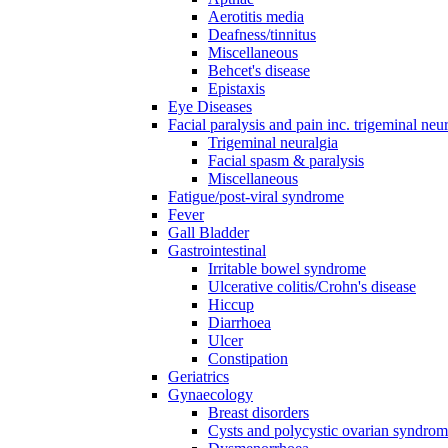
Aerotitis media
Deafness/tinnitus
Miscellaneous
Behcet's disease
Epistaxis
Eye Diseases
Facial paralysis and pain inc. trigeminal neu
Trigeminal neuralgia
Facial spasm & paralysis
Miscellaneous
Fatigue/post-viral syndrome
Fever
Gall Bladder
Gastrointestinal
Irritable bowel syndrome
Ulcerative colitis/Crohn's disease
Hiccup
Diarrhoea
Ulcer
Constipation
Geriatrics
Gynaecology
Breast disorders
Cysts and polycystic ovarian syndro