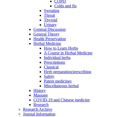
COPD
Colds and flu
Sweating
Throat
Thyroid
Urinary
General Discussion
General Theory
Health Preservation
Herbal Medicine
How to Learn Herbs
A Course in Herbal Medicine
Individual herbs
Prescriptions
Classical
Herb preparation/prescribing
Safety
Patent medicines
Miscellaneous herbal
History
Massage
COVID-19 and Chinese medicine
Research
Research Archive
Journal Information