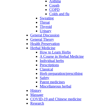
Asthma
Cough
COPD
Colds and flu
Sweating
Throat
Thyroid
Urinary
General Discussion
General Theory
Health Preservation
Herbal Medicine
How to Learn Herbs
A Course in Herbal Medicine
Individual herbs
Prescriptions
Classical
Herb preparation/prescribing
Safety
Patent medicines
Miscellaneous herbal
History
Massage
COVID-19 and Chinese medicine
Research