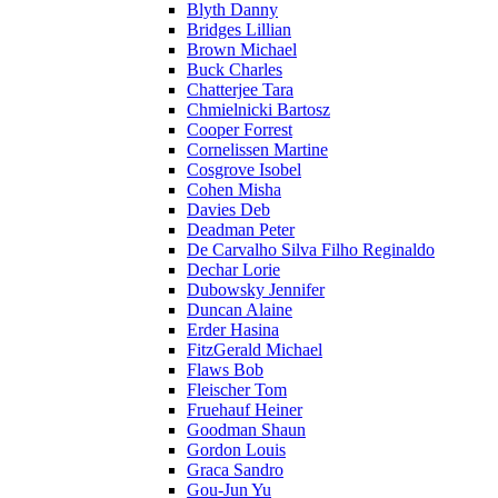
Blyth Danny
Bridges Lillian
Brown Michael
Buck Charles
Chatterjee Tara
Chmielnicki Bartosz
Cooper Forrest
Cornelissen Martine
Cosgrove Isobel
Cohen Misha
Davies Deb
Deadman Peter
De Carvalho Silva Filho Reginaldo
Dechar Lorie
Dubowsky Jennifer
Duncan Alaine
Erder Hasina
FitzGerald Michael
Flaws Bob
Fleischer Tom
Fruehauf Heiner
Goodman Shaun
Gordon Louis
Graca Sandro
Gou-Jun Yu