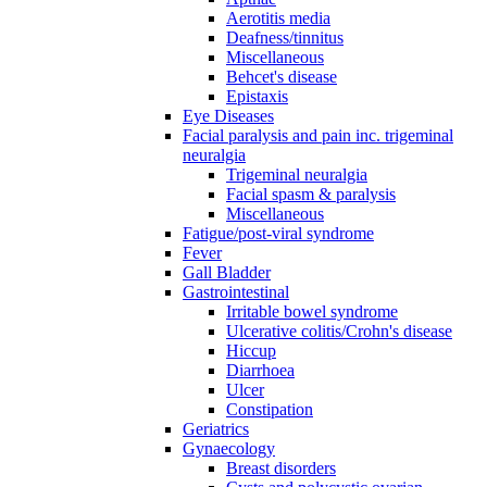
Aerotitis media
Deafness/tinnitus
Miscellaneous
Behcet's disease
Epistaxis
Eye Diseases
Facial paralysis and pain inc. trigeminal
neuralgia
Trigeminal neuralgia
Facial spasm & paralysis
Miscellaneous
Fatigue/post-viral syndrome
Fever
Gall Bladder
Gastrointestinal
Irritable bowel syndrome
Ulcerative colitis/Crohn's disease
Hiccup
Diarrhoea
Ulcer
Constipation
Geriatrics
Gynaecology
Breast disorders