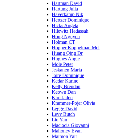
Hartman David
Hartung Julia
Haverkamp Nik
Hertzer Dominique
Hicks Angela
Hilewitz Hadassah
Hong Nguyen
Holman CT
Hopper Koppelman Mel
Huang Qing Dr
Hughes Angie
Mole Peter
Jeskanen Maria
Joire Dominique
Kedar Karine
Kelly Brendan
Keown Dan
Kim Jaden
Krammer-Pojer Olivia
Legge David
Levy Butch
Liu Yan
Maciocia Giovanni
Mahoney Evan
Maimon Yair