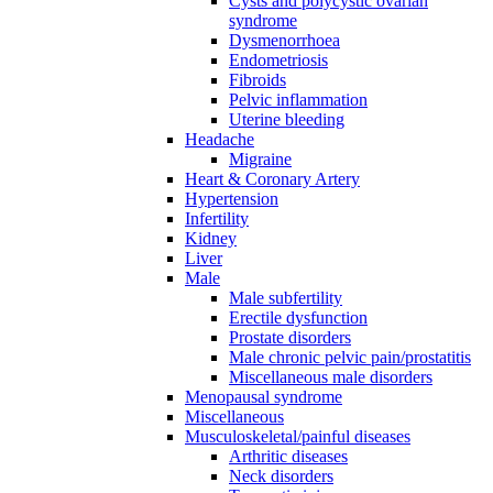
Cysts and polycystic ovarian
syndrome
Dysmenorrhoea
Endometriosis
Fibroids
Pelvic inflammation
Uterine bleeding
Headache
Migraine
Heart & Coronary Artery
Hypertension
Infertility
Kidney
Liver
Male
Male subfertility
Erectile dysfunction
Prostate disorders
Male chronic pelvic pain/prostatitis
Miscellaneous male disorders
Menopausal syndrome
Miscellaneous
Musculoskeletal/painful diseases
Arthritic diseases
Neck disorders