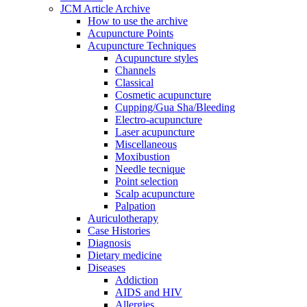
JCM Article Archive
How to use the archive
Acupuncture Points
Acupuncture Techniques
Acupuncture styles
Channels
Classical
Cosmetic acupuncture
Cupping/Gua Sha/Bleeding
Electro-acupuncture
Laser acupuncture
Miscellaneous
Moxibustion
Needle tecnique
Point selection
Scalp acupuncture
Palpation
Auriculotherapy
Case Histories
Diagnosis
Dietary medicine
Diseases
Addiction
AIDS and HIV
Allergies