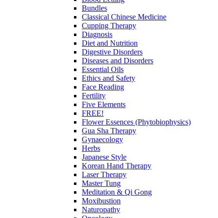
Bundles
Classical Chinese Medicine
Cupping Therapy
Diagnosis
Diet and Nutrition
Digestive Disorders
Diseases and Disorders
Essential Oils
Ethics and Safety
Face Reading
Fertility
Five Elements
FREE!
Flower Essences (Phytobiophysics)
Gua Sha Therapy
Gynaecology
Herbs
Japanese Style
Korean Hand Therapy
Laser Therapy
Master Tung
Meditation & Qi Gong
Moxibustion
Naturopathy