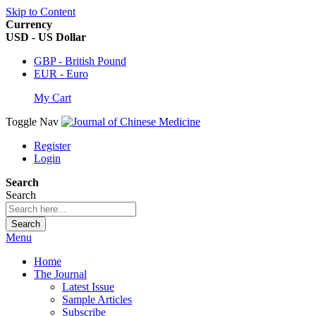
Skip to Content
Currency
USD - US Dollar
GBP - British Pound
EUR - Euro
My Cart
Toggle Nav
Register
Login
Search
Search
Search
Menu
Home
The Journal
Latest Issue
Sample Articles
Subscribe