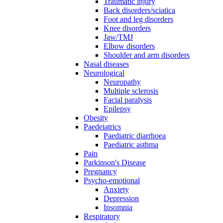
Traumatic injury
Back disorders/sciatica
Foot and leg disorders
Knee disorders
Jaw/TMJ
Elbow disorders
Shoulder and arm disorders
Nasal diseases
Neurological
Neuropathy
Multiple sclerosis
Facial paralysis
Epilepsy
Obesity
Paedeiatrics
Paediatric diarrhoea
Paediatric asthma
Pain
Parkinson's Disease
Pregnancy
Psycho-emotional
Anxiety
Depression
Insomnia
Respiratory