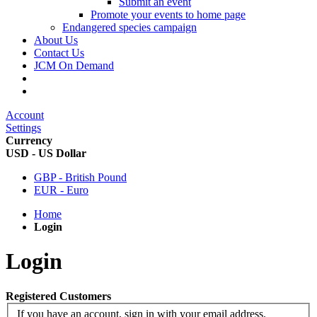
Submit an event
Promote your events to home page
Endangered species campaign
About Us
Contact Us
JCM On Demand
Account
Settings
Currency
USD - US Dollar
GBP - British Pound
EUR - Euro
Home
Login
Login
Registered Customers
If you have an account, sign in with your email address.