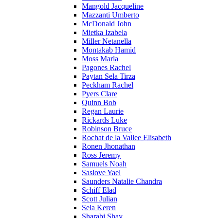
Mangold Jacqueline
Mazzanti Umberto
McDonald John
Mietka Izabela
Miller Netanella
Montakab Hamid
Moss Marla
Pagones Rachel
Paytan Sela Tirza
Peckham Rachel
Pyers Clare
Quinn Bob
Regan Laurie
Rickards Luke
Robinson Bruce
Rochat de la Vallee Elisabeth
Ronen Jhonathan
Ross Jeremy
Samuels Noah
Saslove Yael
Saunders Natalie Chandra
Schiff Elad
Scott Julian
Sela Keren
Sharabi Shay