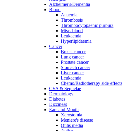
Alzheimer's/Dementia
Blood
Anaemia
Thrombosis
Thrombocytopaenic purpura
Misc. blood
Leukaemia
Hyperlipidaemia
Cancer
Breast cancer
Lung cancer
Prostate cancer
Stomach cancer
Liver cancer
Leukaemia
Chemo/Radiotherapy side-effects
CVA & Sequelae
Dermatology
Diabetes
Dizziness
Ears and Mouth
Xerostomia
Meniere's disease
Otitis media
Apthae