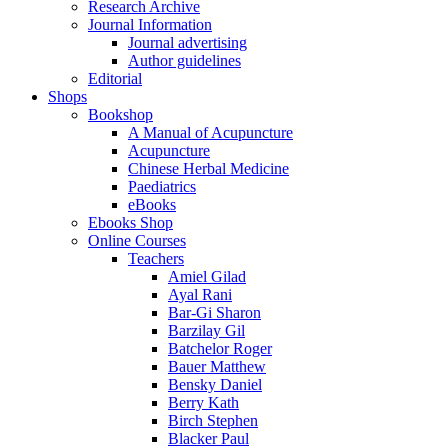
Research Archive
Journal Information
Journal advertising
Author guidelines
Editorial
Shops
Bookshop
A Manual of Acupuncture
Acupuncture
Chinese Herbal Medicine
Paediatrics
eBooks
Ebooks Shop
Online Courses
Teachers
Amiel Gilad
Ayal Rani
Bar-Gi Sharon
Barzilay Gil
Batchelor Roger
Bauer Matthew
Bensky Daniel
Berry Kath
Birch Stephen
Blacker Paul