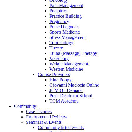
Oncology
Pain Management
Pediatrics
Practice Building
Pregnancy
Pulse Diagnosis
Sports Medicine
Stress Management
Terminology
Theory
Tuina (Massage) Therapy
Veterinary
Weight Management
Western Medicine
Course Providers
Blue Poppy
Giovanni Maciocia Online
JCM On Demand
Peter Deadman School
TCM Academy
Community
Case histories
Enviromental Policies
Seminars & Events
Community listed events