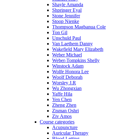
Shayle Amanda
Shpringer Eyal
Stone Jennifer
Stoop Nienke
Thompson Magbanua Cole
Ton Gil
Unschuld Paul
Van Laethem Danny
Wakefield Mary Elizabeth
Weber Michael
Weber-Tompkins Shelly
Winstock Adam
Wolfe Honora Lee
Woolf Deborah
Worsley J.R
Wu Zhongxian
Yaffe Hila
Yen Chen
Zheng Zhen
Zisman Oshri
Ziv Amos
Course categories
Acupuncture
Auricular Therapy
Blood Letting