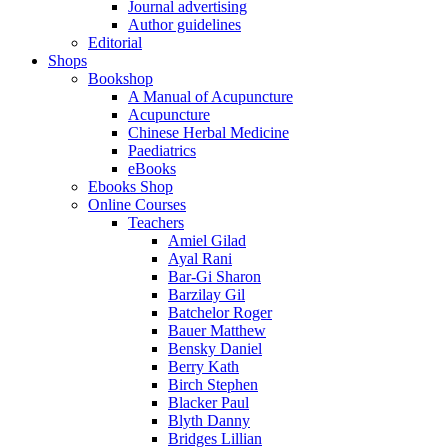
Journal advertising
Author guidelines
Editorial
Shops
Bookshop
A Manual of Acupuncture
Acupuncture
Chinese Herbal Medicine
Paediatrics
eBooks
Ebooks Shop
Online Courses
Teachers
Amiel Gilad
Ayal Rani
Bar-Gi Sharon
Barzilay Gil
Batchelor Roger
Bauer Matthew
Bensky Daniel
Berry Kath
Birch Stephen
Blacker Paul
Blyth Danny
Bridges Lillian