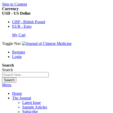
Skip to Content
Currency
USD - US Dollar
GBP - British Pound
EUR - Euro
My Cart
Toggle Nav
Register
Login
Search
Search
Search
Menu
Home
The Journal
Latest Issue
Sample Articles
Subscribe