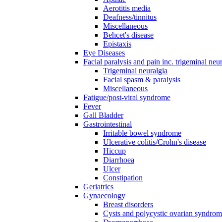
Aerotitis media
Deafness/tinnitus
Miscellaneous
Behcet's disease
Epistaxis
Eye Diseases
Facial paralysis and pain inc. trigeminal neu
Trigeminal neuralgia
Facial spasm & paralysis
Miscellaneous
Fatigue/post-viral syndrome
Fever
Gall Bladder
Gastrointestinal
Irritable bowel syndrome
Ulcerative colitis/Crohn's disease
Hiccup
Diarrhoea
Ulcer
Constipation
Geriatrics
Gynaecology
Breast disorders
Cysts and polycystic ovarian syndro