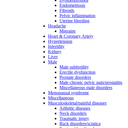
Dysmenorrhoea
Endometriosis
Fibroids
Pelvic inflammation
Uterine bleeding
Headache
Migraine
Heart & Coronary Artery
Hypertension
Infertility
Kidney
Liver
Male
Male subfertility
Erectile dysfunction
Prostate disorders
Male chronic pelvic pain/prostatitis
Miscellaneous male disorders
Menopausal syndrome
Miscellaneous
Musculoskeletal/painful diseases
Arthritic diseases
Neck disorders
Traumatic injury
Back disorders/sciatica