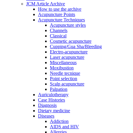
JCM Article Archive
How to use the archive
Acupuncture Points
Acupuncture Techniques
Acupuncture styles
Channels
Classical
Cosmetic acupuncture
Cupping/Gua Sha/Bleeding
Electro-acupuncture
Laser acupuncture
Miscellaneous
Moxibustion
Needle tecnique
Point selection
Scalp acupuncture
Palpation
Auriculotherapy
Case Histories
Diagnosis
Dietary medicine
Diseases
Addiction
AIDS and HIV
Allergies