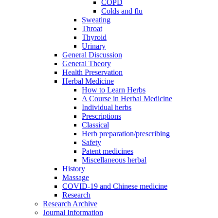
COPD
Colds and flu
Sweating
Throat
Thyroid
Urinary
General Discussion
General Theory
Health Preservation
Herbal Medicine
How to Learn Herbs
A Course in Herbal Medicine
Individual herbs
Prescriptions
Classical
Herb preparation/prescribing
Safety
Patent medicines
Miscellaneous herbal
History
Massage
COVID-19 and Chinese medicine
Research
Research Archive
Journal Information