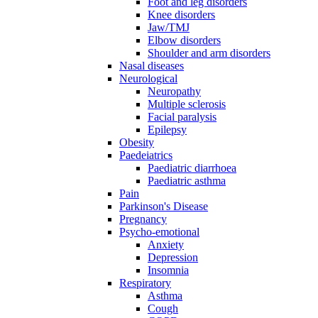
Foot and leg disorders
Knee disorders
Jaw/TMJ
Elbow disorders
Shoulder and arm disorders
Nasal diseases
Neurological
Neuropathy
Multiple sclerosis
Facial paralysis
Epilepsy
Obesity
Paedeiatrics
Paediatric diarrhoea
Paediatric asthma
Pain
Parkinson's Disease
Pregnancy
Psycho-emotional
Anxiety
Depression
Insomnia
Respiratory
Asthma
Cough