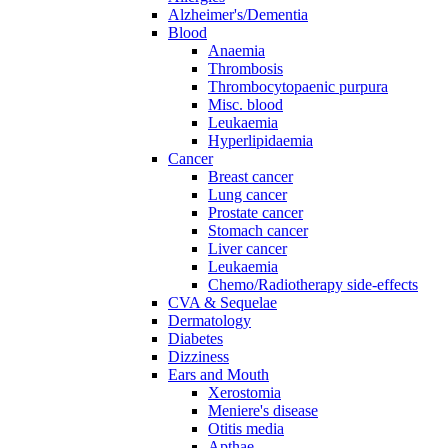
Alzheimer's/Dementia
Blood
Anaemia
Thrombosis
Thrombocytopaenic purpura
Misc. blood
Leukaemia
Hyperlipidaemia
Cancer
Breast cancer
Lung cancer
Prostate cancer
Stomach cancer
Liver cancer
Leukaemia
Chemo/Radiotherapy side-effects
CVA & Sequelae
Dermatology
Diabetes
Dizziness
Ears and Mouth
Xerostomia
Meniere's disease
Otitis media
Apthae