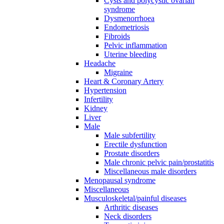
Cysts and polycystic ovarian
syndrome
Dysmenorrhoea
Endometriosis
Fibroids
Pelvic inflammation
Uterine bleeding
Headache
Migraine
Heart & Coronary Artery
Hypertension
Infertility
Kidney
Liver
Male
Male subfertility
Erectile dysfunction
Prostate disorders
Male chronic pelvic pain/prostatitis
Miscellaneous male disorders
Menopausal syndrome
Miscellaneous
Musculoskeletal/painful diseases
Arthritic diseases
Neck disorders