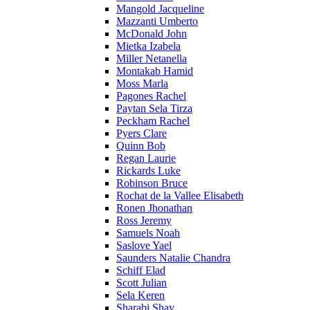
Mangold Jacqueline
Mazzanti Umberto
McDonald John
Mietka Izabela
Miller Netanella
Montakab Hamid
Moss Marla
Pagones Rachel
Paytan Sela Tirza
Peckham Rachel
Pyers Clare
Quinn Bob
Regan Laurie
Rickards Luke
Robinson Bruce
Rochat de la Vallee Elisabeth
Ronen Jhonathan
Ross Jeremy
Samuels Noah
Saslove Yael
Saunders Natalie Chandra
Schiff Elad
Scott Julian
Sela Keren
Sharabi Shay