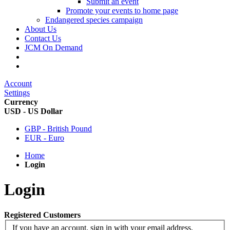
Submit an event
Promote your events to home page
Endangered species campaign
About Us
Contact Us
JCM On Demand
Account
Settings
Currency
USD - US Dollar
GBP - British Pound
EUR - Euro
Home
Login
Login
Registered Customers
If you have an account, sign in with your email address.