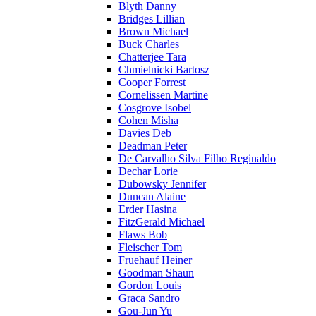
Blyth Danny
Bridges Lillian
Brown Michael
Buck Charles
Chatterjee Tara
Chmielnicki Bartosz
Cooper Forrest
Cornelissen Martine
Cosgrove Isobel
Cohen Misha
Davies Deb
Deadman Peter
De Carvalho Silva Filho Reginaldo
Dechar Lorie
Dubowsky Jennifer
Duncan Alaine
Erder Hasina
FitzGerald Michael
Flaws Bob
Fleischer Tom
Fruehauf Heiner
Goodman Shaun
Gordon Louis
Graca Sandro
Gou-Jun Yu