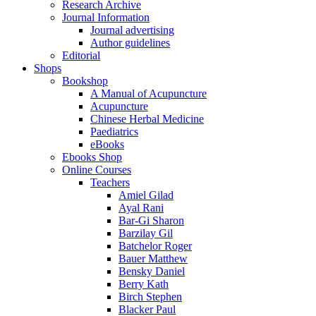
Research Archive
Journal Information
Journal advertising
Author guidelines
Editorial
Shops
Bookshop
A Manual of Acupuncture
Acupuncture
Chinese Herbal Medicine
Paediatrics
eBooks
Ebooks Shop
Online Courses
Teachers
Amiel Gilad
Ayal Rani
Bar-Gi Sharon
Barzilay Gil
Batchelor Roger
Bauer Matthew
Bensky Daniel
Berry Kath
Birch Stephen
Blacker Paul