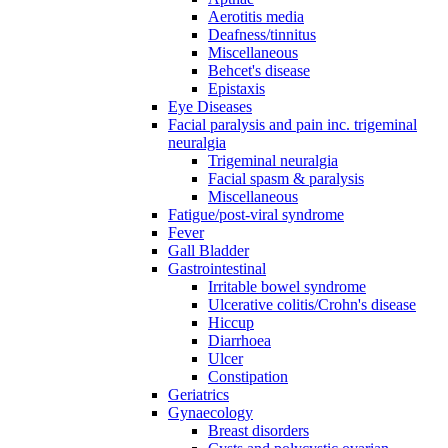
Aerotitis media
Deafness/tinnitus
Miscellaneous
Behcet's disease
Epistaxis
Eye Diseases
Facial paralysis and pain inc. trigeminal
neuralgia
Trigeminal neuralgia
Facial spasm & paralysis
Miscellaneous
Fatigue/post-viral syndrome
Fever
Gall Bladder
Gastrointestinal
Irritable bowel syndrome
Ulcerative colitis/Crohn's disease
Hiccup
Diarrhoea
Ulcer
Constipation
Geriatrics
Gynaecology
Breast disorders