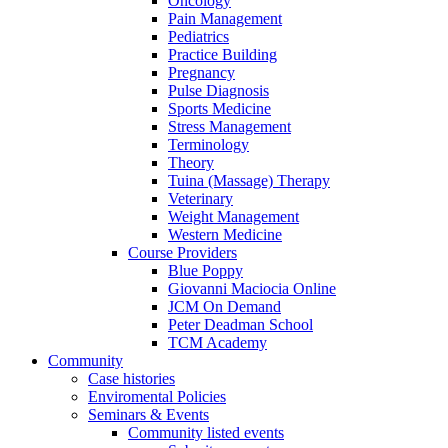
Oncology
Pain Management
Pediatrics
Practice Building
Pregnancy
Pulse Diagnosis
Sports Medicine
Stress Management
Terminology
Theory
Tuina (Massage) Therapy
Veterinary
Weight Management
Western Medicine
Course Providers
Blue Poppy
Giovanni Maciocia Online
JCM On Demand
Peter Deadman School
TCM Academy
Community
Case histories
Enviromental Policies
Seminars & Events
Community listed events