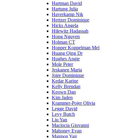
Hartman David
Hartung Julia
Haverkamp Nik
Hertzer Dominique
Hicks Angela
Hilewitz Hadassah
Hong Nguyen
Holman CT
Hopper Koppelman Mel
Huang Qing Dr
Hughes Angie
Mole Peter
Jeskanen Maria
Joire Dominique
Kedar Karine
Kelly Brendan
Keown Dan
Kim Jaden
Krammer-Pojer Olivia
Legge David
Levy Butch
Liu Yan
Maciocia Giovanni
Mahoney Evan
Maimon Yair