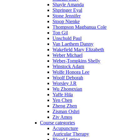
Shayle Amanda
Shpringer Eyal
Stone Jennifer
Stoop Nienke
Thompson Magbanua Cole
Ton Gil
Unschuld Paul
Van Laethem Danny
Wakefield Mary Elizabeth
Weber Michael
Weber-Tompkins Shelly
Winstock Adam
Wolfe Honora Lee
Woolf Deborah
Worsley J.R
Wu Zhongxian
Yaffe Hila
Yen Chen
Zheng Zhen
Zisman Oshri
Ziv Amos
Course categories
Acupuncture
Auricular Therapy
Blood Letting