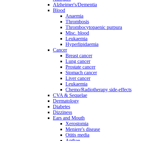
Alzheimer's/Dementia
Blood
Anaemia
Thrombosis
Thrombocytopaenic purpura
Misc. blood
Leukaemia
Hyperlipidaemia
Cancer
Breast cancer
Lung cancer
Prostate cancer
Stomach cancer
Liver cancer
Leukaemia
Chemo/Radiotherapy side-effects
CVA & Sequelae
Dermatology
Diabetes
Dizziness
Ears and Mouth
Xerostomia
Meniere's disease
Otitis media
Apthae