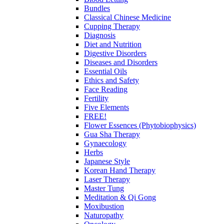
Bundles
Classical Chinese Medicine
Cupping Therapy
Diagnosis
Diet and Nutrition
Digestive Disorders
Diseases and Disorders
Essential Oils
Ethics and Safety
Face Reading
Fertility
Five Elements
FREE!
Flower Essences (Phytobiophysics)
Gua Sha Therapy
Gynaecology
Herbs
Japanese Style
Korean Hand Therapy
Laser Therapy
Master Tung
Meditation & Qi Gong
Moxibustion
Naturopathy