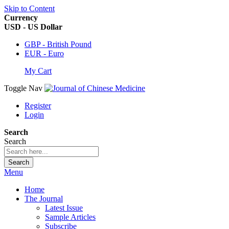
Skip to Content
Currency
USD - US Dollar
GBP - British Pound
EUR - Euro
My Cart
Toggle Nav
Register
Login
Search
Search
Search
Menu
Home
The Journal
Latest Issue
Sample Articles
Subscribe