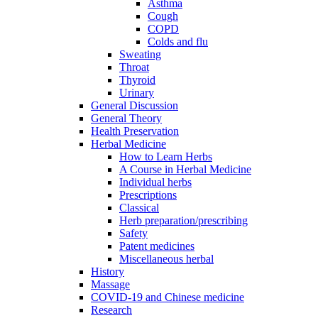
Asthma
Cough
COPD
Colds and flu
Sweating
Throat
Thyroid
Urinary
General Discussion
General Theory
Health Preservation
Herbal Medicine
How to Learn Herbs
A Course in Herbal Medicine
Individual herbs
Prescriptions
Classical
Herb preparation/prescribing
Safety
Patent medicines
Miscellaneous herbal
History
Massage
COVID-19 and Chinese medicine
Research