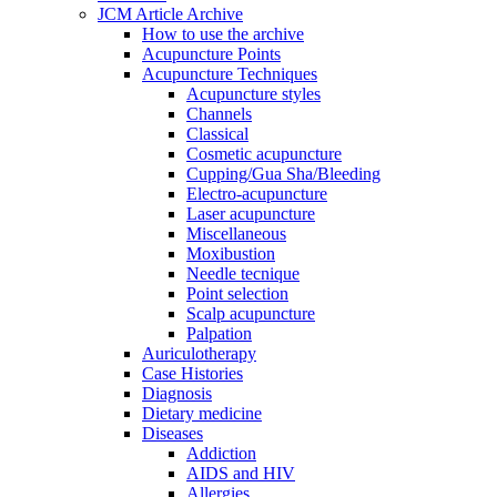
JCM Article Archive
How to use the archive
Acupuncture Points
Acupuncture Techniques
Acupuncture styles
Channels
Classical
Cosmetic acupuncture
Cupping/Gua Sha/Bleeding
Electro-acupuncture
Laser acupuncture
Miscellaneous
Moxibustion
Needle tecnique
Point selection
Scalp acupuncture
Palpation
Auriculotherapy
Case Histories
Diagnosis
Dietary medicine
Diseases
Addiction
AIDS and HIV
Allergies