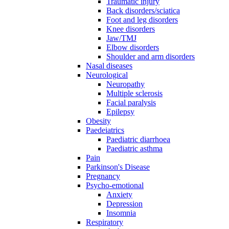
Traumatic injury
Back disorders/sciatica
Foot and leg disorders
Knee disorders
Jaw/TMJ
Elbow disorders
Shoulder and arm disorders
Nasal diseases
Neurological
Neuropathy
Multiple sclerosis
Facial paralysis
Epilepsy
Obesity
Paedeiatrics
Paediatric diarrhoea
Paediatric asthma
Pain
Parkinson's Disease
Pregnancy
Psycho-emotional
Anxiety
Depression
Insomnia
Respiratory