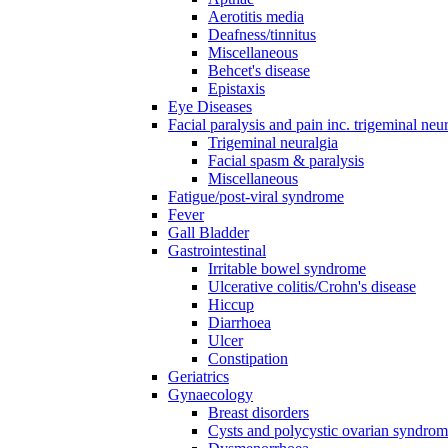
Aerotitis media
Deafness/tinnitus
Miscellaneous
Behcet's disease
Epistaxis
Eye Diseases
Facial paralysis and pain inc. trigeminal neu
Trigeminal neuralgia
Facial spasm & paralysis
Miscellaneous
Fatigue/post-viral syndrome
Fever
Gall Bladder
Gastrointestinal
Irritable bowel syndrome
Ulcerative colitis/Crohn's disease
Hiccup
Diarrhoea
Ulcer
Constipation
Geriatrics
Gynaecology
Breast disorders
Cysts and polycystic ovarian syndro