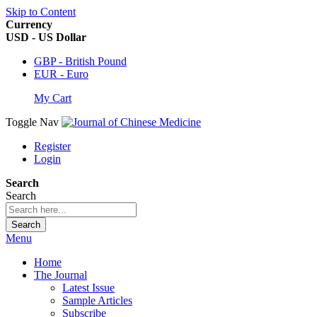
Skip to Content
Currency
USD - US Dollar
GBP - British Pound
EUR - Euro
My Cart
Toggle Nav
Register
Login
Search
Search
Search
Menu
Home
The Journal
Latest Issue
Sample Articles
Subscribe