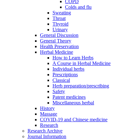
COPD
Colds and flu
Sweating
Throat
Thyroid
Urinary
General Discussion
General Theory
Health Preservation
Herbal Medicine
How to Learn Herbs
A Course in Herbal Medicine
Individual herbs
Prescriptions
Classical
Herb preparation/prescribing
Safety
Patent medicines
Miscellaneous herbal
History
Massage
COVID-19 and Chinese medicine
Research
Research Archive
Journal Information