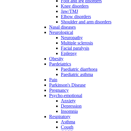
Foot and leg disorders
Knee disorders
Jaw/TMJ
Elbow disorders
Shoulder and arm disorders
Nasal diseases
Neurological
Neuropathy
Multiple sclerosis
Facial paralysis
Epilepsy
Obesity
Paedeiatrics
Paediatric diarrhoea
Paediatric asthma
Pain
Parkinson's Disease
Pregnancy
Psycho-emotional
Anxiety
Depression
Insomnia
Respiratory
Asthma
Cough