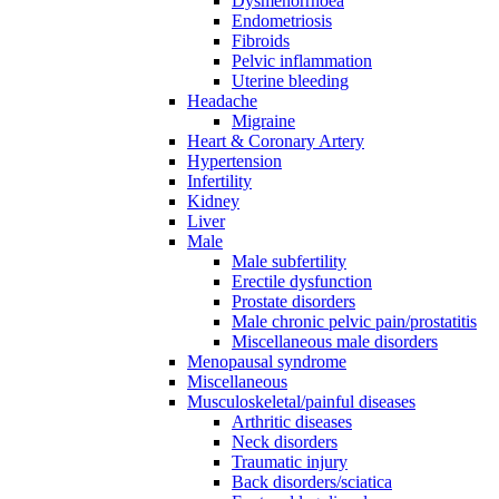
Dysmenorrhoea
Endometriosis
Fibroids
Pelvic inflammation
Uterine bleeding
Headache
Migraine
Heart & Coronary Artery
Hypertension
Infertility
Kidney
Liver
Male
Male subfertility
Erectile dysfunction
Prostate disorders
Male chronic pelvic pain/prostatitis
Miscellaneous male disorders
Menopausal syndrome
Miscellaneous
Musculoskeletal/painful diseases
Arthritic diseases
Neck disorders
Traumatic injury
Back disorders/sciatica