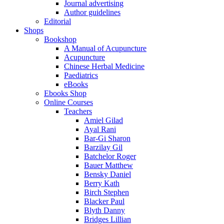
Journal advertising
Author guidelines
Editorial
Shops
Bookshop
A Manual of Acupuncture
Acupuncture
Chinese Herbal Medicine
Paediatrics
eBooks
Ebooks Shop
Online Courses
Teachers
Amiel Gilad
Ayal Rani
Bar-Gi Sharon
Barzilay Gil
Batchelor Roger
Bauer Matthew
Bensky Daniel
Berry Kath
Birch Stephen
Blacker Paul
Blyth Danny
Bridges Lillian