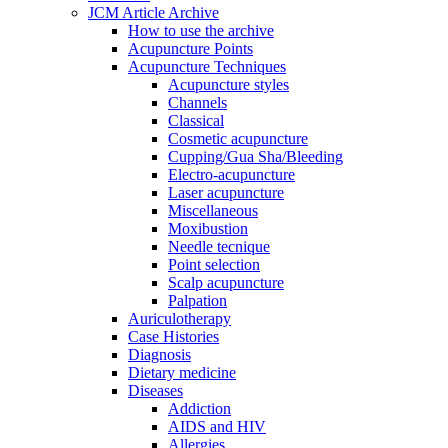
JCM Article Archive
How to use the archive
Acupuncture Points
Acupuncture Techniques
Acupuncture styles
Channels
Classical
Cosmetic acupuncture
Cupping/Gua Sha/Bleeding
Electro-acupuncture
Laser acupuncture
Miscellaneous
Moxibustion
Needle tecnique
Point selection
Scalp acupuncture
Palpation
Auriculotherapy
Case Histories
Diagnosis
Dietary medicine
Diseases
Addiction
AIDS and HIV
Allergies