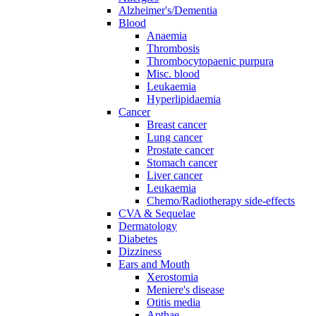
Alzheimer's/Dementia
Blood
Anaemia
Thrombosis
Thrombocytopaenic purpura
Misc. blood
Leukaemia
Hyperlipidaemia
Cancer
Breast cancer
Lung cancer
Prostate cancer
Stomach cancer
Liver cancer
Leukaemia
Chemo/Radiotherapy side-effects
CVA & Sequelae
Dermatology
Diabetes
Dizziness
Ears and Mouth
Xerostomia
Meniere's disease
Otitis media
Apthae