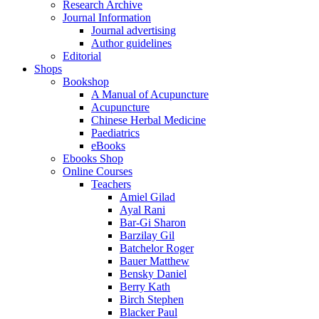
Research Archive
Journal Information
Journal advertising
Author guidelines
Editorial
Shops
Bookshop
A Manual of Acupuncture
Acupuncture
Chinese Herbal Medicine
Paediatrics
eBooks
Ebooks Shop
Online Courses
Teachers
Amiel Gilad
Ayal Rani
Bar-Gi Sharon
Barzilay Gil
Batchelor Roger
Bauer Matthew
Bensky Daniel
Berry Kath
Birch Stephen
Blacker Paul