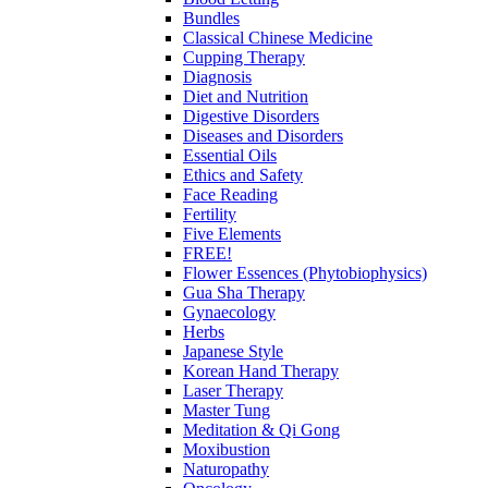
Bundles
Classical Chinese Medicine
Cupping Therapy
Diagnosis
Diet and Nutrition
Digestive Disorders
Diseases and Disorders
Essential Oils
Ethics and Safety
Face Reading
Fertility
Five Elements
FREE!
Flower Essences (Phytobiophysics)
Gua Sha Therapy
Gynaecology
Herbs
Japanese Style
Korean Hand Therapy
Laser Therapy
Master Tung
Meditation & Qi Gong
Moxibustion
Naturopathy