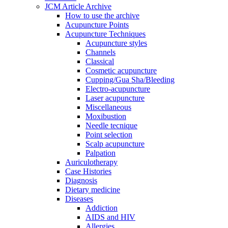
JCM Article Archive
How to use the archive
Acupuncture Points
Acupuncture Techniques
Acupuncture styles
Channels
Classical
Cosmetic acupuncture
Cupping/Gua Sha/Bleeding
Electro-acupuncture
Laser acupuncture
Miscellaneous
Moxibustion
Needle tecnique
Point selection
Scalp acupuncture
Palpation
Auriculotherapy
Case Histories
Diagnosis
Dietary medicine
Diseases
Addiction
AIDS and HIV
Allergies