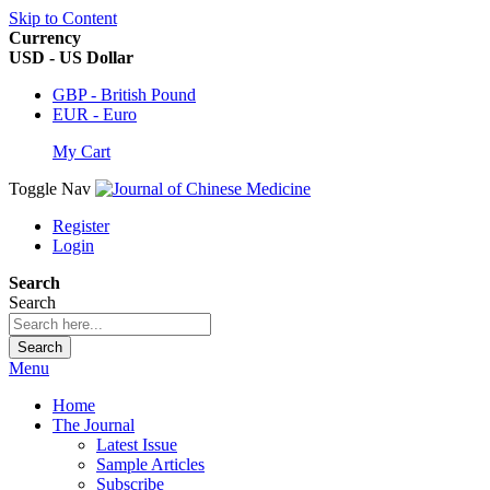
Skip to Content
Currency
USD - US Dollar
GBP - British Pound
EUR - Euro
My Cart
Toggle Nav
Register
Login
Search
Search
Search
Menu
Home
The Journal
Latest Issue
Sample Articles
Subscribe