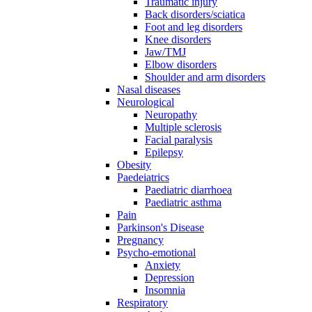
Traumatic injury
Back disorders/sciatica
Foot and leg disorders
Knee disorders
Jaw/TMJ
Elbow disorders
Shoulder and arm disorders
Nasal diseases
Neurological
Neuropathy
Multiple sclerosis
Facial paralysis
Epilepsy
Obesity
Paedeiatrics
Paediatric diarrhoea
Paediatric asthma
Pain
Parkinson's Disease
Pregnancy
Psycho-emotional
Anxiety
Depression
Insomnia
Respiratory