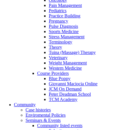
Oncology
Pain Management
Pediatrics
Practice Building
Pregnancy
Pulse Diagnosis
Sports Medicine
Stress Management
Terminology
Theory
Tuina (Massage) Therapy
Veterinary
Weight Management
Western Medicine
Course Providers
Blue Poppy
Giovanni Maciocia Online
JCM On Demand
Peter Deadman School
TCM Academy
Community
Case histories
Enviromental Policies
Seminars & Events
Community listed events