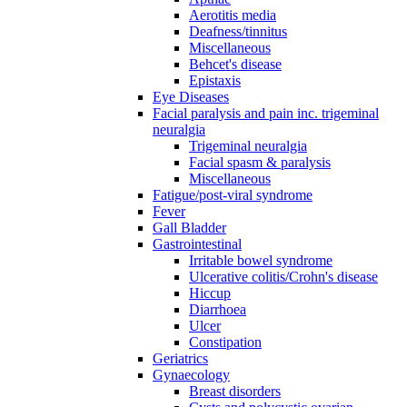
Aerotitis media
Deafness/tinnitus
Miscellaneous
Behcet's disease
Epistaxis
Eye Diseases
Facial paralysis and pain inc. trigeminal
neuralgia
Trigeminal neuralgia
Facial spasm & paralysis
Miscellaneous
Fatigue/post-viral syndrome
Fever
Gall Bladder
Gastrointestinal
Irritable bowel syndrome
Ulcerative colitis/Crohn's disease
Hiccup
Diarrhoea
Ulcer
Constipation
Geriatrics
Gynaecology
Breast disorders