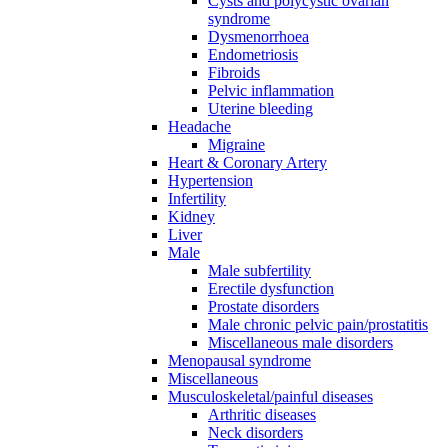
Cysts and polycystic ovarian
syndrome
Dysmenorrhoea
Endometriosis
Fibroids
Pelvic inflammation
Uterine bleeding
Headache
Migraine
Heart & Coronary Artery
Hypertension
Infertility
Kidney
Liver
Male
Male subfertility
Erectile dysfunction
Prostate disorders
Male chronic pelvic pain/prostatitis
Miscellaneous male disorders
Menopausal syndrome
Miscellaneous
Musculoskeletal/painful diseases
Arthritic diseases
Neck disorders