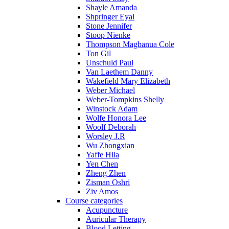
Shayle Amanda
Shpringer Eyal
Stone Jennifer
Stoop Nienke
Thompson Magbanua Cole
Ton Gil
Unschuld Paul
Van Laethem Danny
Wakefield Mary Elizabeth
Weber Michael
Weber-Tompkins Shelly
Winstock Adam
Wolfe Honora Lee
Woolf Deborah
Worsley J.R
Wu Zhongxian
Yaffe Hila
Yen Chen
Zheng Zhen
Zisman Oshri
Ziv Amos
Course categories
Acupuncture
Auricular Therapy
Blood Letting