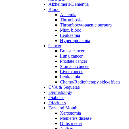
Alzheimer's/Dementia
Blood
Anaemia
Thrombosis
Thrombocytopaenic purpura
Misc. blood
Leukaemia
Hyperlipidaemia
Cancer
Breast cancer
Lung cancer
Prostate cancer
Stomach cancer
Liver cancer
Leukaemia
Chemo/Radiotherapy side-effects
CVA & Sequelae
Dermatology
Diabetes
Dizziness
Ears and Mouth
Xerostomia
Meniere's disease
Otitis media
Apthae