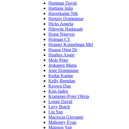
Hartman David
Hartung Julia
Haverkamp Nik
Hertzer Dominique
Hicks Angela
Hilewitz Hadassah
Hong Nguyen
Holman CT
Hopper Koppelman Mel
Huang Qing Dr
Hughes Angie
Mole Peter
Jeskanen Maria
Joire Dominique
Kedar Karine
Kelly Brendan
Keown Dan
Kim Jaden
Krammer-Pojer Olivia
Legge David
Levy Butch
Liu Yan
Maciocia Giovanni
Mahoney Evan
Maimon Yair