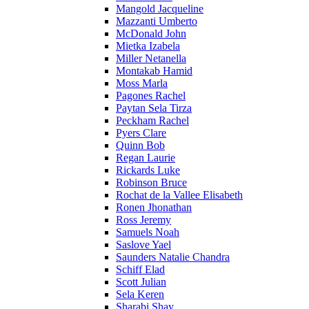
Mangold Jacqueline
Mazzanti Umberto
McDonald John
Mietka Izabela
Miller Netanella
Montakab Hamid
Moss Marla
Pagones Rachel
Paytan Sela Tirza
Peckham Rachel
Pyers Clare
Quinn Bob
Regan Laurie
Rickards Luke
Robinson Bruce
Rochat de la Vallee Elisabeth
Ronen Jhonathan
Ross Jeremy
Samuels Noah
Saslove Yael
Saunders Natalie Chandra
Schiff Elad
Scott Julian
Sela Keren
Sharabi Shay