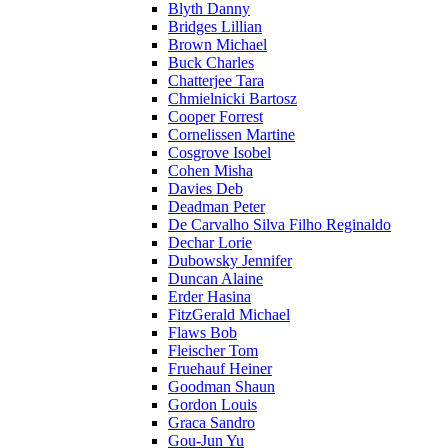
Blyth Danny
Bridges Lillian
Brown Michael
Buck Charles
Chatterjee Tara
Chmielnicki Bartosz
Cooper Forrest
Cornelissen Martine
Cosgrove Isobel
Cohen Misha
Davies Deb
Deadman Peter
De Carvalho Silva Filho Reginaldo
Dechar Lorie
Dubowsky Jennifer
Duncan Alaine
Erder Hasina
FitzGerald Michael
Flaws Bob
Fleischer Tom
Fruehauf Heiner
Goodman Shaun
Gordon Louis
Graca Sandro
Gou-Jun Yu