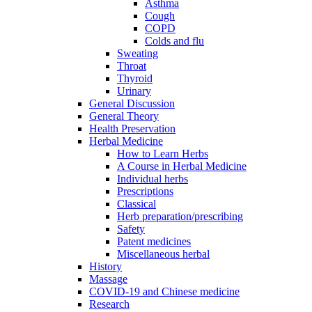
Asthma
Cough
COPD
Colds and flu
Sweating
Throat
Thyroid
Urinary
General Discussion
General Theory
Health Preservation
Herbal Medicine
How to Learn Herbs
A Course in Herbal Medicine
Individual herbs
Prescriptions
Classical
Herb preparation/prescribing
Safety
Patent medicines
Miscellaneous herbal
History
Massage
COVID-19 and Chinese medicine
Research