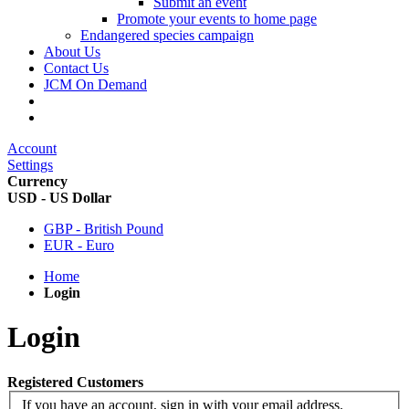
Submit an event
Promote your events to home page
Endangered species campaign
About Us
Contact Us
JCM On Demand
Account
Settings
Currency
USD - US Dollar
GBP - British Pound
EUR - Euro
Home
Login
Login
Registered Customers
If you have an account, sign in with your email address.