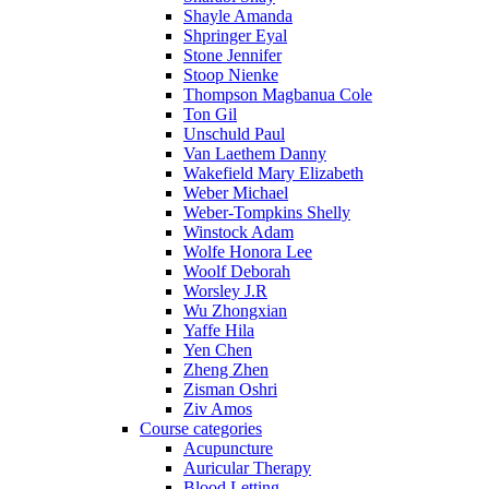
Shayle Amanda
Shpringer Eyal
Stone Jennifer
Stoop Nienke
Thompson Magbanua Cole
Ton Gil
Unschuld Paul
Van Laethem Danny
Wakefield Mary Elizabeth
Weber Michael
Weber-Tompkins Shelly
Winstock Adam
Wolfe Honora Lee
Woolf Deborah
Worsley J.R
Wu Zhongxian
Yaffe Hila
Yen Chen
Zheng Zhen
Zisman Oshri
Ziv Amos
Course categories
Acupuncture
Auricular Therapy
Blood Letting