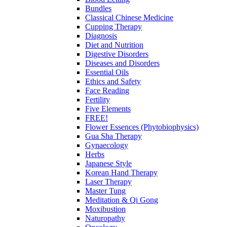
Bundles
Classical Chinese Medicine
Cupping Therapy
Diagnosis
Diet and Nutrition
Digestive Disorders
Diseases and Disorders
Essential Oils
Ethics and Safety
Face Reading
Fertility
Five Elements
FREE!
Flower Essences (Phytobiophysics)
Gua Sha Therapy
Gynaecology
Herbs
Japanese Style
Korean Hand Therapy
Laser Therapy
Master Tung
Meditation & Qi Gong
Moxibustion
Naturopathy