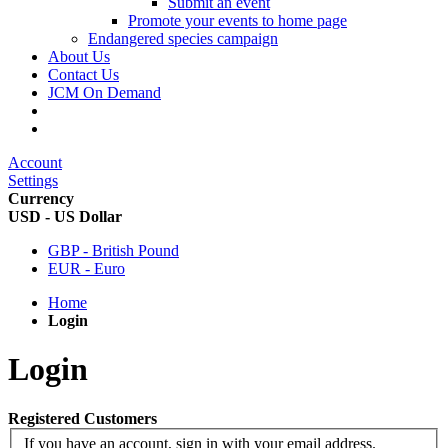
Submit an event
Promote your events to home page
Endangered species campaign
About Us
Contact Us
JCM On Demand
Account
Settings
Currency
USD - US Dollar
GBP - British Pound
EUR - Euro
Home
Login
Login
Registered Customers
If you have an account, sign in with your email address.