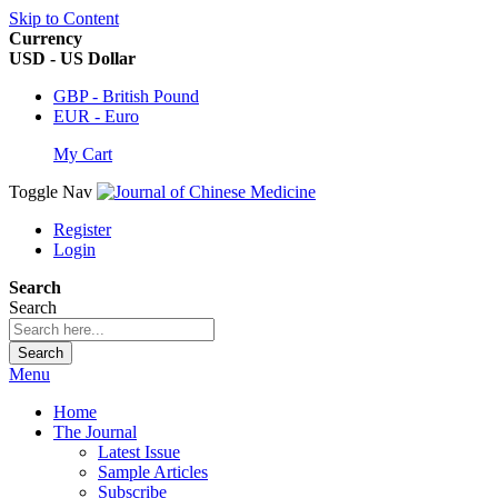
Skip to Content
Currency
USD - US Dollar
GBP - British Pound
EUR - Euro
My Cart
Toggle Nav
Register
Login
Search
Search
Search
Menu
Home
The Journal
Latest Issue
Sample Articles
Subscribe