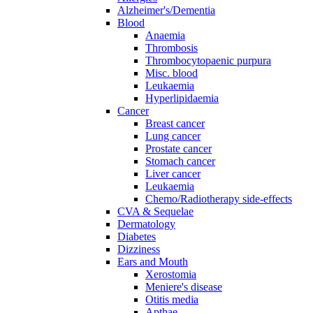
Alzheimer's/Dementia
Blood
Anaemia
Thrombosis
Thrombocytopaenic purpura
Misc. blood
Leukaemia
Hyperlipidaemia
Cancer
Breast cancer
Lung cancer
Prostate cancer
Stomach cancer
Liver cancer
Leukaemia
Chemo/Radiotherapy side-effects
CVA & Sequelae
Dermatology
Diabetes
Dizziness
Ears and Mouth
Xerostomia
Meniere's disease
Otitis media
Apthae