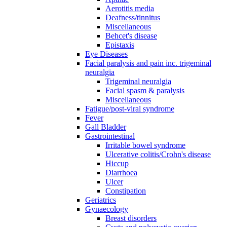
Aerotitis media
Deafness/tinnitus
Miscellaneous
Behcet's disease
Epistaxis
Eye Diseases
Facial paralysis and pain inc. trigeminal
neuralgia
Trigeminal neuralgia
Facial spasm & paralysis
Miscellaneous
Fatigue/post-viral syndrome
Fever
Gall Bladder
Gastrointestinal
Irritable bowel syndrome
Ulcerative colitis/Crohn's disease
Hiccup
Diarrhoea
Ulcer
Constipation
Geriatrics
Gynaecology
Breast disorders