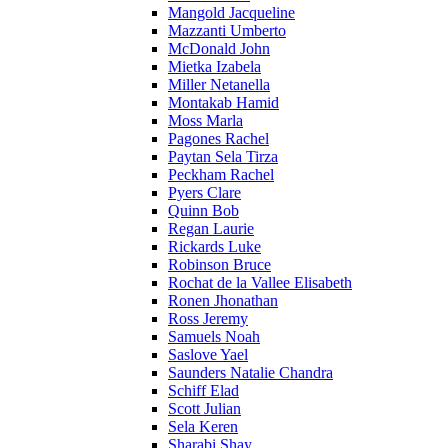
Mangold Jacqueline
Mazzanti Umberto
McDonald John
Mietka Izabela
Miller Netanella
Montakab Hamid
Moss Marla
Pagones Rachel
Paytan Sela Tirza
Peckham Rachel
Pyers Clare
Quinn Bob
Regan Laurie
Rickards Luke
Robinson Bruce
Rochat de la Vallee Elisabeth
Ronen Jhonathan
Ross Jeremy
Samuels Noah
Saslove Yael
Saunders Natalie Chandra
Schiff Elad
Scott Julian
Sela Keren
Sharabi Shay