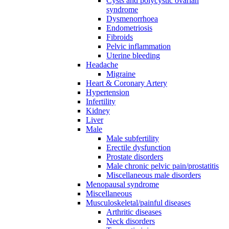
Cysts and polycystic ovarian
syndrome
Dysmenorrhoea
Endometriosis
Fibroids
Pelvic inflammation
Uterine bleeding
Headache
Migraine
Heart & Coronary Artery
Hypertension
Infertility
Kidney
Liver
Male
Male subfertility
Erectile dysfunction
Prostate disorders
Male chronic pelvic pain/prostatitis
Miscellaneous male disorders
Menopausal syndrome
Miscellaneous
Musculoskeletal/painful diseases
Arthritic diseases
Neck disorders