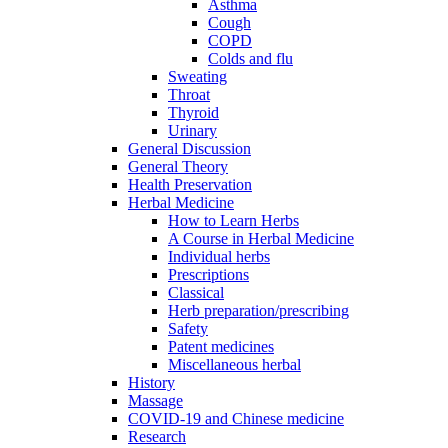
Asthma
Cough
COPD
Colds and flu
Sweating
Throat
Thyroid
Urinary
General Discussion
General Theory
Health Preservation
Herbal Medicine
How to Learn Herbs
A Course in Herbal Medicine
Individual herbs
Prescriptions
Classical
Herb preparation/prescribing
Safety
Patent medicines
Miscellaneous herbal
History
Massage
COVID-19 and Chinese medicine
Research