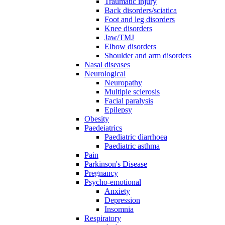
Traumatic injury
Back disorders/sciatica
Foot and leg disorders
Knee disorders
Jaw/TMJ
Elbow disorders
Shoulder and arm disorders
Nasal diseases
Neurological
Neuropathy
Multiple sclerosis
Facial paralysis
Epilepsy
Obesity
Paedeiatrics
Paediatric diarrhoea
Paediatric asthma
Pain
Parkinson's Disease
Pregnancy
Psycho-emotional
Anxiety
Depression
Insomnia
Respiratory