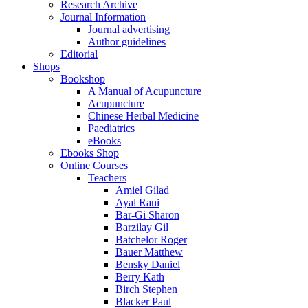
Research Archive
Journal Information
Journal advertising
Author guidelines
Editorial
Shops
Bookshop
A Manual of Acupuncture
Acupuncture
Chinese Herbal Medicine
Paediatrics
eBooks
Ebooks Shop
Online Courses
Teachers
Amiel Gilad
Ayal Rani
Bar-Gi Sharon
Barzilay Gil
Batchelor Roger
Bauer Matthew
Bensky Daniel
Berry Kath
Birch Stephen
Blacker Paul