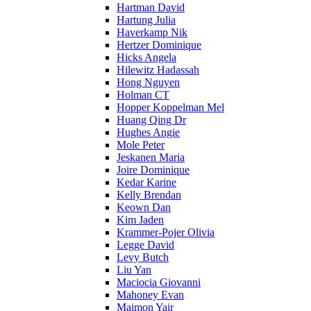
Hartman David
Hartung Julia
Haverkamp Nik
Hertzer Dominique
Hicks Angela
Hilewitz Hadassah
Hong Nguyen
Holman CT
Hopper Koppelman Mel
Huang Qing Dr
Hughes Angie
Mole Peter
Jeskanen Maria
Joire Dominique
Kedar Karine
Kelly Brendan
Keown Dan
Kim Jaden
Krammer-Pojer Olivia
Legge David
Levy Butch
Liu Yan
Maciocia Giovanni
Mahoney Evan
Maimon Yair