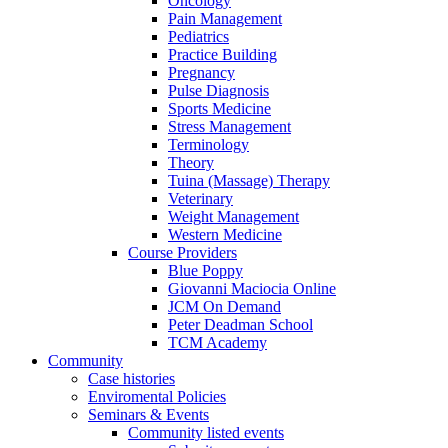
Oncology
Pain Management
Pediatrics
Practice Building
Pregnancy
Pulse Diagnosis
Sports Medicine
Stress Management
Terminology
Theory
Tuina (Massage) Therapy
Veterinary
Weight Management
Western Medicine
Course Providers
Blue Poppy
Giovanni Maciocia Online
JCM On Demand
Peter Deadman School
TCM Academy
Community
Case histories
Enviromental Policies
Seminars & Events
Community listed events