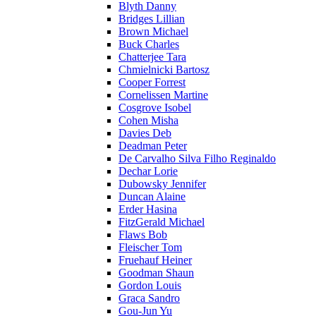
Blyth Danny
Bridges Lillian
Brown Michael
Buck Charles
Chatterjee Tara
Chmielnicki Bartosz
Cooper Forrest
Cornelissen Martine
Cosgrove Isobel
Cohen Misha
Davies Deb
Deadman Peter
De Carvalho Silva Filho Reginaldo
Dechar Lorie
Dubowsky Jennifer
Duncan Alaine
Erder Hasina
FitzGerald Michael
Flaws Bob
Fleischer Tom
Fruehauf Heiner
Goodman Shaun
Gordon Louis
Graca Sandro
Gou-Jun Yu