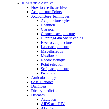
JCM Article Archive
How to use the archive
Acupuncture Points
Acupuncture Techniques
Acupuncture styles
Channels
Classical
Cosmetic acupuncture
Cupping/Gua Sha/Bleeding
Electro-acupuncture
Laser acupuncture
Miscellaneous
Moxibustion
Needle tecnique
Point selection
Scalp acupuncture
Palpation
Auriculotherapy
Case Histories
Diagnosis
Dietary medicine
Diseases
Addiction
AIDS and HIV
Allergies