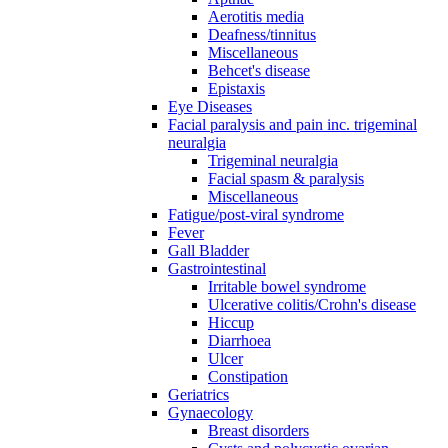
Aerotitis media
Deafness/tinnitus
Miscellaneous
Behcet's disease
Epistaxis
Eye Diseases
Facial paralysis and pain inc. trigeminal
neuralgia
Trigeminal neuralgia
Facial spasm & paralysis
Miscellaneous
Fatigue/post-viral syndrome
Fever
Gall Bladder
Gastrointestinal
Irritable bowel syndrome
Ulcerative colitis/Crohn's disease
Hiccup
Diarrhoea
Ulcer
Constipation
Geriatrics
Gynaecology
Breast disorders