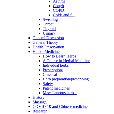
Asthma
Cough
COPD
Colds and flu
Sweating
Throat
Thyroid
Urinary
General Discussion
General Theory
Health Preservation
Herbal Medicine
How to Learn Herbs
A Course in Herbal Medicine
Individual herbs
Prescriptions
Classical
Herb preparation/prescribing
Safety
Patent medicines
Miscellaneous herbal
History
Massage
COVID-19 and Chinese medicine
Research