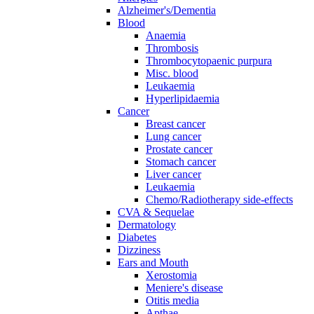
Alzheimer's/Dementia
Blood
Anaemia
Thrombosis
Thrombocytopaenic purpura
Misc. blood
Leukaemia
Hyperlipidaemia
Cancer
Breast cancer
Lung cancer
Prostate cancer
Stomach cancer
Liver cancer
Leukaemia
Chemo/Radiotherapy side-effects
CVA & Sequelae
Dermatology
Diabetes
Dizziness
Ears and Mouth
Xerostomia
Meniere's disease
Otitis media
Apthae