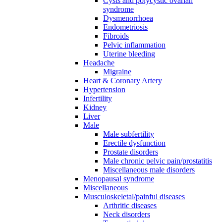
Cysts and polycystic ovarian
syndrome
Dysmenorrhoea
Endometriosis
Fibroids
Pelvic inflammation
Uterine bleeding
Headache
Migraine
Heart & Coronary Artery
Hypertension
Infertility
Kidney
Liver
Male
Male subfertility
Erectile dysfunction
Prostate disorders
Male chronic pelvic pain/prostatitis
Miscellaneous male disorders
Menopausal syndrome
Miscellaneous
Musculoskeletal/painful diseases
Arthritic diseases
Neck disorders