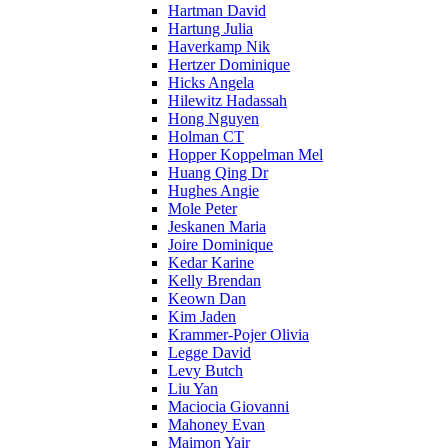
Hartman David
Hartung Julia
Haverkamp Nik
Hertzer Dominique
Hicks Angela
Hilewitz Hadassah
Hong Nguyen
Holman CT
Hopper Koppelman Mel
Huang Qing Dr
Hughes Angie
Mole Peter
Jeskanen Maria
Joire Dominique
Kedar Karine
Kelly Brendan
Keown Dan
Kim Jaden
Krammer-Pojer Olivia
Legge David
Levy Butch
Liu Yan
Maciocia Giovanni
Mahoney Evan
Maimon Yair