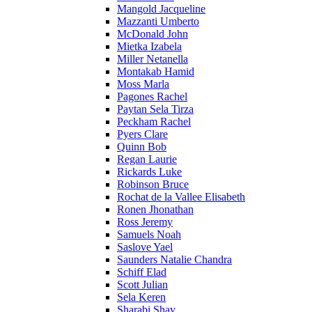
Mangold Jacqueline
Mazzanti Umberto
McDonald John
Mietka Izabela
Miller Netanella
Montakab Hamid
Moss Marla
Pagones Rachel
Paytan Sela Tirza
Peckham Rachel
Pyers Clare
Quinn Bob
Regan Laurie
Rickards Luke
Robinson Bruce
Rochat de la Vallee Elisabeth
Ronen Jhonathan
Ross Jeremy
Samuels Noah
Saslove Yael
Saunders Natalie Chandra
Schiff Elad
Scott Julian
Sela Keren
Sharabi Shay