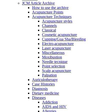
JCM Article Archive
How to use the archive
Acupuncture Points
Acupuncture Techniques
Acupuncture styles
Channels
Classical
Cosmetic acupuncture
Cupping/Gua Sha/Bleeding
Electro-acupuncture
Laser acupuncture
Miscellaneous
Moxibustion
Needle tecnique
Point selection
Scalp acupuncture
Palpation
Auriculotherapy
Case Histories
Diagnosis
Dietary medicine
Diseases
Addiction
AIDS and HIV
Allergies