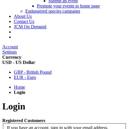
Submit an event
Promote your events to home page
Endangered species campaign
About Us
Contact Us
JCM On Demand
Account
Settings
Currency
USD - US Dollar
GBP - British Pound
EUR - Euro
Home
Login
Login
Registered Customers
If you have an account, sign in with your email address.