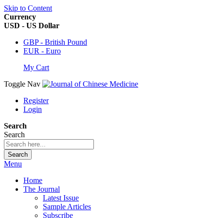
Skip to Content
Currency
USD - US Dollar
GBP - British Pound
EUR - Euro
My Cart
Toggle Nav
Register
Login
Search
Search
Search
Menu
Home
The Journal
Latest Issue
Sample Articles
Subscribe