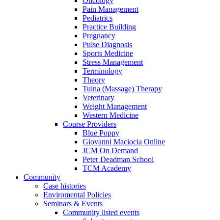
Oncology
Pain Management
Pediatrics
Practice Building
Pregnancy
Pulse Diagnosis
Sports Medicine
Stress Management
Terminology
Theory
Tuina (Massage) Therapy
Veterinary
Weight Management
Western Medicine
Course Providers
Blue Poppy
Giovanni Maciocia Online
JCM On Demand
Peter Deadman School
TCM Academy
Community
Case histories
Enviromental Policies
Seminars & Events
Community listed events