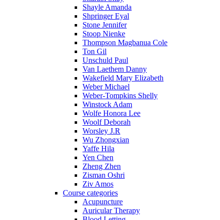
Shayle Amanda
Shpringer Eyal
Stone Jennifer
Stoop Nienke
Thompson Magbanua Cole
Ton Gil
Unschuld Paul
Van Laethem Danny
Wakefield Mary Elizabeth
Weber Michael
Weber-Tompkins Shelly
Winstock Adam
Wolfe Honora Lee
Woolf Deborah
Worsley J.R
Wu Zhongxian
Yaffe Hila
Yen Chen
Zheng Zhen
Zisman Oshri
Ziv Amos
Course categories
Acupuncture
Auricular Therapy
Blood Letting