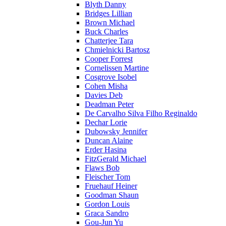
Blyth Danny
Bridges Lillian
Brown Michael
Buck Charles
Chatterjee Tara
Chmielnicki Bartosz
Cooper Forrest
Cornelissen Martine
Cosgrove Isobel
Cohen Misha
Davies Deb
Deadman Peter
De Carvalho Silva Filho Reginaldo
Dechar Lorie
Dubowsky Jennifer
Duncan Alaine
Erder Hasina
FitzGerald Michael
Flaws Bob
Fleischer Tom
Fruehauf Heiner
Goodman Shaun
Gordon Louis
Graca Sandro
Gou-Jun Yu