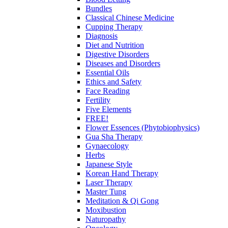
Bundles
Classical Chinese Medicine
Cupping Therapy
Diagnosis
Diet and Nutrition
Digestive Disorders
Diseases and Disorders
Essential Oils
Ethics and Safety
Face Reading
Fertility
Five Elements
FREE!
Flower Essences (Phytobiophysics)
Gua Sha Therapy
Gynaecology
Herbs
Japanese Style
Korean Hand Therapy
Laser Therapy
Master Tung
Meditation & Qi Gong
Moxibustion
Naturopathy