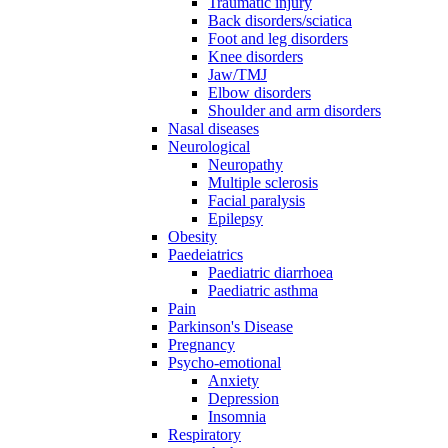
Traumatic injury
Back disorders/sciatica
Foot and leg disorders
Knee disorders
Jaw/TMJ
Elbow disorders
Shoulder and arm disorders
Nasal diseases
Neurological
Neuropathy
Multiple sclerosis
Facial paralysis
Epilepsy
Obesity
Paedeiatrics
Paediatric diarrhoea
Paediatric asthma
Pain
Parkinson's Disease
Pregnancy
Psycho-emotional
Anxiety
Depression
Insomnia
Respiratory