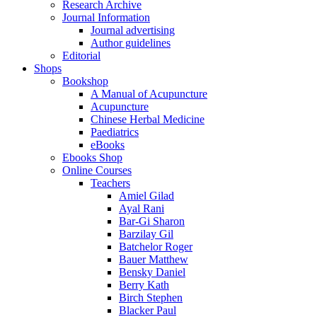
Research Archive
Journal Information
Journal advertising
Author guidelines
Editorial
Shops
Bookshop
A Manual of Acupuncture
Acupuncture
Chinese Herbal Medicine
Paediatrics
eBooks
Ebooks Shop
Online Courses
Teachers
Amiel Gilad
Ayal Rani
Bar-Gi Sharon
Barzilay Gil
Batchelor Roger
Bauer Matthew
Bensky Daniel
Berry Kath
Birch Stephen
Blacker Paul