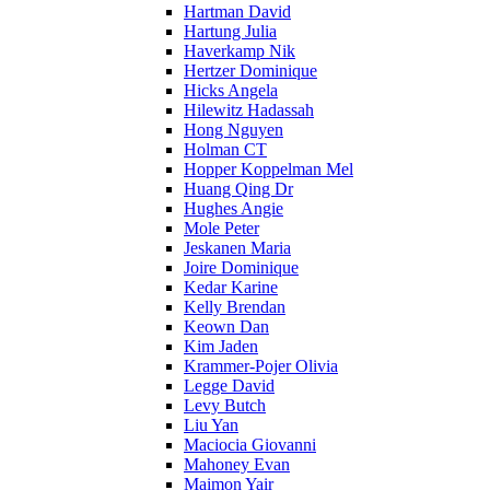
Hartman David
Hartung Julia
Haverkamp Nik
Hertzer Dominique
Hicks Angela
Hilewitz Hadassah
Hong Nguyen
Holman CT
Hopper Koppelman Mel
Huang Qing Dr
Hughes Angie
Mole Peter
Jeskanen Maria
Joire Dominique
Kedar Karine
Kelly Brendan
Keown Dan
Kim Jaden
Krammer-Pojer Olivia
Legge David
Levy Butch
Liu Yan
Maciocia Giovanni
Mahoney Evan
Maimon Yair