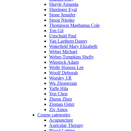
Shayle Amanda
Shpringer Eyal
Stone Jennifer
Stoop Nienke
Thompson Magbanua Cole
Ton Gil
Unschuld Paul
Van Laethem Danny
Wakefield Mary Elizabeth
Weber Michael
Weber-Tompkins Shelly
Winstock Adam
Wolfe Honora Lee
Woolf Deborah
Worsley J.R
Wu Zhongxian
Yaffe Hila
Yen Chen
Zheng Zhen
Zisman Oshri
Ziv Amos
Course categories
Acupuncture
Auricular Therapy
Blood Letting