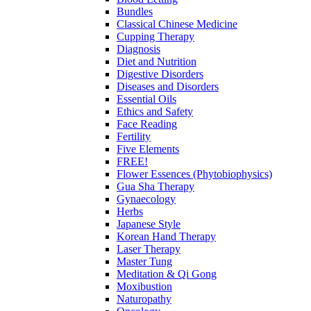
Bundles
Classical Chinese Medicine
Cupping Therapy
Diagnosis
Diet and Nutrition
Digestive Disorders
Diseases and Disorders
Essential Oils
Ethics and Safety
Face Reading
Fertility
Five Elements
FREE!
Flower Essences (Phytobiophysics)
Gua Sha Therapy
Gynaecology
Herbs
Japanese Style
Korean Hand Therapy
Laser Therapy
Master Tung
Meditation & Qi Gong
Moxibustion
Naturopathy