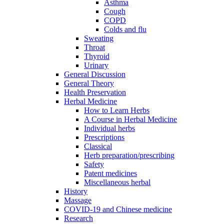
Asthma
Cough
COPD
Colds and flu
Sweating
Throat
Thyroid
Urinary
General Discussion
General Theory
Health Preservation
Herbal Medicine
How to Learn Herbs
A Course in Herbal Medicine
Individual herbs
Prescriptions
Classical
Herb preparation/prescribing
Safety
Patent medicines
Miscellaneous herbal
History
Massage
COVID-19 and Chinese medicine
Research