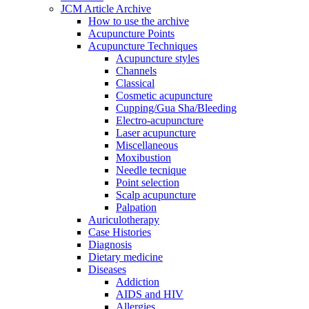
JCM Article Archive
How to use the archive
Acupuncture Points
Acupuncture Techniques
Acupuncture styles
Channels
Classical
Cosmetic acupuncture
Cupping/Gua Sha/Bleeding
Electro-acupuncture
Laser acupuncture
Miscellaneous
Moxibustion
Needle tecnique
Point selection
Scalp acupuncture
Palpation
Auriculotherapy
Case Histories
Diagnosis
Dietary medicine
Diseases
Addiction
AIDS and HIV
Allergies