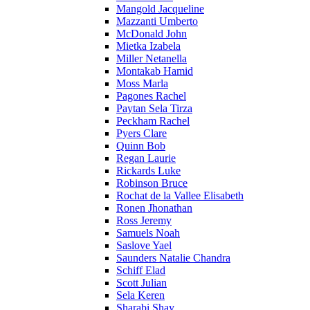
Mangold Jacqueline
Mazzanti Umberto
McDonald John
Mietka Izabela
Miller Netanella
Montakab Hamid
Moss Marla
Pagones Rachel
Paytan Sela Tirza
Peckham Rachel
Pyers Clare
Quinn Bob
Regan Laurie
Rickards Luke
Robinson Bruce
Rochat de la Vallee Elisabeth
Ronen Jhonathan
Ross Jeremy
Samuels Noah
Saslove Yael
Saunders Natalie Chandra
Schiff Elad
Scott Julian
Sela Keren
Sharabi Shay