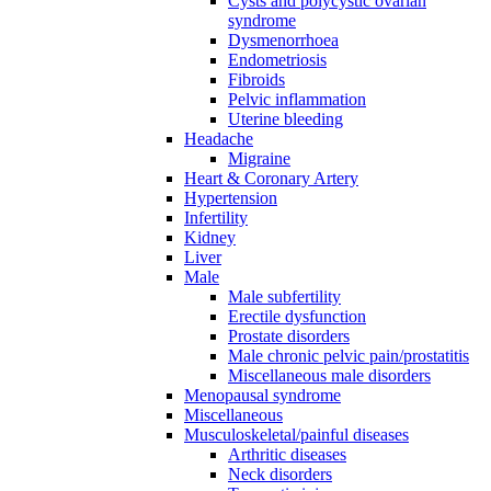
Cysts and polycystic ovarian
syndrome
Dysmenorrhoea
Endometriosis
Fibroids
Pelvic inflammation
Uterine bleeding
Headache
Migraine
Heart & Coronary Artery
Hypertension
Infertility
Kidney
Liver
Male
Male subfertility
Erectile dysfunction
Prostate disorders
Male chronic pelvic pain/prostatitis
Miscellaneous male disorders
Menopausal syndrome
Miscellaneous
Musculoskeletal/painful diseases
Arthritic diseases
Neck disorders