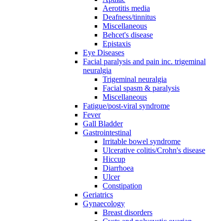
Aerotitis media
Deafness/tinnitus
Miscellaneous
Behcet's disease
Epistaxis
Eye Diseases
Facial paralysis and pain inc. trigeminal
neuralgia
Trigeminal neuralgia
Facial spasm & paralysis
Miscellaneous
Fatigue/post-viral syndrome
Fever
Gall Bladder
Gastrointestinal
Irritable bowel syndrome
Ulcerative colitis/Crohn's disease
Hiccup
Diarrhoea
Ulcer
Constipation
Geriatrics
Gynaecology
Breast disorders