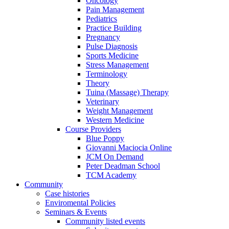
Oncology
Pain Management
Pediatrics
Practice Building
Pregnancy
Pulse Diagnosis
Sports Medicine
Stress Management
Terminology
Theory
Tuina (Massage) Therapy
Veterinary
Weight Management
Western Medicine
Course Providers
Blue Poppy
Giovanni Maciocia Online
JCM On Demand
Peter Deadman School
TCM Academy
Community
Case histories
Enviromental Policies
Seminars & Events
Community listed events