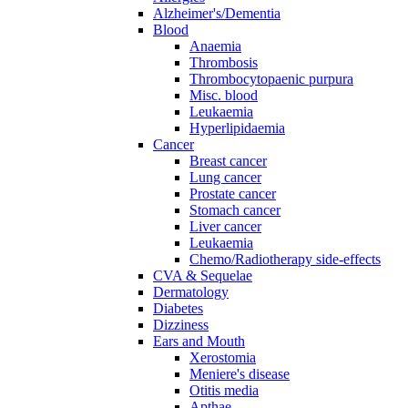
Alzheimer's/Dementia
Blood
Anaemia
Thrombosis
Thrombocytopaenic purpura
Misc. blood
Leukaemia
Hyperlipidaemia
Cancer
Breast cancer
Lung cancer
Prostate cancer
Stomach cancer
Liver cancer
Leukaemia
Chemo/Radiotherapy side-effects
CVA & Sequelae
Dermatology
Diabetes
Dizziness
Ears and Mouth
Xerostomia
Meniere's disease
Otitis media
Apthae