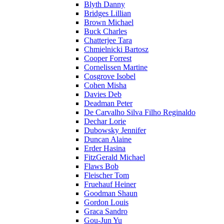
Blyth Danny
Bridges Lillian
Brown Michael
Buck Charles
Chatterjee Tara
Chmielnicki Bartosz
Cooper Forrest
Cornelissen Martine
Cosgrove Isobel
Cohen Misha
Davies Deb
Deadman Peter
De Carvalho Silva Filho Reginaldo
Dechar Lorie
Dubowsky Jennifer
Duncan Alaine
Erder Hasina
FitzGerald Michael
Flaws Bob
Fleischer Tom
Fruehauf Heiner
Goodman Shaun
Gordon Louis
Graca Sandro
Gou-Jun Yu