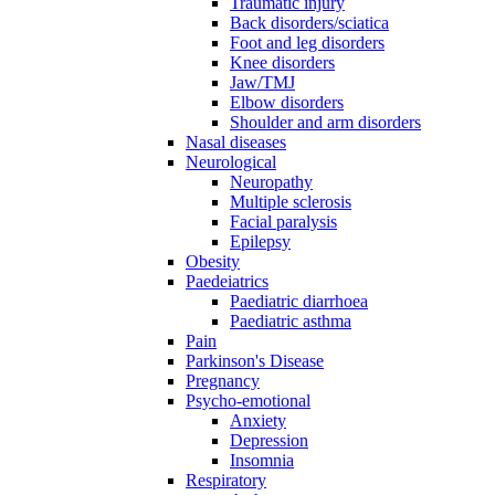
Traumatic injury
Back disorders/sciatica
Foot and leg disorders
Knee disorders
Jaw/TMJ
Elbow disorders
Shoulder and arm disorders
Nasal diseases
Neurological
Neuropathy
Multiple sclerosis
Facial paralysis
Epilepsy
Obesity
Paedeiatrics
Paediatric diarrhoea
Paediatric asthma
Pain
Parkinson's Disease
Pregnancy
Psycho-emotional
Anxiety
Depression
Insomnia
Respiratory