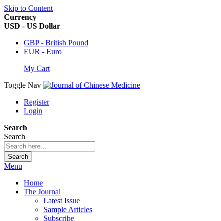
Skip to Content
Currency
USD - US Dollar
GBP - British Pound
EUR - Euro
My Cart
Toggle Nav
Register
Login
Search
Search
Search
Menu
Home
The Journal
Latest Issue
Sample Articles
Subscribe