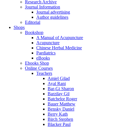
Research Archive
Journal Information
Journal advertising
Author guidelines
Editorial
Shops
Bookshop
A Manual of Acupuncture
Acupuncture
Chinese Herbal Medicine
Paediatrics
eBooks
Ebooks Shop
Online Courses
Teachers
Amiel Gilad
Ayal Rani
Bar-Gi Sharon
Barzilay Gil
Batchelor Roger
Bauer Matthew
Bensky Daniel
Berry Kath
Birch Stephen
Blacker Paul