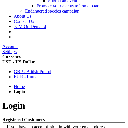
Submit an event
Promote your events to home page
Endangered species campaign
About Us
Contact Us
JCM On Demand
Account
Settings
Currency
USD - US Dollar
GBP - British Pound
EUR - Euro
Home
Login
Login
Registered Customers
If you have an account, sign in with your email address.