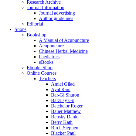
Research Archive
Journal Information
Journal advertising
Author guidelines
Editorial
Shops
Bookshop
A Manual of Acupuncture
Acupuncture
Chinese Herbal Medicine
Paediatrics
eBooks
Ebooks Shop
Online Courses
Teachers
Amiel Gilad
Ayal Rani
Bar-Gi Sharon
Barzilay Gil
Batchelor Roger
Bauer Matthew
Bensky Daniel
Berry Kath
Birch Stephen
Blacker Paul