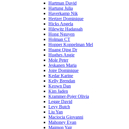
Hartman David
Hartung Julia
Haverkamp Nik
Hertzer Dominique
Hicks Angela
Hilewitz Hadassah
Hong Nguyen
Holman CT
Hopper Koppelman Mel
Huang Qing Dr
Hughes Angie
Mole Peter
Jeskanen Maria
Joire Dominique
Kedar Karine
Kelly Brendan
Keown Dan
Kim Jaden
Krammer-Pojer Olivia
Legge David
Levy Butch
Liu Yan
Maciocia Giovanni
Mahoney Evan
Maimon Yair