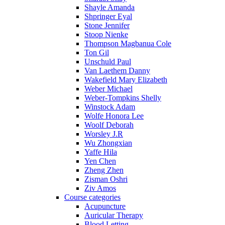
Shayle Amanda
Shpringer Eyal
Stone Jennifer
Stoop Nienke
Thompson Magbanua Cole
Ton Gil
Unschuld Paul
Van Laethem Danny
Wakefield Mary Elizabeth
Weber Michael
Weber-Tompkins Shelly
Winstock Adam
Wolfe Honora Lee
Woolf Deborah
Worsley J.R
Wu Zhongxian
Yaffe Hila
Yen Chen
Zheng Zhen
Zisman Oshri
Ziv Amos
Course categories
Acupuncture
Auricular Therapy
Blood Letting