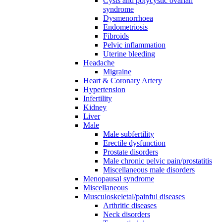
Cysts and polycystic ovarian
syndrome
Dysmenorrhoea
Endometriosis
Fibroids
Pelvic inflammation
Uterine bleeding
Headache
Migraine
Heart & Coronary Artery
Hypertension
Infertility
Kidney
Liver
Male
Male subfertility
Erectile dysfunction
Prostate disorders
Male chronic pelvic pain/prostatitis
Miscellaneous male disorders
Menopausal syndrome
Miscellaneous
Musculoskeletal/painful diseases
Arthritic diseases
Neck disorders