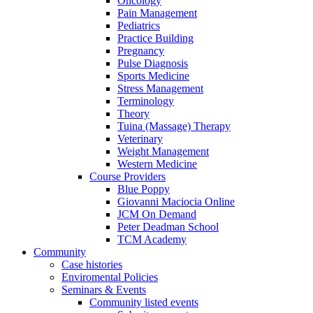
Oncology
Pain Management
Pediatrics
Practice Building
Pregnancy
Pulse Diagnosis
Sports Medicine
Stress Management
Terminology
Theory
Tuina (Massage) Therapy
Veterinary
Weight Management
Western Medicine
Course Providers
Blue Poppy
Giovanni Maciocia Online
JCM On Demand
Peter Deadman School
TCM Academy
Community
Case histories
Enviromental Policies
Seminars & Events
Community listed events