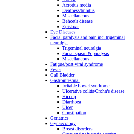
Aerotitis media
Deafness/tinnitus
Miscellaneous
Behcet's disease
Epistaxis
Eye Diseases
Facial paralysis and pain inc. trigeminal
neuralgia
Trigeminal neuralgia
Facial spasm & paralysis
Miscellaneous
Fatigue/post-viral syndrome
Fever
Gall Bladder
Gastrointestinal
Irritable bowel syndrome
Ulcerative colitis/Crohn's disease
Hiccup
Diarrhoea
Ulcer
Constipation
Geriatrics
Gynaecology
Breast disorders