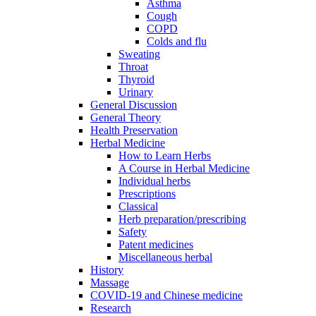
Asthma
Cough
COPD
Colds and flu
Sweating
Throat
Thyroid
Urinary
General Discussion
General Theory
Health Preservation
Herbal Medicine
How to Learn Herbs
A Course in Herbal Medicine
Individual herbs
Prescriptions
Classical
Herb preparation/prescribing
Safety
Patent medicines
Miscellaneous herbal
History
Massage
COVID-19 and Chinese medicine
Research