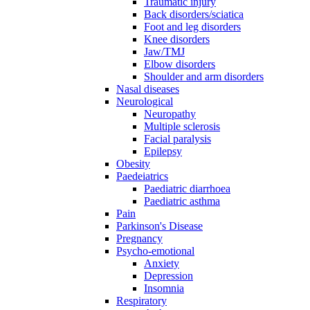
Traumatic injury
Back disorders/sciatica
Foot and leg disorders
Knee disorders
Jaw/TMJ
Elbow disorders
Shoulder and arm disorders
Nasal diseases
Neurological
Neuropathy
Multiple sclerosis
Facial paralysis
Epilepsy
Obesity
Paedeiatrics
Paediatric diarrhoea
Paediatric asthma
Pain
Parkinson's Disease
Pregnancy
Psycho-emotional
Anxiety
Depression
Insomnia
Respiratory