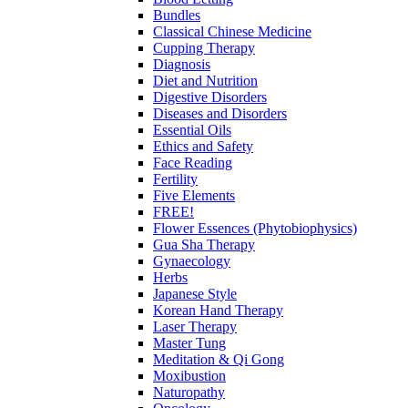
Bundles
Classical Chinese Medicine
Cupping Therapy
Diagnosis
Diet and Nutrition
Digestive Disorders
Diseases and Disorders
Essential Oils
Ethics and Safety
Face Reading
Fertility
Five Elements
FREE!
Flower Essences (Phytobiophysics)
Gua Sha Therapy
Gynaecology
Herbs
Japanese Style
Korean Hand Therapy
Laser Therapy
Master Tung
Meditation & Qi Gong
Moxibustion
Naturopathy