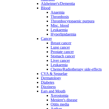
Alzheimer's/Dementia
Blood
Anaemia
Thrombosis
Thrombocytopaenic purpura
Misc. blood
Leukaemia
Hyperlipidaemia
Cancer
Breast cancer
Lung cancer
Prostate cancer
Stomach cancer
Liver cancer
Leukaemia
Chemo/Radiotherapy side-effects
CVA & Sequelae
Dermatology
Diabetes
Dizziness
Ears and Mouth
Xerostomia
Meniere's disease
Otitis media
Apthae