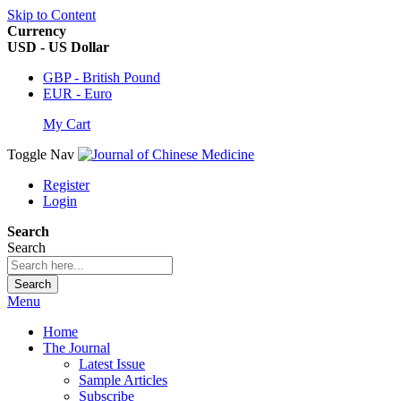
Skip to Content
Currency
USD - US Dollar
GBP - British Pound
EUR - Euro
My Cart
Toggle Nav
Register
Login
Search
Search
Search
Menu
Home
The Journal
Latest Issue
Sample Articles
Subscribe