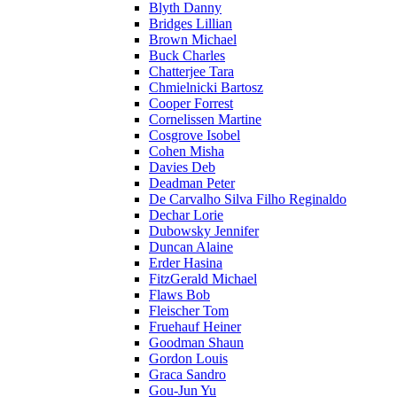
Blyth Danny
Bridges Lillian
Brown Michael
Buck Charles
Chatterjee Tara
Chmielnicki Bartosz
Cooper Forrest
Cornelissen Martine
Cosgrove Isobel
Cohen Misha
Davies Deb
Deadman Peter
De Carvalho Silva Filho Reginaldo
Dechar Lorie
Dubowsky Jennifer
Duncan Alaine
Erder Hasina
FitzGerald Michael
Flaws Bob
Fleischer Tom
Fruehauf Heiner
Goodman Shaun
Gordon Louis
Graca Sandro
Gou-Jun Yu