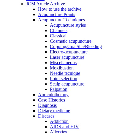
JCM Article Archive
How to use the archive
Acupuncture Points
Acupuncture Techniques
Acupuncture styles
Channels
Classical
Cosmetic acupuncture
Cupping/Gua Sha/Bleeding
Electro-acupuncture
Laser acupuncture
Miscellaneous
Moxibustion
Needle tecnique
Point selection
Scalp acupuncture
Palpation
Auriculotherapy
Case Histories
Diagnosis
Dietary medicine
Diseases
Addiction
AIDS and HIV
Allergies