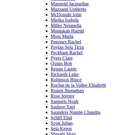
Mangold Jacqueline
Mazzanti Umberto
McDonald John
Mietka Izabela
Miller Netanella
Montakab Hamid
Moss Marla
Pagones Rachel
Paytan Sela Tirza
Peckham Rachel
Pyers Clare
Quinn Bob
Regan Laurie
Rickards Luke
Robinson Bruce
Rochat de la Vallee Elisabeth
Ronen Jhonathan
Ross Jeremy
Samuels Noah
Saslove Yael
Saunders Natalie Chandra
Schiff Elad
Scott Julian
Sela Keren
Sharabi Shay