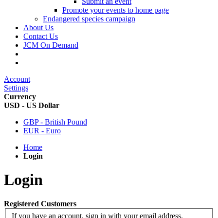
Submit an event
Promote your events to home page
Endangered species campaign
About Us
Contact Us
JCM On Demand
Account
Settings
Currency
USD - US Dollar
GBP - British Pound
EUR - Euro
Home
Login
Login
Registered Customers
If you have an account, sign in with your email address.