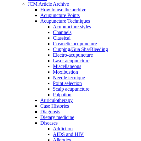
JCM Article Archive
How to use the archive
Acupuncture Points
Acupuncture Techniques
Acupuncture styles
Channels
Classical
Cosmetic acupuncture
Cupping/Gua Sha/Bleeding
Electro-acupuncture
Laser acupuncture
Miscellaneous
Moxibustion
Needle tecnique
Point selection
Scalp acupuncture
Palpation
Auriculotherapy
Case Histories
Diagnosis
Dietary medicine
Diseases
Addiction
AIDS and HIV
Allergies