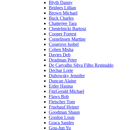
Blyth Danny
Bridges Lillian
Brown Michael
Buck Charles
Chatterjee Tara
Chmielnicki Bartosz
Cooper Forrest
Cornelissen Martine
Cosgrove Isobel
Cohen Misha
Davies Deb
Deadman Peter
De Carvalho Silva Filho Reginaldo
Dechar Lorie
Dubowsky Jennifer
Duncan Alaine
Erder Hasina
FitzGerald Michael
Flaws Bob
Fleischer Tom
Fruehauf Heiner
Goodman Shaun
Gordon Louis
Graca Sandro
Gou-Jun Yu