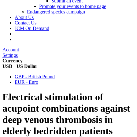
Submit an event
Promote your events to home page
Endangered species campaign
About Us
Contact Us
JCM On Demand
Account
Settings
Currency
USD - US Dollar
GBP - British Pound
EUR - Euro
Electrical stimulation of
acupoint combinations against
deep venous thrombosis in
elderly bedridden patients