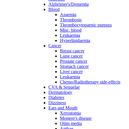
Alzheimer's/Dementia
Blood
Anaemia
Thrombosis
Thrombocytopaenic purpura
Misc. blood
Leukaemia
Hyperlipidaemia
Cancer
Breast cancer
Lung cancer
Prostate cancer
Stomach cancer
Liver cancer
Leukaemia
Chemo/Radiotherapy side-effects
CVA & Sequelae
Dermatology
Diabetes
Dizziness
Ears and Mouth
Xerostomia
Meniere's disease
Otitis media
Apthae