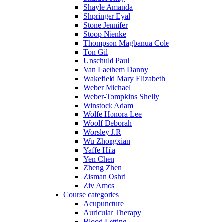
Shayle Amanda
Shpringer Eyal
Stone Jennifer
Stoop Nienke
Thompson Magbanua Cole
Ton Gil
Unschuld Paul
Van Laethem Danny
Wakefield Mary Elizabeth
Weber Michael
Weber-Tompkins Shelly
Winstock Adam
Wolfe Honora Lee
Woolf Deborah
Worsley J.R
Wu Zhongxian
Yaffe Hila
Yen Chen
Zheng Zhen
Zisman Oshri
Ziv Amos
Course categories
Acupuncture
Auricular Therapy
Blood Letting