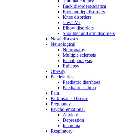
Traumatic injury
Back disorders/sciatica
Foot and leg disorders
Knee disorders
Jaw/TMJ
Elbow disorders
Shoulder and arm disorders
Nasal diseases
Neurological
Neuropathy
Multiple sclerosis
Facial paralysis
Epilepsy
Obesity
Paedeiatrics
Paediatric diarrhoea
Paediatric asthma
Pain
Parkinson's Disease
Pregnancy
Psycho-emotional
Anxiety
Depression
Insomnia
Respiratory