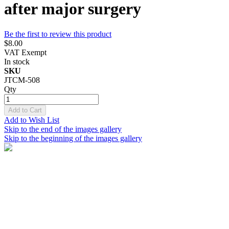
after major surgery
Be the first to review this product
$8.00
VAT Exempt
In stock
SKU
JTCM-508
Qty
Add to Cart
Add to Wish List
Skip to the end of the images gallery
Skip to the beginning of the images gallery