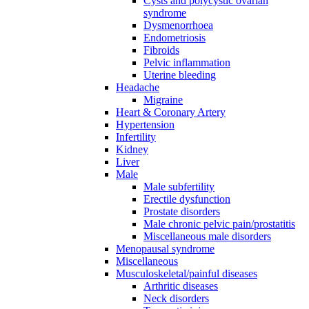
Cysts and polycystic ovarian
syndrome
Dysmenorrhoea
Endometriosis
Fibroids
Pelvic inflammation
Uterine bleeding
Headache
Migraine
Heart & Coronary Artery
Hypertension
Infertility
Kidney
Liver
Male
Male subfertility
Erectile dysfunction
Prostate disorders
Male chronic pelvic pain/prostatitis
Miscellaneous male disorders
Menopausal syndrome
Miscellaneous
Musculoskeletal/painful diseases
Arthritic diseases
Neck disorders