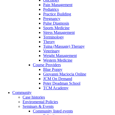
Oncology
Pain Management
Pediatrics
Practice Building
Pregnancy
Pulse Diagnosis
Sports Medicine
Stress Management
Terminology
Theory
Tuina (Massage) Therapy
Veterinary
Weight Management
Western Medicine
Course Providers
Blue Poppy
Giovanni Maciocia Online
JCM On Demand
Peter Deadman School
TCM Academy
Community
Case histories
Enviromental Policies
Seminars & Events
Community listed events