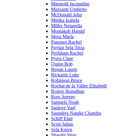
Mangold Jacqueline
Mazzanti Umberto
McDonald John
Mietka Izabela
Miller Netanella
Montakab Hamid
Moss Marla
Pagones Rachel
Paytan Sela Tirza
Peckham Rachel
Pyers Clare
Quinn Bob
Regan Laurie
Rickards Luke
Robinson Bruce
Rochat de la Vallee Elisabeth
Ronen Jhonathan
Ross Jeremy
Samuels Noah
Saslove Yael
Saunders Natalie Chandra
Schiff Elad
Scott Julian
Sela Keren
Sharabi Shay