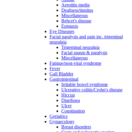
Aerotitis media
Deafness/tinnitus
Miscellaneous
Behcet's disease
Epistaxis
Eye Diseases
Facial paralysis and pain inc. trigeminal
neuralgia
Trigeminal neuralgia
Facial spasm & paralysis
Miscellaneous
Fatigue/post-viral syndrome
Fever
Gall Bladder
Gastrointestinal
Irritable bowel syndrome
Ulcerative colitis/Crohn's disease
Hiccup
Diarrhoea
Ulcer
Constipation
Geriatrics
Gynaecology
Breast disorders