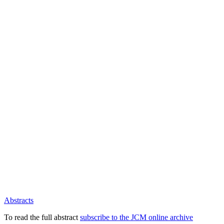
Abstracts
To read the full abstract
subscribe to the JCM online archive