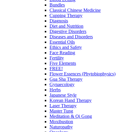
Bundles
Classical Chinese Medicine
Cupping Therapy
Diagnosis
Diet and Nutrition
Digestive Disorders
Diseases and Disorders
Essential Oils
Ethics and Safety
Face Reading
Fertility
Five Elements
FREE!
Flower Essences (Phytobiophysics)
Gua Sha Therapy
Gynaecology
Herbs
Japanese Style
Korean Hand Therapy
Laser Therapy
Master Tung
Meditation & Qi Gong
Moxibustion
Naturopathy