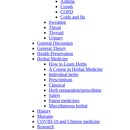
Asthma
Cough
COPD
Colds and flu
Sweating
Throat
Thyroid
Urinary
General Discussion
General Theory
Health Preservation
Herbal Medicine
How to Learn Herbs
A Course in Herbal Medicine
Individual herbs
Prescriptions
Classical
Herb preparation/prescribing
Safety
Patent medicines
Miscellaneous herbal
History
Massage
COVID-19 and Chinese medicine
Research