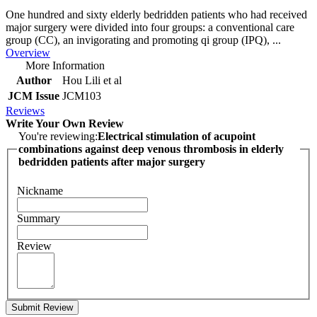
One hundred and sixty elderly bedridden patients who had received
major surgery were divided into four groups: a conventional care
group (CC), an invigorating and promoting qi group (IPQ), ...
Overview
More Information
Author
Hou Lili et al
JCM Issue
JCM103
Reviews
Write Your Own Review
You're reviewing:
Electrical stimulation of acupoint
combinations against deep venous thrombosis in elderly
bedridden patients after major surgery
Nickname
Summary
Review
Submit Review