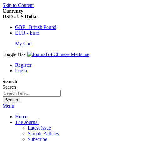
Skip to Content
Currency
USD - US Dollar
GBP - British Pound
EUR - Euro
My Cart
Toggle Nav
Register
Login
Search
Search
Search
Menu
Home
The Journal
Latest Issue
Sample Articles
Subscribe