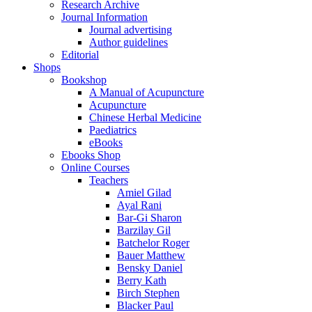
Research Archive
Journal Information
Journal advertising
Author guidelines
Editorial
Shops
Bookshop
A Manual of Acupuncture
Acupuncture
Chinese Herbal Medicine
Paediatrics
eBooks
Ebooks Shop
Online Courses
Teachers
Amiel Gilad
Ayal Rani
Bar-Gi Sharon
Barzilay Gil
Batchelor Roger
Bauer Matthew
Bensky Daniel
Berry Kath
Birch Stephen
Blacker Paul