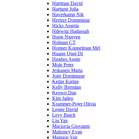
Hartman David
Hartung Julia
Haverkamp Nik
Hertzer Dominique
Hicks Angela
Hilewitz Hadassah
Hong Nguyen
Holman CT
Hopper Koppelman Mel
Huang Qing Dr
Hughes Angie
Mole Peter
Jeskanen Maria
Joire Dominique
Kedar Karine
Kelly Brendan
Keown Dan
Kim Jaden
Krammer-Pojer Olivia
Legge David
Levy Butch
Liu Yan
Maciocia Giovanni
Mahoney Evan
Maimon Yair