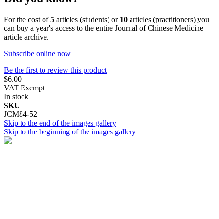
For the cost of
5
articles (students) or
10
articles (practitioners) you
can buy a year's access to the entire Journal of Chinese Medicine
article archive.
Subscribe online now
Be the first to review this product
$6.00
VAT Exempt
In stock
SKU
JCM84-52
Skip to the end of the images gallery
Skip to the beginning of the images gallery