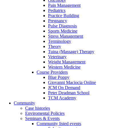
Oncology
Pain Management
Pediatrics
Practice Building
Pregnancy
Pulse Diagnosis
Sports Medicine
Stress Management
Terminology
Theory
Tuina (Massage) Therapy
Veterinary
Weight Management
Western Medicine
Course Providers
Blue Poppy
Giovanni Maciocia Online
JCM On Demand
Peter Deadman School
TCM Academy
Community
Case histories
Enviromental Policies
Seminars & Events
Community listed events