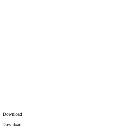
Download
Download