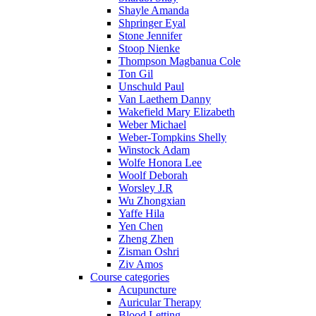
Shayle Amanda
Shpringer Eyal
Stone Jennifer
Stoop Nienke
Thompson Magbanua Cole
Ton Gil
Unschuld Paul
Van Laethem Danny
Wakefield Mary Elizabeth
Weber Michael
Weber-Tompkins Shelly
Winstock Adam
Wolfe Honora Lee
Woolf Deborah
Worsley J.R
Wu Zhongxian
Yaffe Hila
Yen Chen
Zheng Zhen
Zisman Oshri
Ziv Amos
Course categories
Acupuncture
Auricular Therapy
Blood Letting