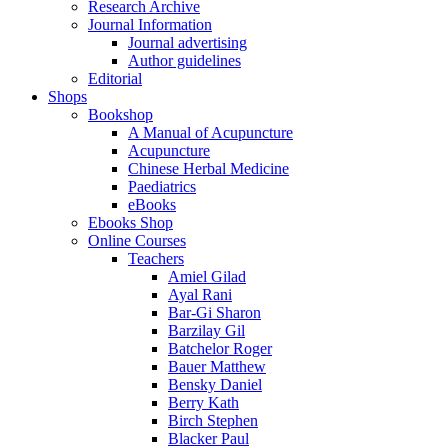
Research Archive
Journal Information
Journal advertising
Author guidelines
Editorial
Shops
Bookshop
A Manual of Acupuncture
Acupuncture
Chinese Herbal Medicine
Paediatrics
eBooks
Ebooks Shop
Online Courses
Teachers
Amiel Gilad
Ayal Rani
Bar-Gi Sharon
Barzilay Gil
Batchelor Roger
Bauer Matthew
Bensky Daniel
Berry Kath
Birch Stephen
Blacker Paul