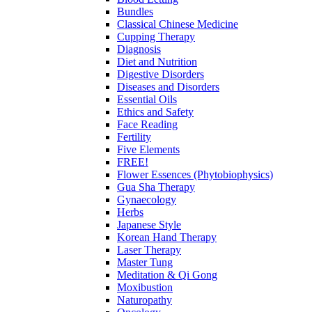
Bundles
Classical Chinese Medicine
Cupping Therapy
Diagnosis
Diet and Nutrition
Digestive Disorders
Diseases and Disorders
Essential Oils
Ethics and Safety
Face Reading
Fertility
Five Elements
FREE!
Flower Essences (Phytobiophysics)
Gua Sha Therapy
Gynaecology
Herbs
Japanese Style
Korean Hand Therapy
Laser Therapy
Master Tung
Meditation & Qi Gong
Moxibustion
Naturopathy