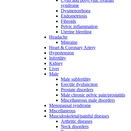
Cysts and polycystic ovarian
syndrome
Dysmenorrhoea
Endometriosis
Fibroids
Pelvic inflammation
Uterine bleeding
Headache
Migraine
Heart & Coronary Artery
Hypertension
Infertility
Kidney
Liver
Male
Male subfertility
Erectile dysfunction
Prostate disorders
Male chronic pelvic pain/prostatitis
Miscellaneous male disorders
Menopausal syndrome
Miscellaneous
Musculoskeletal/painful diseases
Arthritic diseases
Neck disorders