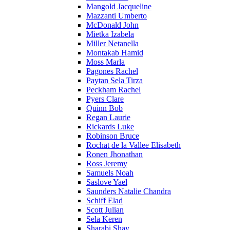
Mangold Jacqueline
Mazzanti Umberto
McDonald John
Mietka Izabela
Miller Netanella
Montakab Hamid
Moss Marla
Pagones Rachel
Paytan Sela Tirza
Peckham Rachel
Pyers Clare
Quinn Bob
Regan Laurie
Rickards Luke
Robinson Bruce
Rochat de la Vallee Elisabeth
Ronen Jhonathan
Ross Jeremy
Samuels Noah
Saslove Yael
Saunders Natalie Chandra
Schiff Elad
Scott Julian
Sela Keren
Sharabi Shay