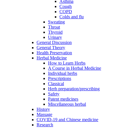
Asthma
Cough
COPD
Colds and flu
Sweating
Throat
Thyroid
Urinary
General Discussion
General Theory
Health Preservation
Herbal Medicine
How to Learn Herbs
A Course in Herbal Medicine
Individual herbs
Prescriptions
Classical
Herb preparation/prescribing
Safety
Patent medicines
Miscellaneous herbal
History
Massage
COVID-19 and Chinese medicine
Research