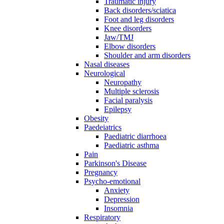
Traumatic injury
Back disorders/sciatica
Foot and leg disorders
Knee disorders
Jaw/TMJ
Elbow disorders
Shoulder and arm disorders
Nasal diseases
Neurological
Neuropathy
Multiple sclerosis
Facial paralysis
Epilepsy
Obesity
Paedeiatrics
Paediatric diarrhoea
Paediatric asthma
Pain
Parkinson's Disease
Pregnancy
Psycho-emotional
Anxiety
Depression
Insomnia
Respiratory