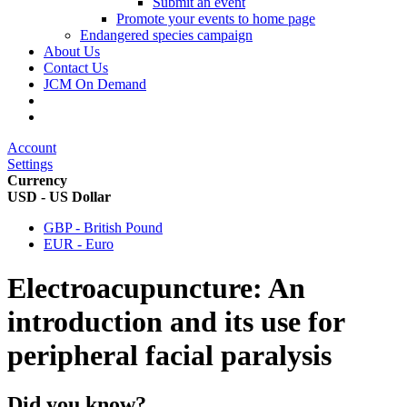
Submit an event
Promote your events to home page
Endangered species campaign
About Us
Contact Us
JCM On Demand
Account
Settings
Currency
USD - US Dollar
GBP - British Pound
EUR - Euro
Electroacupuncture: An
introduction and its use for
peripheral facial paralysis
Did you know?