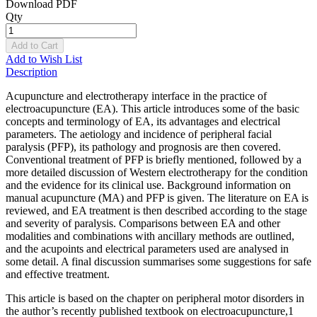
Download PDF
Qty
Add to Cart
Add to Wish List
Description
Acupuncture and electrotherapy interface in the practice of
electroacupuncture (EA). This article introduces some of the basic
concepts and terminology of EA, its advantages and electrical
parameters. The aetiology and incidence of peripheral facial
paralysis (PFP), its pathology and prognosis are then covered.
Conventional treatment of PFP is briefly mentioned, followed by a
more detailed discussion of Western electrotherapy for the condition
and the evidence for its clinical use. Background information on
manual acupuncture (MA) and PFP is given. The literature on EA is
reviewed, and EA treatment is then described according to the stage
and severity of paralysis. Comparisons between EA and other
modalities and combinations with ancillary methods are outlined,
and the acupoints and electrical parameters used are analysed in
some detail. A final discussion summarises some suggestions for safe
and effective treatment.
This article is based on the chapter on peripheral motor disorders in
the author’s recently published textbook on electroacupuncture,1