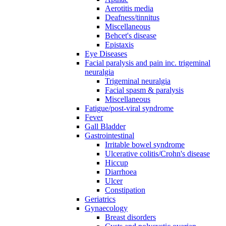
Aerotitis media
Deafness/tinnitus
Miscellaneous
Behcet's disease
Epistaxis
Eye Diseases
Facial paralysis and pain inc. trigeminal
neuralgia
Trigeminal neuralgia
Facial spasm & paralysis
Miscellaneous
Fatigue/post-viral syndrome
Fever
Gall Bladder
Gastrointestinal
Irritable bowel syndrome
Ulcerative colitis/Crohn's disease
Hiccup
Diarrhoea
Ulcer
Constipation
Geriatrics
Gynaecology
Breast disorders