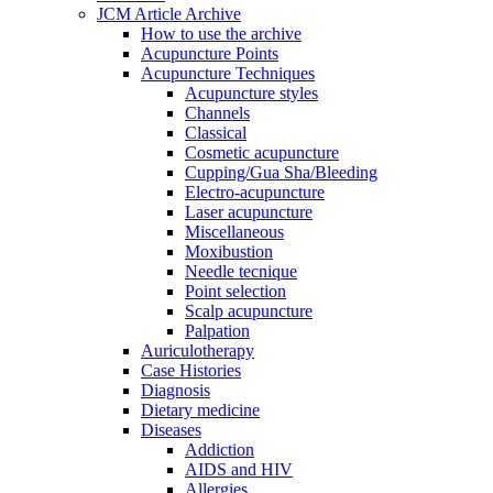
JCM Article Archive
How to use the archive
Acupuncture Points
Acupuncture Techniques
Acupuncture styles
Channels
Classical
Cosmetic acupuncture
Cupping/Gua Sha/Bleeding
Electro-acupuncture
Laser acupuncture
Miscellaneous
Moxibustion
Needle tecnique
Point selection
Scalp acupuncture
Palpation
Auriculotherapy
Case Histories
Diagnosis
Dietary medicine
Diseases
Addiction
AIDS and HIV
Allergies