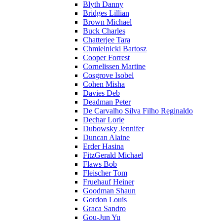
Blyth Danny
Bridges Lillian
Brown Michael
Buck Charles
Chatterjee Tara
Chmielnicki Bartosz
Cooper Forrest
Cornelissen Martine
Cosgrove Isobel
Cohen Misha
Davies Deb
Deadman Peter
De Carvalho Silva Filho Reginaldo
Dechar Lorie
Dubowsky Jennifer
Duncan Alaine
Erder Hasina
FitzGerald Michael
Flaws Bob
Fleischer Tom
Fruehauf Heiner
Goodman Shaun
Gordon Louis
Graca Sandro
Gou-Jun Yu