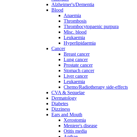
Alzheimer's/Dementia
Blood
Anaemia
Thrombosis
Thrombocytopaenic purpura
Misc. blood
Leukaemia
Hyperlipidaemia
Cancer
Breast cancer
Lung cancer
Prostate cancer
Stomach cancer
Liver cancer
Leukaemia
Chemo/Radiotherapy side-effects
CVA & Sequelae
Dermatology
Diabetes
Dizziness
Ears and Mouth
Xerostomia
Meniere's disease
Otitis media
Apthae