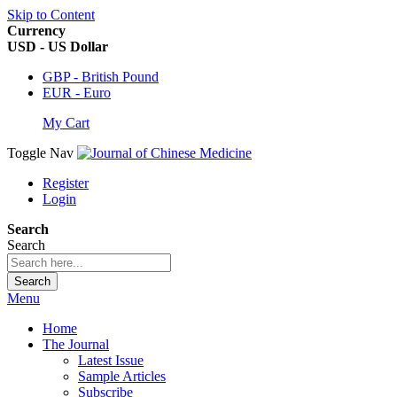
Skip to Content
Currency
USD - US Dollar
GBP - British Pound
EUR - Euro
My Cart
Toggle Nav
Register
Login
Search
Search
Search
Menu
Home
The Journal
Latest Issue
Sample Articles
Subscribe