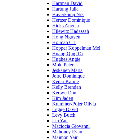
Hartman David
Hartung Julia
Haverkamp Nik
Hertzer Dominique
Hicks Angela
Hilewitz Hadassah
Hong Nguyen
Holman CT
Hopper Koppelman Mel
Huang Qing Dr
Hughes Angie
Mole Peter
Jeskanen Maria
Joire Dominique
Kedar Karine
Kelly Brendan
Keown Dan
Kim Jaden
Krammer-Pojer Olivia
Legge David
Levy Butch
Liu Yan
Maciocia Giovanni
Mahoney Evan
Maimon Yair