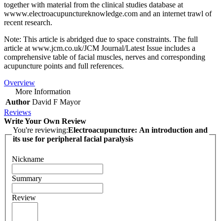
together with material from the clinical studies database at
wwww.electroacupunctureknowledge.com and an internet trawl of
recent research.
Note: This article is abridged due to space constraints. The full
article at www.jcm.co.uk/JCM Journal/Latest Issue includes a
comprehensive table of facial muscles, nerves and corresponding
acupuncture points and full references.
Overview
More Information
Author
David F Mayor
Reviews
Write Your Own Review
You're reviewing:
Electroacupuncture: An introduction and
its use for peripheral facial paralysis
Nickname
Summary
Review