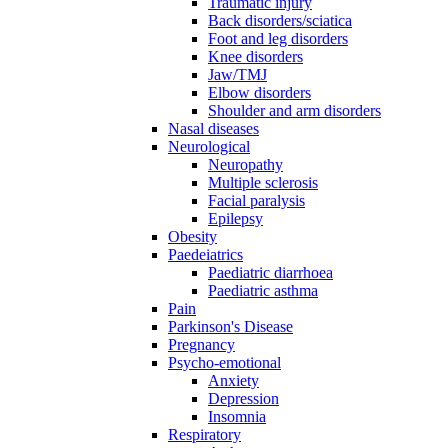
Traumatic injury
Back disorders/sciatica
Foot and leg disorders
Knee disorders
Jaw/TMJ
Elbow disorders
Shoulder and arm disorders
Nasal diseases
Neurological
Neuropathy
Multiple sclerosis
Facial paralysis
Epilepsy
Obesity
Paedeiatrics
Paediatric diarrhoea
Paediatric asthma
Pain
Parkinson's Disease
Pregnancy
Psycho-emotional
Anxiety
Depression
Insomnia
Respiratory