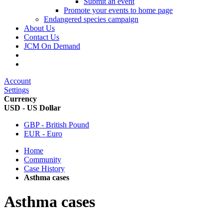
Submit an event
Promote your events to home page
Endangered species campaign
About Us
Contact Us
JCM On Demand
Account
Settings
Currency
USD - US Dollar
GBP - British Pound
EUR - Euro
Home
Community
Case History
Asthma cases
Asthma cases