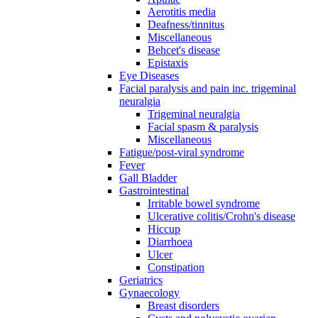
Aerotitis media
Deafness/tinnitus
Miscellaneous
Behcet's disease
Epistaxis
Eye Diseases
Facial paralysis and pain inc. trigeminal
neuralgia
Trigeminal neuralgia
Facial spasm & paralysis
Miscellaneous
Fatigue/post-viral syndrome
Fever
Gall Bladder
Gastrointestinal
Irritable bowel syndrome
Ulcerative colitis/Crohn's disease
Hiccup
Diarrhoea
Ulcer
Constipation
Geriatrics
Gynaecology
Breast disorders