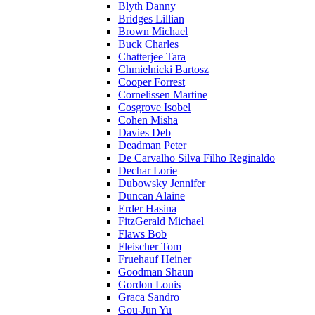
Blyth Danny
Bridges Lillian
Brown Michael
Buck Charles
Chatterjee Tara
Chmielnicki Bartosz
Cooper Forrest
Cornelissen Martine
Cosgrove Isobel
Cohen Misha
Davies Deb
Deadman Peter
De Carvalho Silva Filho Reginaldo
Dechar Lorie
Dubowsky Jennifer
Duncan Alaine
Erder Hasina
FitzGerald Michael
Flaws Bob
Fleischer Tom
Fruehauf Heiner
Goodman Shaun
Gordon Louis
Graca Sandro
Gou-Jun Yu