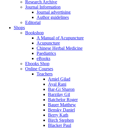
Research Archive
Journal Information
Journal advertising
Author guidelines
Editorial
Shops
Bookshop
A Manual of Acupuncture
Acupuncture
Chinese Herbal Medicine
Paediatrics
eBooks
Ebooks Shop
Online Courses
Teachers
Amiel Gilad
Ayal Rani
Bar-Gi Sharon
Barzilay Gil
Batchelor Roger
Bauer Matthew
Bensky Daniel
Berry Kath
Birch Stephen
Blacker Paul