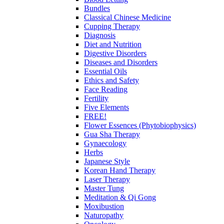
Bundles
Classical Chinese Medicine
Cupping Therapy
Diagnosis
Diet and Nutrition
Digestive Disorders
Diseases and Disorders
Essential Oils
Ethics and Safety
Face Reading
Fertility
Five Elements
FREE!
Flower Essences (Phytobiophysics)
Gua Sha Therapy
Gynaecology
Herbs
Japanese Style
Korean Hand Therapy
Laser Therapy
Master Tung
Meditation & Qi Gong
Moxibustion
Naturopathy