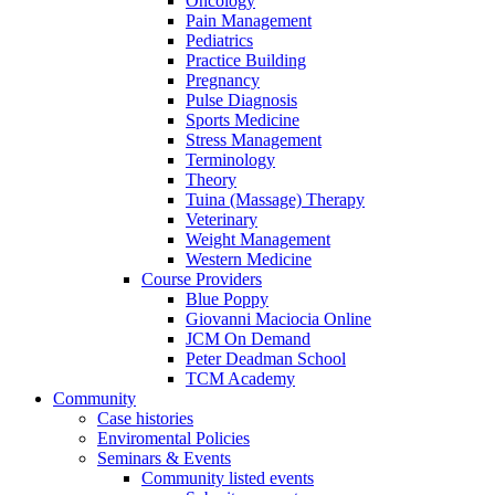
Oncology
Pain Management
Pediatrics
Practice Building
Pregnancy
Pulse Diagnosis
Sports Medicine
Stress Management
Terminology
Theory
Tuina (Massage) Therapy
Veterinary
Weight Management
Western Medicine
Course Providers
Blue Poppy
Giovanni Maciocia Online
JCM On Demand
Peter Deadman School
TCM Academy
Community
Case histories
Enviromental Policies
Seminars & Events
Community listed events