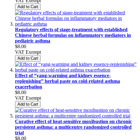
VAT Exempt
Add to Cart
Regulatory effects of stage-treatment with established
Chinese herbal formulas on inflammatory mediators in
pediatric asthma
$8.00
VAT Exempt
Add to Cart
Effect of “yang-warming and kidney essence-
replenishing” herbal paste on cold-related asthma
exacerbation
$8.00
VAT Exempt
Add to Cart
Curative effect of heat-sensitive moxibustion on chronic
persistent asthma: a multicentre randomized controlled
trial
$8.00