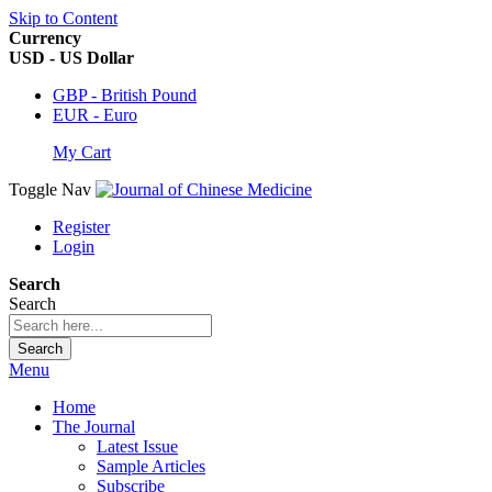
Skip to Content
Currency
USD - US Dollar
GBP - British Pound
EUR - Euro
My Cart
Toggle Nav
Register
Login
Search
Search
Search
Menu
Home
The Journal
Latest Issue
Sample Articles
Subscribe