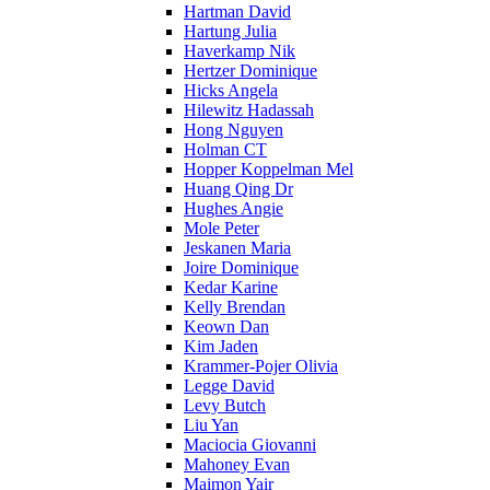
Hartman David
Hartung Julia
Haverkamp Nik
Hertzer Dominique
Hicks Angela
Hilewitz Hadassah
Hong Nguyen
Holman CT
Hopper Koppelman Mel
Huang Qing Dr
Hughes Angie
Mole Peter
Jeskanen Maria
Joire Dominique
Kedar Karine
Kelly Brendan
Keown Dan
Kim Jaden
Krammer-Pojer Olivia
Legge David
Levy Butch
Liu Yan
Maciocia Giovanni
Mahoney Evan
Maimon Yair