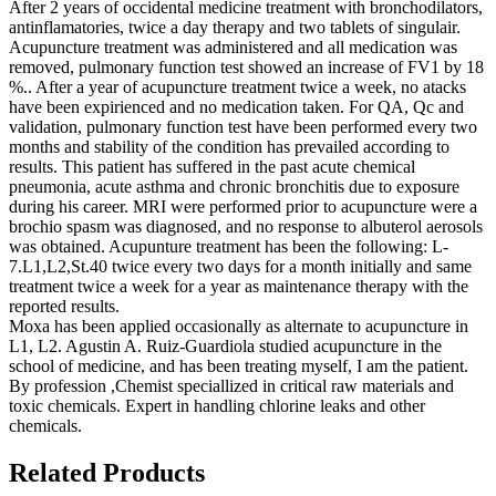
After 2 years of occidental medicine treatment with bronchodilators,
antinflamatories, twice a day therapy and two tablets of singulair.
Acupuncture treatment was administered and all medication was
removed, pulmonary function test showed an increase of FV1 by 18
%.. After a year of acupuncture treatment twice a week, no atacks
have been expirienced and no medication taken. For QA, Qc and
validation, pulmonary function test have been performed every two
months and stability of the condition has prevailed according to
results. This patient has suffered in the past acute chemical
pneumonia, acute asthma and chronic bronchitis due to exposure
during his career. MRI were performed prior to acupuncture were a
brochio spasm was diagnosed, and no response to albuterol aerosols
was obtained. Acupunture treatment has been the following: L-
7.L1,L2,St.40 twice every two days for a month initially and same
treatment twice a week for a year as maintenance therapy with the
reported results.
Moxa has been applied occasionally as alternate to acupuncture in
L1, L2. Agustin A. Ruiz-Guardiola studied acupuncture in the
school of medicine, and has been treating myself, I am the patient.
By profession ,Chemist speciallized in critical raw materials and
toxic chemicals. Expert in handling chlorine leaks and other
chemicals.
Related Products