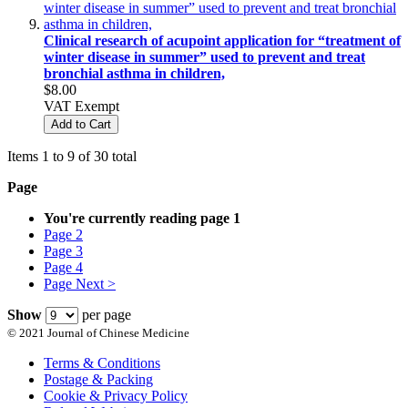
Clinical research of acupoint application for “treatment of
winter disease in summer” used to prevent and treat
bronchial asthma in children,
$8.00
VAT Exempt
Add to Cart
Items 1 to 9 of 30 total
Page
You're currently reading page
1
Page
2
Page
3
Page
4
Page
Next >
Show
per page
© 2021 Journal of Chinese Medicine
Terms & Conditions
Postage & Packing
Cookie & Privacy Policy