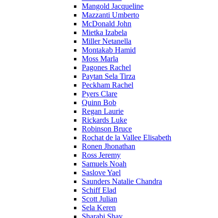
Mangold Jacqueline
Mazzanti Umberto
McDonald John
Mietka Izabela
Miller Netanella
Montakab Hamid
Moss Marla
Pagones Rachel
Paytan Sela Tirza
Peckham Rachel
Pyers Clare
Quinn Bob
Regan Laurie
Rickards Luke
Robinson Bruce
Rochat de la Vallee Elisabeth
Ronen Jhonathan
Ross Jeremy
Samuels Noah
Saslove Yael
Saunders Natalie Chandra
Schiff Elad
Scott Julian
Sela Keren
Sharabi Shay