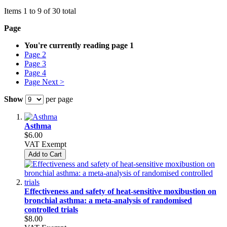
Items 1 to 9 of 30 total
Page
You're currently reading page
1
Page
2
Page
3
Page
4
Page
Next >
Show
per page
Asthma
$6.00
VAT Exempt
Add to Cart
Effectiveness and safety of heat-sensitive moxibustion on
bronchial asthma: a meta-analysis of randomised
controlled trials
$8.00