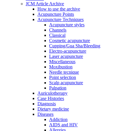
JCM Article Archive
How to use the archive
Acupuncture Points
Acupuncture Techniques
Acupuncture styles
Channels
Classical
Cosmetic acupuncture
Cupping/Gua Sha/Bleeding
Electro-acupuncture
Laser acupuncture
Miscellaneous
Moxibustion
Needle tecnique
Point selection
Scalp acupuncture
Palpation
Auriculotherapy
Case Histories
Diagnosis
Dietary medicine
Diseases
Addiction
AIDS and HIV
Allergies