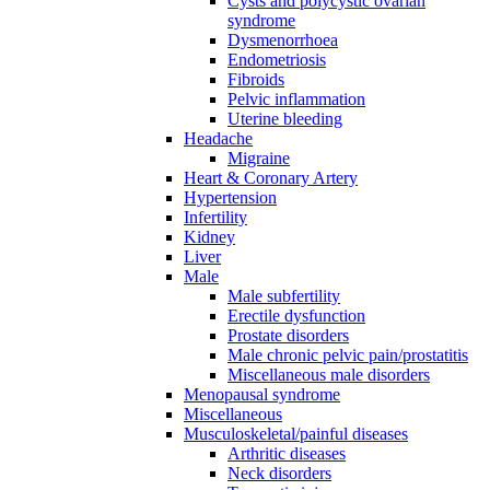
Cysts and polycystic ovarian
syndrome
Dysmenorrhoea
Endometriosis
Fibroids
Pelvic inflammation
Uterine bleeding
Headache
Migraine
Heart & Coronary Artery
Hypertension
Infertility
Kidney
Liver
Male
Male subfertility
Erectile dysfunction
Prostate disorders
Male chronic pelvic pain/prostatitis
Miscellaneous male disorders
Menopausal syndrome
Miscellaneous
Musculoskeletal/painful diseases
Arthritic diseases
Neck disorders