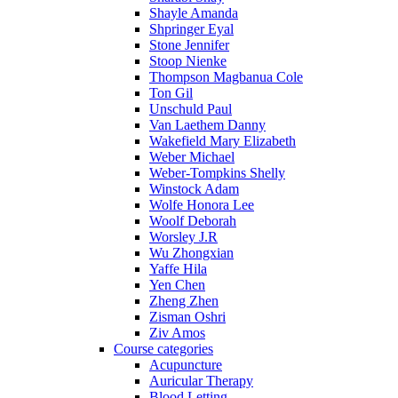
Shayle Amanda
Shpringer Eyal
Stone Jennifer
Stoop Nienke
Thompson Magbanua Cole
Ton Gil
Unschuld Paul
Van Laethem Danny
Wakefield Mary Elizabeth
Weber Michael
Weber-Tompkins Shelly
Winstock Adam
Wolfe Honora Lee
Woolf Deborah
Worsley J.R
Wu Zhongxian
Yaffe Hila
Yen Chen
Zheng Zhen
Zisman Oshri
Ziv Amos
Course categories
Acupuncture
Auricular Therapy
Blood Letting