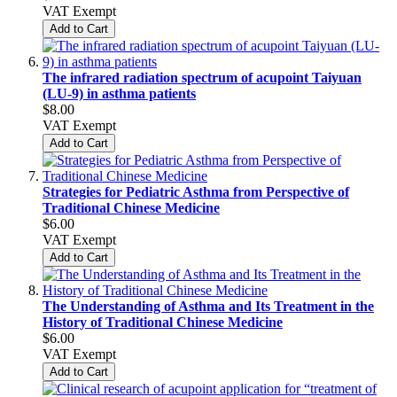
VAT Exempt
Add to Cart
The infrared radiation spectrum of acupoint Taiyuan
(LU-9) in asthma patients
$8.00
VAT Exempt
Add to Cart
Strategies for Pediatric Asthma from Perspective of
Traditional Chinese Medicine
$6.00
VAT Exempt
Add to Cart
The Understanding of Asthma and Its Treatment in the
History of Traditional Chinese Medicine
$6.00
VAT Exempt
Add to Cart