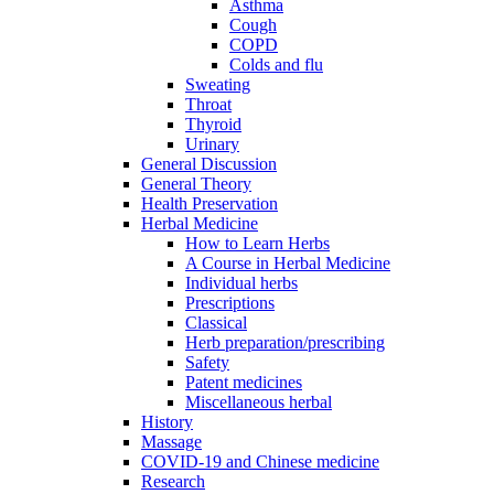
Asthma
Cough
COPD
Colds and flu
Sweating
Throat
Thyroid
Urinary
General Discussion
General Theory
Health Preservation
Herbal Medicine
How to Learn Herbs
A Course in Herbal Medicine
Individual herbs
Prescriptions
Classical
Herb preparation/prescribing
Safety
Patent medicines
Miscellaneous herbal
History
Massage
COVID-19 and Chinese medicine
Research