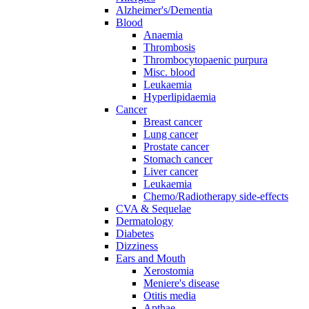
Alzheimer's/Dementia
Blood
Anaemia
Thrombosis
Thrombocytopaenic purpura
Misc. blood
Leukaemia
Hyperlipidaemia
Cancer
Breast cancer
Lung cancer
Prostate cancer
Stomach cancer
Liver cancer
Leukaemia
Chemo/Radiotherapy side-effects
CVA & Sequelae
Dermatology
Diabetes
Dizziness
Ears and Mouth
Xerostomia
Meniere's disease
Otitis media
Apthae