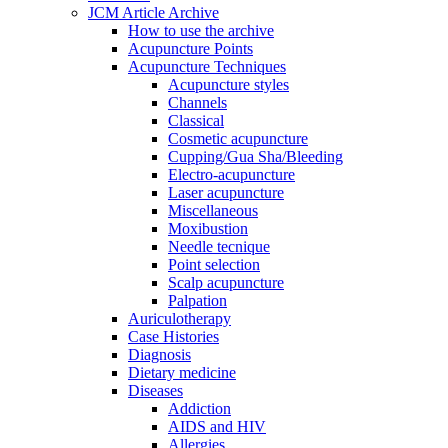
JCM Article Archive
How to use the archive
Acupuncture Points
Acupuncture Techniques
Acupuncture styles
Channels
Classical
Cosmetic acupuncture
Cupping/Gua Sha/Bleeding
Electro-acupuncture
Laser acupuncture
Miscellaneous
Moxibustion
Needle tecnique
Point selection
Scalp acupuncture
Palpation
Auriculotherapy
Case Histories
Diagnosis
Dietary medicine
Diseases
Addiction
AIDS and HIV
Allergies