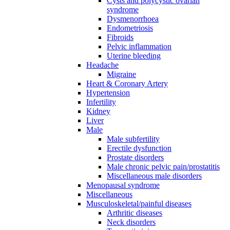
Cysts and polycystic ovarian
syndrome
Dysmenorrhoea
Endometriosis
Fibroids
Pelvic inflammation
Uterine bleeding
Headache
Migraine
Heart & Coronary Artery
Hypertension
Infertility
Kidney
Liver
Male
Male subfertility
Erectile dysfunction
Prostate disorders
Male chronic pelvic pain/prostatitis
Miscellaneous male disorders
Menopausal syndrome
Miscellaneous
Musculoskeletal/painful diseases
Arthritic diseases
Neck disorders