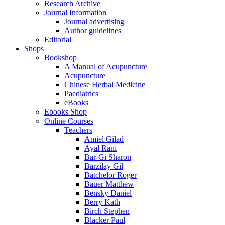
Research Archive
Journal Information
Journal advertising
Author guidelines
Editorial
Shops
Bookshop
A Manual of Acupuncture
Acupuncture
Chinese Herbal Medicine
Paediatrics
eBooks
Ebooks Shop
Online Courses
Teachers
Amiel Gilad
Ayal Rani
Bar-Gi Sharon
Barzilay Gil
Batchelor Roger
Bauer Matthew
Bensky Daniel
Berry Kath
Birch Stephen
Blacker Paul