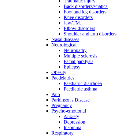
Traumatic injury
Back disorders/sciatica
Foot and leg disorders
Knee disorders
Jaw/TMJ
Elbow disorders
Shoulder and arm disorders
Nasal diseases
Neurological
Neuropathy
Multiple sclerosis
Facial paralysis
Epilepsy
Obesity
Paedeiatrics
Paediatric diarrhoea
Paediatric asthma
Pain
Parkinson's Disease
Pregnancy
Psycho-emotional
Anxiety
Depression
Insomnia
Respiratory