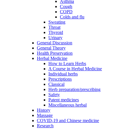
Asthma
Cough
COPD
Colds and flu
Sweating
Throat
Thyroid
Urinary
General Discussion
General Theory
Health Preservation
Herbal Medicine
How to Learn Herbs
A Course in Herbal Medicine
Individual herbs
Prescriptions
Classical
Herb preparation/prescribing
Safety
Patent medicines
Miscellaneous herbal
History
Massage
COVID-19 and Chinese medicine
Research