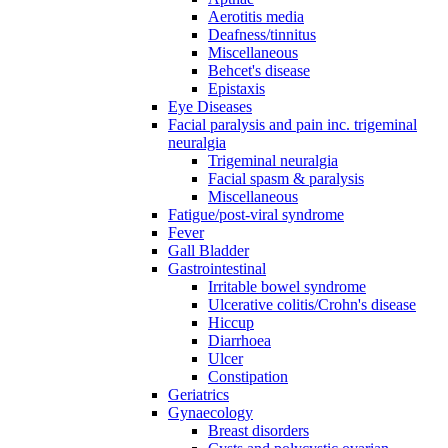
Aerotitis media
Deafness/tinnitus
Miscellaneous
Behcet's disease
Epistaxis
Eye Diseases
Facial paralysis and pain inc. trigeminal
neuralgia
Trigeminal neuralgia
Facial spasm & paralysis
Miscellaneous
Fatigue/post-viral syndrome
Fever
Gall Bladder
Gastrointestinal
Irritable bowel syndrome
Ulcerative colitis/Crohn's disease
Hiccup
Diarrhoea
Ulcer
Constipation
Geriatrics
Gynaecology
Breast disorders