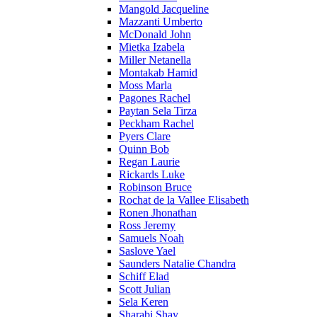
Mangold Jacqueline
Mazzanti Umberto
McDonald John
Mietka Izabela
Miller Netanella
Montakab Hamid
Moss Marla
Pagones Rachel
Paytan Sela Tirza
Peckham Rachel
Pyers Clare
Quinn Bob
Regan Laurie
Rickards Luke
Robinson Bruce
Rochat de la Vallee Elisabeth
Ronen Jhonathan
Ross Jeremy
Samuels Noah
Saslove Yael
Saunders Natalie Chandra
Schiff Elad
Scott Julian
Sela Keren
Sharabi Shay