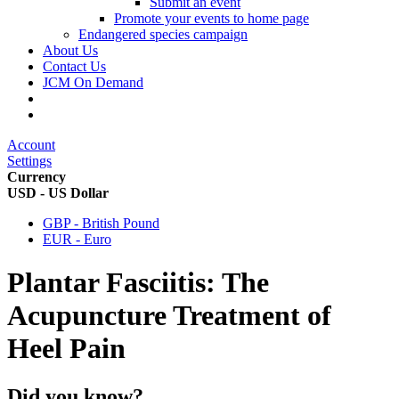
Submit an event
Promote your events to home page
Endangered species campaign
About Us
Contact Us
JCM On Demand
Account
Settings
Currency
USD - US Dollar
GBP - British Pound
EUR - Euro
Plantar Fasciitis: The
Acupuncture Treatment of
Heel Pain
Did you know?