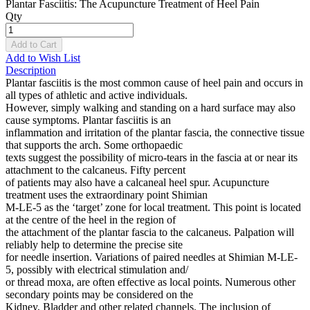
Plantar Fasciitis: The Acupuncture Treatment of Heel Pain
Qty
Add to Cart
Add to Wish List
Description
Plantar fasciitis is the most common cause of heel pain and occurs in
all types of athletic and active individuals.
However, simply walking and standing on a hard surface may also
cause symptoms. Plantar fasciitis is an
inflammation and irritation of the plantar fascia, the connective tissue
that supports the arch. Some orthopaedic
texts suggest the possibility of micro-tears in the fascia at or near its
attachment to the calcaneus. Fifty percent
of patients may also have a calcaneal heel spur. Acupuncture
treatment uses the extraordinary point Shimian
M-LE-5 as the ‘target’ zone for local treatment. This point is located
at the centre of the heel in the region of
the attachment of the plantar fascia to the calcaneus. Palpation will
reliably help to determine the precise site
for needle insertion. Variations of paired needles at Shimian M-LE-
5, possibly with electrical stimulation and/
or thread moxa, are often effective as local points. Numerous other
secondary points may be considered on the
Kidney, Bladder and other related channels. The inclusion of