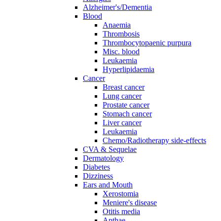
Alzheimer's/Dementia
Blood
Anaemia
Thrombosis
Thrombocytopaenic purpura
Misc. blood
Leukaemia
Hyperlipidaemia
Cancer
Breast cancer
Lung cancer
Prostate cancer
Stomach cancer
Liver cancer
Leukaemia
Chemo/Radiotherapy side-effects
CVA & Sequelae
Dermatology
Diabetes
Dizziness
Ears and Mouth
Xerostomia
Meniere's disease
Otitis media
Apthae