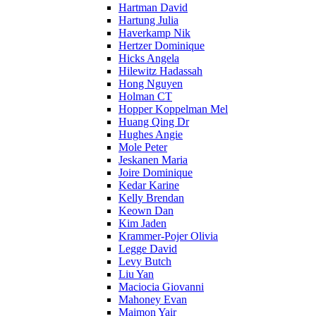
Hartman David
Hartung Julia
Haverkamp Nik
Hertzer Dominique
Hicks Angela
Hilewitz Hadassah
Hong Nguyen
Holman CT
Hopper Koppelman Mel
Huang Qing Dr
Hughes Angie
Mole Peter
Jeskanen Maria
Joire Dominique
Kedar Karine
Kelly Brendan
Keown Dan
Kim Jaden
Krammer-Pojer Olivia
Legge David
Levy Butch
Liu Yan
Maciocia Giovanni
Mahoney Evan
Maimon Yair