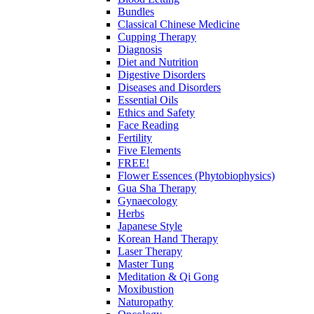
Bundles
Classical Chinese Medicine
Cupping Therapy
Diagnosis
Diet and Nutrition
Digestive Disorders
Diseases and Disorders
Essential Oils
Ethics and Safety
Face Reading
Fertility
Five Elements
FREE!
Flower Essences (Phytobiophysics)
Gua Sha Therapy
Gynaecology
Herbs
Japanese Style
Korean Hand Therapy
Laser Therapy
Master Tung
Meditation & Qi Gong
Moxibustion
Naturopathy