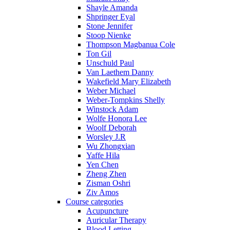
Shayle Amanda
Shpringer Eyal
Stone Jennifer
Stoop Nienke
Thompson Magbanua Cole
Ton Gil
Unschuld Paul
Van Laethem Danny
Wakefield Mary Elizabeth
Weber Michael
Weber-Tompkins Shelly
Winstock Adam
Wolfe Honora Lee
Woolf Deborah
Worsley J.R
Wu Zhongxian
Yaffe Hila
Yen Chen
Zheng Zhen
Zisman Oshri
Ziv Amos
Course categories
Acupuncture
Auricular Therapy
Blood Letting