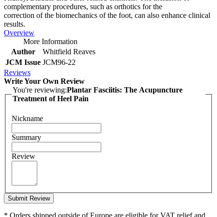
complementary procedures, such as orthotics for the
correction of the biomechanics of the foot, can also enhance clinical
results.
Overview
More Information
Author
Whitfield Reaves
JCM Issue
JCM96-22
Reviews
Write Your Own Review
You're reviewing:
Plantar Fasciitis: The Acupuncture
Treatment of Heel Pain
Nickname
Summary
Review
Submit Review
* Orders shipped outside of Europe are eligible for VAT relief and