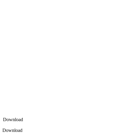
Download
Download