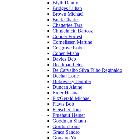
Blyth Danny
Bridges Lillian
Brown Michael
Buck Charles
Chatterjee Tara
Chmielnicki Bartosz
Cooper Forrest
Cornelissen Martine
Cosgrove Isobel
Cohen Misha
Davies Deb
Deadman Peter
De Carvalho Silva Filho Reginaldo
Dechar Lorie
Dubowsky Jennifer
Duncan Alaine
Erder Hasina
FitzGerald Michael
Flaws Bob
Fleischer Tom
Fruehauf Heiner
Goodman Shaun
Gordon Louis
Graca Sandro
Gou-Jun Yu