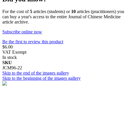
For the cost of
5
articles (students) or
10
articles (practitioners) you
can buy a year's access to the entire Journal of Chinese Medicine
article archive.
Subscribe online now
Be the first to review this product
$6.00
VAT Exempt
In stock
SKU
JCM96-22
Skip to the end of the images gallery
Skip to the beginning of the images gallery