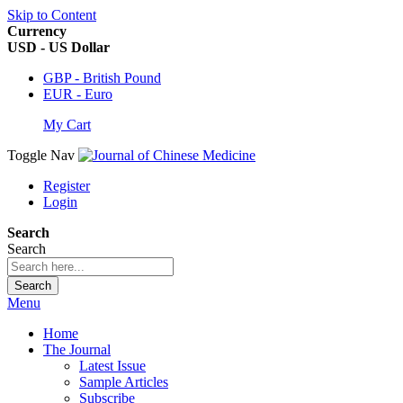
Skip to Content
Currency
USD - US Dollar
GBP - British Pound
EUR - Euro
My Cart
Toggle Nav
Register
Login
Search
Search
Search
Menu
Home
The Journal
Latest Issue
Sample Articles
Subscribe