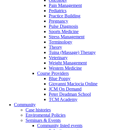
Oncology
Pain Management
Pediatrics
Practice Building
Pregnancy
Pulse Diagnosis
Sports Medicine
Stress Management
Terminology
Theory
Tuina (Massage) Therapy
Veterinary
Weight Management
Western Medicine
Course Providers
Blue Poppy
Giovanni Maciocia Online
JCM On Demand
Peter Deadman School
TCM Academy
Community
Case histories
Enviromental Policies
Seminars & Events
Community listed events