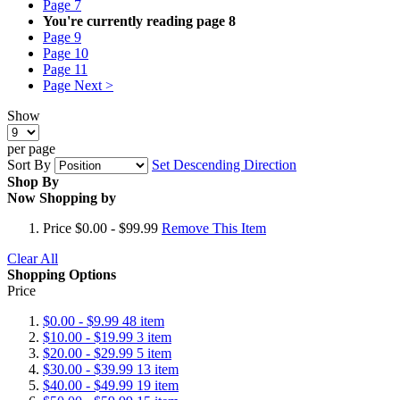
Page
7
You're currently reading page
8
Page
9
Page
10
Page
11
Page
Next >
Show
per page
Sort By
Set Descending Direction
Shop By
Now Shopping by
Price
$0.00 - $99.99
Remove This Item
Clear All
Shopping Options
Price
$0.00
-
$9.99
48
item
$10.00
-
$19.99
3
item
$20.00
-
$29.99
5
item
$30.00
-
$39.99
13
item
$40.00
-
$49.99
19
item