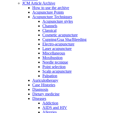
JCM Article Archive
How to use the archive
Acupuncture Points
Acupuncture Techniques
Acupuncture styles
Channels
Classical
Cosmetic acupuncture
Cupping/Gua Sha/Bleeding
Electro-acupuncture
Laser acupuncture
Miscellaneous
Moxibustion
Needle tecnique
Point selection
Scalp acupuncture
Palpation
Auriculotherapy
Case Histories
Diagnosis
Dietary medicine
Diseases
Addiction
AIDS and HIV
Allergies