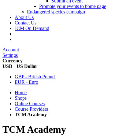
Submit an event
Promote your events to home page
Endangered species campaign
About Us
Contact Us
JCM On Demand
Account
Settings
Currency
USD - US Dollar
GBP - British Pound
EUR - Euro
Home
Shops
Online Courses
Course Providers
TCM Academy
TCM Academy