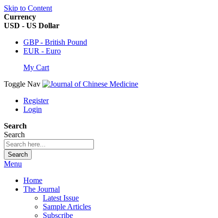
Skip to Content
Currency
USD - US Dollar
GBP - British Pound
EUR - Euro
My Cart
Toggle Nav
Register
Login
Search
Search
Search
Menu
Home
The Journal
Latest Issue
Sample Articles
Subscribe