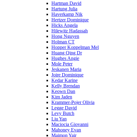
Hartman David
Hartung Julia
Haverkamp Nik
Hertzer Dominique
Hicks Angela
Hilewitz Hadassah
Hong Nguyen
Holman CT
Hopper Koppelman Mel
Huang Qing Dr
Hughes Angie
Mole Peter
Jeskanen Maria
Joire Dominique
Kedar Karine
Kelly Brendan
Keown Dan
Kim Jaden
Krammer-Pojer Olivia
Legge David
Levy Butch
Liu Yan
Maciocia Giovanni
Mahoney Evan
Maimon Yair