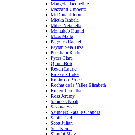
Mangold Jacqueline
Mazzanti Umberto
McDonald John
Mietka Izabela
Miller Netanella
Montakab Hamid
Moss Marla
Pagones Rachel
Paytan Sela Tirza
Peckham Rachel
Pyers Clare
Quinn Bob
Regan Laurie
Rickards Luke
Robinson Bruce
Rochat de la Vallee Elisabeth
Ronen Jhonathan
Ross Jeremy
Samuels Noah
Saslove Yael
Saunders Natalie Chandra
Schiff Elad
Scott Julian
Sela Keren
Sharabi Shay