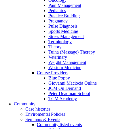
Oncology
Pain Management
Pediatrics
Practice Building
Pregnancy
Pulse Diagnosis
Sports Medicine
Stress Management
Terminology
Theory
Tuina (Massage) Therapy
Veterinary
Weight Management
Western Medicine
Course Providers
Blue Poppy
Giovanni Maciocia Online
JCM On Demand
Peter Deadman School
TCM Academy
Community
Case histories
Enviromental Policies
Seminars & Events
Community listed events