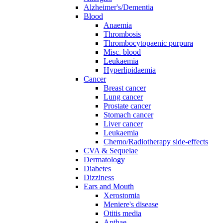
Alzheimer's/Dementia
Blood
Anaemia
Thrombosis
Thrombocytopaenic purpura
Misc. blood
Leukaemia
Hyperlipidaemia
Cancer
Breast cancer
Lung cancer
Prostate cancer
Stomach cancer
Liver cancer
Leukaemia
Chemo/Radiotherapy side-effects
CVA & Sequelae
Dermatology
Diabetes
Dizziness
Ears and Mouth
Xerostomia
Meniere's disease
Otitis media
Apthae