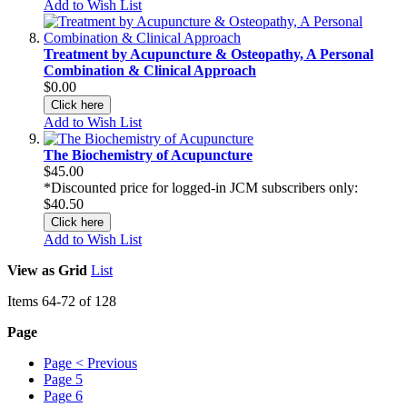
Add to Wish List
Treatment by Acupuncture & Osteopathy, A Personal
Combination & Clinical Approach
$0.00
Click here
Add to Wish List
The Biochemistry of Acupuncture
$45.00
*Discounted price for logged-in JCM subscribers only:
$40.50
Click here
Add to Wish List
View as
Grid
List
Items
64
-
72
of
128
Page
Page
< Previous
Page
5
Page
6