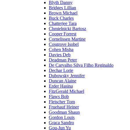
Blyth Danny
Bridges Lillian
Brown Michael
Buck Charles
Chatterjee Tara
Chmielnicki Bartosz
Cooper Forrest
Cornelissen Martine
Cosgrove Isobel
Cohen Misha
Davies Deb
Deadman Peter
De Carvalho Silva Filho Reginaldo
Dechar Lorie
Dubowsky Jennifer
Duncan Alaine
Erder Hasina
FitzGerald Michael
Flaws Bob
Fleischer Tom
Fruehauf Heiner
Goodman Shaun
Gordon Louis
Graca Sandro
Gou-Jun Yu