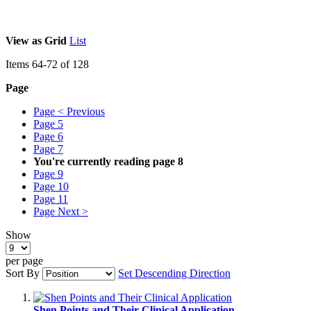
View as
Grid
List
Items
64
-
72
of
128
Page
Page
< Previous
Page
5
Page
6
Page
7
You're currently reading page
8
Page
9
Page
10
Page
11
Page
Next >
Show
per page
Sort By
Set Descending Direction
Shen Points and Their Clinical Application