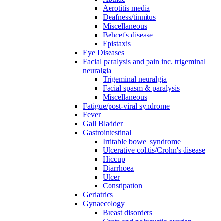
Aerotitis media
Deafness/tinnitus
Miscellaneous
Behcet's disease
Epistaxis
Eye Diseases
Facial paralysis and pain inc. trigeminal
neuralgia
Trigeminal neuralgia
Facial spasm & paralysis
Miscellaneous
Fatigue/post-viral syndrome
Fever
Gall Bladder
Gastrointestinal
Irritable bowel syndrome
Ulcerative colitis/Crohn's disease
Hiccup
Diarrhoea
Ulcer
Constipation
Geriatrics
Gynaecology
Breast disorders