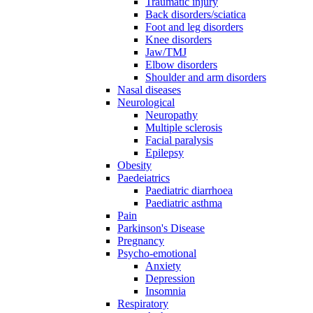
Traumatic injury
Back disorders/sciatica
Foot and leg disorders
Knee disorders
Jaw/TMJ
Elbow disorders
Shoulder and arm disorders
Nasal diseases
Neurological
Neuropathy
Multiple sclerosis
Facial paralysis
Epilepsy
Obesity
Paedeiatrics
Paediatric diarrhoea
Paediatric asthma
Pain
Parkinson's Disease
Pregnancy
Psycho-emotional
Anxiety
Depression
Insomnia
Respiratory