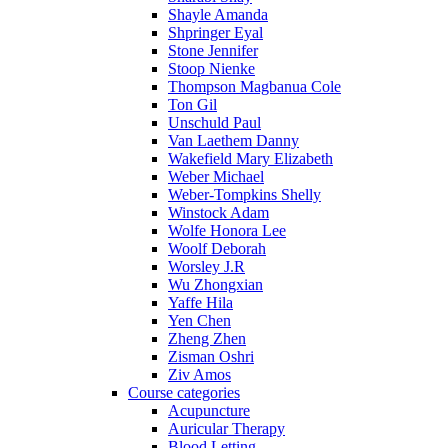
Shayle Amanda
Shpringer Eyal
Stone Jennifer
Stoop Nienke
Thompson Magbanua Cole
Ton Gil
Unschuld Paul
Van Laethem Danny
Wakefield Mary Elizabeth
Weber Michael
Weber-Tompkins Shelly
Winstock Adam
Wolfe Honora Lee
Woolf Deborah
Worsley J.R
Wu Zhongxian
Yaffe Hila
Yen Chen
Zheng Zhen
Zisman Oshri
Ziv Amos
Course categories
Acupuncture
Auricular Therapy
Blood Letting