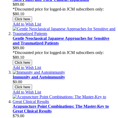
$89.00
*Discounted price for logged-in JCM subscribers only:
$80.10
Click here
Add to Wish List
Gentle Neoclassical Japanese Approaches for Sensitive
and Traumatized Patients
$89.00
*Discounted price for logged-in JCM subscribers only:
$80.10
Click here
Add to Wish List
Immunity and Autoimmunity
$0.00
Click here
Add to Wish List
Acupuncture Point Combinations: The Master-Key to
Great Clinical Results
$79.00