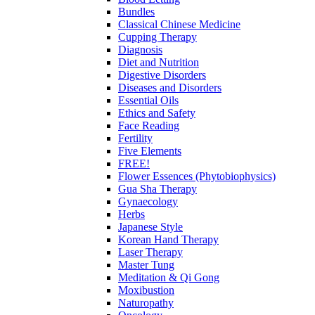
Bundles
Classical Chinese Medicine
Cupping Therapy
Diagnosis
Diet and Nutrition
Digestive Disorders
Diseases and Disorders
Essential Oils
Ethics and Safety
Face Reading
Fertility
Five Elements
FREE!
Flower Essences (Phytobiophysics)
Gua Sha Therapy
Gynaecology
Herbs
Japanese Style
Korean Hand Therapy
Laser Therapy
Master Tung
Meditation & Qi Gong
Moxibustion
Naturopathy