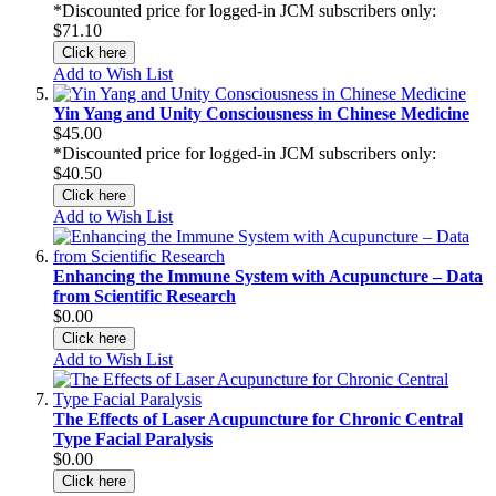
*Discounted price for logged-in JCM subscribers only:
$71.10
Click here
Add to Wish List
Yin Yang and Unity Consciousness in Chinese Medicine
$45.00
*Discounted price for logged-in JCM subscribers only:
$40.50
Click here
Add to Wish List
Enhancing the Immune System with Acupuncture – Data
from Scientific Research
$0.00
Click here
Add to Wish List
The Effects of Laser Acupuncture for Chronic Central
Type Facial Paralysis
$0.00
Click here