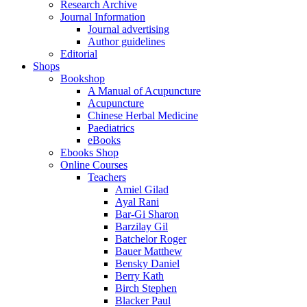
Research Archive
Journal Information
Journal advertising
Author guidelines
Editorial
Shops
Bookshop
A Manual of Acupuncture
Acupuncture
Chinese Herbal Medicine
Paediatrics
eBooks
Ebooks Shop
Online Courses
Teachers
Amiel Gilad
Ayal Rani
Bar-Gi Sharon
Barzilay Gil
Batchelor Roger
Bauer Matthew
Bensky Daniel
Berry Kath
Birch Stephen
Blacker Paul