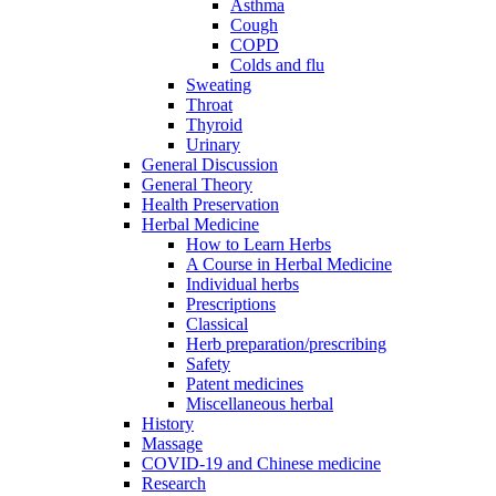
Asthma
Cough
COPD
Colds and flu
Sweating
Throat
Thyroid
Urinary
General Discussion
General Theory
Health Preservation
Herbal Medicine
How to Learn Herbs
A Course in Herbal Medicine
Individual herbs
Prescriptions
Classical
Herb preparation/prescribing
Safety
Patent medicines
Miscellaneous herbal
History
Massage
COVID-19 and Chinese medicine
Research