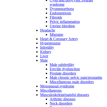
Cysts and polycystic ovarian
syndrome
Dysmenorrhoea
Endometriosis
Fibroids
Pelvic inflammation
Uterine bleeding
Headache
Migraine
Heart & Coronary Artery
Hypertension
Infertility
Kidney
Liver
Male
Male subfertility
Erectile dysfunction
Prostate disorders
Male chronic pelvic pain/prostatitis
Miscellaneous male disorders
Menopausal syndrome
Miscellaneous
Musculoskeletal/painful diseases
Arthritic diseases
Neck disorders