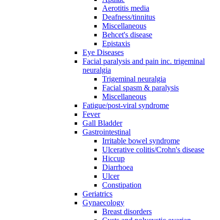
Aerotitis media
Deafness/tinnitus
Miscellaneous
Behcet's disease
Epistaxis
Eye Diseases
Facial paralysis and pain inc. trigeminal
neuralgia
Trigeminal neuralgia
Facial spasm & paralysis
Miscellaneous
Fatigue/post-viral syndrome
Fever
Gall Bladder
Gastrointestinal
Irritable bowel syndrome
Ulcerative colitis/Crohn's disease
Hiccup
Diarrhoea
Ulcer
Constipation
Geriatrics
Gynaecology
Breast disorders