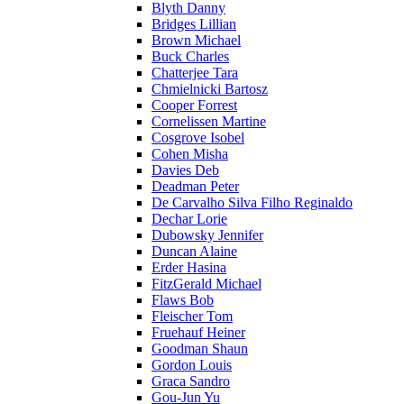
Blyth Danny
Bridges Lillian
Brown Michael
Buck Charles
Chatterjee Tara
Chmielnicki Bartosz
Cooper Forrest
Cornelissen Martine
Cosgrove Isobel
Cohen Misha
Davies Deb
Deadman Peter
De Carvalho Silva Filho Reginaldo
Dechar Lorie
Dubowsky Jennifer
Duncan Alaine
Erder Hasina
FitzGerald Michael
Flaws Bob
Fleischer Tom
Fruehauf Heiner
Goodman Shaun
Gordon Louis
Graca Sandro
Gou-Jun Yu