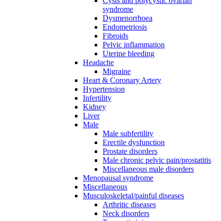
Cysts and polycystic ovarian
syndrome
Dysmenorrhoea
Endometriosis
Fibroids
Pelvic inflammation
Uterine bleeding
Headache
Migraine
Heart & Coronary Artery
Hypertension
Infertility
Kidney
Liver
Male
Male subfertility
Erectile dysfunction
Prostate disorders
Male chronic pelvic pain/prostatitis
Miscellaneous male disorders
Menopausal syndrome
Miscellaneous
Musculoskeletal/painful diseases
Arthritic diseases
Neck disorders