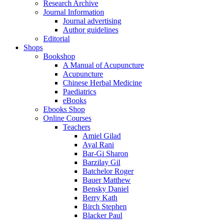
Research Archive
Journal Information
Journal advertising
Author guidelines
Editorial
Shops
Bookshop
A Manual of Acupuncture
Acupuncture
Chinese Herbal Medicine
Paediatrics
eBooks
Ebooks Shop
Online Courses
Teachers
Amiel Gilad
Ayal Rani
Bar-Gi Sharon
Barzilay Gil
Batchelor Roger
Bauer Matthew
Bensky Daniel
Berry Kath
Birch Stephen
Blacker Paul