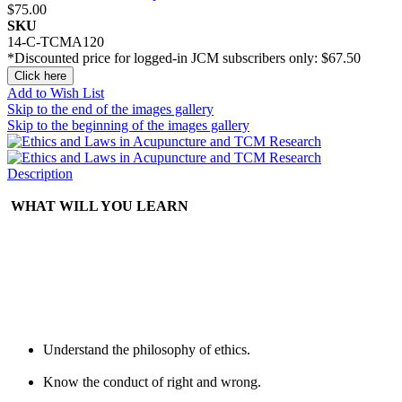
$75.00
SKU
14-C-TCMA120
*Discounted price for logged-in JCM subscribers only:
$67.50
Click here
Add to Wish List
Skip to the end of the images gallery
Skip to the beginning of the images gallery
Description
WHAT WILL YOU LEARN
Understand the philosophy of ethics.
Know the conduct of right and wrong.