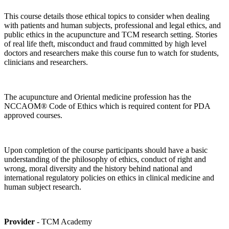
This course details those ethical topics to consider when dealing
with patients and human subjects, professional and legal ethics, and
public ethics in the acupuncture and TCM research setting. Stories
of real life theft, misconduct and fraud committed by high level
doctors and researchers make this course fun to watch for students,
clinicians and researchers.
The acupuncture and Oriental medicine profession has the
NCCAOM® Code of Ethics which is required content for PDA
approved courses.
Upon completion of the course participants should have a basic
understanding of the philosophy of ethics, conduct of right and
wrong, moral diversity and the history behind national and
international regulatory policies on ethics in clinical medicine and
human subject research.
Provider
- TCM Academy