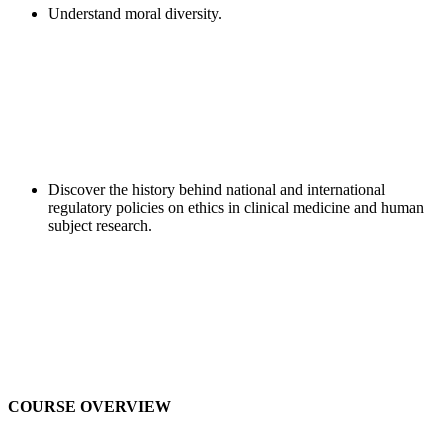
Understand moral diversity.
Discover the history behind national and international
regulatory policies on ethics in clinical medicine and human
subject research.
COURSE OVERVIEW