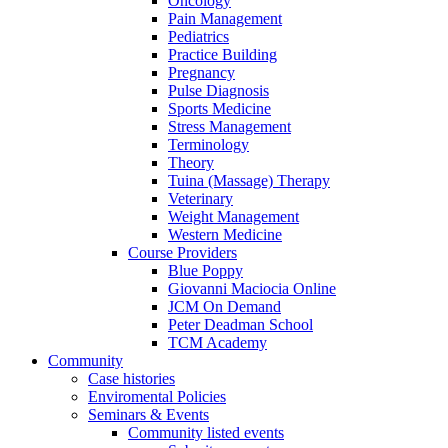
Oncology
Pain Management
Pediatrics
Practice Building
Pregnancy
Pulse Diagnosis
Sports Medicine
Stress Management
Terminology
Theory
Tuina (Massage) Therapy
Veterinary
Weight Management
Western Medicine
Course Providers
Blue Poppy
Giovanni Maciocia Online
JCM On Demand
Peter Deadman School
TCM Academy
Community
Case histories
Enviromental Policies
Seminars & Events
Community listed events