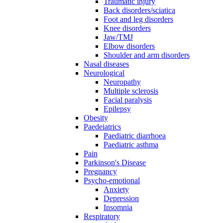
Traumatic injury
Back disorders/sciatica
Foot and leg disorders
Knee disorders
Jaw/TMJ
Elbow disorders
Shoulder and arm disorders
Nasal diseases
Neurological
Neuropathy
Multiple sclerosis
Facial paralysis
Epilepsy
Obesity
Paedeiatrics
Paediatric diarrhoea
Paediatric asthma
Pain
Parkinson's Disease
Pregnancy
Psycho-emotional
Anxiety
Depression
Insomnia
Respiratory