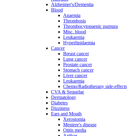
Alzheimer's/Dementia
Blood
Anaemia
Thrombosis
Thrombocytopaenic purpura
Misc. blood
Leukaemia
Hyperlipidaemia
Cancer
Breast cancer
Lung cancer
Prostate cancer
Stomach cancer
Liver cancer
Leukaemia
Chemo/Radiotherapy side-effects
CVA & Sequelae
Dermatology
Diabetes
Dizziness
Ears and Mouth
Xerostomia
Meniere's disease
Otitis media
Apthae