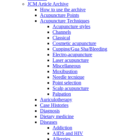
JCM Article Archive
How to use the archive
Acupuncture Points
Acupuncture Techniques
Acupuncture styles
Channels
Classical
Cosmetic acupuncture
Cupping/Gua Sha/Bleeding
Electro-acupuncture
Laser acupuncture
Miscellaneous
Moxibustion
Needle tecnique
Point selection
Scalp acupuncture
Palpation
Auriculotherapy
Case Histories
Diagnosis
Dietary medicine
Diseases
Addiction
AIDS and HIV
Allergies