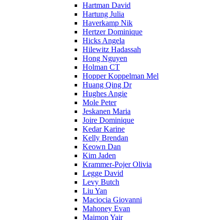
Hartman David
Hartung Julia
Haverkamp Nik
Hertzer Dominique
Hicks Angela
Hilewitz Hadassah
Hong Nguyen
Holman CT
Hopper Koppelman Mel
Huang Qing Dr
Hughes Angie
Mole Peter
Jeskanen Maria
Joire Dominique
Kedar Karine
Kelly Brendan
Keown Dan
Kim Jaden
Krammer-Pojer Olivia
Legge David
Levy Butch
Liu Yan
Maciocia Giovanni
Mahoney Evan
Maimon Yair