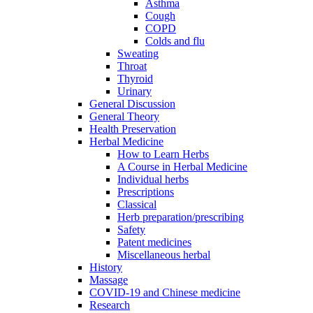
Asthma
Cough
COPD
Colds and flu
Sweating
Throat
Thyroid
Urinary
General Discussion
General Theory
Health Preservation
Herbal Medicine
How to Learn Herbs
A Course in Herbal Medicine
Individual herbs
Prescriptions
Classical
Herb preparation/prescribing
Safety
Patent medicines
Miscellaneous herbal
History
Massage
COVID-19 and Chinese medicine
Research