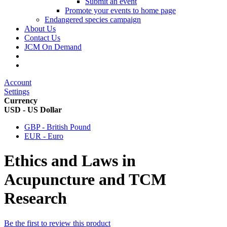
Submit an event
Promote your events to home page
Endangered species campaign
About Us
Contact Us
JCM On Demand
Account
Settings
Currency
USD - US Dollar
GBP - British Pound
EUR - Euro
Ethics and Laws in
Acupuncture and TCM
Research
Be the first to review this product