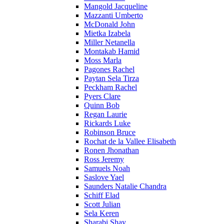
Mangold Jacqueline
Mazzanti Umberto
McDonald John
Mietka Izabela
Miller Netanella
Montakab Hamid
Moss Marla
Pagones Rachel
Paytan Sela Tirza
Peckham Rachel
Pyers Clare
Quinn Bob
Regan Laurie
Rickards Luke
Robinson Bruce
Rochat de la Vallee Elisabeth
Ronen Jhonathan
Ross Jeremy
Samuels Noah
Saslove Yael
Saunders Natalie Chandra
Schiff Elad
Scott Julian
Sela Keren
Sharabi Shay