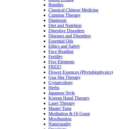
Bundles
Classical Chinese Medicine
Cupping Therapy
Diagnosis
Diet and Nutrition
Digestive Disorders
Diseases and Disorders
Essential Oils
Ethics and Safety
Face Reading
Fertility
Five Elements
FREE!
Flower Essences (Phytobiophysics)
Gua Sha Therapy
Gynaecology
Herbs
Japanese Style
Korean Hand Therapy
Laser Therapy
Master Tung
Meditation & Qi Gong
Moxibustion
Naturopathy