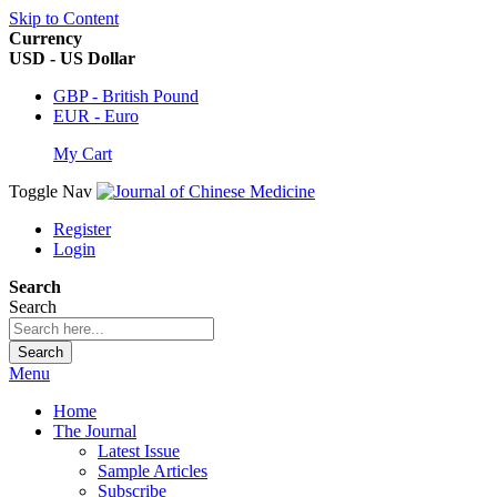
Skip to Content
Currency
USD - US Dollar
GBP - British Pound
EUR - Euro
My Cart
Toggle Nav
Register
Login
Search
Search
Search
Menu
Home
The Journal
Latest Issue
Sample Articles
Subscribe