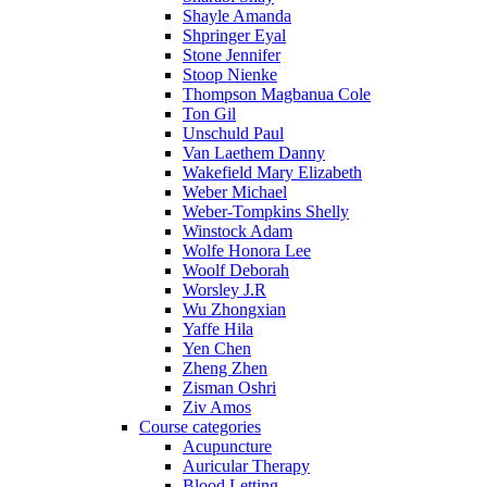
Shayle Amanda
Shpringer Eyal
Stone Jennifer
Stoop Nienke
Thompson Magbanua Cole
Ton Gil
Unschuld Paul
Van Laethem Danny
Wakefield Mary Elizabeth
Weber Michael
Weber-Tompkins Shelly
Winstock Adam
Wolfe Honora Lee
Woolf Deborah
Worsley J.R
Wu Zhongxian
Yaffe Hila
Yen Chen
Zheng Zhen
Zisman Oshri
Ziv Amos
Course categories
Acupuncture
Auricular Therapy
Blood Letting