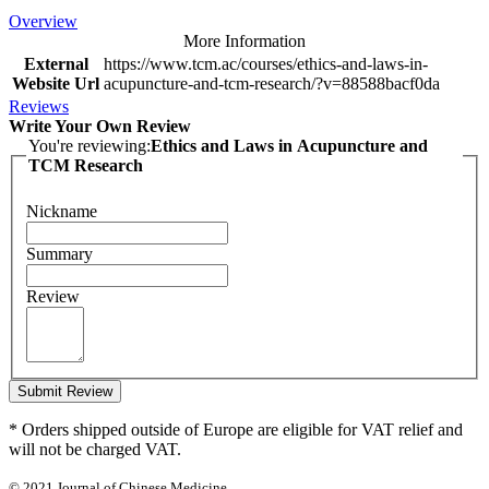
Overview
More Information
External
https://www.tcm.ac/courses/ethics-and-laws-in-
Website Url
acupuncture-and-tcm-research/?v=88588bacf0da
Reviews
Write Your Own Review
You're reviewing:
Ethics and Laws in Acupuncture and
TCM Research
Nickname
Summary
Review
Submit Review
* Orders shipped outside of Europe are eligible for VAT relief and
will not be charged VAT.
© 2021 Journal of Chinese Medicine