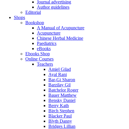
Journal advertising
Author guidelines
Editorial
Shops
Bookshop
A Manual of Acupuncture
Acupuncture
Chinese Herbal Medicine
Paediatrics
eBooks
Ebooks Shop
Online Courses
Teachers
Amiel Gilad
Ayal Rani
Bar-Gi Sharon
Barzilay Gil
Batchelor Roger
Bauer Matthew
Bensky Daniel
Berry Kath
Birch Stephen
Blacker Paul
Blyth Danny
Bridges Lillian