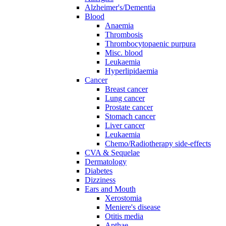
Alzheimer's/Dementia
Blood
Anaemia
Thrombosis
Thrombocytopaenic purpura
Misc. blood
Leukaemia
Hyperlipidaemia
Cancer
Breast cancer
Lung cancer
Prostate cancer
Stomach cancer
Liver cancer
Leukaemia
Chemo/Radiotherapy side-effects
CVA & Sequelae
Dermatology
Diabetes
Dizziness
Ears and Mouth
Xerostomia
Meniere's disease
Otitis media
Apthae