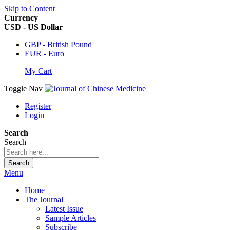
Skip to Content
Currency
USD - US Dollar
GBP - British Pound
EUR - Euro
My Cart
Toggle Nav
Register
Login
Search
Search
Search
Menu
Home
The Journal
Latest Issue
Sample Articles
Subscribe