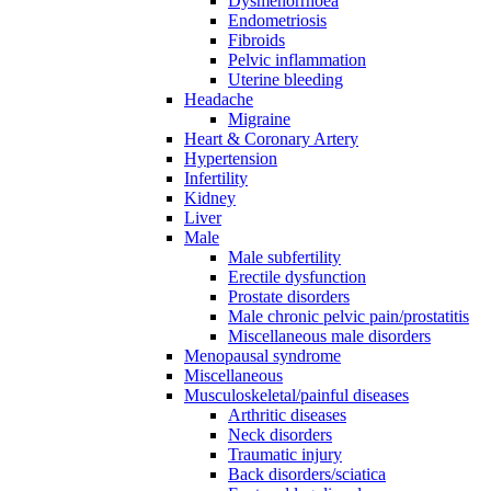
Dysmenorrhoea
Endometriosis
Fibroids
Pelvic inflammation
Uterine bleeding
Headache
Migraine
Heart & Coronary Artery
Hypertension
Infertility
Kidney
Liver
Male
Male subfertility
Erectile dysfunction
Prostate disorders
Male chronic pelvic pain/prostatitis
Miscellaneous male disorders
Menopausal syndrome
Miscellaneous
Musculoskeletal/painful diseases
Arthritic diseases
Neck disorders
Traumatic injury
Back disorders/sciatica