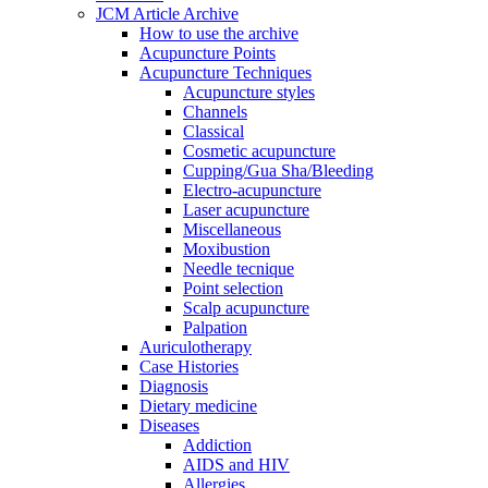
JCM Article Archive
How to use the archive
Acupuncture Points
Acupuncture Techniques
Acupuncture styles
Channels
Classical
Cosmetic acupuncture
Cupping/Gua Sha/Bleeding
Electro-acupuncture
Laser acupuncture
Miscellaneous
Moxibustion
Needle tecnique
Point selection
Scalp acupuncture
Palpation
Auriculotherapy
Case Histories
Diagnosis
Dietary medicine
Diseases
Addiction
AIDS and HIV
Allergies