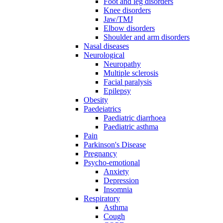
Foot and leg disorders
Knee disorders
Jaw/TMJ
Elbow disorders
Shoulder and arm disorders
Nasal diseases
Neurological
Neuropathy
Multiple sclerosis
Facial paralysis
Epilepsy
Obesity
Paedeiatrics
Paediatric diarrhoea
Paediatric asthma
Pain
Parkinson's Disease
Pregnancy
Psycho-emotional
Anxiety
Depression
Insomnia
Respiratory
Asthma
Cough