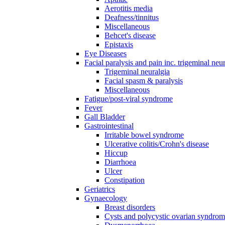
Aerotitis media
Deafness/tinnitus
Miscellaneous
Behcet's disease
Epistaxis
Eye Diseases
Facial paralysis and pain inc. trigeminal neu
Trigeminal neuralgia
Facial spasm & paralysis
Miscellaneous
Fatigue/post-viral syndrome
Fever
Gall Bladder
Gastrointestinal
Irritable bowel syndrome
Ulcerative colitis/Crohn's disease
Hiccup
Diarrhoea
Ulcer
Constipation
Geriatrics
Gynaecology
Breast disorders
Cysts and polycystic ovarian syndro