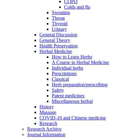
COPD
Colds and flu
Sweating
Throat
Thyroid
Urinary
General Discussion
General Theory
Health Preservation
Herbal Medicine
How to Learn Herbs
A Course in Herbal Medicine
Individual herbs
Prescriptions
Classical
Herb preparation/prescribing
Safety
Patent medicines
Miscellaneous herbal
History
Massage
COVID-19 and Chinese medicine
Research
Research Archive
Journal Information