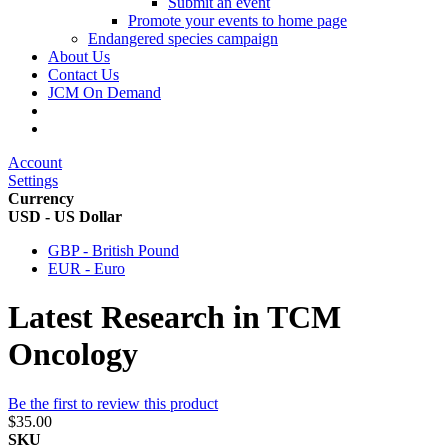
Submit an event
Promote your events to home page
Endangered species campaign
About Us
Contact Us
JCM On Demand
Account
Settings
Currency
USD - US Dollar
GBP - British Pound
EUR - Euro
Latest Research in TCM
Oncology
Be the first to review this product
$35.00
SKU