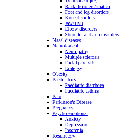
Traumatic injury
Back disorders/sciatica
Foot and leg disorders
Knee disorders
Jaw/TMJ
Elbow disorders
Shoulder and arm disorders
Nasal diseases
Neurological
Neuropathy
Multiple sclerosis
Facial paralysis
Epilepsy
Obesity
Paedeiatrics
Paediatric diarrhoea
Paediatric asthma
Pain
Parkinson's Disease
Pregnancy
Psycho-emotional
Anxiety
Depression
Insomnia
Respiratory