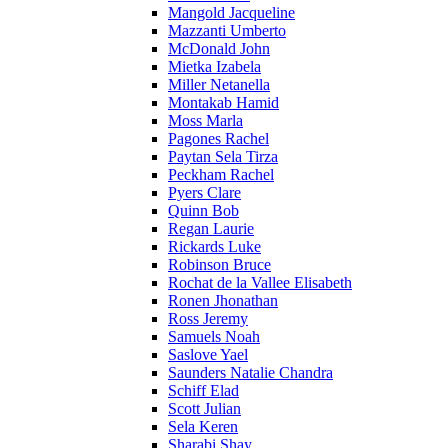
Mangold Jacqueline
Mazzanti Umberto
McDonald John
Mietka Izabela
Miller Netanella
Montakab Hamid
Moss Marla
Pagones Rachel
Paytan Sela Tirza
Peckham Rachel
Pyers Clare
Quinn Bob
Regan Laurie
Rickards Luke
Robinson Bruce
Rochat de la Vallee Elisabeth
Ronen Jhonathan
Ross Jeremy
Samuels Noah
Saslove Yael
Saunders Natalie Chandra
Schiff Elad
Scott Julian
Sela Keren
Sharabi Shay