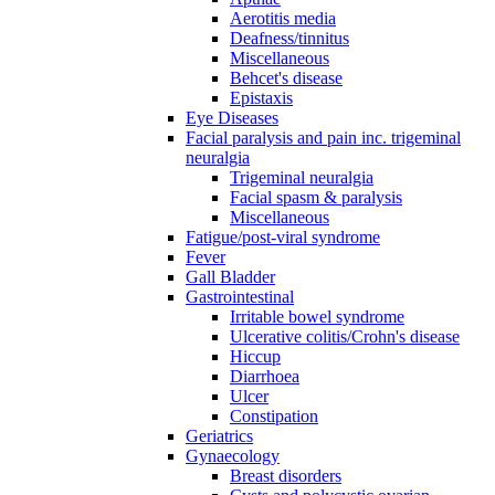
Aerotitis media
Deafness/tinnitus
Miscellaneous
Behcet's disease
Epistaxis
Eye Diseases
Facial paralysis and pain inc. trigeminal
neuralgia
Trigeminal neuralgia
Facial spasm & paralysis
Miscellaneous
Fatigue/post-viral syndrome
Fever
Gall Bladder
Gastrointestinal
Irritable bowel syndrome
Ulcerative colitis/Crohn's disease
Hiccup
Diarrhoea
Ulcer
Constipation
Geriatrics
Gynaecology
Breast disorders