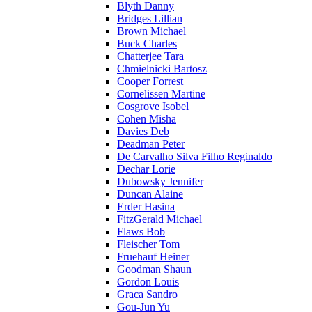
Blyth Danny
Bridges Lillian
Brown Michael
Buck Charles
Chatterjee Tara
Chmielnicki Bartosz
Cooper Forrest
Cornelissen Martine
Cosgrove Isobel
Cohen Misha
Davies Deb
Deadman Peter
De Carvalho Silva Filho Reginaldo
Dechar Lorie
Dubowsky Jennifer
Duncan Alaine
Erder Hasina
FitzGerald Michael
Flaws Bob
Fleischer Tom
Fruehauf Heiner
Goodman Shaun
Gordon Louis
Graca Sandro
Gou-Jun Yu