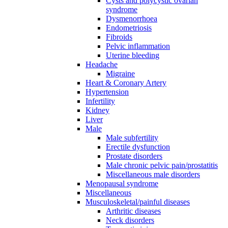
Cysts and polycystic ovarian
syndrome
Dysmenorrhoea
Endometriosis
Fibroids
Pelvic inflammation
Uterine bleeding
Headache
Migraine
Heart & Coronary Artery
Hypertension
Infertility
Kidney
Liver
Male
Male subfertility
Erectile dysfunction
Prostate disorders
Male chronic pelvic pain/prostatitis
Miscellaneous male disorders
Menopausal syndrome
Miscellaneous
Musculoskeletal/painful diseases
Arthritic diseases
Neck disorders