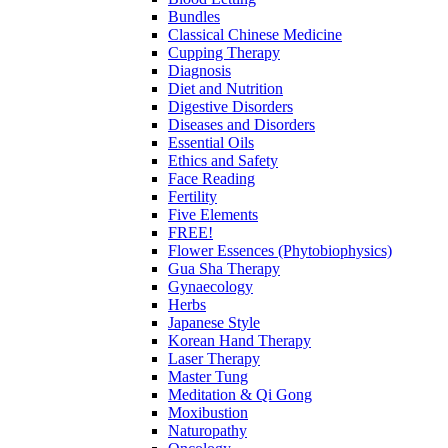
Bundles
Classical Chinese Medicine
Cupping Therapy
Diagnosis
Diet and Nutrition
Digestive Disorders
Diseases and Disorders
Essential Oils
Ethics and Safety
Face Reading
Fertility
Five Elements
FREE!
Flower Essences (Phytobiophysics)
Gua Sha Therapy
Gynaecology
Herbs
Japanese Style
Korean Hand Therapy
Laser Therapy
Master Tung
Meditation & Qi Gong
Moxibustion
Naturopathy