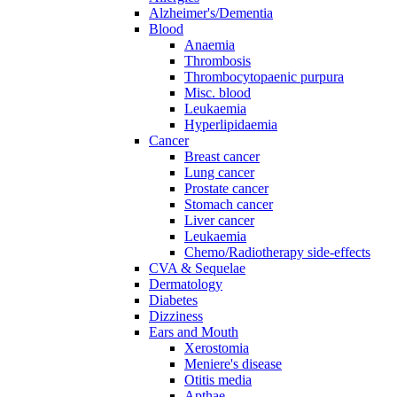
Alzheimer's/Dementia
Blood
Anaemia
Thrombosis
Thrombocytopaenic purpura
Misc. blood
Leukaemia
Hyperlipidaemia
Cancer
Breast cancer
Lung cancer
Prostate cancer
Stomach cancer
Liver cancer
Leukaemia
Chemo/Radiotherapy side-effects
CVA & Sequelae
Dermatology
Diabetes
Dizziness
Ears and Mouth
Xerostomia
Meniere's disease
Otitis media
Apthae