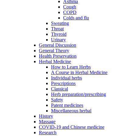
Asthma
Cough
COPD
Colds and flu
Sweating
Throat
Thyroid
Urinary
General Discussion
General Theory
Health Preservation
Herbal Medicine
How to Learn Herbs
A Course in Herbal Medicine
Individual herbs
Prescriptions
Classical
Herb preparation/prescribing
Safety
Patent medicines
Miscellaneous herbal
History
Massage
COVID-19 and Chinese medicine
Research