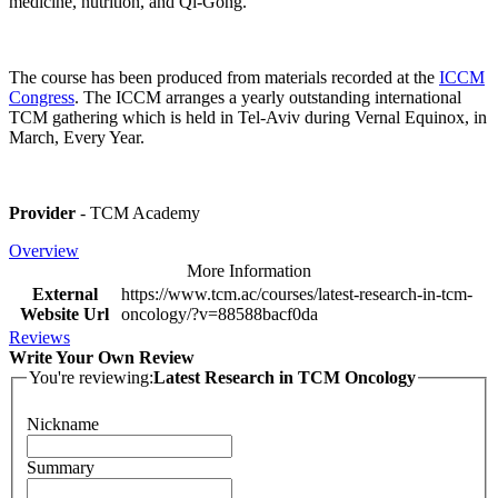
medicine, nutrition, and Qi-Gong.
The course has been produced from materials recorded at the
ICCM
Congress
. The ICCM arranges a yearly outstanding international
TCM gathering which is held in Tel-Aviv during Vernal Equinox, in
March, Every Year.
Provider
- TCM Academy
Overview
More Information
External
https://www.tcm.ac/courses/latest-research-in-tcm-
Website Url
oncology/?v=88588bacf0da
Reviews
Write Your Own Review
You're reviewing:
Latest Research in TCM Oncology
Nickname
Summary