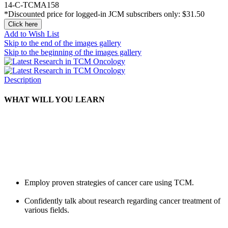
14-C-TCMA158
*Discounted price for logged-in JCM subscribers only:
$31.50
Click here
Add to Wish List
Skip to the end of the images gallery
Skip to the beginning of the images gallery
Description
WHAT WILL YOU LEARN
Employ proven strategies of cancer care using TCM.
Confidently talk about research regarding cancer treatment of
various fields.