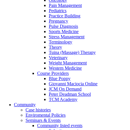
Oncology
Pain Management
Pediatrics
Practice Building
Pregnancy
Pulse Diagnosis
Sports Medicine
Stress Management
Terminology
Theory
Tuina (Massage) Therapy
Veterinary
Weight Management
Western Medicine
Course Providers
Blue Poppy
Giovanni Maciocia Online
JCM On Demand
Peter Deadman School
TCM Academy
Community
Case histories
Enviromental Policies
Seminars & Events
Community listed events