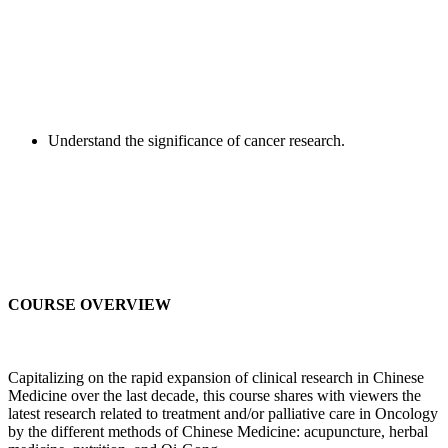
Understand the significance of cancer research.
COURSE OVERVIEW
Capitalizing on the rapid expansion of clinical research in Chinese
Medicine over the last decade, this course shares with viewers the
latest research related to treatment and/or palliative care in Oncology
by the different methods of Chinese Medicine: acupuncture, herbal