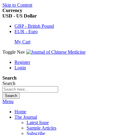
Skip to Content
Currency
USD - US Dollar
GBP - British Pound
EUR - Euro
My Cart
Toggle Nav
Register
Login
Search
Search
Search
Menu
Home
The Journal
Latest Issue
Sample Articles
Subscribe