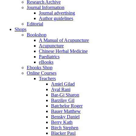
Research Archive
Journal Information
Journal advertising
Author guidelines
Editorial
Shops
Bookshop
A Manual of Acupuncture
Acupuncture
Chinese Herbal Medicine
Paediatrics
eBooks
Ebooks Shop
Online Courses
Teachers
Amiel Gilad
Ayal Rani
Bar-Gi Sharon
Barzilay Gil
Batchelor Roger
Bauer Matthew
Bensky Daniel
Berry Kath
Birch Stephen
Blacker Paul