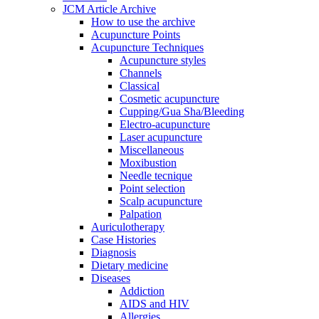
JCM Article Archive
How to use the archive
Acupuncture Points
Acupuncture Techniques
Acupuncture styles
Channels
Classical
Cosmetic acupuncture
Cupping/Gua Sha/Bleeding
Electro-acupuncture
Laser acupuncture
Miscellaneous
Moxibustion
Needle tecnique
Point selection
Scalp acupuncture
Palpation
Auriculotherapy
Case Histories
Diagnosis
Dietary medicine
Diseases
Addiction
AIDS and HIV
Allergies