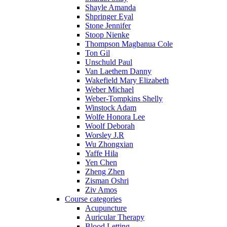
Shayle Amanda
Shpringer Eyal
Stone Jennifer
Stoop Nienke
Thompson Magbanua Cole
Ton Gil
Unschuld Paul
Van Laethem Danny
Wakefield Mary Elizabeth
Weber Michael
Weber-Tompkins Shelly
Winstock Adam
Wolfe Honora Lee
Woolf Deborah
Worsley J.R
Wu Zhongxian
Yaffe Hila
Yen Chen
Zheng Zhen
Zisman Oshri
Ziv Amos
Course categories
Acupuncture
Auricular Therapy
Blood Letting