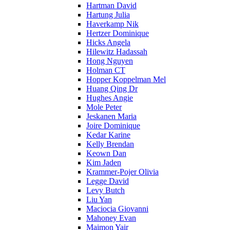
Hartman David
Hartung Julia
Haverkamp Nik
Hertzer Dominique
Hicks Angela
Hilewitz Hadassah
Hong Nguyen
Holman CT
Hopper Koppelman Mel
Huang Qing Dr
Hughes Angie
Mole Peter
Jeskanen Maria
Joire Dominique
Kedar Karine
Kelly Brendan
Keown Dan
Kim Jaden
Krammer-Pojer Olivia
Legge David
Levy Butch
Liu Yan
Maciocia Giovanni
Mahoney Evan
Maimon Yair