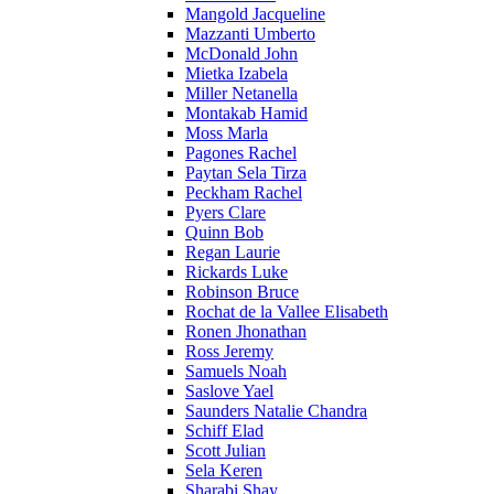
Mangold Jacqueline
Mazzanti Umberto
McDonald John
Mietka Izabela
Miller Netanella
Montakab Hamid
Moss Marla
Pagones Rachel
Paytan Sela Tirza
Peckham Rachel
Pyers Clare
Quinn Bob
Regan Laurie
Rickards Luke
Robinson Bruce
Rochat de la Vallee Elisabeth
Ronen Jhonathan
Ross Jeremy
Samuels Noah
Saslove Yael
Saunders Natalie Chandra
Schiff Elad
Scott Julian
Sela Keren
Sharabi Shay