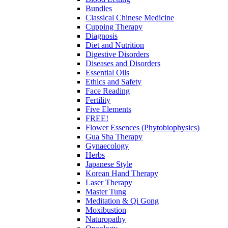
Bundles
Classical Chinese Medicine
Cupping Therapy
Diagnosis
Diet and Nutrition
Digestive Disorders
Diseases and Disorders
Essential Oils
Ethics and Safety
Face Reading
Fertility
Five Elements
FREE!
Flower Essences (Phytobiophysics)
Gua Sha Therapy
Gynaecology
Herbs
Japanese Style
Korean Hand Therapy
Laser Therapy
Master Tung
Meditation & Qi Gong
Moxibustion
Naturopathy