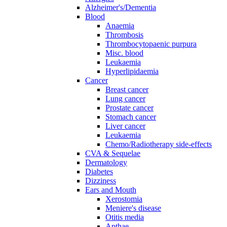
Alzheimer's/Dementia
Blood
Anaemia
Thrombosis
Thrombocytopaenic purpura
Misc. blood
Leukaemia
Hyperlipidaemia
Cancer
Breast cancer
Lung cancer
Prostate cancer
Stomach cancer
Liver cancer
Leukaemia
Chemo/Radiotherapy side-effects
CVA & Sequelae
Dermatology
Diabetes
Dizziness
Ears and Mouth
Xerostomia
Meniere's disease
Otitis media
Apthae