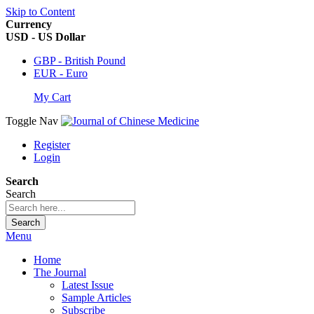
Skip to Content
Currency
USD - US Dollar
GBP - British Pound
EUR - Euro
My Cart
Toggle Nav
Register
Login
Search
Search
Search
Menu
Home
The Journal
Latest Issue
Sample Articles
Subscribe