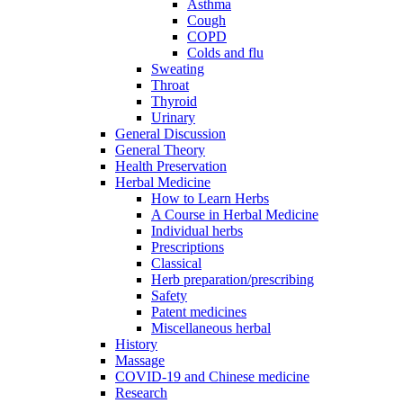
Asthma
Cough
COPD
Colds and flu
Sweating
Throat
Thyroid
Urinary
General Discussion
General Theory
Health Preservation
Herbal Medicine
How to Learn Herbs
A Course in Herbal Medicine
Individual herbs
Prescriptions
Classical
Herb preparation/prescribing
Safety
Patent medicines
Miscellaneous herbal
History
Massage
COVID-19 and Chinese medicine
Research