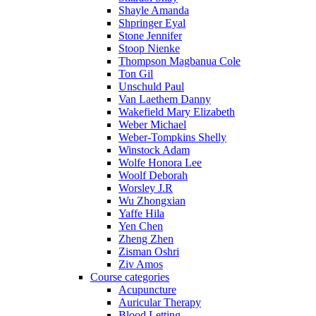
Shayle Amanda
Shpringer Eyal
Stone Jennifer
Stoop Nienke
Thompson Magbanua Cole
Ton Gil
Unschuld Paul
Van Laethem Danny
Wakefield Mary Elizabeth
Weber Michael
Weber-Tompkins Shelly
Winstock Adam
Wolfe Honora Lee
Woolf Deborah
Worsley J.R
Wu Zhongxian
Yaffe Hila
Yen Chen
Zheng Zhen
Zisman Oshri
Ziv Amos
Course categories
Acupuncture
Auricular Therapy
Blood Letting