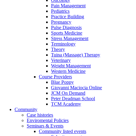
Oncology
Pain Management
Pediatrics
Practice Building
Pregnancy
Pulse Diagnosis
Sports Medicine
Stress Management
Terminology
Theory
Tuina (Massage) Therapy
Veterinary
Weight Management
Western Medicine
Course Providers
Blue Poppy
Giovanni Maciocia Online
JCM On Demand
Peter Deadman School
TCM Academy
Community
Case histories
Enviromental Policies
Seminars & Events
Community listed events