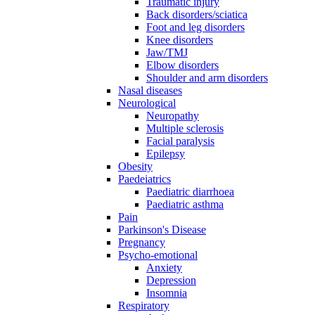
Traumatic injury
Back disorders/sciatica
Foot and leg disorders
Knee disorders
Jaw/TMJ
Elbow disorders
Shoulder and arm disorders
Nasal diseases
Neurological
Neuropathy
Multiple sclerosis
Facial paralysis
Epilepsy
Obesity
Paedeiatrics
Paediatric diarrhoea
Paediatric asthma
Pain
Parkinson's Disease
Pregnancy
Psycho-emotional
Anxiety
Depression
Insomnia
Respiratory