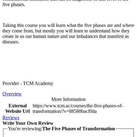
five phases.
Taking this course you will learn what the five phases are and where
they come from, but mostly you will learn to understand how they
create in us our human nature and our imbalances that manifest as
diseases.
Provider - TCM Academy
Overview
More Information
External
https://www.tcm.ac/courses/the-five-phases-of-
Website Url
transformation/?v=88588bacf0da
Reviews
Write Your Own Review
You're reviewing:
The Five Phases of Transformation