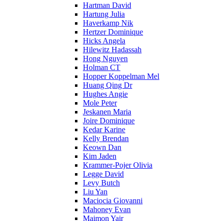
Hartman David
Hartung Julia
Haverkamp Nik
Hertzer Dominique
Hicks Angela
Hilewitz Hadassah
Hong Nguyen
Holman CT
Hopper Koppelman Mel
Huang Qing Dr
Hughes Angie
Mole Peter
Jeskanen Maria
Joire Dominique
Kedar Karine
Kelly Brendan
Keown Dan
Kim Jaden
Krammer-Pojer Olivia
Legge David
Levy Butch
Liu Yan
Maciocia Giovanni
Mahoney Evan
Maimon Yair