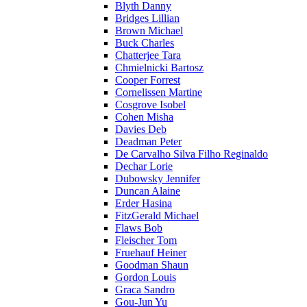
Blyth Danny
Bridges Lillian
Brown Michael
Buck Charles
Chatterjee Tara
Chmielnicki Bartosz
Cooper Forrest
Cornelissen Martine
Cosgrove Isobel
Cohen Misha
Davies Deb
Deadman Peter
De Carvalho Silva Filho Reginaldo
Dechar Lorie
Dubowsky Jennifer
Duncan Alaine
Erder Hasina
FitzGerald Michael
Flaws Bob
Fleischer Tom
Fruehauf Heiner
Goodman Shaun
Gordon Louis
Graca Sandro
Gou-Jun Yu