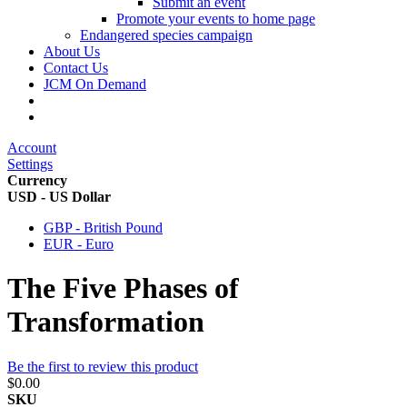
Submit an event
Promote your events to home page
Endangered species campaign
About Us
Contact Us
JCM On Demand
Account
Settings
Currency
USD - US Dollar
GBP - British Pound
EUR - Euro
The Five Phases of
Transformation
Be the first to review this product
$0.00
SKU