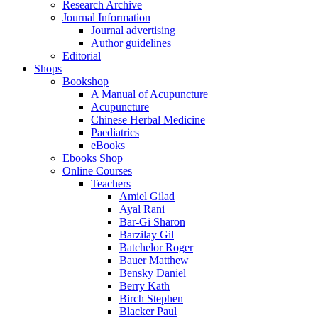
Research Archive
Journal Information
Journal advertising
Author guidelines
Editorial
Shops
Bookshop
A Manual of Acupuncture
Acupuncture
Chinese Herbal Medicine
Paediatrics
eBooks
Ebooks Shop
Online Courses
Teachers
Amiel Gilad
Ayal Rani
Bar-Gi Sharon
Barzilay Gil
Batchelor Roger
Bauer Matthew
Bensky Daniel
Berry Kath
Birch Stephen
Blacker Paul