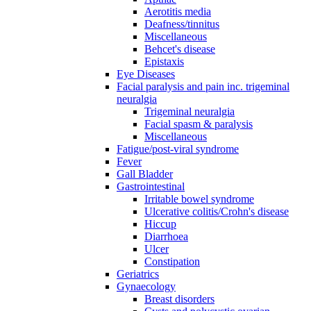
Aerotitis media
Deafness/tinnitus
Miscellaneous
Behcet's disease
Epistaxis
Eye Diseases
Facial paralysis and pain inc. trigeminal
neuralgia
Trigeminal neuralgia
Facial spasm & paralysis
Miscellaneous
Fatigue/post-viral syndrome
Fever
Gall Bladder
Gastrointestinal
Irritable bowel syndrome
Ulcerative colitis/Crohn's disease
Hiccup
Diarrhoea
Ulcer
Constipation
Geriatrics
Gynaecology
Breast disorders