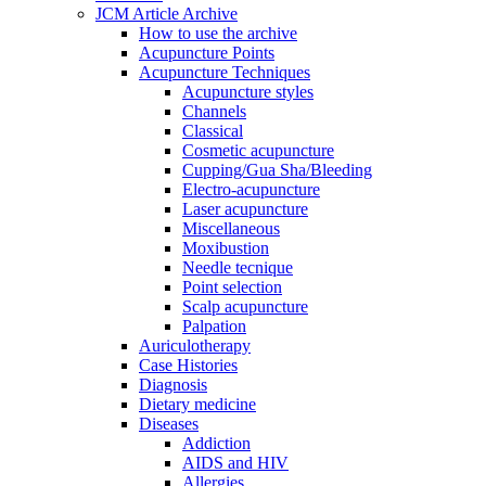
JCM Article Archive
How to use the archive
Acupuncture Points
Acupuncture Techniques
Acupuncture styles
Channels
Classical
Cosmetic acupuncture
Cupping/Gua Sha/Bleeding
Electro-acupuncture
Laser acupuncture
Miscellaneous
Moxibustion
Needle tecnique
Point selection
Scalp acupuncture
Palpation
Auriculotherapy
Case Histories
Diagnosis
Dietary medicine
Diseases
Addiction
AIDS and HIV
Allergies