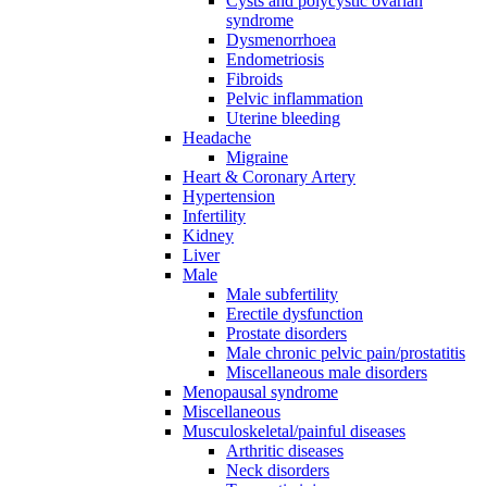
Cysts and polycystic ovarian
syndrome
Dysmenorrhoea
Endometriosis
Fibroids
Pelvic inflammation
Uterine bleeding
Headache
Migraine
Heart & Coronary Artery
Hypertension
Infertility
Kidney
Liver
Male
Male subfertility
Erectile dysfunction
Prostate disorders
Male chronic pelvic pain/prostatitis
Miscellaneous male disorders
Menopausal syndrome
Miscellaneous
Musculoskeletal/painful diseases
Arthritic diseases
Neck disorders