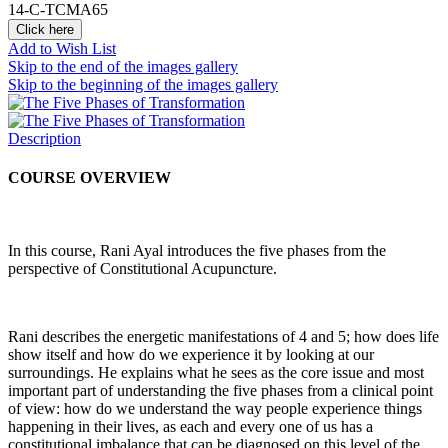
14-C-TCMA65
Click here
Add to Wish List
Skip to the end of the images gallery
Skip to the beginning of the images gallery
Description
COURSE OVERVIEW
In this course, Rani Ayal introduces the five phases from the
perspective of Constitutional Acupuncture.
Rani describes the energetic manifestations of 4 and 5; how does life
show itself and how do we experience it by looking at our
surroundings. He explains what he sees as the core issue and most
important part of understanding the five phases from a clinical point
of view: how do we understand the way people experience things
happening in their lives, as each and every one of us has a
constitutional imbalance that can be diagnosed on this level of the