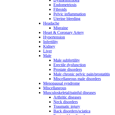
Dysmenorrhoea
Endometriosis
Fibroids
Pelvic inflammation
Uterine bleeding
Headache
Migraine
Heart & Coronary Artery
Hypertension
Infertility
Kidney
Liver
Male
Male subfertility
Erectile dysfunction
Prostate disorders
Male chronic pelvic pain/prostatitis
Miscellaneous male disorders
Menopausal syndrome
Miscellaneous
Musculoskeletal/painful diseases
Arthritic diseases
Neck disorders
Traumatic injury
Back disorders/sciatica