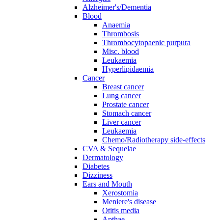
Alzheimer's/Dementia
Blood
Anaemia
Thrombosis
Thrombocytopaenic purpura
Misc. blood
Leukaemia
Hyperlipidaemia
Cancer
Breast cancer
Lung cancer
Prostate cancer
Stomach cancer
Liver cancer
Leukaemia
Chemo/Radiotherapy side-effects
CVA & Sequelae
Dermatology
Diabetes
Dizziness
Ears and Mouth
Xerostomia
Meniere's disease
Otitis media
Apthae