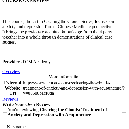
COURSE OVERVIEW
This course, the last in Clearing the Clouds Series, focuses on
anxiety and depression from a Chinese Medicine perspective.
It brings the previously acquired knowledge from the 4 parts
together into a whole through demonstrations of clinical case
studies.
Provider
-TCM Academy
Overview
More Information
External
https://www.tcm.ac/courses/clearing-the-clouds-
Website
treatment-of-anxiety-and-depression-with-acupuncture/?
Url
v=88588bacf0da
Reviews
Write Your Own Review
You're reviewing:
Clearing the Clouds: Treatment of
Anxiety and Depression with Acupuncture
Nickname