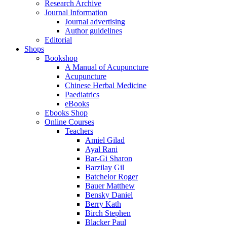
Research Archive
Journal Information
Journal advertising
Author guidelines
Editorial
Shops
Bookshop
A Manual of Acupuncture
Acupuncture
Chinese Herbal Medicine
Paediatrics
eBooks
Ebooks Shop
Online Courses
Teachers
Amiel Gilad
Ayal Rani
Bar-Gi Sharon
Barzilay Gil
Batchelor Roger
Bauer Matthew
Bensky Daniel
Berry Kath
Birch Stephen
Blacker Paul