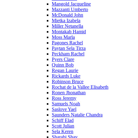
Mangold Jacqueline
Mazzanti Umberto
McDonald John
Mietka Izabela
Miller Netanella
Montakab Hamid
Moss Marla
Pagones Rachel
Paytan Sela Tirza
Peckham Rachel
Pyers Clare
Quinn Bob
Regan Laurie
Rickards Luke
Robinson Bruce
Rochat de la Vallee Elisabeth
Ronen Jhonathan
Ross Jeremy
Samuels Noah
Saslove Yael
Saunders Natalie Chandra
Schiff Elad
Scott Julian
Sela Keren
Sharabi Shay