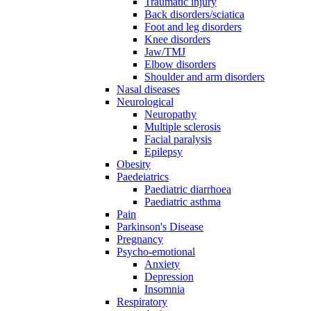
Traumatic injury
Back disorders/sciatica
Foot and leg disorders
Knee disorders
Jaw/TMJ
Elbow disorders
Shoulder and arm disorders
Nasal diseases
Neurological
Neuropathy
Multiple sclerosis
Facial paralysis
Epilepsy
Obesity
Paedeiatrics
Paediatric diarrhoea
Paediatric asthma
Pain
Parkinson's Disease
Pregnancy
Psycho-emotional
Anxiety
Depression
Insomnia
Respiratory