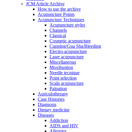
JCM Article Archive
How to use the archive
Acupuncture Points
Acupuncture Techniques
Acupuncture styles
Channels
Classical
Cosmetic acupuncture
Cupping/Gua Sha/Bleeding
Electro-acupuncture
Laser acupuncture
Miscellaneous
Moxibustion
Needle tecnique
Point selection
Scalp acupuncture
Palpation
Auriculotherapy
Case Histories
Diagnosis
Dietary medicine
Diseases
Addiction
AIDS and HIV
Allergies