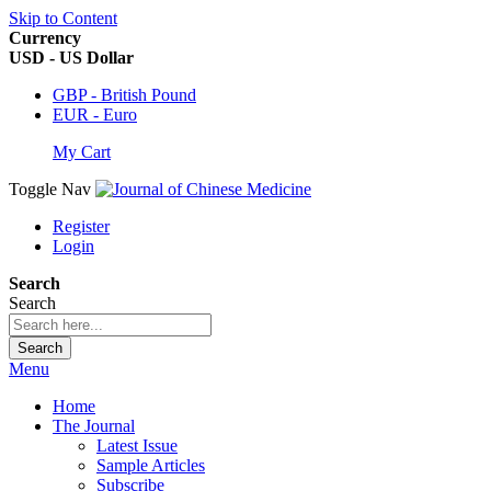
Skip to Content
Currency
USD - US Dollar
GBP - British Pound
EUR - Euro
My Cart
Toggle Nav
Register
Login
Search
Search
Search
Menu
Home
The Journal
Latest Issue
Sample Articles
Subscribe