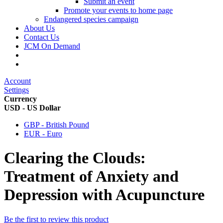
Submit an event
Promote your events to home page
Endangered species campaign
About Us
Contact Us
JCM On Demand
Account
Settings
Currency
USD - US Dollar
GBP - British Pound
EUR - Euro
Clearing the Clouds:
Treatment of Anxiety and
Depression with Acupuncture
Be the first to review this product