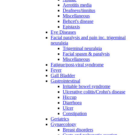
Aerotitis media
Deafness/tinnitus
Miscellaneous
Behcet's disease
Epistaxis
Eye Diseases
Facial paralysis and pain inc. trigeminal
neuralgia
Trigeminal neuralgia
Facial spasm & paralysis
Miscellaneous
Fatigue/post-viral syndrome
Fever
Gall Bladder
Gastrointestinal
Irritable bowel syndrome
Ulcerative colitis/Crohn's disease
Hiccup
Diarrhoea
Ulcer
Constipation
Geriatrics
Gynaecology
Breast disorders