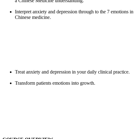
a Chinese Medicine understanding.
Interpret anxiety and depression through to the 7 emotions in
Chinese medicine.
Treat anxiety and depression in your daily clinical practice.
Transform patients emotions into growth.