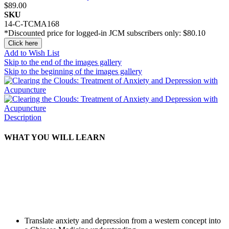
$89.00
SKU
14-C-TCMA168
*Discounted price for logged-in JCM subscribers only:
$80.10
Click here
Add to Wish List
Skip to the end of the images gallery
Skip to the beginning of the images gallery
Description
WHAT YOU WILL LEARN
Translate anxiety and depression from a western concept into