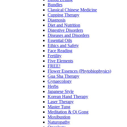
Bundles
Classical Chinese Medicine
Cupping Therapy
Diagnosis
Diet and Nutrition
Digestive Disorders
Diseases and Disorders
Essential Oils
Ethics and Safety
Face Reading
Fertility
Five Elements
FREE!
Flower Essences (Phytobiophysics)
Gua Sha Therapy
Gynaecology
Herbs
Japanese Style
Korean Hand Therapy
Laser Therapy
Master Tung
Meditation & Qi Gong
Moxibustion
Naturopathy