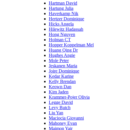
Hartman David
Hartung Julia
Haverkamp Nik
Hertzer Dominique
Hicks Angela
Hilewitz Hadassah
Hong Nguyen
Holman CT
Hopper Koppelman Mel
Huang Qing Dr
Hughes Angie
Mole Peter
Jeskanen Maria
Joire Dominique
Kedar Karine
Kelly Brendan
Keown Dan
Kim Jaden
Krammer-Pojer Olivia
Legge David
Levy Butch
Liu Yan
Maciocia Giovanni
Mahoney Evan
Maimon Yair