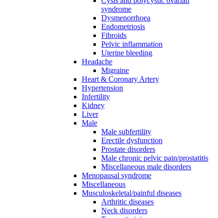
Cysts and polycystic ovarian
syndrome
Dysmenorrhoea
Endometriosis
Fibroids
Pelvic inflammation
Uterine bleeding
Headache
Migraine
Heart & Coronary Artery
Hypertension
Infertility
Kidney
Liver
Male
Male subfertility
Erectile dysfunction
Prostate disorders
Male chronic pelvic pain/prostatitis
Miscellaneous male disorders
Menopausal syndrome
Miscellaneous
Musculoskeletal/painful diseases
Arthritic diseases
Neck disorders