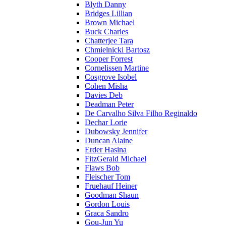
Blyth Danny
Bridges Lillian
Brown Michael
Buck Charles
Chatterjee Tara
Chmielnicki Bartosz
Cooper Forrest
Cornelissen Martine
Cosgrove Isobel
Cohen Misha
Davies Deb
Deadman Peter
De Carvalho Silva Filho Reginaldo
Dechar Lorie
Dubowsky Jennifer
Duncan Alaine
Erder Hasina
FitzGerald Michael
Flaws Bob
Fleischer Tom
Fruehauf Heiner
Goodman Shaun
Gordon Louis
Graca Sandro
Gou-Jun Yu