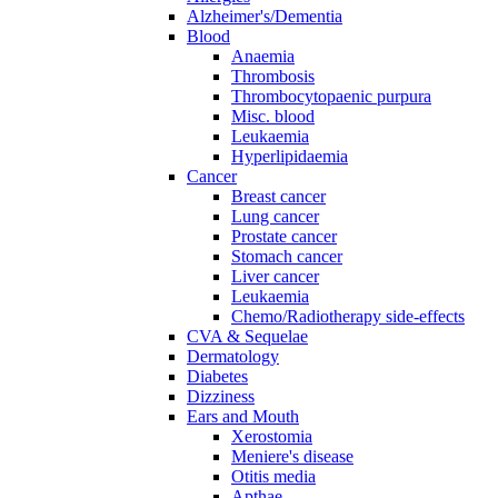
Alzheimer's/Dementia
Blood
Anaemia
Thrombosis
Thrombocytopaenic purpura
Misc. blood
Leukaemia
Hyperlipidaemia
Cancer
Breast cancer
Lung cancer
Prostate cancer
Stomach cancer
Liver cancer
Leukaemia
Chemo/Radiotherapy side-effects
CVA & Sequelae
Dermatology
Diabetes
Dizziness
Ears and Mouth
Xerostomia
Meniere's disease
Otitis media
Apthae