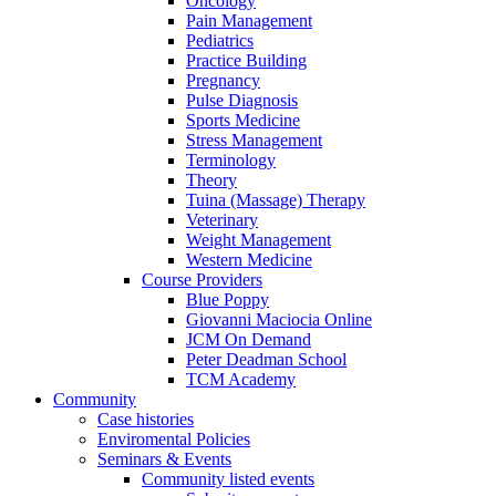
Oncology
Pain Management
Pediatrics
Practice Building
Pregnancy
Pulse Diagnosis
Sports Medicine
Stress Management
Terminology
Theory
Tuina (Massage) Therapy
Veterinary
Weight Management
Western Medicine
Course Providers
Blue Poppy
Giovanni Maciocia Online
JCM On Demand
Peter Deadman School
TCM Academy
Community
Case histories
Enviromental Policies
Seminars & Events
Community listed events