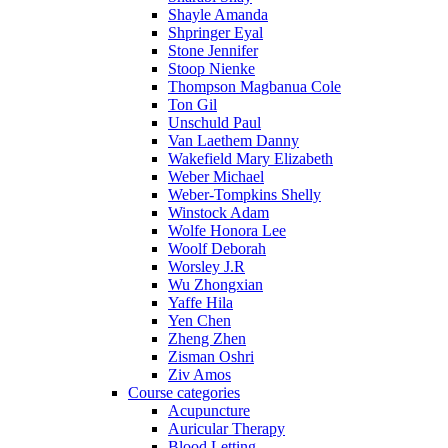
Shayle Amanda
Shpringer Eyal
Stone Jennifer
Stoop Nienke
Thompson Magbanua Cole
Ton Gil
Unschuld Paul
Van Laethem Danny
Wakefield Mary Elizabeth
Weber Michael
Weber-Tompkins Shelly
Winstock Adam
Wolfe Honora Lee
Woolf Deborah
Worsley J.R
Wu Zhongxian
Yaffe Hila
Yen Chen
Zheng Zhen
Zisman Oshri
Ziv Amos
Course categories
Acupuncture
Auricular Therapy
Blood Letting