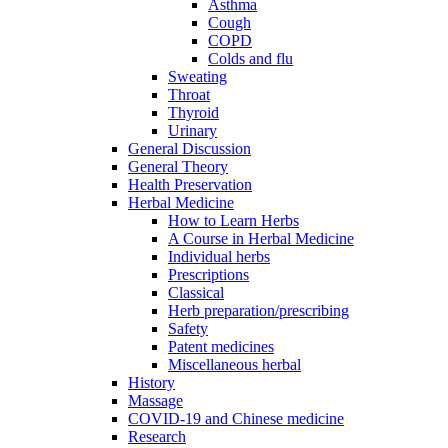
Asthma
Cough
COPD
Colds and flu
Sweating
Throat
Thyroid
Urinary
General Discussion
General Theory
Health Preservation
Herbal Medicine
How to Learn Herbs
A Course in Herbal Medicine
Individual herbs
Prescriptions
Classical
Herb preparation/prescribing
Safety
Patent medicines
Miscellaneous herbal
History
Massage
COVID-19 and Chinese medicine
Research