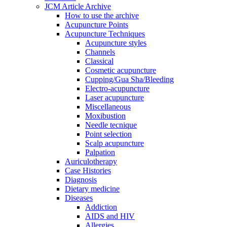
JCM Article Archive
How to use the archive
Acupuncture Points
Acupuncture Techniques
Acupuncture styles
Channels
Classical
Cosmetic acupuncture
Cupping/Gua Sha/Bleeding
Electro-acupuncture
Laser acupuncture
Miscellaneous
Moxibustion
Needle tecnique
Point selection
Scalp acupuncture
Palpation
Auriculotherapy
Case Histories
Diagnosis
Dietary medicine
Diseases
Addiction
AIDS and HIV
Allergies