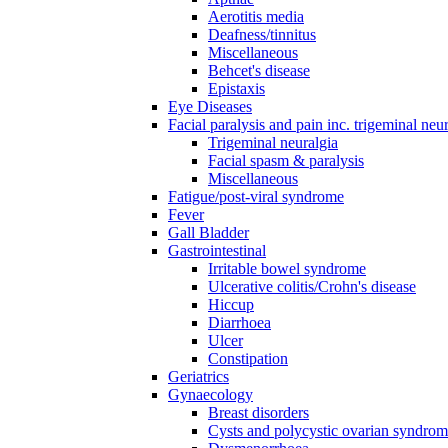
Aerotitis media
Deafness/tinnitus
Miscellaneous
Behcet's disease
Epistaxis
Eye Diseases
Facial paralysis and pain inc. trigeminal neu
Trigeminal neuralgia
Facial spasm & paralysis
Miscellaneous
Fatigue/post-viral syndrome
Fever
Gall Bladder
Gastrointestinal
Irritable bowel syndrome
Ulcerative colitis/Crohn's disease
Hiccup
Diarrhoea
Ulcer
Constipation
Geriatrics
Gynaecology
Breast disorders
Cysts and polycystic ovarian syndro