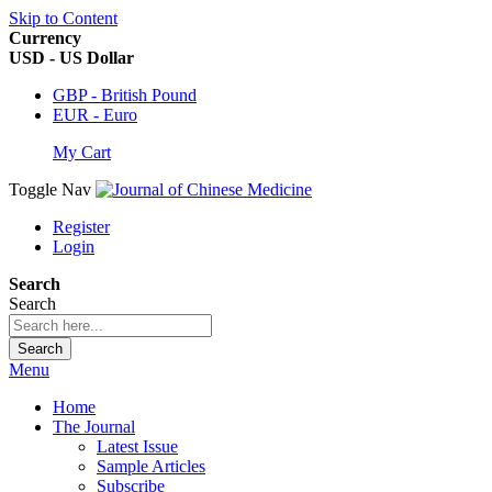
Skip to Content
Currency
USD - US Dollar
GBP - British Pound
EUR - Euro
My Cart
Toggle Nav
Register
Login
Search
Search
Search
Menu
Home
The Journal
Latest Issue
Sample Articles
Subscribe