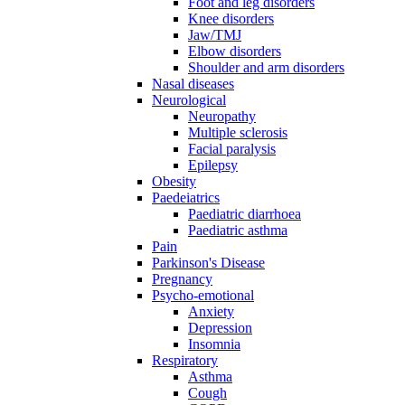
Foot and leg disorders
Knee disorders
Jaw/TMJ
Elbow disorders
Shoulder and arm disorders
Nasal diseases
Neurological
Neuropathy
Multiple sclerosis
Facial paralysis
Epilepsy
Obesity
Paedeiatrics
Paediatric diarrhoea
Paediatric asthma
Pain
Parkinson's Disease
Pregnancy
Psycho-emotional
Anxiety
Depression
Insomnia
Respiratory
Asthma
Cough