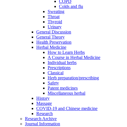
COPD
Colds and flu
Sweating
Throat
Thyroid
Urinary
General Discussion
General Theory
Health Preservation
Herbal Medicine
How to Learn Herbs
A Course in Herbal Medicine
Individual herbs
Prescriptions
Classical
Herb preparation/prescribing
Safety
Patent medicines
Miscellaneous herbal
History
Massage
COVID-19 and Chinese medicine
Research
Research Archive
Journal Information