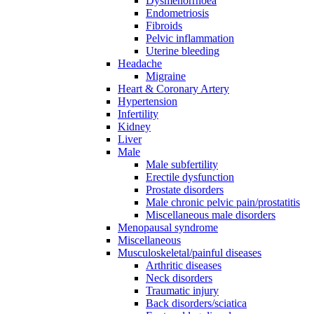
Dysmenorrhoea
Endometriosis
Fibroids
Pelvic inflammation
Uterine bleeding
Headache
Migraine
Heart & Coronary Artery
Hypertension
Infertility
Kidney
Liver
Male
Male subfertility
Erectile dysfunction
Prostate disorders
Male chronic pelvic pain/prostatitis
Miscellaneous male disorders
Menopausal syndrome
Miscellaneous
Musculoskeletal/painful diseases
Arthritic diseases
Neck disorders
Traumatic injury
Back disorders/sciatica