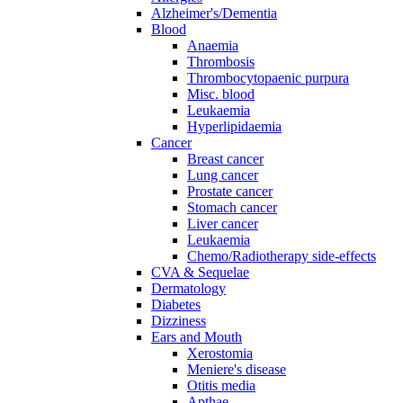
Alzheimer's/Dementia
Blood
Anaemia
Thrombosis
Thrombocytopaenic purpura
Misc. blood
Leukaemia
Hyperlipidaemia
Cancer
Breast cancer
Lung cancer
Prostate cancer
Stomach cancer
Liver cancer
Leukaemia
Chemo/Radiotherapy side-effects
CVA & Sequelae
Dermatology
Diabetes
Dizziness
Ears and Mouth
Xerostomia
Meniere's disease
Otitis media
Apthae