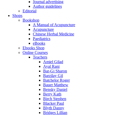
Journal advertising
Author guidelines
Editorial
Shops
Bookshop
A Manual of Acupuncture
Acupuncture
Chinese Herbal Medicine
Paediatrics
eBooks
Ebooks Shop
Online Courses
Teachers
Amiel Gilad
Ayal Rani
Bar-Gi Sharon
Barzilay Gil
Batchelor Roger
Bauer Matthew
Bensky Daniel
Berry Kath
Birch Stephen
Blacker Paul
Blyth Danny
Bridges Lillian