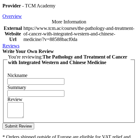
Provider
- TCM Academy
Overview
More Information
External
https://www.tcm.ac/courses/the-pathology-and-treatment-
Website
of-cancer-with-integrated-western-and-chinese-
Url
medicine/?v=88588bacf0da
Reviews
Write Your Own Review
You're reviewing:
The Pathology and Treatment of Cancer
with Integrated Western and Chinese Medicine
Nickname
Summary
Review
Submit Review
* Orders shipped outside of Europe are eligible for VAT relief and