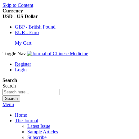
Skip to Content
Currency
USD - US Dollar
GBP - British Pound
EUR - Euro
My Cart
Toggle Nav
Register
Login
Search
Search
Search
Menu
Home
The Journal
Latest Issue
Sample Articles
Subscribe