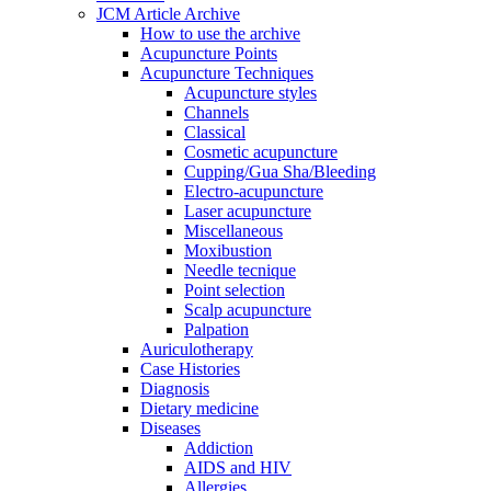
JCM Article Archive
How to use the archive
Acupuncture Points
Acupuncture Techniques
Acupuncture styles
Channels
Classical
Cosmetic acupuncture
Cupping/Gua Sha/Bleeding
Electro-acupuncture
Laser acupuncture
Miscellaneous
Moxibustion
Needle tecnique
Point selection
Scalp acupuncture
Palpation
Auriculotherapy
Case Histories
Diagnosis
Dietary medicine
Diseases
Addiction
AIDS and HIV
Allergies