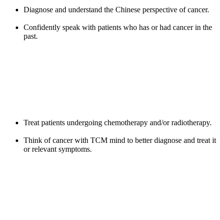
Diagnose and understand the Chinese perspective of cancer.
Confidently speak with patients who has or had cancer in the
past.
Treat patients undergoing chemotherapy and/or radiotherapy.
Think of cancer with TCM mind to better diagnose and treat it
or relevant symptoms.