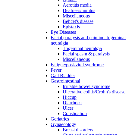
Aerotitis media
Deafness/tinnitus
Miscellaneous
Behcet's disease
Epistaxis
Eye Diseases
Facial paralysis and pain inc. trigeminal
neuralgia
Trigeminal neuralgia
Facial spasm & paralysis
Miscellaneous
Fatigue/post-viral syndrome
Fever
Gall Bladder
Gastrointestinal
Irritable bowel syndrome
Ulcerative colitis/Crohn's disease
Hiccup
Diarrhoea
Ulcer
Constipation
Geriatrics
Gynaecology
Breast disorders