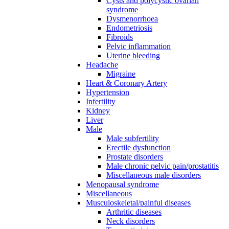
Cysts and polycystic ovarian
syndrome
Dysmenorrhoea
Endometriosis
Fibroids
Pelvic inflammation
Uterine bleeding
Headache
Migraine
Heart & Coronary Artery
Hypertension
Infertility
Kidney
Liver
Male
Male subfertility
Erectile dysfunction
Prostate disorders
Male chronic pelvic pain/prostatitis
Miscellaneous male disorders
Menopausal syndrome
Miscellaneous
Musculoskeletal/painful diseases
Arthritic diseases
Neck disorders