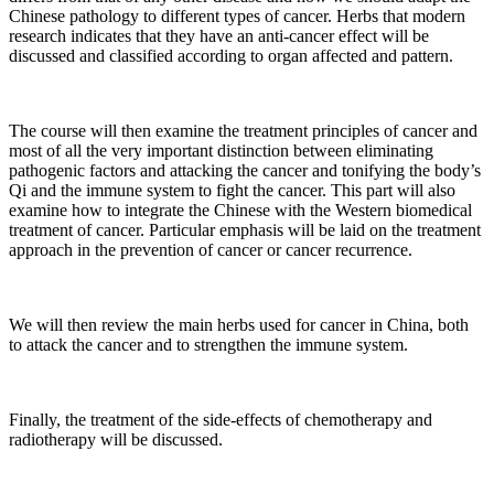
Chinese pathology to different types of cancer. Herbs that modern
research indicates that they have an anti-cancer effect will be
discussed and classified according to organ affected and pattern.
The course will then examine the treatment principles of cancer and
most of all the very important distinction between eliminating
pathogenic factors and attacking the cancer and tonifying the body’s
Qi and the immune system to fight the cancer. This part will also
examine how to integrate the Chinese with the Western biomedical
treatment of cancer. Particular emphasis will be laid on the treatment
approach in the prevention of cancer or cancer recurrence.
We will then review the main herbs used for cancer in China, both
to attack the cancer and to strengthen the immune system.
Finally, the treatment of the side-effects of chemotherapy and
radiotherapy will be discussed.