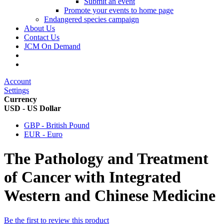
Submit an event
Promote your events to home page
Endangered species campaign
About Us
Contact Us
JCM On Demand
Account
Settings
Currency
USD - US Dollar
GBP - British Pound
EUR - Euro
The Pathology and Treatment
of Cancer with Integrated
Western and Chinese Medicine
Be the first to review this product