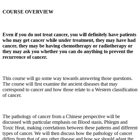
COURSE OVERVIEW
Even if you do not treat cancer, you will definitely have patients
who may get cancer while under treatment, they may have had
cancer, they may be having chemotherapy or radiotherapy or
they may ask you whether you can do anything to prevent the
recurrence of cancer.
This course will go some way towards answering those questions.
The course will first examine the ancient diseases that may
correspond to cancer and how those relate to a Western classification
of cancer.
The pathology of cancer from a Chinese perspective will be
discussed with particular emphasis on Blood stasis, Phlegm and
Toxic Heat, making correlations between these patterns and different
types of cancer. We will then discuss how the pathology of cancer
differs from that of any other disease and how we should adapt the