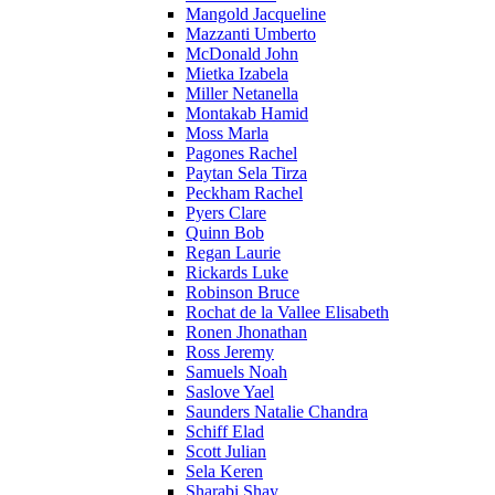
Mangold Jacqueline
Mazzanti Umberto
McDonald John
Mietka Izabela
Miller Netanella
Montakab Hamid
Moss Marla
Pagones Rachel
Paytan Sela Tirza
Peckham Rachel
Pyers Clare
Quinn Bob
Regan Laurie
Rickards Luke
Robinson Bruce
Rochat de la Vallee Elisabeth
Ronen Jhonathan
Ross Jeremy
Samuels Noah
Saslove Yael
Saunders Natalie Chandra
Schiff Elad
Scott Julian
Sela Keren
Sharabi Shay