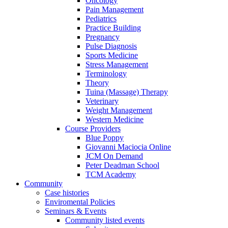
Oncology
Pain Management
Pediatrics
Practice Building
Pregnancy
Pulse Diagnosis
Sports Medicine
Stress Management
Terminology
Theory
Tuina (Massage) Therapy
Veterinary
Weight Management
Western Medicine
Course Providers
Blue Poppy
Giovanni Maciocia Online
JCM On Demand
Peter Deadman School
TCM Academy
Community
Case histories
Enviromental Policies
Seminars & Events
Community listed events