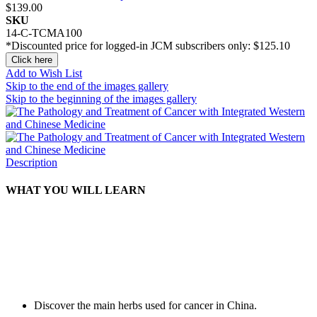
$139.00
SKU
14-C-TCMA100
*Discounted price for logged-in JCM subscribers only:
$125.10
Click here
Add to Wish List
Skip to the end of the images gallery
Skip to the beginning of the images gallery
Description
WHAT YOU WILL LEARN
Discover the main herbs used for cancer in China.