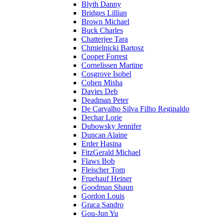
Blyth Danny
Bridges Lillian
Brown Michael
Buck Charles
Chatterjee Tara
Chmielnicki Bartosz
Cooper Forrest
Cornelissen Martine
Cosgrove Isobel
Cohen Misha
Davies Deb
Deadman Peter
De Carvalho Silva Filho Reginaldo
Dechar Lorie
Dubowsky Jennifer
Duncan Alaine
Erder Hasina
FitzGerald Michael
Flaws Bob
Fleischer Tom
Fruehauf Heiner
Goodman Shaun
Gordon Louis
Graca Sandro
Gou-Jun Yu