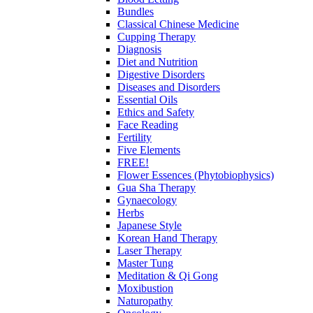
Bundles
Classical Chinese Medicine
Cupping Therapy
Diagnosis
Diet and Nutrition
Digestive Disorders
Diseases and Disorders
Essential Oils
Ethics and Safety
Face Reading
Fertility
Five Elements
FREE!
Flower Essences (Phytobiophysics)
Gua Sha Therapy
Gynaecology
Herbs
Japanese Style
Korean Hand Therapy
Laser Therapy
Master Tung
Meditation & Qi Gong
Moxibustion
Naturopathy