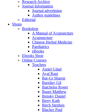
Research Archive
Journal Information
Journal advertising
Author guidelines
Editorial
Shops
Bookshop
A Manual of Acupuncture
Acupuncture
Chinese Herbal Medicine
Paediatrics
eBooks
Ebooks Shop
Online Courses
Teachers
Amiel Gilad
Ayal Rani
Bar-Gi Sharon
Barzilay Gil
Batchelor Roger
Bauer Matthew
Bensky Daniel
Berry Kath
Birch Stephen
Blacker Paul