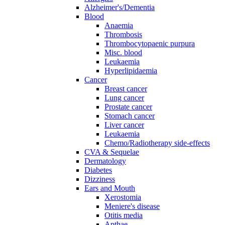
Alzheimer's/Dementia
Blood
Anaemia
Thrombosis
Thrombocytopaenic purpura
Misc. blood
Leukaemia
Hyperlipidaemia
Cancer
Breast cancer
Lung cancer
Prostate cancer
Stomach cancer
Liver cancer
Leukaemia
Chemo/Radiotherapy side-effects
CVA & Sequelae
Dermatology
Diabetes
Dizziness
Ears and Mouth
Xerostomia
Meniere's disease
Otitis media
Apthae