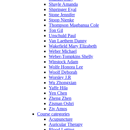
Shayle Amanda
Shpringer Eyal
Stone Jennifer
Stoop Nienke
Thompson Magbanua Cole
Ton Gil
Unschuld Paul
Van Laethem Danny
Wakefield Mary Elizabeth
Weber Michael
Weber-Tompkins Shelly
Winstock Adam
Wolfe Honora Lee
Woolf Deborah
Worsley J.R
Wu Zhongxian
Yaffe Hila
Yen Chen
Zheng Zhen
Zisman Oshri
Ziv Amos
Course categories
Acupuncture
Auricular Therapy
Blood Letting