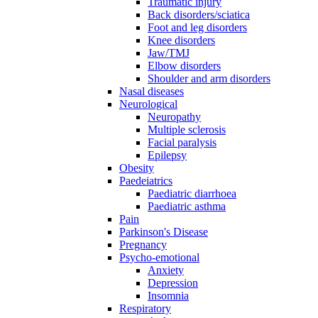
Traumatic injury
Back disorders/sciatica
Foot and leg disorders
Knee disorders
Jaw/TMJ
Elbow disorders
Shoulder and arm disorders
Nasal diseases
Neurological
Neuropathy
Multiple sclerosis
Facial paralysis
Epilepsy
Obesity
Paedeiatrics
Paediatric diarrhoea
Paediatric asthma
Pain
Parkinson's Disease
Pregnancy
Psycho-emotional
Anxiety
Depression
Insomnia
Respiratory