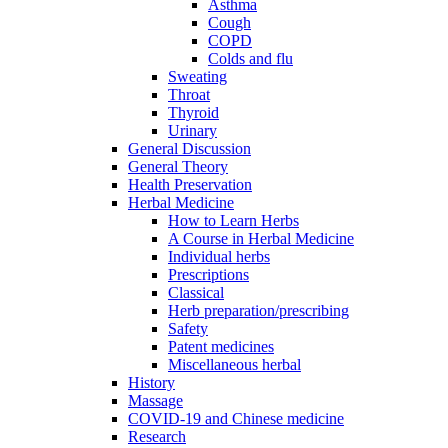
Asthma
Cough
COPD
Colds and flu
Sweating
Throat
Thyroid
Urinary
General Discussion
General Theory
Health Preservation
Herbal Medicine
How to Learn Herbs
A Course in Herbal Medicine
Individual herbs
Prescriptions
Classical
Herb preparation/prescribing
Safety
Patent medicines
Miscellaneous herbal
History
Massage
COVID-19 and Chinese medicine
Research