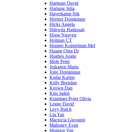
Hartman David
Hartung Julia
Haverkamp Nik
Hertzer Dominique
Hicks Angela
Hilewitz Hadassah
Hong Nguyen
Holman CT
Hopper Koppelman Mel
Huang Qing Dr
Hughes Angie
Mole Peter
Jeskanen Maria
Joire Dominique
Kedar Karine
Kelly Brendan
Keown Dan
Kim Jaden
Krammer-Pojer Olivia
Legge David
Levy Butch
Liu Yan
Maciocia Giovanni
Mahoney Evan
Maimon Yair