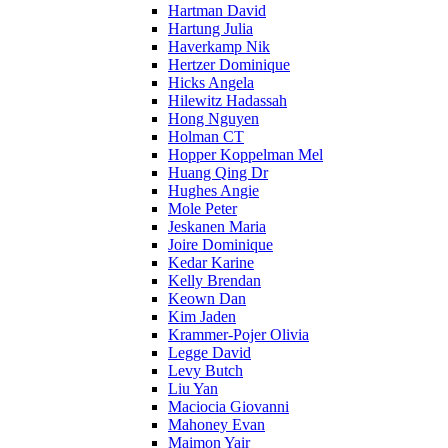
Hartman David
Hartung Julia
Haverkamp Nik
Hertzer Dominique
Hicks Angela
Hilewitz Hadassah
Hong Nguyen
Holman CT
Hopper Koppelman Mel
Huang Qing Dr
Hughes Angie
Mole Peter
Jeskanen Maria
Joire Dominique
Kedar Karine
Kelly Brendan
Keown Dan
Kim Jaden
Krammer-Pojer Olivia
Legge David
Levy Butch
Liu Yan
Maciocia Giovanni
Mahoney Evan
Maimon Yair