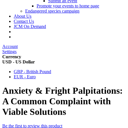
Submit an event
Promote your events to home page
Endangered species campaign
About Us
Contact Us
JCM On Demand
Account
Settings
Currency
USD - US Dollar
GBP - British Pound
EUR - Euro
Anxiety & Fright Palpitations:
A Common Complaint with
Viable Solutions
Be the first to review this product