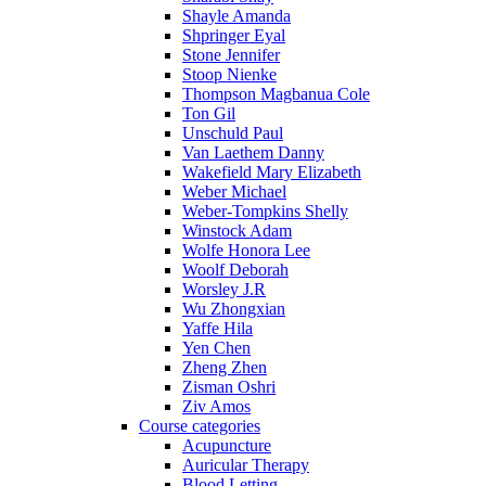
Shayle Amanda
Shpringer Eyal
Stone Jennifer
Stoop Nienke
Thompson Magbanua Cole
Ton Gil
Unschuld Paul
Van Laethem Danny
Wakefield Mary Elizabeth
Weber Michael
Weber-Tompkins Shelly
Winstock Adam
Wolfe Honora Lee
Woolf Deborah
Worsley J.R
Wu Zhongxian
Yaffe Hila
Yen Chen
Zheng Zhen
Zisman Oshri
Ziv Amos
Course categories
Acupuncture
Auricular Therapy
Blood Letting