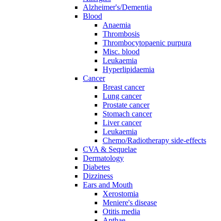
Alzheimer's/Dementia
Blood
Anaemia
Thrombosis
Thrombocytopaenic purpura
Misc. blood
Leukaemia
Hyperlipidaemia
Cancer
Breast cancer
Lung cancer
Prostate cancer
Stomach cancer
Liver cancer
Leukaemia
Chemo/Radiotherapy side-effects
CVA & Sequelae
Dermatology
Diabetes
Dizziness
Ears and Mouth
Xerostomia
Meniere's disease
Otitis media
Apthae