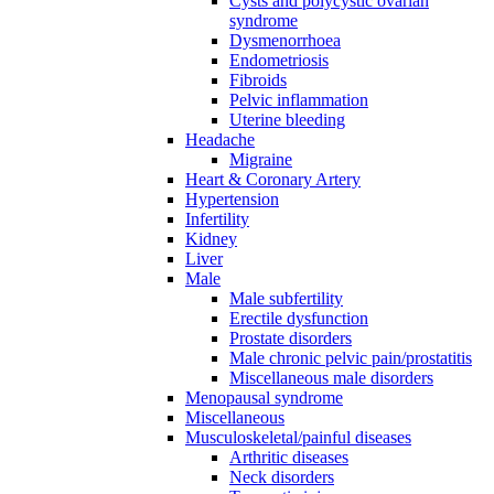
Cysts and polycystic ovarian
syndrome
Dysmenorrhoea
Endometriosis
Fibroids
Pelvic inflammation
Uterine bleeding
Headache
Migraine
Heart & Coronary Artery
Hypertension
Infertility
Kidney
Liver
Male
Male subfertility
Erectile dysfunction
Prostate disorders
Male chronic pelvic pain/prostatitis
Miscellaneous male disorders
Menopausal syndrome
Miscellaneous
Musculoskeletal/painful diseases
Arthritic diseases
Neck disorders