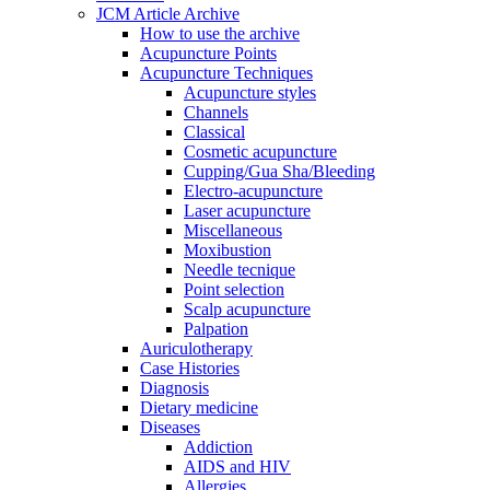
JCM Article Archive
How to use the archive
Acupuncture Points
Acupuncture Techniques
Acupuncture styles
Channels
Classical
Cosmetic acupuncture
Cupping/Gua Sha/Bleeding
Electro-acupuncture
Laser acupuncture
Miscellaneous
Moxibustion
Needle tecnique
Point selection
Scalp acupuncture
Palpation
Auriculotherapy
Case Histories
Diagnosis
Dietary medicine
Diseases
Addiction
AIDS and HIV
Allergies