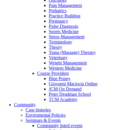
Oncology
Pain Management
Pediatrics
Practice Building
Pregnancy
Pulse Diagnosis
Sports Medicine
Stress Management
Terminology
Theory
Tuina (Massage) Therapy
Veterinary
Weight Management
Western Medicine
Course Providers
Blue Poppy
Giovanni Maciocia Online
JCM On Demand
Peter Deadman School
TCM Academy
Community
Case histories
Enviromental Policies
Seminars & Events
Community listed events