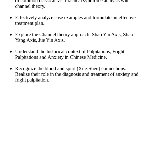
of common classical Vs. Practical syndrome analysis with
channel theory.
Effectively analyze case examples and formulate an effective
treatment plan.
Explore the Channel theory approach: Shao Yin Axis, Shao
Yang Axis, Jue Yin Axis.
Understand the historical context of Palpitations, Fright
Palpitations and Anxiety in Chinese Medicine.
Recognize the blood and spirit (Xue-Shen) connections.
Realize their role in the diagnosis and treatment of anxiety and
fright palpitation.