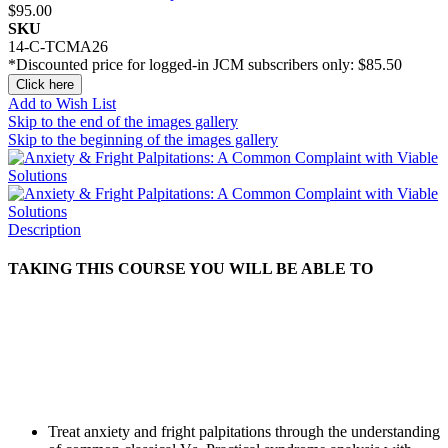
$95.00
SKU
14-C-TCMA26
*Discounted price for logged-in JCM subscribers only:
$85.50
Click here
Add to Wish List
Skip to the end of the images gallery
Skip to the beginning of the images gallery
Description
TAKING THIS COURSE YOU WILL BE ABLE TO
Treat anxiety and fright palpitations through the understanding