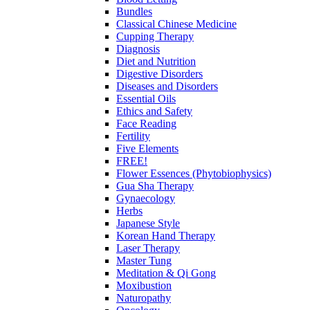
Bundles
Classical Chinese Medicine
Cupping Therapy
Diagnosis
Diet and Nutrition
Digestive Disorders
Diseases and Disorders
Essential Oils
Ethics and Safety
Face Reading
Fertility
Five Elements
FREE!
Flower Essences (Phytobiophysics)
Gua Sha Therapy
Gynaecology
Herbs
Japanese Style
Korean Hand Therapy
Laser Therapy
Master Tung
Meditation & Qi Gong
Moxibustion
Naturopathy