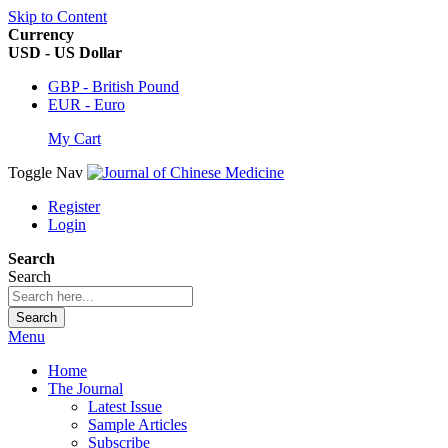
Skip to Content
Currency
USD - US Dollar
GBP - British Pound
EUR - Euro
My Cart
Toggle Nav
Register
Login
Search
Search
Search
Menu
Home
The Journal
Latest Issue
Sample Articles
Subscribe