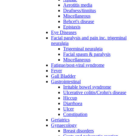
Aerotitis media
Deafness/tinnitus
Miscellaneous
Behcet's disease
Epistaxis
Eye Diseases
Facial paralysis and pain inc. trigeminal
neuralgia
Trigeminal neuralgia
Facial spasm & paralysis
Miscellaneous
Fatigue/post-viral syndrome
Fever
Gall Bladder
Gastrointestinal
Irritable bowel syndrome
Ulcerative colitis/Crohn's disease
Hiccup
Diarrhoea
Ulcer
Constipation
Geriatrics
Gynaecology
Breast disorders