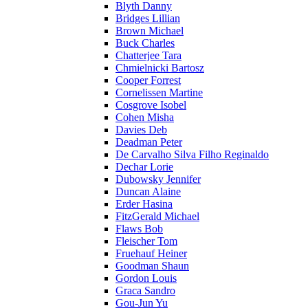
Blyth Danny
Bridges Lillian
Brown Michael
Buck Charles
Chatterjee Tara
Chmielnicki Bartosz
Cooper Forrest
Cornelissen Martine
Cosgrove Isobel
Cohen Misha
Davies Deb
Deadman Peter
De Carvalho Silva Filho Reginaldo
Dechar Lorie
Dubowsky Jennifer
Duncan Alaine
Erder Hasina
FitzGerald Michael
Flaws Bob
Fleischer Tom
Fruehauf Heiner
Goodman Shaun
Gordon Louis
Graca Sandro
Gou-Jun Yu