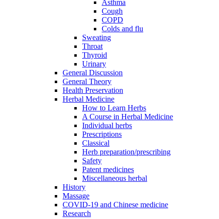
Asthma
Cough
COPD
Colds and flu
Sweating
Throat
Thyroid
Urinary
General Discussion
General Theory
Health Preservation
Herbal Medicine
How to Learn Herbs
A Course in Herbal Medicine
Individual herbs
Prescriptions
Classical
Herb preparation/prescribing
Safety
Patent medicines
Miscellaneous herbal
History
Massage
COVID-19 and Chinese medicine
Research