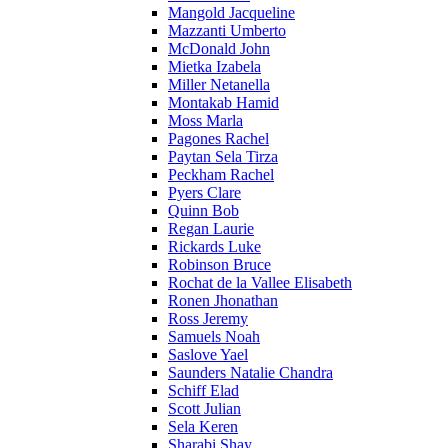
Mangold Jacqueline
Mazzanti Umberto
McDonald John
Mietka Izabela
Miller Netanella
Montakab Hamid
Moss Marla
Pagones Rachel
Paytan Sela Tirza
Peckham Rachel
Pyers Clare
Quinn Bob
Regan Laurie
Rickards Luke
Robinson Bruce
Rochat de la Vallee Elisabeth
Ronen Jhonathan
Ross Jeremy
Samuels Noah
Saslove Yael
Saunders Natalie Chandra
Schiff Elad
Scott Julian
Sela Keren
Sharabi Shay