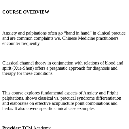
COURSE OVERVIEW
Anxiety and palpitations often go “hand in hand” in clinical practice
and are common complaints we, Chinese Medicine practitioners,
encounter frequently.
Classical channel theory in conjunction with relations of blood and
spirit (Xue-Shen) offers a pragmatic approach for diagnosis and
therapy for these conditions.
This course explores fundamental aspects of Anxiety and Fright
palpitations, shows classical vs. practical syndrome differentiation
and elaborates on effective acupuncture point combinations and
herbs. It also covers specific clinical case examples.
Provider:
TCM Academy