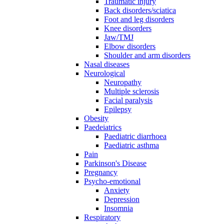
Traumatic injury
Back disorders/sciatica
Foot and leg disorders
Knee disorders
Jaw/TMJ
Elbow disorders
Shoulder and arm disorders
Nasal diseases
Neurological
Neuropathy
Multiple sclerosis
Facial paralysis
Epilepsy
Obesity
Paedeiatrics
Paediatric diarrhoea
Paediatric asthma
Pain
Parkinson's Disease
Pregnancy
Psycho-emotional
Anxiety
Depression
Insomnia
Respiratory