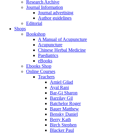
Research Archive
Journal Information
Journal advertising
Author guidelines
Editorial
Shops
Bookshop
A Manual of Acupuncture
Acupuncture
Chinese Herbal Medicine
Paediatrics
eBooks
Ebooks Shop
Online Courses
Teachers
Amiel Gilad
Ayal Rani
Bar-Gi Sharon
Barzilay Gil
Batchelor Roger
Bauer Matthew
Bensky Daniel
Berry Kath
Birch Stephen
Blacker Paul