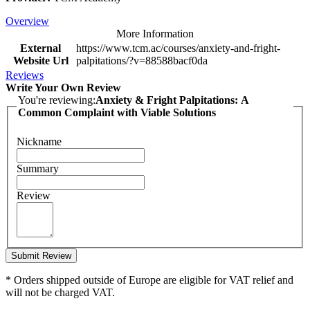
Overview
More Information
External
https://www.tcm.ac/courses/anxiety-and-fright-
Website Url
palpitations/?v=88588bacf0da
Reviews
Write Your Own Review
You're reviewing:
Anxiety & Fright Palpitations: A
Common Complaint with Viable Solutions
Nickname
Summary
Review
Submit Review
* Orders shipped outside of Europe are eligible for VAT relief and
will not be charged VAT.