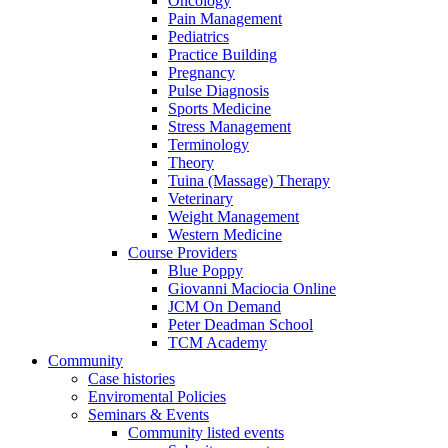
Oncology
Pain Management
Pediatrics
Practice Building
Pregnancy
Pulse Diagnosis
Sports Medicine
Stress Management
Terminology
Theory
Tuina (Massage) Therapy
Veterinary
Weight Management
Western Medicine
Course Providers
Blue Poppy
Giovanni Maciocia Online
JCM On Demand
Peter Deadman School
TCM Academy
Community
Case histories
Enviromental Policies
Seminars & Events
Community listed events