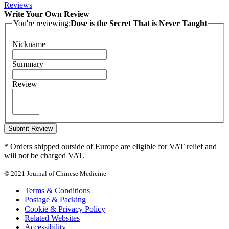
Reviews
Write Your Own Review
You're reviewing:
Dose is the Secret That is Never Taught
Nickname
Summary
Review
Submit Review
* Orders shipped outside of Europe are eligible for VAT relief and
will not be charged VAT.
© 2021 Journal of Chinese Medicine
Terms & Conditions
Postage & Packing
Cookie & Privacy Policy
Related Websites
Accessibility