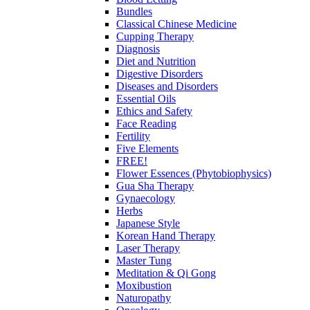
Bundles
Classical Chinese Medicine
Cupping Therapy
Diagnosis
Diet and Nutrition
Digestive Disorders
Diseases and Disorders
Essential Oils
Ethics and Safety
Face Reading
Fertility
Five Elements
FREE!
Flower Essences (Phytobiophysics)
Gua Sha Therapy
Gynaecology
Herbs
Japanese Style
Korean Hand Therapy
Laser Therapy
Master Tung
Meditation & Qi Gong
Moxibustion
Naturopathy