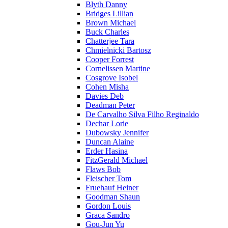
Blyth Danny
Bridges Lillian
Brown Michael
Buck Charles
Chatterjee Tara
Chmielnicki Bartosz
Cooper Forrest
Cornelissen Martine
Cosgrove Isobel
Cohen Misha
Davies Deb
Deadman Peter
De Carvalho Silva Filho Reginaldo
Dechar Lorie
Dubowsky Jennifer
Duncan Alaine
Erder Hasina
FitzGerald Michael
Flaws Bob
Fleischer Tom
Fruehauf Heiner
Goodman Shaun
Gordon Louis
Graca Sandro
Gou-Jun Yu