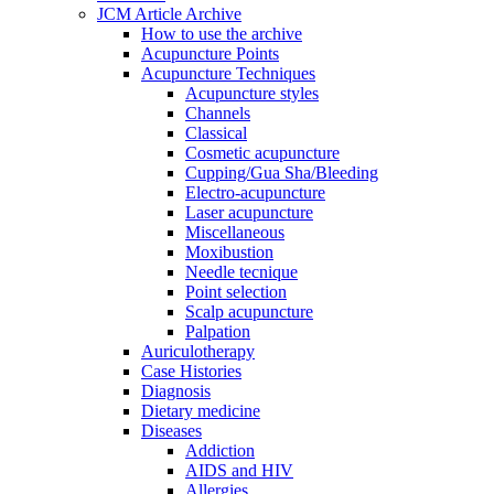
JCM Article Archive
How to use the archive
Acupuncture Points
Acupuncture Techniques
Acupuncture styles
Channels
Classical
Cosmetic acupuncture
Cupping/Gua Sha/Bleeding
Electro-acupuncture
Laser acupuncture
Miscellaneous
Moxibustion
Needle tecnique
Point selection
Scalp acupuncture
Palpation
Auriculotherapy
Case Histories
Diagnosis
Dietary medicine
Diseases
Addiction
AIDS and HIV
Allergies