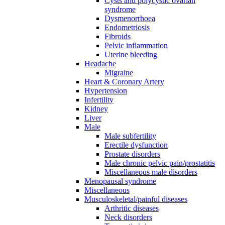
Cysts and polycystic ovarian
syndrome
Dysmenorrhoea
Endometriosis
Fibroids
Pelvic inflammation
Uterine bleeding
Headache
Migraine
Heart & Coronary Artery
Hypertension
Infertility
Kidney
Liver
Male
Male subfertility
Erectile dysfunction
Prostate disorders
Male chronic pelvic pain/prostatitis
Miscellaneous male disorders
Menopausal syndrome
Miscellaneous
Musculoskeletal/painful diseases
Arthritic diseases
Neck disorders