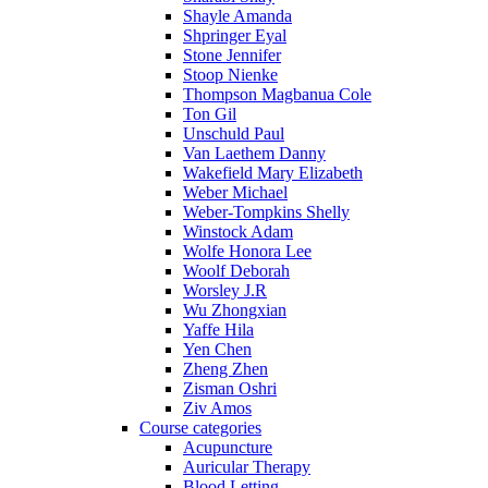
Shayle Amanda
Shpringer Eyal
Stone Jennifer
Stoop Nienke
Thompson Magbanua Cole
Ton Gil
Unschuld Paul
Van Laethem Danny
Wakefield Mary Elizabeth
Weber Michael
Weber-Tompkins Shelly
Winstock Adam
Wolfe Honora Lee
Woolf Deborah
Worsley J.R
Wu Zhongxian
Yaffe Hila
Yen Chen
Zheng Zhen
Zisman Oshri
Ziv Amos
Course categories
Acupuncture
Auricular Therapy
Blood Letting