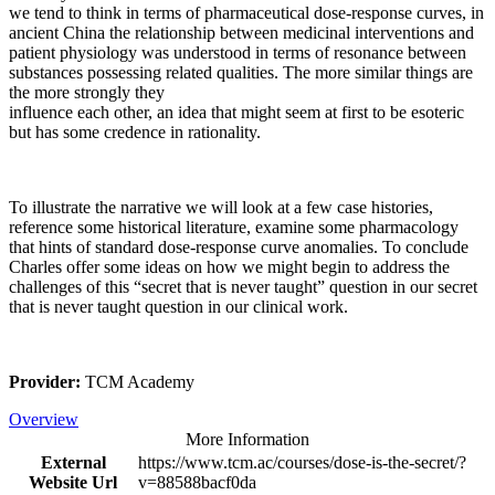
we tend to think in terms of pharmaceutical dose-response curves, in
ancient China the relationship between medicinal interventions and
patient physiology was understood in terms of resonance between
substances possessing related qualities. The more similar things are
the more strongly they
influence each other, an idea that might seem at first to be esoteric
but has some credence in rationality.
To illustrate the narrative we will look at a few case histories,
reference some historical literature, examine some pharmacology
that hints of standard dose-response curve anomalies. To conclude
Charles offer some ideas on how we might begin to address the
challenges of this “secret that is never taught” question in our secret
that is never taught question in our clinical work.
Provider:
TCM Academy
Overview
More Information
External
https://www.tcm.ac/courses/dose-is-the-secret/?
Website Url
v=88588bacf0da