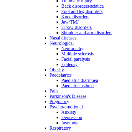
Traumatic injury
Back disorders/sciatica
Foot and leg disorders
Knee disorders
Jaw/TMJ
Elbow disorders
Shoulder and arm disorders
Nasal diseases
Neurological
Neuropathy
Multiple sclerosis
Facial paralysis
Epilepsy
Obesity
Paedeiatrics
Paediatric diarrhoea
Paediatric asthma
Pain
Parkinson's Disease
Pregnancy
Psycho-emotional
Anxiety
Depression
Insomnia
Respiratory