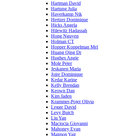
Hartman David
Hartung Julia
Haverkamp Nik
Hertzer Dominique
Hicks Angela
Hilewitz Hadassah
Hong Nguyen
Holman CT
Hopper Koppelman Mel
Huang Qing Dr
Hughes Angie
Mole Peter
Jeskanen Maria
Joire Dominique
Kedar Karine
Kelly Brendan
Keown Dan
Kim Jaden
Krammer-Pojer Olivia
Legge David
Levy Butch
Liu Yan
Maciocia Giovanni
Mahoney Evan
Maimon Yair