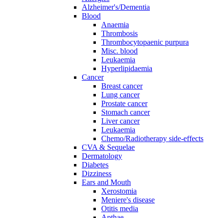
Alzheimer's/Dementia
Blood
Anaemia
Thrombosis
Thrombocytopaenic purpura
Misc. blood
Leukaemia
Hyperlipidaemia
Cancer
Breast cancer
Lung cancer
Prostate cancer
Stomach cancer
Liver cancer
Leukaemia
Chemo/Radiotherapy side-effects
CVA & Sequelae
Dermatology
Diabetes
Dizziness
Ears and Mouth
Xerostomia
Meniere's disease
Otitis media
Apthae