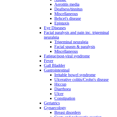
Aerotitis media
Deafness/tinnitus
Miscellaneous
Behcet's disease
Epistaxis
Eye Diseases
Facial paralysis and pain inc. trigeminal
neuralgia
Trigeminal neuralgia
Facial spasm & paralysis
Miscellaneous
Fatigue/post-viral syndrome
Fever
Gall Bladder
Gastrointestinal
Irritable bowel syndrome
Ulcerative colitis/Crohn's disease
Hiccup
Diarrhoea
Ulcer
Constipation
Geriatrics
Gynaecology
Breast disorders