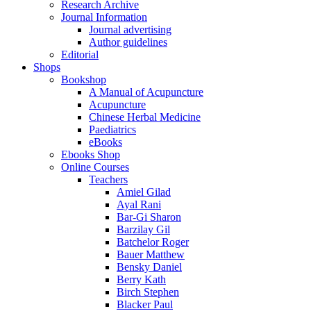
Research Archive
Journal Information
Journal advertising
Author guidelines
Editorial
Shops
Bookshop
A Manual of Acupuncture
Acupuncture
Chinese Herbal Medicine
Paediatrics
eBooks
Ebooks Shop
Online Courses
Teachers
Amiel Gilad
Ayal Rani
Bar-Gi Sharon
Barzilay Gil
Batchelor Roger
Bauer Matthew
Bensky Daniel
Berry Kath
Birch Stephen
Blacker Paul