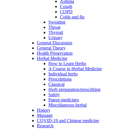
Asthma
Cough
COPD
Colds and flu
Sweating
Throat
Thyroid
Urinary
General Discussion
General Theory
Health Preservation
Herbal Medicine
How to Learn Herbs
A Course in Herbal Medicine
Individual herbs
Prescriptions
Classical
Herb preparation/prescribing
Safety
Patent medicines
Miscellaneous herbal
History
Massage
COVID-19 and Chinese medicine
Research