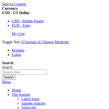
Skip to Content
Currency
USD - US Dollar
GBP - British Pound
EUR - Euro
My Cart
Toggle Nav
Register
Login
Search
Search
Search
Menu
Home
The Journal
Latest Issue
Sample Articles
Subscribe