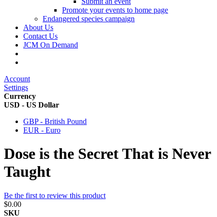
Submit an event
Promote your events to home page
Endangered species campaign
About Us
Contact Us
JCM On Demand
Account
Settings
Currency
USD - US Dollar
GBP - British Pound
EUR - Euro
Dose is the Secret That is Never
Taught
Be the first to review this product
$0.00
SKU