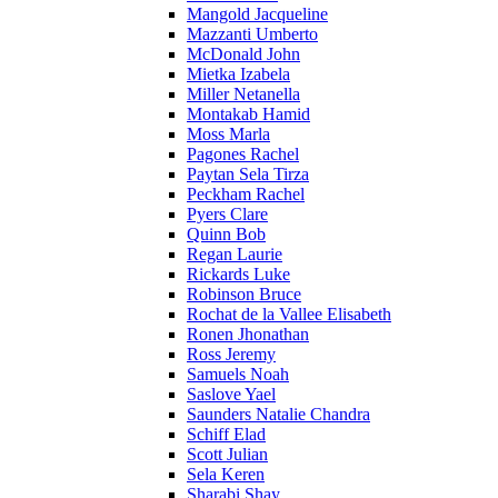
Mangold Jacqueline
Mazzanti Umberto
McDonald John
Mietka Izabela
Miller Netanella
Montakab Hamid
Moss Marla
Pagones Rachel
Paytan Sela Tirza
Peckham Rachel
Pyers Clare
Quinn Bob
Regan Laurie
Rickards Luke
Robinson Bruce
Rochat de la Vallee Elisabeth
Ronen Jhonathan
Ross Jeremy
Samuels Noah
Saslove Yael
Saunders Natalie Chandra
Schiff Elad
Scott Julian
Sela Keren
Sharabi Shay