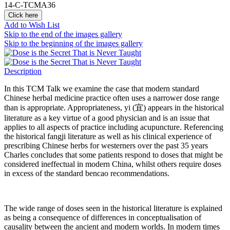
14-C-TCMA36
Click here
Add to Wish List
Skip to the end of the images gallery
Skip to the beginning of the images gallery
Description
In this TCM Talk we examine the case that modern standard
Chinese herbal medicine practice often uses a narrower dose range
than is appropriate. Appropriateness, yi (宜) appears in the historical
literature as a key virtue of a good physician and is an issue that
applies to all aspects of practice including acupuncture. Referencing
the historical fangji literature as well as his clinical experience of
prescribing Chinese herbs for westerners over the past 35 years
Charles concludes that some patients respond to doses that might be
considered ineffectual in modern China, whilst others require doses
in excess of the standard bencao recommendations.
The wide range of doses seen in the historical literature is explained
as being a consequence of differences in conceptualisation of
causality between the ancient and modern worlds. In modern times