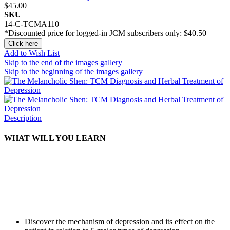
$45.00
SKU
14-C-TCMA110
*Discounted price for logged-in JCM subscribers only:
$40.50
Click here
Add to Wish List
Skip to the end of the images gallery
Skip to the beginning of the images gallery
Description
WHAT WILL YOU LEARN
Discover the mechanism of depression and its effect on the