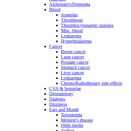
Alzheimer's/Dementia
Blood
Anaemia
Thrombosis
Thrombocytopaenic purpura
Misc. blood
Leukaemia
Hyperlipidaemia
Cancer
Breast cancer
Lung cancer
Prostate cancer
Stomach cancer
Liver cancer
Leukaemia
Chemo/Radiotherapy side-effects
CVA & Sequelae
Dermatology
Diabetes
Dizziness
Ears and Mouth
Xerostomia
Meniere's disease
Otitis media
Apthae