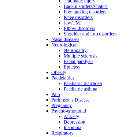
Traumatic injury
Back disorders/sciatica
Foot and leg disorders
Knee disorders
Jaw/TMJ
Elbow disorders
Shoulder and arm disorders
Nasal diseases
Neurological
Neuropathy
Multiple sclerosis
Facial paralysis
Epilepsy
Obesity
Paedeiatrics
Paediatric diarrhoea
Paediatric asthma
Pain
Parkinson's Disease
Pregnancy
Psycho-emotional
Anxiety
Depression
Insomnia
Respiratory