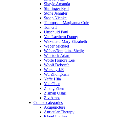
Shayle Amanda
Shpringer Eyal
Stone Jennifer
Stoop Nienke
Thompson Magbanua Cole
Ton Gil
Unschuld Paul
Van Laethem Danny
Wakefield Mary Elizabeth
Weber Michael
Weber-Tompkins Shelly
Winstock Adam
Wolfe Honora Lee
Woolf Deborah
Worsley J.R
Wu Zhongxian
Yaffe Hila
Yen Chen
Zheng Zhen
Zisman Oshri
Ziv Amos
Course categories
Acupuncture
Auricular Therapy
Blood Letting