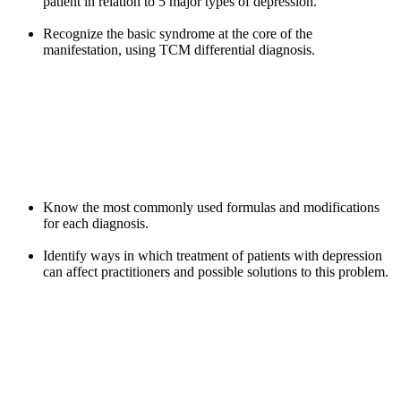
patient in relation to 5 major types of depression.
Recognize the basic syndrome at the core of the
manifestation, using TCM differential diagnosis.
Know the most commonly used formulas and modifications
for each diagnosis.
Identify ways in which treatment of patients with depression
can affect practitioners and possible solutions to this problem.