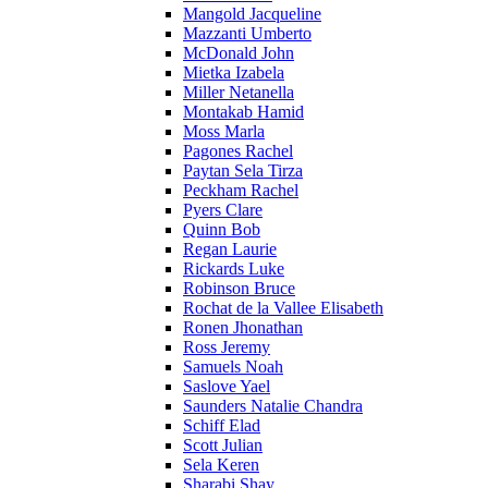
Mangold Jacqueline
Mazzanti Umberto
McDonald John
Mietka Izabela
Miller Netanella
Montakab Hamid
Moss Marla
Pagones Rachel
Paytan Sela Tirza
Peckham Rachel
Pyers Clare
Quinn Bob
Regan Laurie
Rickards Luke
Robinson Bruce
Rochat de la Vallee Elisabeth
Ronen Jhonathan
Ross Jeremy
Samuels Noah
Saslove Yael
Saunders Natalie Chandra
Schiff Elad
Scott Julian
Sela Keren
Sharabi Shay