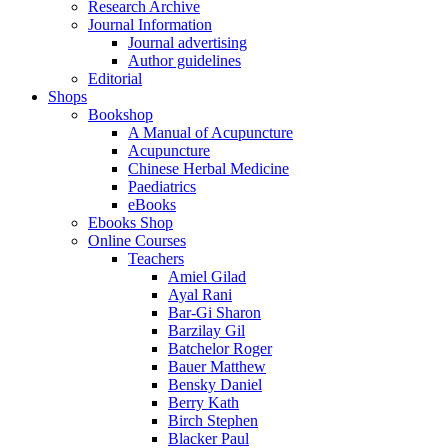
Research Archive
Journal Information
Journal advertising
Author guidelines
Editorial
Shops
Bookshop
A Manual of Acupuncture
Acupuncture
Chinese Herbal Medicine
Paediatrics
eBooks
Ebooks Shop
Online Courses
Teachers
Amiel Gilad
Ayal Rani
Bar-Gi Sharon
Barzilay Gil
Batchelor Roger
Bauer Matthew
Bensky Daniel
Berry Kath
Birch Stephen
Blacker Paul