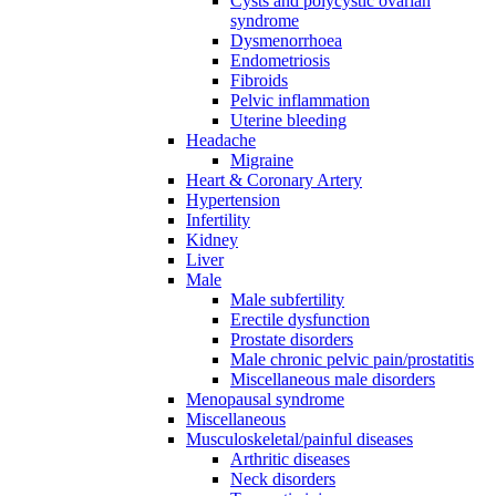
Cysts and polycystic ovarian
syndrome
Dysmenorrhoea
Endometriosis
Fibroids
Pelvic inflammation
Uterine bleeding
Headache
Migraine
Heart & Coronary Artery
Hypertension
Infertility
Kidney
Liver
Male
Male subfertility
Erectile dysfunction
Prostate disorders
Male chronic pelvic pain/prostatitis
Miscellaneous male disorders
Menopausal syndrome
Miscellaneous
Musculoskeletal/painful diseases
Arthritic diseases
Neck disorders