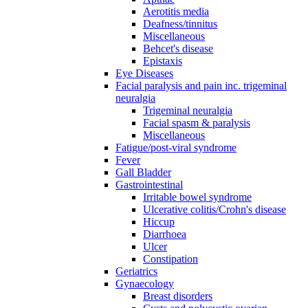
Aerotitis media
Deafness/tinnitus
Miscellaneous
Behcet's disease
Epistaxis
Eye Diseases
Facial paralysis and pain inc. trigeminal
neuralgia
Trigeminal neuralgia
Facial spasm & paralysis
Miscellaneous
Fatigue/post-viral syndrome
Fever
Gall Bladder
Gastrointestinal
Irritable bowel syndrome
Ulcerative colitis/Crohn's disease
Hiccup
Diarrhoea
Ulcer
Constipation
Geriatrics
Gynaecology
Breast disorders