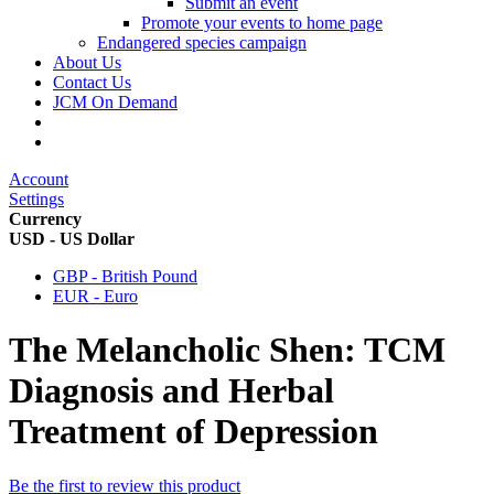
Submit an event
Promote your events to home page
Endangered species campaign
About Us
Contact Us
JCM On Demand
Account
Settings
Currency
USD - US Dollar
GBP - British Pound
EUR - Euro
The Melancholic Shen: TCM
Diagnosis and Herbal
Treatment of Depression
Be the first to review this product