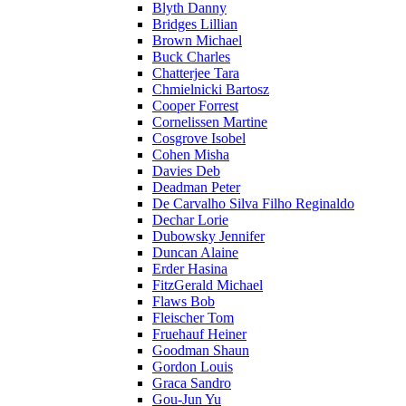
Blyth Danny
Bridges Lillian
Brown Michael
Buck Charles
Chatterjee Tara
Chmielnicki Bartosz
Cooper Forrest
Cornelissen Martine
Cosgrove Isobel
Cohen Misha
Davies Deb
Deadman Peter
De Carvalho Silva Filho Reginaldo
Dechar Lorie
Dubowsky Jennifer
Duncan Alaine
Erder Hasina
FitzGerald Michael
Flaws Bob
Fleischer Tom
Fruehauf Heiner
Goodman Shaun
Gordon Louis
Graca Sandro
Gou-Jun Yu