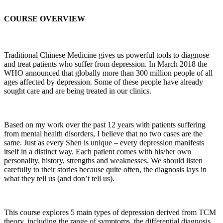
COURSE OVERVIEW
Traditional Chinese Medicine gives us powerful tools to diagnose
and treat patients who suffer from depression. In March 2018 the
WHO announced that globally more than 300 million people of all
ages affected by depression. Some of these people have already
sought care and are being treated in our clinics.
Based on my work over the past 12 years with patients suffering
from mental health disorders, I believe that no two cases are the
same. Just as every Shen is unique – every depression manifests
itself in a distinct way. Each patient comes with his/her own
personality, history, strengths and weaknesses. We should listen
carefully to their stories because quite often, the diagnosis lays in
what they tell us (and don’t tell us).
This course explores 5 main types of depression derived from TCM
theory, including the range of symptoms, the differential diagnosis,