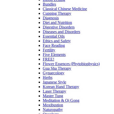
Bundles
Classical Chinese Medicine
Cupping Therapy
Diagnosis
Diet and Nutrition
Digestive Disorders
Diseases and Disorders
Essential Oils
Ethics and Safety
Face Reading
Fertility
Five Elements
FREE!
Flower Essences (Phytobiophysics)
Gua Sha Therapy
Gynaecology
Herbs
Japanese Style
Korean Hand Therapy
Laser Therapy
Master Tung
Meditation & Qi Gong
Moxibustion
Naturopathy