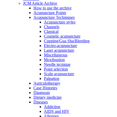
JCM Article Archive
How to use the archive
Acupuncture Points
Acupuncture Techniques
Acupuncture styles
Channels
Classical
Cosmetic acupuncture
Cupping/Gua Sha/Bleeding
Electro-acupuncture
Laser acupuncture
Miscellaneous
Moxibustion
Needle tecnique
Point selection
Scalp acupuncture
Palpation
Auriculotherapy
Case Histories
Diagnosis
Dietary medicine
Diseases
Addiction
AIDS and HIV
Allergies