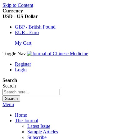
Skip to Content
Currency
USD - US Dollar
GBP - British Pound
EUR - Euro
My Cart
Toggle Nav
Register
Login
Search
Search
Search
Menu
Home
The Journal
Latest Issue
Sample Articles
Subscribe