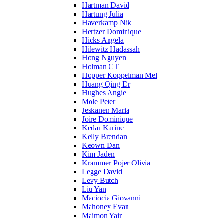
Hartman David
Hartung Julia
Haverkamp Nik
Hertzer Dominique
Hicks Angela
Hilewitz Hadassah
Hong Nguyen
Holman CT
Hopper Koppelman Mel
Huang Qing Dr
Hughes Angie
Mole Peter
Jeskanen Maria
Joire Dominique
Kedar Karine
Kelly Brendan
Keown Dan
Kim Jaden
Krammer-Pojer Olivia
Legge David
Levy Butch
Liu Yan
Maciocia Giovanni
Mahoney Evan
Maimon Yair