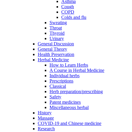
Asthma
Cough
COPD
Colds and flu
Sweating
Throat
Thyroid
Urinary
General Discussion
General Theory
Health Preservation
Herbal Medicine
How to Learn Herbs
A Course in Herbal Medicine
Individual herbs
Prescriptions
Classical
Herb preparation/prescribing
Safety
Patent medicines
Miscellaneous herbal
History
Massage
COVID-19 and Chinese medicine
Research