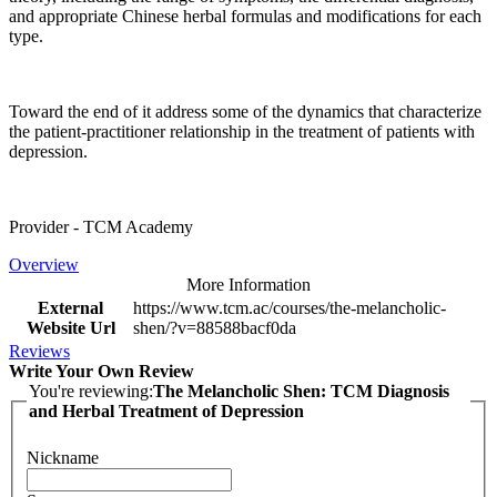
and appropriate Chinese herbal formulas and modifications for each
type.
Toward the end of it address some of the dynamics that characterize
the patient-practitioner relationship in the treatment of patients with
depression.
Provider - TCM Academy
Overview
More Information
External
https://www.tcm.ac/courses/the-melancholic-
Website Url
shen/?v=88588bacf0da
Reviews
Write Your Own Review
You're reviewing:
The Melancholic Shen: TCM Diagnosis
and Herbal Treatment of Depression
Nickname