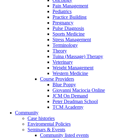
Oncology
Pain Management
Pediatrics
Practice Building
Pregnancy
Pulse Diagnosis
Sports Medicine
Stress Management
Terminology
Theory
Tuina (Massage) Therapy
Veterinary
Weight Management
Western Medicine
Course Providers
Blue Poppy
Giovanni Maciocia Online
JCM On Demand
Peter Deadman School
TCM Academy
Community
Case histories
Enviromental Policies
Seminars & Events
Community listed events