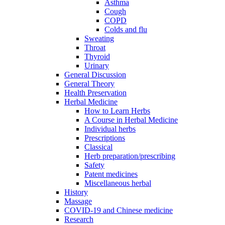
Asthma
Cough
COPD
Colds and flu
Sweating
Throat
Thyroid
Urinary
General Discussion
General Theory
Health Preservation
Herbal Medicine
How to Learn Herbs
A Course in Herbal Medicine
Individual herbs
Prescriptions
Classical
Herb preparation/prescribing
Safety
Patent medicines
Miscellaneous herbal
History
Massage
COVID-19 and Chinese medicine
Research