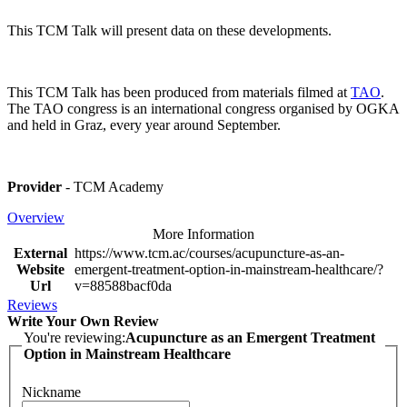
This TCM Talk will present data on these developments.
This TCM Talk has been produced from materials filmed at
TAO
.
The TAO congress is an international congress organised by OGKA
and held in Graz, every year around September.
Provider
- TCM Academy
Overview
More Information
External
https://www.tcm.ac/courses/acupuncture-as-an-
Website
emergent-treatment-option-in-mainstream-healthcare/?
Url
v=88588bacf0da
Reviews
Write Your Own Review
You're reviewing:
Acupuncture as an Emergent Treatment
Option in Mainstream Healthcare
Nickname