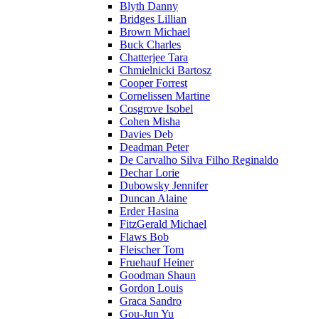
Blyth Danny
Bridges Lillian
Brown Michael
Buck Charles
Chatterjee Tara
Chmielnicki Bartosz
Cooper Forrest
Cornelissen Martine
Cosgrove Isobel
Cohen Misha
Davies Deb
Deadman Peter
De Carvalho Silva Filho Reginaldo
Dechar Lorie
Dubowsky Jennifer
Duncan Alaine
Erder Hasina
FitzGerald Michael
Flaws Bob
Fleischer Tom
Fruehauf Heiner
Goodman Shaun
Gordon Louis
Graca Sandro
Gou-Jun Yu