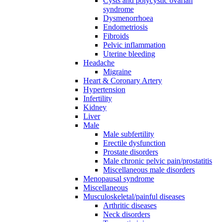
Cysts and polycystic ovarian
syndrome
Dysmenorrhoea
Endometriosis
Fibroids
Pelvic inflammation
Uterine bleeding
Headache
Migraine
Heart & Coronary Artery
Hypertension
Infertility
Kidney
Liver
Male
Male subfertility
Erectile dysfunction
Prostate disorders
Male chronic pelvic pain/prostatitis
Miscellaneous male disorders
Menopausal syndrome
Miscellaneous
Musculoskeletal/painful diseases
Arthritic diseases
Neck disorders