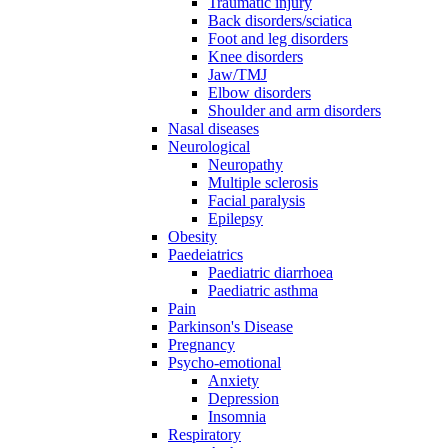
Traumatic injury
Back disorders/sciatica
Foot and leg disorders
Knee disorders
Jaw/TMJ
Elbow disorders
Shoulder and arm disorders
Nasal diseases
Neurological
Neuropathy
Multiple sclerosis
Facial paralysis
Epilepsy
Obesity
Paedeiatrics
Paediatric diarrhoea
Paediatric asthma
Pain
Parkinson's Disease
Pregnancy
Psycho-emotional
Anxiety
Depression
Insomnia
Respiratory