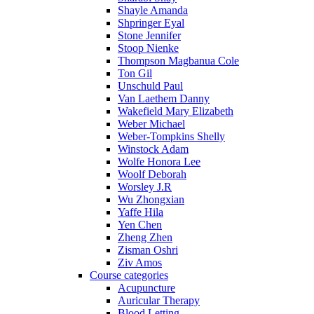
Shayle Amanda
Shpringer Eyal
Stone Jennifer
Stoop Nienke
Thompson Magbanua Cole
Ton Gil
Unschuld Paul
Van Laethem Danny
Wakefield Mary Elizabeth
Weber Michael
Weber-Tompkins Shelly
Winstock Adam
Wolfe Honora Lee
Woolf Deborah
Worsley J.R
Wu Zhongxian
Yaffe Hila
Yen Chen
Zheng Zhen
Zisman Oshri
Ziv Amos
Course categories
Acupuncture
Auricular Therapy
Blood Letting