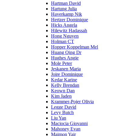
Hartman David
Hartung Julia
Haverkamp Nik
Hertzer Dominique
Hicks Angela
Hilewitz Hadassah
Hong Nguyen
Holman CT
Hopper Koppelman Mel
Huang Qing Dr
Hughes Angie
Mole Peter
Jeskanen Maria
Joire Dominique
Kedar Karine
Kelly Brendan
Keown Dan
Kim Jaden
Krammer-Pojer Olivia
Legge David
Levy Butch
Liu Yan
Maciocia Giovanni
Mahoney Evan
Maimon Yair