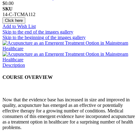
$0.00
SKU
14-C-TCMA112
Click here
Add to Wish List
Skip to the end of the images gallery
Skip to the beginning of the images gallery
Description
COURSE OVERVIEW
Now that the evidence base has increased in size and improved in
quality, acupuncture has emerged as an effective or potentially
effective therapy for a growing number of conditions. Medical
consumers of this emergent evidence have incorporated acupuncture
as a treatment option in healthcare for a surprising number of health
problems.