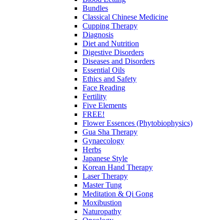
Bundles
Classical Chinese Medicine
Cupping Therapy
Diagnosis
Diet and Nutrition
Digestive Disorders
Diseases and Disorders
Essential Oils
Ethics and Safety
Face Reading
Fertility
Five Elements
FREE!
Flower Essences (Phytobiophysics)
Gua Sha Therapy
Gynaecology
Herbs
Japanese Style
Korean Hand Therapy
Laser Therapy
Master Tung
Meditation & Qi Gong
Moxibustion
Naturopathy