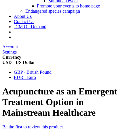
Submit an event
Promote your events to home page
Endangered species campaign
About Us
Contact Us
JCM On Demand
Account
Settings
Currency
USD - US Dollar
GBP - British Pound
EUR - Euro
Acupuncture as an Emergent
Treatment Option in
Mainstream Healthcare
Be the first to review this product