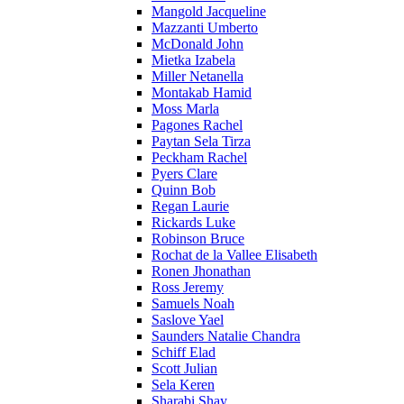
Mangold Jacqueline
Mazzanti Umberto
McDonald John
Mietka Izabela
Miller Netanella
Montakab Hamid
Moss Marla
Pagones Rachel
Paytan Sela Tirza
Peckham Rachel
Pyers Clare
Quinn Bob
Regan Laurie
Rickards Luke
Robinson Bruce
Rochat de la Vallee Elisabeth
Ronen Jhonathan
Ross Jeremy
Samuels Noah
Saslove Yael
Saunders Natalie Chandra
Schiff Elad
Scott Julian
Sela Keren
Sharabi Shay