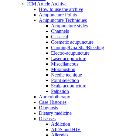
JCM Article Archive
How to use the archive
Acupuncture Points
Acupuncture Techniques
Acupuncture styles
Channels
Classical
Cosmetic acupuncture
Cupping/Gua Sha/Bleeding
Electro-acupuncture
Laser acupuncture
Miscellaneous
Moxibustion
Needle tecnique
Point selection
Scalp acupuncture
Palpation
Auriculotherapy
Case Histories
Diagnosis
Dietary medicine
Diseases
Addiction
AIDS and HIV
Allergies