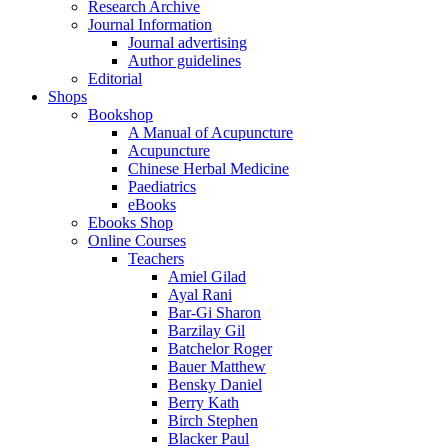
Research Archive
Journal Information
Journal advertising
Author guidelines
Editorial
Shops
Bookshop
A Manual of Acupuncture
Acupuncture
Chinese Herbal Medicine
Paediatrics
eBooks
Ebooks Shop
Online Courses
Teachers
Amiel Gilad
Ayal Rani
Bar-Gi Sharon
Barzilay Gil
Batchelor Roger
Bauer Matthew
Bensky Daniel
Berry Kath
Birch Stephen
Blacker Paul