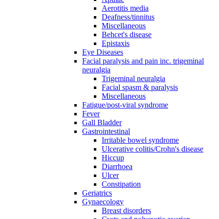
Aerotitis media
Deafness/tinnitus
Miscellaneous
Behcet's disease
Epistaxis
Eye Diseases
Facial paralysis and pain inc. trigeminal
neuralgia
Trigeminal neuralgia
Facial spasm & paralysis
Miscellaneous
Fatigue/post-viral syndrome
Fever
Gall Bladder
Gastrointestinal
Irritable bowel syndrome
Ulcerative colitis/Crohn's disease
Hiccup
Diarrhoea
Ulcer
Constipation
Geriatrics
Gynaecology
Breast disorders