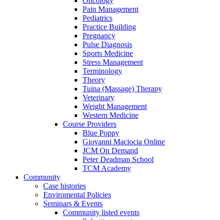
Oncology
Pain Management
Pediatrics
Practice Building
Pregnancy
Pulse Diagnosis
Sports Medicine
Stress Management
Terminology
Theory
Tuina (Massage) Therapy
Veterinary
Weight Management
Western Medicine
Course Providers
Blue Poppy
Giovanni Maciocia Online
JCM On Demand
Peter Deadman School
TCM Academy
Community
Case histories
Enviromental Policies
Seminars & Events
Community listed events