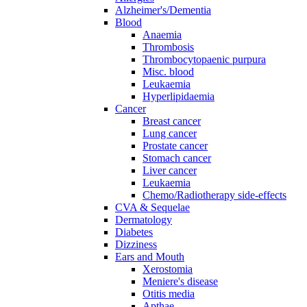
Alzheimer's/Dementia
Blood
Anaemia
Thrombosis
Thrombocytopaenic purpura
Misc. blood
Leukaemia
Hyperlipidaemia
Cancer
Breast cancer
Lung cancer
Prostate cancer
Stomach cancer
Liver cancer
Leukaemia
Chemo/Radiotherapy side-effects
CVA & Sequelae
Dermatology
Diabetes
Dizziness
Ears and Mouth
Xerostomia
Meniere's disease
Otitis media
Apthae