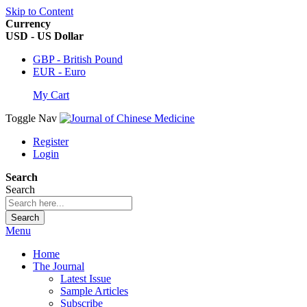
Skip to Content
Currency
USD - US Dollar
GBP - British Pound
EUR - Euro
My Cart
Toggle Nav
Register
Login
Search
Search
Search
Menu
Home
The Journal
Latest Issue
Sample Articles
Subscribe