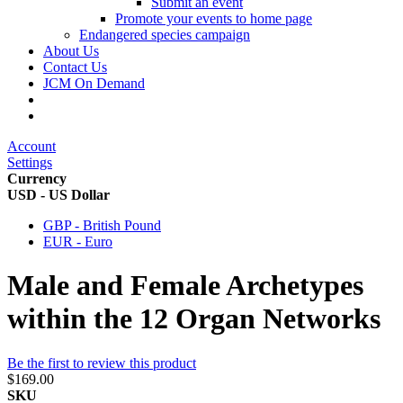
Submit an event
Promote your events to home page
Endangered species campaign
About Us
Contact Us
JCM On Demand
Account
Settings
Currency
USD - US Dollar
GBP - British Pound
EUR - Euro
Male and Female Archetypes
within the 12 Organ Networks
Be the first to review this product
$169.00
SKU