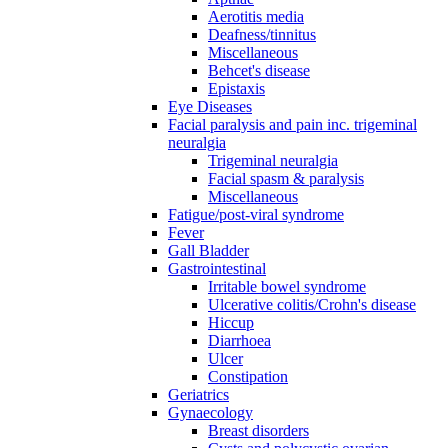
Aerotitis media
Deafness/tinnitus
Miscellaneous
Behcet's disease
Epistaxis
Eye Diseases
Facial paralysis and pain inc. trigeminal
neuralgia
Trigeminal neuralgia
Facial spasm & paralysis
Miscellaneous
Fatigue/post-viral syndrome
Fever
Gall Bladder
Gastrointestinal
Irritable bowel syndrome
Ulcerative colitis/Crohn's disease
Hiccup
Diarrhoea
Ulcer
Constipation
Geriatrics
Gynaecology
Breast disorders