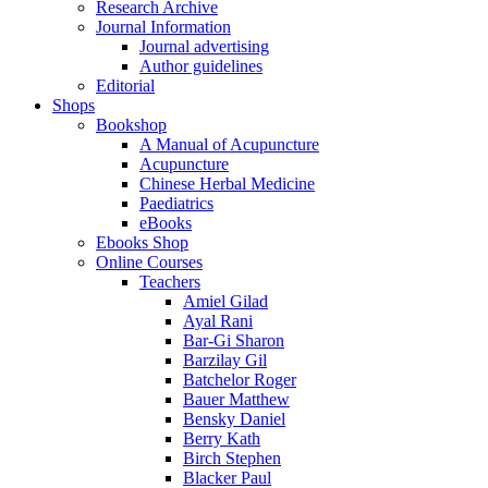
Research Archive
Journal Information
Journal advertising
Author guidelines
Editorial
Shops
Bookshop
A Manual of Acupuncture
Acupuncture
Chinese Herbal Medicine
Paediatrics
eBooks
Ebooks Shop
Online Courses
Teachers
Amiel Gilad
Ayal Rani
Bar-Gi Sharon
Barzilay Gil
Batchelor Roger
Bauer Matthew
Bensky Daniel
Berry Kath
Birch Stephen
Blacker Paul