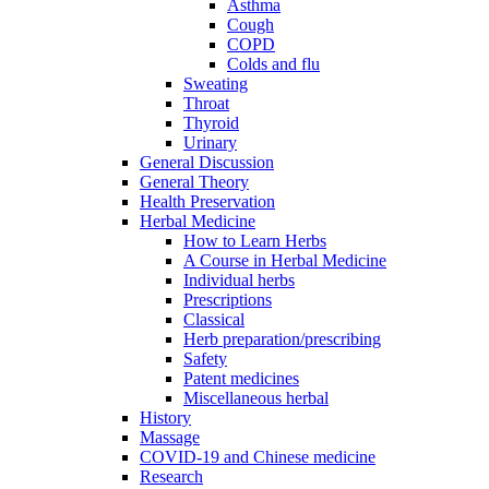
Asthma
Cough
COPD
Colds and flu
Sweating
Throat
Thyroid
Urinary
General Discussion
General Theory
Health Preservation
Herbal Medicine
How to Learn Herbs
A Course in Herbal Medicine
Individual herbs
Prescriptions
Classical
Herb preparation/prescribing
Safety
Patent medicines
Miscellaneous herbal
History
Massage
COVID-19 and Chinese medicine
Research