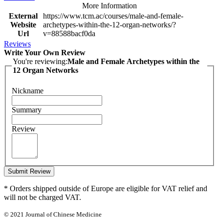
More Information
External
https://www.tcm.ac/courses/male-and-female-
Website
archetypes-within-the-12-organ-networks/?
Url
v=88588bacf0da
Reviews
Write Your Own Review
You're reviewing:
Male and Female Archetypes within the
12 Organ Networks
Nickname
Summary
Review
Submit Review
* Orders shipped outside of Europe are eligible for VAT relief and
will not be charged VAT.
© 2021 Journal of Chinese Medicine