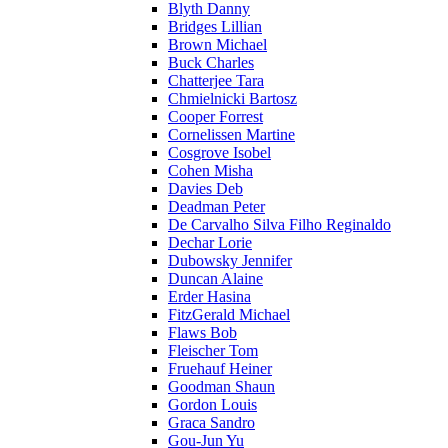
Blyth Danny
Bridges Lillian
Brown Michael
Buck Charles
Chatterjee Tara
Chmielnicki Bartosz
Cooper Forrest
Cornelissen Martine
Cosgrove Isobel
Cohen Misha
Davies Deb
Deadman Peter
De Carvalho Silva Filho Reginaldo
Dechar Lorie
Dubowsky Jennifer
Duncan Alaine
Erder Hasina
FitzGerald Michael
Flaws Bob
Fleischer Tom
Fruehauf Heiner
Goodman Shaun
Gordon Louis
Graca Sandro
Gou-Jun Yu