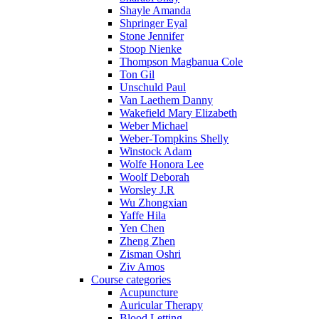
Shayle Amanda
Shpringer Eyal
Stone Jennifer
Stoop Nienke
Thompson Magbanua Cole
Ton Gil
Unschuld Paul
Van Laethem Danny
Wakefield Mary Elizabeth
Weber Michael
Weber-Tompkins Shelly
Winstock Adam
Wolfe Honora Lee
Woolf Deborah
Worsley J.R
Wu Zhongxian
Yaffe Hila
Yen Chen
Zheng Zhen
Zisman Oshri
Ziv Amos
Course categories
Acupuncture
Auricular Therapy
Blood Letting