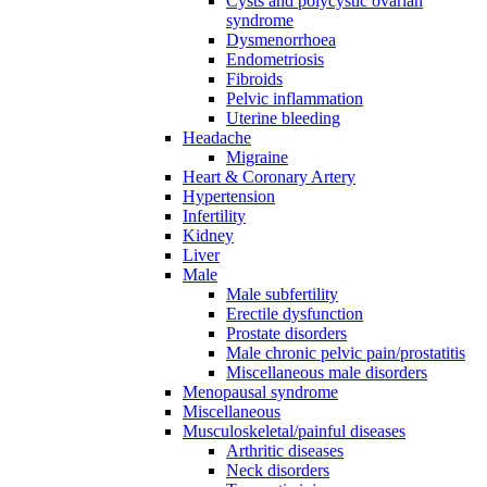
Cysts and polycystic ovarian
syndrome
Dysmenorrhoea
Endometriosis
Fibroids
Pelvic inflammation
Uterine bleeding
Headache
Migraine
Heart & Coronary Artery
Hypertension
Infertility
Kidney
Liver
Male
Male subfertility
Erectile dysfunction
Prostate disorders
Male chronic pelvic pain/prostatitis
Miscellaneous male disorders
Menopausal syndrome
Miscellaneous
Musculoskeletal/painful diseases
Arthritic diseases
Neck disorders