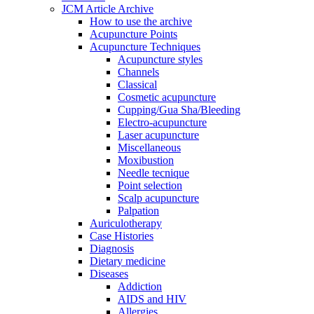
JCM Article Archive
How to use the archive
Acupuncture Points
Acupuncture Techniques
Acupuncture styles
Channels
Classical
Cosmetic acupuncture
Cupping/Gua Sha/Bleeding
Electro-acupuncture
Laser acupuncture
Miscellaneous
Moxibustion
Needle tecnique
Point selection
Scalp acupuncture
Palpation
Auriculotherapy
Case Histories
Diagnosis
Dietary medicine
Diseases
Addiction
AIDS and HIV
Allergies