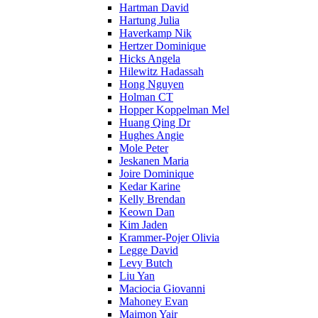
Hartman David
Hartung Julia
Haverkamp Nik
Hertzer Dominique
Hicks Angela
Hilewitz Hadassah
Hong Nguyen
Holman CT
Hopper Koppelman Mel
Huang Qing Dr
Hughes Angie
Mole Peter
Jeskanen Maria
Joire Dominique
Kedar Karine
Kelly Brendan
Keown Dan
Kim Jaden
Krammer-Pojer Olivia
Legge David
Levy Butch
Liu Yan
Maciocia Giovanni
Mahoney Evan
Maimon Yair