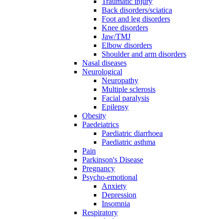
Traumatic injury
Back disorders/sciatica
Foot and leg disorders
Knee disorders
Jaw/TMJ
Elbow disorders
Shoulder and arm disorders
Nasal diseases
Neurological
Neuropathy
Multiple sclerosis
Facial paralysis
Epilepsy
Obesity
Paedeiatrics
Paediatric diarrhoea
Paediatric asthma
Pain
Parkinson's Disease
Pregnancy
Psycho-emotional
Anxiety
Depression
Insomnia
Respiratory