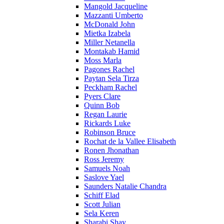
Mangold Jacqueline
Mazzanti Umberto
McDonald John
Mietka Izabela
Miller Netanella
Montakab Hamid
Moss Marla
Pagones Rachel
Paytan Sela Tirza
Peckham Rachel
Pyers Clare
Quinn Bob
Regan Laurie
Rickards Luke
Robinson Bruce
Rochat de la Vallee Elisabeth
Ronen Jhonathan
Ross Jeremy
Samuels Noah
Saslove Yael
Saunders Natalie Chandra
Schiff Elad
Scott Julian
Sela Keren
Sharabi Shay