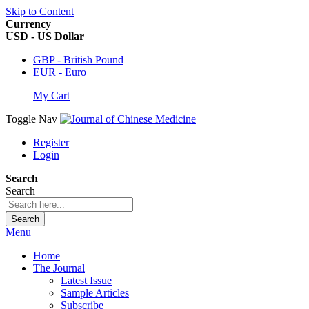
Skip to Content
Currency
USD - US Dollar
GBP - British Pound
EUR - Euro
My Cart
Toggle Nav
Register
Login
Search
Search
Search
Menu
Home
The Journal
Latest Issue
Sample Articles
Subscribe