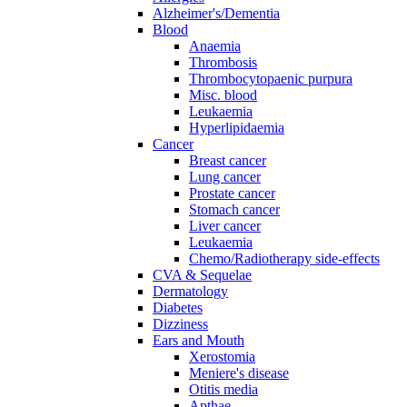
Alzheimer's/Dementia
Blood
Anaemia
Thrombosis
Thrombocytopaenic purpura
Misc. blood
Leukaemia
Hyperlipidaemia
Cancer
Breast cancer
Lung cancer
Prostate cancer
Stomach cancer
Liver cancer
Leukaemia
Chemo/Radiotherapy side-effects
CVA & Sequelae
Dermatology
Diabetes
Dizziness
Ears and Mouth
Xerostomia
Meniere's disease
Otitis media
Apthae