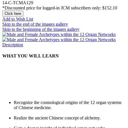
14-C-TCMA129
*Discounted price for logged-in JCM subscribers only:
$152.10
Click here
Add to Wish List
Skip to the end of the images gallery
Skip to the beginning of the images gallery
Description
WHAT YOU WILL LEARN
Recognize the cosmological origins of the 12 organ systems
of Chinese medicine.
Realize the ancient Chinese concept of alchemy.