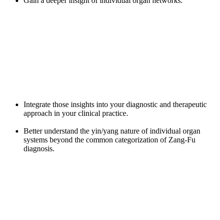
Gain a deeper insight of individual organ networks.
Integrate those insights into your diagnostic and therapeutic
approach in your clinical practice.
Better understand the yin/yang nature of individual organ
systems beyond the common categorization of Zang-Fu
diagnosis.