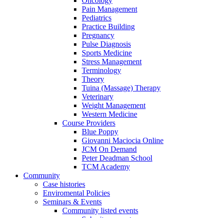
Oncology
Pain Management
Pediatrics
Practice Building
Pregnancy
Pulse Diagnosis
Sports Medicine
Stress Management
Terminology
Theory
Tuina (Massage) Therapy
Veterinary
Weight Management
Western Medicine
Course Providers
Blue Poppy
Giovanni Maciocia Online
JCM On Demand
Peter Deadman School
TCM Academy
Community
Case histories
Enviromental Policies
Seminars & Events
Community listed events