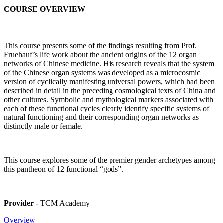
COURSE OVERVIEW
This course presents some of the findings resulting from Prof.
Fruehauf’s life work about the ancient origins of the 12 organ
networks of Chinese medicine. His research reveals that the system
of the Chinese organ systems was developed as a microcosmic
version of cyclically manifesting universal powers, which had been
described in detail in the preceding cosmological texts of China and
other cultures. Symbolic and mythological markers associated with
each of these functional cycles clearly identify specific systems of
natural functioning and their corresponding organ networks as
distinctly male or female.
This course explores some of the premier gender archetypes among
this pantheon of 12 functional “gods”.
Provider
- TCM Academy
Overview