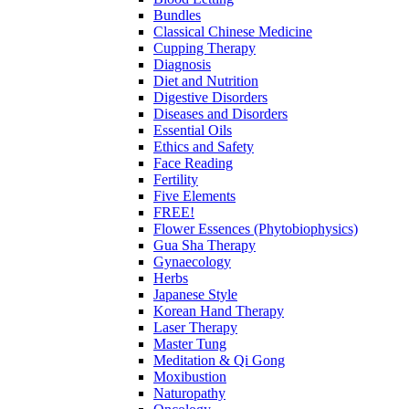
Bundles
Classical Chinese Medicine
Cupping Therapy
Diagnosis
Diet and Nutrition
Digestive Disorders
Diseases and Disorders
Essential Oils
Ethics and Safety
Face Reading
Fertility
Five Elements
FREE!
Flower Essences (Phytobiophysics)
Gua Sha Therapy
Gynaecology
Herbs
Japanese Style
Korean Hand Therapy
Laser Therapy
Master Tung
Meditation & Qi Gong
Moxibustion
Naturopathy