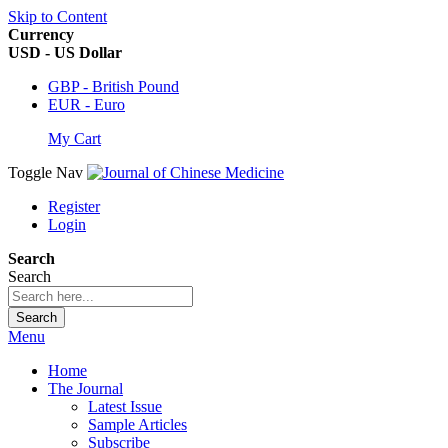
Skip to Content
Currency
USD - US Dollar
GBP - British Pound
EUR - Euro
My Cart
Toggle Nav
Register
Login
Search
Search
Search
Menu
Home
The Journal
Latest Issue
Sample Articles
Subscribe