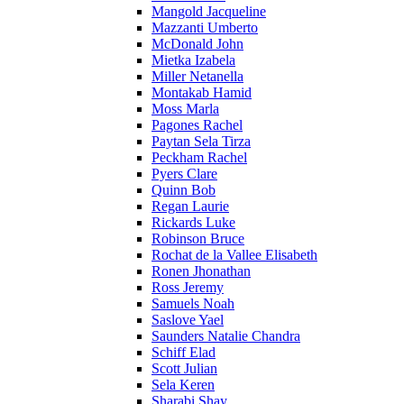
Mangold Jacqueline
Mazzanti Umberto
McDonald John
Mietka Izabela
Miller Netanella
Montakab Hamid
Moss Marla
Pagones Rachel
Paytan Sela Tirza
Peckham Rachel
Pyers Clare
Quinn Bob
Regan Laurie
Rickards Luke
Robinson Bruce
Rochat de la Vallee Elisabeth
Ronen Jhonathan
Ross Jeremy
Samuels Noah
Saslove Yael
Saunders Natalie Chandra
Schiff Elad
Scott Julian
Sela Keren
Sharabi Shay