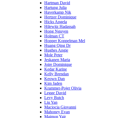
Hartman David
Hartung Julia
Haverkamp Nik
Hertzer Dominique
Hicks Angela
Hilewitz Hadassah
Hong Nguyen
Holman CT
Hopper Koppelman Mel
Huang Qing Dr
Hughes Angie
Mole Peter
Jeskanen Maria
Joire Dominique
Kedar Karine
Kelly Brendan
Keown Dan
Kim Jaden
Krammer-Pojer Olivia
Legge David
Levy Butch
Liu Yan
Maciocia Giovanni
Mahoney Evan
Maimon Yair