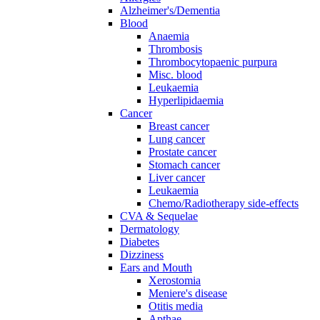
Alzheimer's/Dementia
Blood
Anaemia
Thrombosis
Thrombocytopaenic purpura
Misc. blood
Leukaemia
Hyperlipidaemia
Cancer
Breast cancer
Lung cancer
Prostate cancer
Stomach cancer
Liver cancer
Leukaemia
Chemo/Radiotherapy side-effects
CVA & Sequelae
Dermatology
Diabetes
Dizziness
Ears and Mouth
Xerostomia
Meniere's disease
Otitis media
Apthae