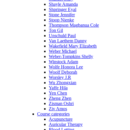
Shayle Amanda
Shpringer Eyal
Stone Jennifer
Stoop Nienke
Thompson Magbanua Cole
Ton Gil
Unschuld Paul
Van Laethem Danny
Wakefield Mary Elizabeth
Weber Michael
Weber-Tompkins Shelly
Winstock Adam
Wolfe Honora Lee
Woolf Deborah
Worsley J.R
Wu Zhongxian
Yaffe Hila
Yen Chen
Zheng Zhen
Zisman Oshri
Ziv Amos
Course categories
Acupuncture
Auricular Therapy
Blood Letting