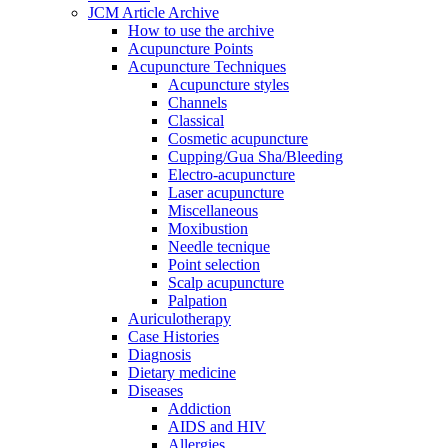
JCM Article Archive
How to use the archive
Acupuncture Points
Acupuncture Techniques
Acupuncture styles
Channels
Classical
Cosmetic acupuncture
Cupping/Gua Sha/Bleeding
Electro-acupuncture
Laser acupuncture
Miscellaneous
Moxibustion
Needle tecnique
Point selection
Scalp acupuncture
Palpation
Auriculotherapy
Case Histories
Diagnosis
Dietary medicine
Diseases
Addiction
AIDS and HIV
Allergies