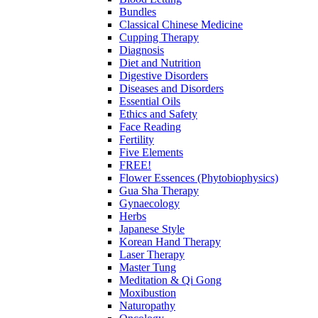
Bundles
Classical Chinese Medicine
Cupping Therapy
Diagnosis
Diet and Nutrition
Digestive Disorders
Diseases and Disorders
Essential Oils
Ethics and Safety
Face Reading
Fertility
Five Elements
FREE!
Flower Essences (Phytobiophysics)
Gua Sha Therapy
Gynaecology
Herbs
Japanese Style
Korean Hand Therapy
Laser Therapy
Master Tung
Meditation & Qi Gong
Moxibustion
Naturopathy