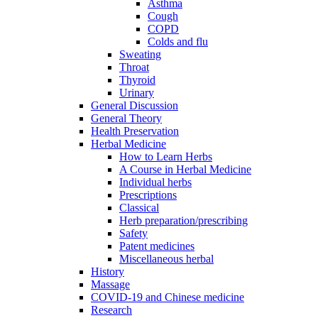
Asthma
Cough
COPD
Colds and flu
Sweating
Throat
Thyroid
Urinary
General Discussion
General Theory
Health Preservation
Herbal Medicine
How to Learn Herbs
A Course in Herbal Medicine
Individual herbs
Prescriptions
Classical
Herb preparation/prescribing
Safety
Patent medicines
Miscellaneous herbal
History
Massage
COVID-19 and Chinese medicine
Research