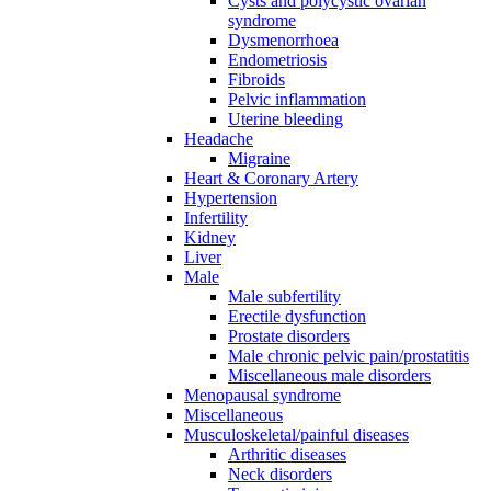
Cysts and polycystic ovarian
syndrome
Dysmenorrhoea
Endometriosis
Fibroids
Pelvic inflammation
Uterine bleeding
Headache
Migraine
Heart & Coronary Artery
Hypertension
Infertility
Kidney
Liver
Male
Male subfertility
Erectile dysfunction
Prostate disorders
Male chronic pelvic pain/prostatitis
Miscellaneous male disorders
Menopausal syndrome
Miscellaneous
Musculoskeletal/painful diseases
Arthritic diseases
Neck disorders