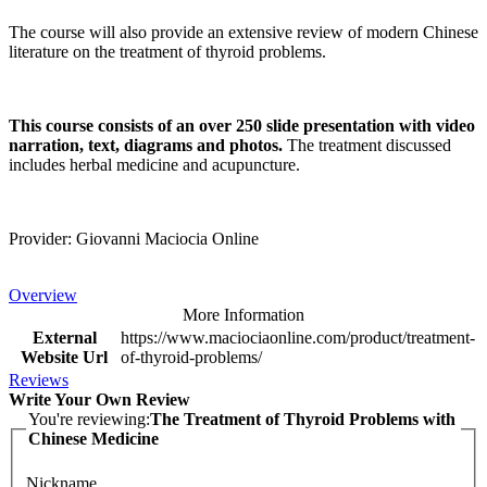
The course will also provide an extensive review of modern Chinese
literature on the treatment of thyroid problems.
This course consists of an over 250 slide presentation with video
narration, text, diagrams and photos.
The treatment discussed
includes herbal medicine and acupuncture.
Provider: Giovanni Maciocia Online
Overview
More Information
External
https://www.maciociaonline.com/product/treatment-
Website Url
of-thyroid-problems/
Reviews
Write Your Own Review
You're reviewing:
The Treatment of Thyroid Problems with
Chinese Medicine
Nickname