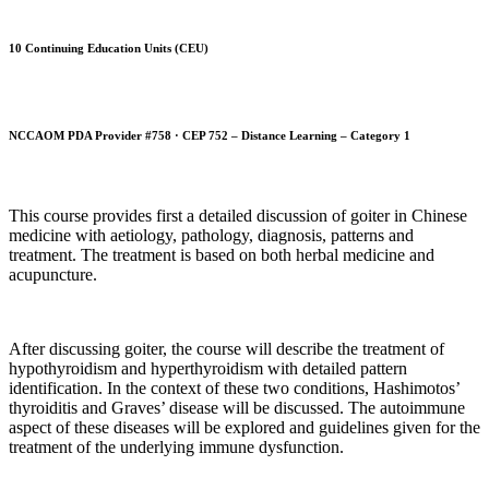
10 Continuing Education Units (CEU)
NCCAOM PDA Provider #758 · CEP 752 – Distance Learning – Category 1
This course provides first a detailed discussion of goiter in Chinese
medicine with aetiology, pathology, diagnosis, patterns and
treatment. The treatment is based on both herbal medicine and
acupuncture.
After discussing goiter, the course will describe the treatment of
hypothyroidism and hyperthyroidism with detailed pattern
identification. In the context of these two conditions, Hashimotos’
thyroiditis and Graves’ disease will be discussed. The autoimmune
aspect of these diseases will be explored and guidelines given for the
treatment of the underlying immune dysfunction.