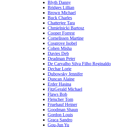
Blyth Danny
Bridges Lillian
Brown Michael
Buck Charles
Chatterjee Tara
Chmielnicki Bartosz
Cooper Forrest
Cornelissen Martine
Cosgrove Isobel
Cohen Misha
Davies Deb
Deadman Peter
De Carvalho Silva Filho Reginaldo
Dechar Lorie
Dubowsky Jennifer
Duncan Alaine
Erder Hasina
FitzGerald Michael
Flaws Bob
Fleischer Tom
Fruehauf Heiner
Goodman Shaun
Gordon Louis
Graca Sandro
Gou-Jun Yu