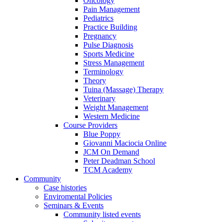
Oncology
Pain Management
Pediatrics
Practice Building
Pregnancy
Pulse Diagnosis
Sports Medicine
Stress Management
Terminology
Theory
Tuina (Massage) Therapy
Veterinary
Weight Management
Western Medicine
Course Providers
Blue Poppy
Giovanni Maciocia Online
JCM On Demand
Peter Deadman School
TCM Academy
Community
Case histories
Enviromental Policies
Seminars & Events
Community listed events