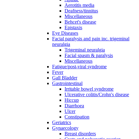
Aerotitis media
Deafness/tinnitus
Miscellaneous
Behcet's disease
Epistaxis
Eye Diseases
Facial paralysis and pain inc. trigeminal
neuralgia
Trigeminal neuralgia
Facial spasm & paralysis
Miscellaneous
Fatigue/post-viral syndrome
Fever
Gall Bladder
Gastrointestinal
Irritable bowel syndrome
Ulcerative colitis/Crohn's disease
Hiccup
Diarrhoea
Ulcer
Constipation
Geriatrics
Gynaecology
Breast disorders