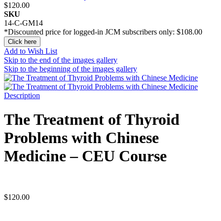
$120.00
SKU
14-C-GM14
*Discounted price for logged-in JCM subscribers only:
$108.00
Click here
Add to Wish List
Skip to the end of the images gallery
Skip to the beginning of the images gallery
Description
The Treatment of Thyroid
Problems with Chinese
Medicine – CEU Course
$
120.00