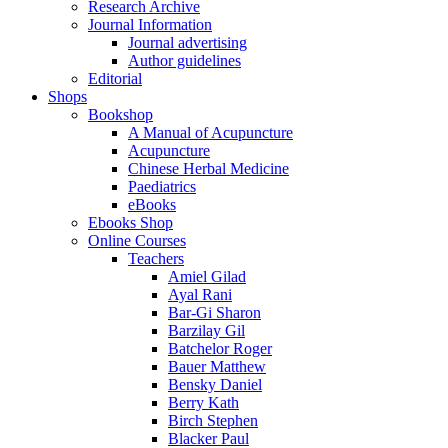
Research Archive
Journal Information
Journal advertising
Author guidelines
Editorial
Shops
Bookshop
A Manual of Acupuncture
Acupuncture
Chinese Herbal Medicine
Paediatrics
eBooks
Ebooks Shop
Online Courses
Teachers
Amiel Gilad
Ayal Rani
Bar-Gi Sharon
Barzilay Gil
Batchelor Roger
Bauer Matthew
Bensky Daniel
Berry Kath
Birch Stephen
Blacker Paul