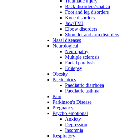
Traumatic injury
Back disorders/sciatica
Foot and leg disorders
Knee disorders
Jaw/TMJ
Elbow disorders
Shoulder and arm disorders
Nasal diseases
Neurological
Neuropathy
Multiple sclerosis
Facial paralysis
Epilepsy
Obesity
Paedeiatrics
Paediatric diarrhoea
Paediatric asthma
Pain
Parkinson's Disease
Pregnancy
Psycho-emotional
Anxiety
Depression
Insomnia
Respiratory