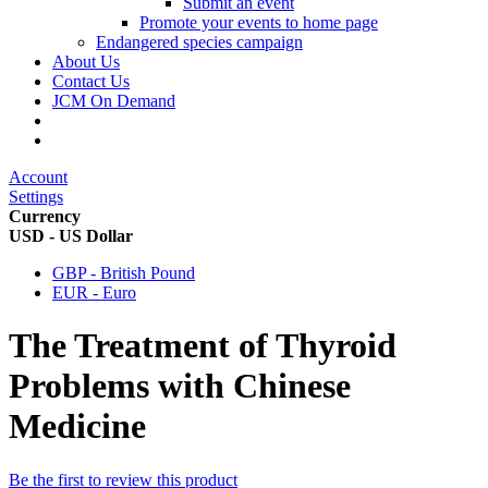
Submit an event
Promote your events to home page
Endangered species campaign
About Us
Contact Us
JCM On Demand
Account
Settings
Currency
USD - US Dollar
GBP - British Pound
EUR - Euro
The Treatment of Thyroid
Problems with Chinese
Medicine
Be the first to review this product