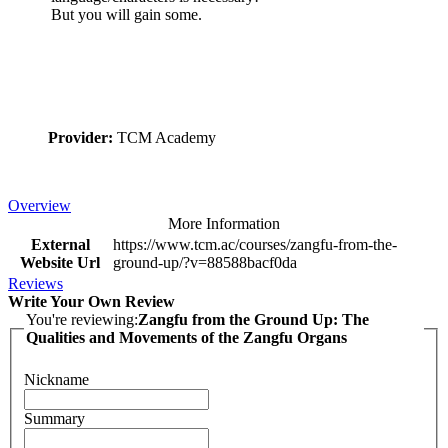
But you will gain some.
Provider:
TCM Academy
Overview
More Information
External
https://www.tcm.ac/courses/zangfu-from-the-
Website Url
ground-up/?v=88588bacf0da
Reviews
Write Your Own Review
You're reviewing:
Zangfu from the Ground Up: The
Qualities and Movements of the Zangfu Organs
Nickname
Summary