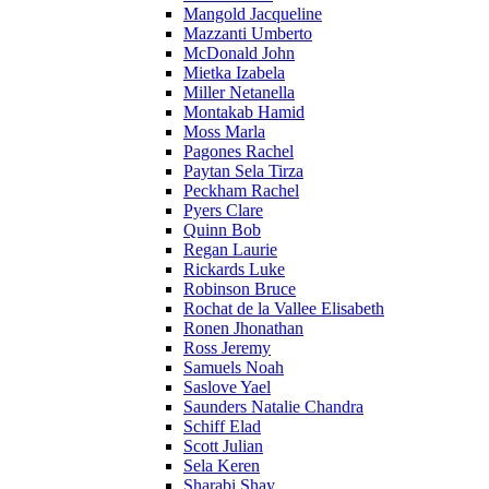
Mangold Jacqueline
Mazzanti Umberto
McDonald John
Mietka Izabela
Miller Netanella
Montakab Hamid
Moss Marla
Pagones Rachel
Paytan Sela Tirza
Peckham Rachel
Pyers Clare
Quinn Bob
Regan Laurie
Rickards Luke
Robinson Bruce
Rochat de la Vallee Elisabeth
Ronen Jhonathan
Ross Jeremy
Samuels Noah
Saslove Yael
Saunders Natalie Chandra
Schiff Elad
Scott Julian
Sela Keren
Sharabi Shay