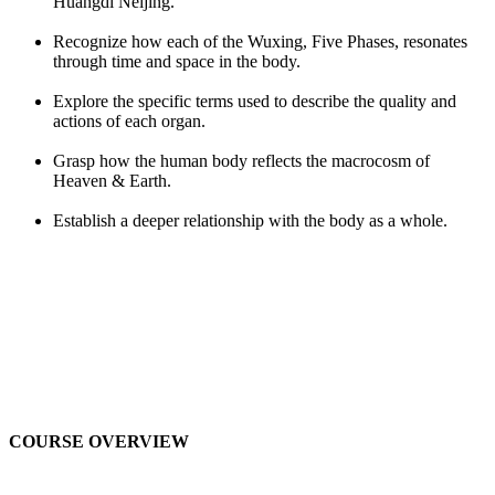
Huangdi Neijing.
Recognize how each of the Wuxing, Five Phases, resonates
through time and space in the body.
Explore the specific terms used to describe the quality and
actions of each organ.
Grasp how the human body reflects the macrocosm of
Heaven & Earth.
Establish a deeper relationship with the body as a whole.
COURSE OVERVIEW