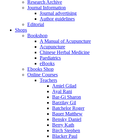
Research Archive
Journal Information
Journal advertising
Author guidelines
Editorial
Shops
Bookshop
A Manual of Acupuncture
Acupuncture
Chinese Herbal Medicine
Paediatrics
eBooks
Ebooks Shop
Online Courses
Teachers
Amiel Gilad
Ayal Rani
Bar-Gi Sharon
Barzilay Gil
Batchelor Roger
Bauer Matthew
Bensky Daniel
Berry Kath
Birch Stephen
Blacker Paul