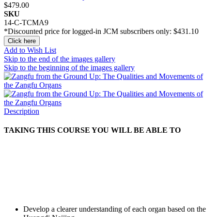
$479.00
SKU
14-C-TCMA9
*Discounted price for logged-in JCM subscribers only:
$431.10
Click here
Add to Wish List
Skip to the end of the images gallery
Skip to the beginning of the images gallery
Description
TAKING THIS COURSE YOU WILL BE ABLE TO
Develop a clearer understanding of each organ based on the