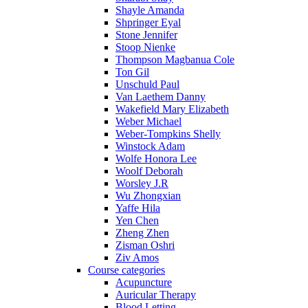
Shayle Amanda
Shpringer Eyal
Stone Jennifer
Stoop Nienke
Thompson Magbanua Cole
Ton Gil
Unschuld Paul
Van Laethem Danny
Wakefield Mary Elizabeth
Weber Michael
Weber-Tompkins Shelly
Winstock Adam
Wolfe Honora Lee
Woolf Deborah
Worsley J.R
Wu Zhongxian
Yaffe Hila
Yen Chen
Zheng Zhen
Zisman Oshri
Ziv Amos
Course categories
Acupuncture
Auricular Therapy
Blood Letting