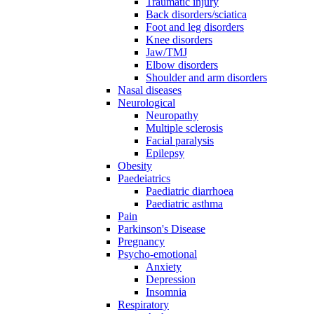
Traumatic injury
Back disorders/sciatica
Foot and leg disorders
Knee disorders
Jaw/TMJ
Elbow disorders
Shoulder and arm disorders
Nasal diseases
Neurological
Neuropathy
Multiple sclerosis
Facial paralysis
Epilepsy
Obesity
Paedeiatrics
Paediatric diarrhoea
Paediatric asthma
Pain
Parkinson's Disease
Pregnancy
Psycho-emotional
Anxiety
Depression
Insomnia
Respiratory