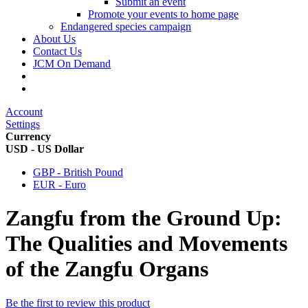
Submit an event
Promote your events to home page
Endangered species campaign
About Us
Contact Us
JCM On Demand
Account
Settings
Currency
USD - US Dollar
GBP - British Pound
EUR - Euro
Zangfu from the Ground Up:
The Qualities and Movements
of the Zangfu Organs
Be the first to review this product