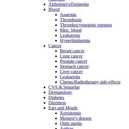
Alzheimer's/Dementia
Blood
Anaemia
Thrombosis
Thrombocytopaenic purpura
Misc. blood
Leukaemia
Hyperlipidaemia
Cancer
Breast cancer
Lung cancer
Prostate cancer
Stomach cancer
Liver cancer
Leukaemia
Chemo/Radiotherapy side-effects
CVA & Sequelae
Dermatology
Diabetes
Dizziness
Ears and Mouth
Xerostomia
Meniere's disease
Otitis media
Apthae