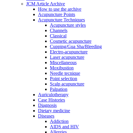
JCM Article Archive
How to use the archive
Acupuncture Points
Acupuncture Techniques
Acupuncture styles
Channels
Classical
Cosmetic acupuncture
Cupping/Gua Sha/Bleeding
Electro-acupuncture
Laser acupuncture
Miscellaneous
Moxibustion
Needle tecnique
Point selection
Scalp acupuncture
Palpation
Auriculotherapy
Case Histories
Diagnosis
Dietary medicine
Diseases
Addiction
AIDS and HIV
Allergies