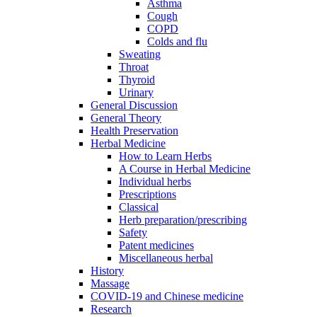
Asthma
Cough
COPD
Colds and flu
Sweating
Throat
Thyroid
Urinary
General Discussion
General Theory
Health Preservation
Herbal Medicine
How to Learn Herbs
A Course in Herbal Medicine
Individual herbs
Prescriptions
Classical
Herb preparation/prescribing
Safety
Patent medicines
Miscellaneous herbal
History
Massage
COVID-19 and Chinese medicine
Research