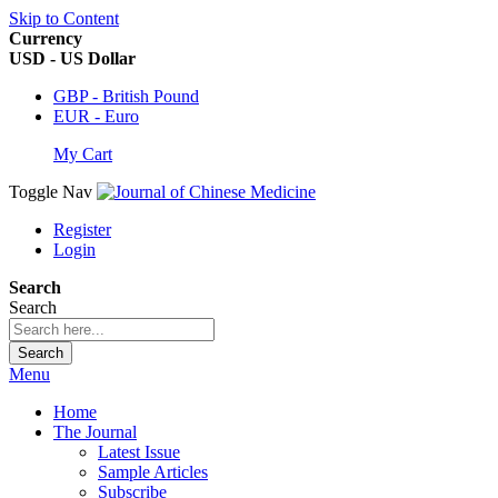
Skip to Content
Currency
USD - US Dollar
GBP - British Pound
EUR - Euro
My Cart
Toggle Nav
Register
Login
Search
Search
Search
Menu
Home
The Journal
Latest Issue
Sample Articles
Subscribe