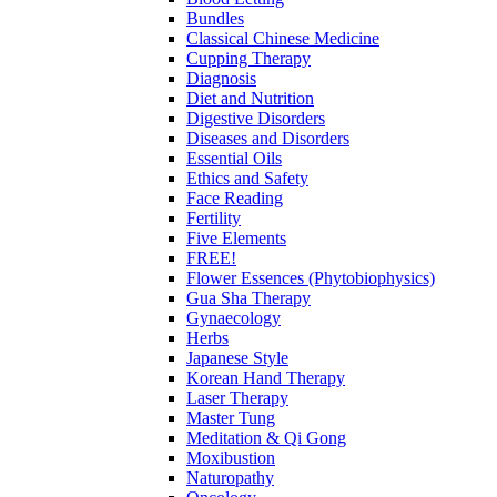
Bundles
Classical Chinese Medicine
Cupping Therapy
Diagnosis
Diet and Nutrition
Digestive Disorders
Diseases and Disorders
Essential Oils
Ethics and Safety
Face Reading
Fertility
Five Elements
FREE!
Flower Essences (Phytobiophysics)
Gua Sha Therapy
Gynaecology
Herbs
Japanese Style
Korean Hand Therapy
Laser Therapy
Master Tung
Meditation & Qi Gong
Moxibustion
Naturopathy