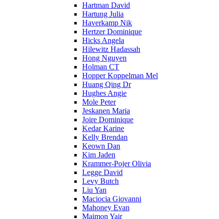
Hartman David
Hartung Julia
Haverkamp Nik
Hertzer Dominique
Hicks Angela
Hilewitz Hadassah
Hong Nguyen
Holman CT
Hopper Koppelman Mel
Huang Qing Dr
Hughes Angie
Mole Peter
Jeskanen Maria
Joire Dominique
Kedar Karine
Kelly Brendan
Keown Dan
Kim Jaden
Krammer-Pojer Olivia
Legge David
Levy Butch
Liu Yan
Maciocia Giovanni
Mahoney Evan
Maimon Yair