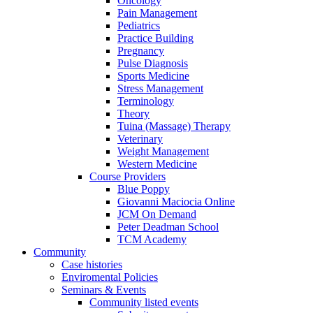
Oncology
Pain Management
Pediatrics
Practice Building
Pregnancy
Pulse Diagnosis
Sports Medicine
Stress Management
Terminology
Theory
Tuina (Massage) Therapy
Veterinary
Weight Management
Western Medicine
Course Providers
Blue Poppy
Giovanni Maciocia Online
JCM On Demand
Peter Deadman School
TCM Academy
Community
Case histories
Enviromental Policies
Seminars & Events
Community listed events