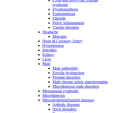
Cysts and polycystic ovarian
syndrome
Dysmenorrhoea
Endometriosis
Fibroids
Pelvic inflammation
Uterine bleeding
Headache
Migraine
Heart & Coronary Artery
Hypertension
Infertility
Kidney
Liver
Male
Male subfertility
Erectile dysfunction
Prostate disorders
Male chronic pelvic pain/prostatitis
Miscellaneous male disorders
Menopausal syndrome
Miscellaneous
Musculoskeletal/painful diseases
Arthritic diseases
Neck disorders