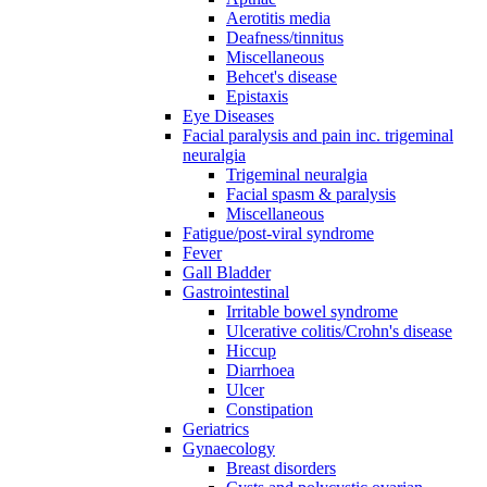
Aerotitis media
Deafness/tinnitus
Miscellaneous
Behcet's disease
Epistaxis
Eye Diseases
Facial paralysis and pain inc. trigeminal
neuralgia
Trigeminal neuralgia
Facial spasm & paralysis
Miscellaneous
Fatigue/post-viral syndrome
Fever
Gall Bladder
Gastrointestinal
Irritable bowel syndrome
Ulcerative colitis/Crohn's disease
Hiccup
Diarrhoea
Ulcer
Constipation
Geriatrics
Gynaecology
Breast disorders