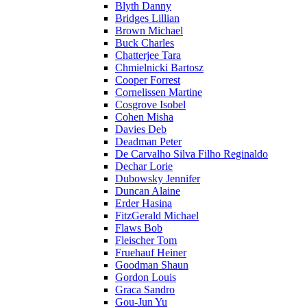
Blyth Danny
Bridges Lillian
Brown Michael
Buck Charles
Chatterjee Tara
Chmielnicki Bartosz
Cooper Forrest
Cornelissen Martine
Cosgrove Isobel
Cohen Misha
Davies Deb
Deadman Peter
De Carvalho Silva Filho Reginaldo
Dechar Lorie
Dubowsky Jennifer
Duncan Alaine
Erder Hasina
FitzGerald Michael
Flaws Bob
Fleischer Tom
Fruehauf Heiner
Goodman Shaun
Gordon Louis
Graca Sandro
Gou-Jun Yu