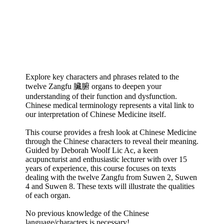
Explore key characters and phrases related to the
twelve Zangfu 臟腑 organs to deepen your
understanding of their function and dysfunction.
Chinese medical terminology represents a vital link to
our interpretation of Chinese Medicine itself.
This course provides a fresh look at Chinese Medicine
through the Chinese characters to reveal their meaning.
Guided by Deborah Woolf Lic Ac, a keen
acupuncturist and enthusiastic lecturer with over 15
years of experience, this course focuses on texts
dealing with the twelve Zangfu from Suwen 2, Suwen
4 and Suwen 8. These texts will illustrate the qualities
of each organ.
No previous knowledge of the Chinese
language/characters is necessary!