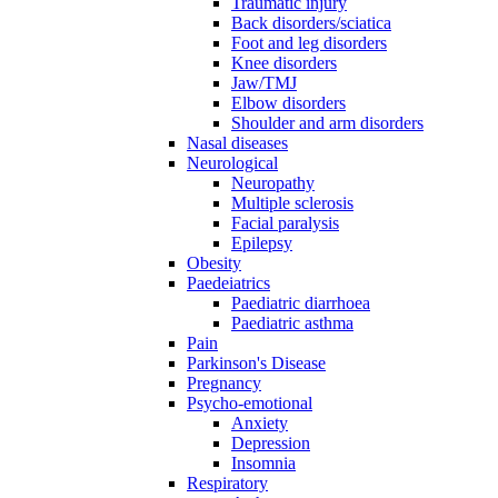
Traumatic injury
Back disorders/sciatica
Foot and leg disorders
Knee disorders
Jaw/TMJ
Elbow disorders
Shoulder and arm disorders
Nasal diseases
Neurological
Neuropathy
Multiple sclerosis
Facial paralysis
Epilepsy
Obesity
Paedeiatrics
Paediatric diarrhoea
Paediatric asthma
Pain
Parkinson's Disease
Pregnancy
Psycho-emotional
Anxiety
Depression
Insomnia
Respiratory