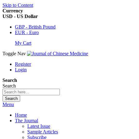
Skip to Content
Currency
USD - US Dollar
GBP - British Pound
EUR - Euro
My Cart
Toggle Nav
Register
Login
Search
Search
Search
Menu
Home
The Journal
Latest Issue
Sample Articles
Subscribe