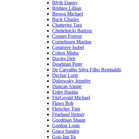
Blyth Danny
Bridges Lillian
Brown Michael
Buck Charles
Chatterjee Tara
Chmielnicki Bartosz
Cooper Forrest
Cornelissen Martine
Cosgrove Isobel
Cohen Misha
Davies Deb
Deadman Peter
De Carvalho Silva Filho Reginaldo
Dechar Lorie
Dubowsky Jennifer
Duncan Alaine
Erder Hasina
FitzGerald Michael
Flaws Bob
Fleischer Tom
Fruehauf Heiner
Goodman Shaun
Gordon Louis
Graca Sandro
Gou-Jun Yu