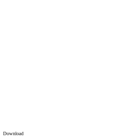
Download