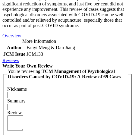
significant reduction of symptoms, and just five per cent did not
experience any improvement. This review of cases suggests that
psychological disorders associated with COVID-19 can be well
controlled and/or relieved by acupuncture, especially those that
occur as part of post-COVID syndrome.
Overview
More Information
Author
Fanyi Meng & Dan Jiang
JCM Issue
JCM133
Reviews
Write Your Own Review
You're reviewing:
TCM Management of Psychological
Disorders Caused by COVID-19: A Review of 69 Cases
Nickname
Summary
Review