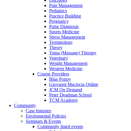
Oncology
Pain Management
Pediatrics
Practice Building
Pregnancy
Pulse Diagnosis
Sports Medicine
Stress Management
Terminology
Theory
Tuina (Massage) Therapy
Veterinary
Weight Management
Western Medicine
Course Providers
Blue Poppy
Giovanni Maciocia Online
JCM On Demand
Peter Deadman School
TCM Academy
Community
Case histories
Enviromental Policies
Seminars & Events
Community listed events