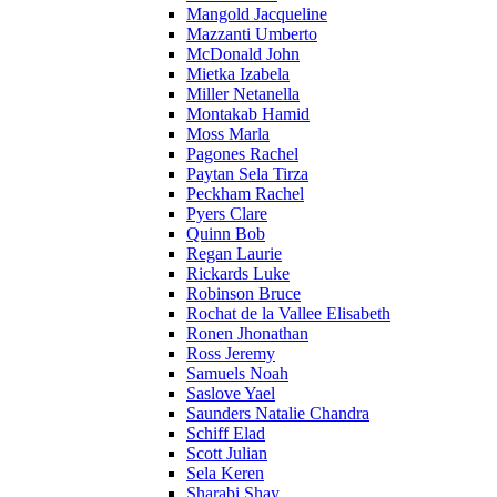
Mangold Jacqueline
Mazzanti Umberto
McDonald John
Mietka Izabela
Miller Netanella
Montakab Hamid
Moss Marla
Pagones Rachel
Paytan Sela Tirza
Peckham Rachel
Pyers Clare
Quinn Bob
Regan Laurie
Rickards Luke
Robinson Bruce
Rochat de la Vallee Elisabeth
Ronen Jhonathan
Ross Jeremy
Samuels Noah
Saslove Yael
Saunders Natalie Chandra
Schiff Elad
Scott Julian
Sela Keren
Sharabi Shay