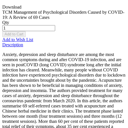
Download
TCM Management of Psychological Disorders Caused by COVID-
19: A Review of 69 Cases
Qty
Add to Cart
Add to Wish List
Description
Anxiety, depression and sleep disturbance are among the most
common symptoms during and after COVID-19 infection, and are
seen in postCOVID (long COVID) syndrome long after the initial
infection has cleared. Meanwhile, many people without COVID
infection have experienced psychological disorders due to lockdown
and the uncertainties brought about by the pandemic. Acupuncture
has been shown to be beneficial in managing conditions of anxiety,
depression and insomnia. The authors provided treatment for many
cases of anxiety, depression and sleep disturbance throughout the
coronavirus pandemic from March 2020. In this article, the authors
summarise 69 self-referred cases treated with acupuncture and
Chinese herbal medicine in their clinics. The treatment phase lasted
between one month (four treatment sessions) and three months (12
treatment sessions). More than 60 per cent of these patients reported
total relief of their symptoms, about 35 per cent experienced a