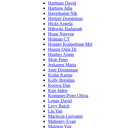
Hartman David
Hartung Julia
Haverkamp Nik
Hertzer Dominique
Hicks Angela
Hilewitz Hadassah
Hong Nguyen
Holman CT
Hopper Koppelman Mel
Huang Qing Dr
Hughes Angie
Mole Peter
Jeskanen Maria
Joire Dominique
Kedar Karine
Kelly Brendan
Keown Dan
Kim Jaden
Krammer-Pojer Olivia
Legge David
Levy Butch
Liu Yan
Maciocia Giovanni
Mahoney Evan
Maimon Yair