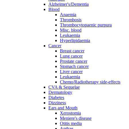
Alzheimer's/Dementia
Blood
Anaemia
Thrombosis
Thrombocytopaenic purpura
Misc. blood
Leukaemia
Hyperlipidaemia
Cancer
Breast cancer
Lung cancer
Prostate cancer
Stomach cancer
Liver cancer
Leukaemia
Chemo/Radiotherapy side-effects
CVA & Sequelae
Dermatology
Diabetes
Dizziness
Ears and Mouth
Xerostomia
Meniere's disease
Otitis media
Apthae