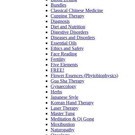
Bundles
Classical Chinese Medicine
Cupping Therapy
Diagnosis
Diet and Nutrition
Digestive Disorders
Diseases and Disorders
Essential Oils
Ethics and Safety
Face Reading
Fertility
Five Elements
FREE!
Flower Essences (Phytobiophysics)
Gua Sha Therapy
Gynaecology
Herbs
Japanese Style
Korean Hand Therapy
Laser Therapy
Master Tung
Meditation & Qi Gong
Moxibustion
Naturopathy