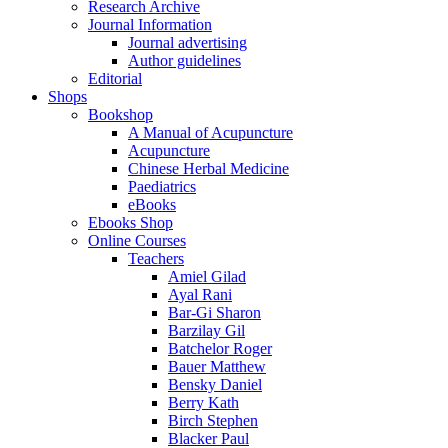
Research Archive
Journal Information
Journal advertising
Author guidelines
Editorial
Shops
Bookshop
A Manual of Acupuncture
Acupuncture
Chinese Herbal Medicine
Paediatrics
eBooks
Ebooks Shop
Online Courses
Teachers
Amiel Gilad
Ayal Rani
Bar-Gi Sharon
Barzilay Gil
Batchelor Roger
Bauer Matthew
Bensky Daniel
Berry Kath
Birch Stephen
Blacker Paul