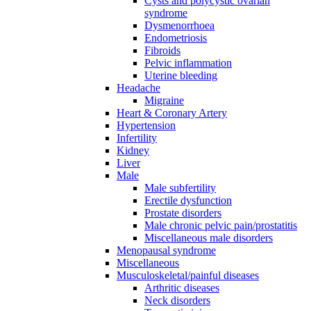
Cysts and polycystic ovarian
syndrome
Dysmenorrhoea
Endometriosis
Fibroids
Pelvic inflammation
Uterine bleeding
Headache
Migraine
Heart & Coronary Artery
Hypertension
Infertility
Kidney
Liver
Male
Male subfertility
Erectile dysfunction
Prostate disorders
Male chronic pelvic pain/prostatitis
Miscellaneous male disorders
Menopausal syndrome
Miscellaneous
Musculoskeletal/painful diseases
Arthritic diseases
Neck disorders