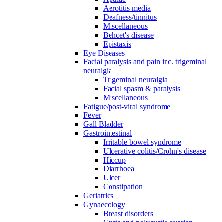
Aerotitis media
Deafness/tinnitus
Miscellaneous
Behcet's disease
Epistaxis
Eye Diseases
Facial paralysis and pain inc. trigeminal
neuralgia
Trigeminal neuralgia
Facial spasm & paralysis
Miscellaneous
Fatigue/post-viral syndrome
Fever
Gall Bladder
Gastrointestinal
Irritable bowel syndrome
Ulcerative colitis/Crohn's disease
Hiccup
Diarrhoea
Ulcer
Constipation
Geriatrics
Gynaecology
Breast disorders