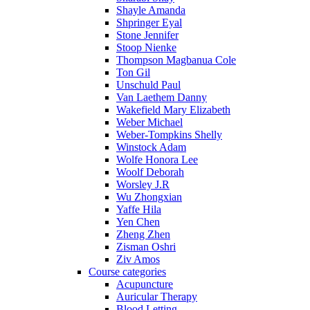
Shayle Amanda
Shpringer Eyal
Stone Jennifer
Stoop Nienke
Thompson Magbanua Cole
Ton Gil
Unschuld Paul
Van Laethem Danny
Wakefield Mary Elizabeth
Weber Michael
Weber-Tompkins Shelly
Winstock Adam
Wolfe Honora Lee
Woolf Deborah
Worsley J.R
Wu Zhongxian
Yaffe Hila
Yen Chen
Zheng Zhen
Zisman Oshri
Ziv Amos
Course categories
Acupuncture
Auricular Therapy
Blood Letting