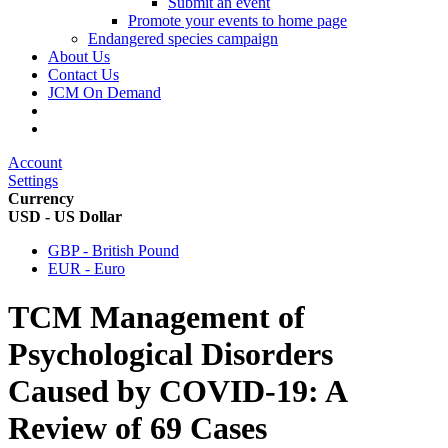
Submit an event
Promote your events to home page
Endangered species campaign
About Us
Contact Us
JCM On Demand
Account
Settings
Currency
USD - US Dollar
GBP - British Pound
EUR - Euro
TCM Management of
Psychological Disorders
Caused by COVID-19: A
Review of 69 Cases