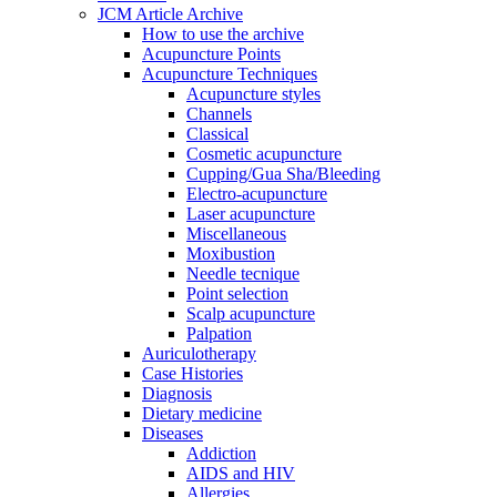
JCM Article Archive
How to use the archive
Acupuncture Points
Acupuncture Techniques
Acupuncture styles
Channels
Classical
Cosmetic acupuncture
Cupping/Gua Sha/Bleeding
Electro-acupuncture
Laser acupuncture
Miscellaneous
Moxibustion
Needle tecnique
Point selection
Scalp acupuncture
Palpation
Auriculotherapy
Case Histories
Diagnosis
Dietary medicine
Diseases
Addiction
AIDS and HIV
Allergies