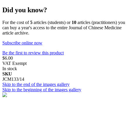
Did you know?
For the cost of
5
articles (students) or
10
articles (practitioners) you
can buy a year's access to the entire Journal of Chinese Medicine
article archive.
Subscribe online now
Be the first to review this product
$6.00
VAT Exempt
In stock
SKU
JCM133/14
Skip to the end of the images gallery
Skip to the beginning of the images gallery