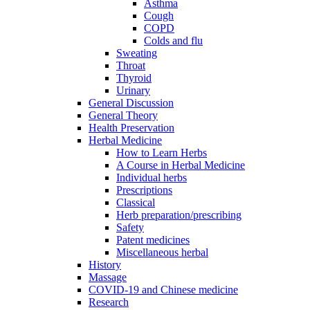
Asthma
Cough
COPD
Colds and flu
Sweating
Throat
Thyroid
Urinary
General Discussion
General Theory
Health Preservation
Herbal Medicine
How to Learn Herbs
A Course in Herbal Medicine
Individual herbs
Prescriptions
Classical
Herb preparation/prescribing
Safety
Patent medicines
Miscellaneous herbal
History
Massage
COVID-19 and Chinese medicine
Research