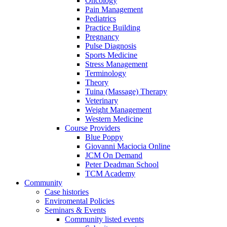
Oncology
Pain Management
Pediatrics
Practice Building
Pregnancy
Pulse Diagnosis
Sports Medicine
Stress Management
Terminology
Theory
Tuina (Massage) Therapy
Veterinary
Weight Management
Western Medicine
Course Providers
Blue Poppy
Giovanni Maciocia Online
JCM On Demand
Peter Deadman School
TCM Academy
Community
Case histories
Enviromental Policies
Seminars & Events
Community listed events