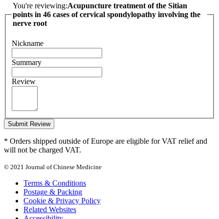
You're reviewing:
Acupuncture treatment of the Sitian
points in 46 cases of cervical spondylopathy involving the
nerve root
Nickname
Summary
Review
Submit Review
* Orders shipped outside of Europe are eligible for VAT relief and
will not be charged VAT.
© 2021 Journal of Chinese Medicine
Terms & Conditions
Postage & Packing
Cookie & Privacy Policy
Related Websites
Accessibility