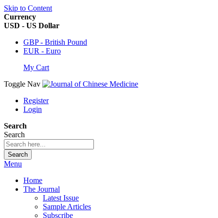
Skip to Content
Currency
USD - US Dollar
GBP - British Pound
EUR - Euro
My Cart
Toggle Nav
Register
Login
Search
Search
Search
Menu
Home
The Journal
Latest Issue
Sample Articles
Subscribe