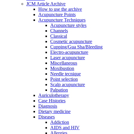
JCM Article Archive
How to use the archive
Acupuncture Points
Acupuncture Techniques
Acupuncture styles
Channels
Classical
Cosmetic acupuncture
Cupping/Gua Sha/Bleeding
Electro-acupuncture
Laser acupuncture
Miscellaneous
Moxibustion
Needle tecnique
Point selection
Scalp acupuncture
Palpation
Auriculotherapy
Case Histories
Diagnosis
Dietary medicine
Diseases
Addiction
AIDS and HIV
Allergies