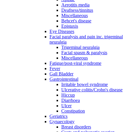
Aerotitis media
Deafness/tinnitus
Miscellaneous
Behcet's disease
Epistaxis
Eye Diseases
Facial paralysis and pain inc. trigeminal
neuralgia
Trigeminal neuralgia
Facial spasm & paralysis
Miscellaneous
Fatigue/post-viral syndrome
Fever
Gall Bladder
Gastrointestinal
Irritable bowel syndrome
Ulcerative colitis/Crohn's disease
Hiccup
Diarrhoea
Ulcer
Constipation
Geriatrics
Gynaecology
Breast disorders