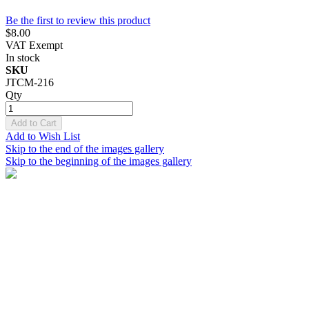
Be the first to review this product
$8.00
VAT Exempt
In stock
SKU
JTCM-216
Qty
Add to Cart
Add to Wish List
Skip to the end of the images gallery
Skip to the beginning of the images gallery