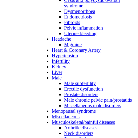
Cysts and polycystic ovarian
syndrome
Dysmenorrhoea
Endometriosis
Fibroids
Pelvic inflammation
Uterine bleeding
Headache
Migraine
Heart & Coronary Artery
Hypertension
Infertility
Kidney
Liver
Male
Male subfertility
Erectile dysfunction
Prostate disorders
Male chronic pelvic pain/prostatitis
Miscellaneous male disorders
Menopausal syndrome
Miscellaneous
Musculoskeletal/painful diseases
Arthritic diseases
Neck disorders