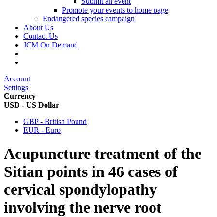
Submit an event
Promote your events to home page
Endangered species campaign
About Us
Contact Us
JCM On Demand
Account
Settings
Currency
USD - US Dollar
GBP - British Pound
EUR - Euro
Acupuncture treatment of the
Sitian points in 46 cases of
cervical spondylopathy
involving the nerve root