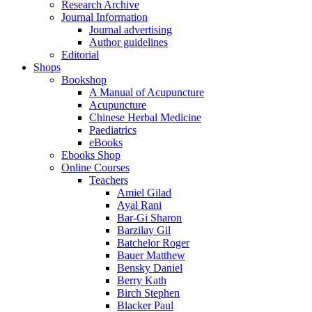
Research Archive
Journal Information
Journal advertising
Author guidelines
Editorial
Shops
Bookshop
A Manual of Acupuncture
Acupuncture
Chinese Herbal Medicine
Paediatrics
eBooks
Ebooks Shop
Online Courses
Teachers
Amiel Gilad
Ayal Rani
Bar-Gi Sharon
Barzilay Gil
Batchelor Roger
Bauer Matthew
Bensky Daniel
Berry Kath
Birch Stephen
Blacker Paul