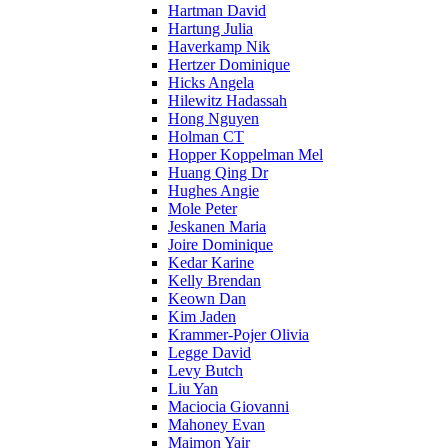
Hartman David
Hartung Julia
Haverkamp Nik
Hertzer Dominique
Hicks Angela
Hilewitz Hadassah
Hong Nguyen
Holman CT
Hopper Koppelman Mel
Huang Qing Dr
Hughes Angie
Mole Peter
Jeskanen Maria
Joire Dominique
Kedar Karine
Kelly Brendan
Keown Dan
Kim Jaden
Krammer-Pojer Olivia
Legge David
Levy Butch
Liu Yan
Maciocia Giovanni
Mahoney Evan
Maimon Yair