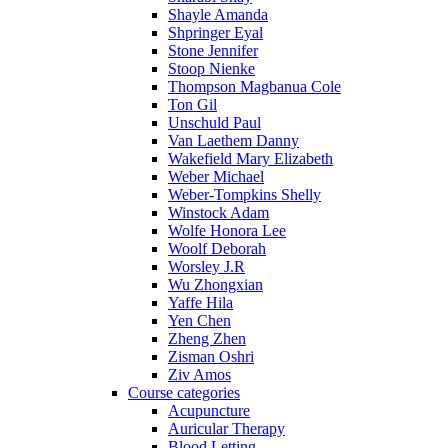
Shayle Amanda
Shpringer Eyal
Stone Jennifer
Stoop Nienke
Thompson Magbanua Cole
Ton Gil
Unschuld Paul
Van Laethem Danny
Wakefield Mary Elizabeth
Weber Michael
Weber-Tompkins Shelly
Winstock Adam
Wolfe Honora Lee
Woolf Deborah
Worsley J.R
Wu Zhongxian
Yaffe Hila
Yen Chen
Zheng Zhen
Zisman Oshri
Ziv Amos
Course categories
Acupuncture
Auricular Therapy
Blood Letting