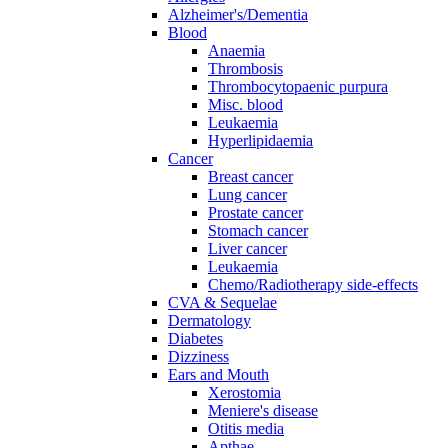
Alzheimer's/Dementia
Blood
Anaemia
Thrombosis
Thrombocytopaenic purpura
Misc. blood
Leukaemia
Hyperlipidaemia
Cancer
Breast cancer
Lung cancer
Prostate cancer
Stomach cancer
Liver cancer
Leukaemia
Chemo/Radiotherapy side-effects
CVA & Sequelae
Dermatology
Diabetes
Dizziness
Ears and Mouth
Xerostomia
Meniere's disease
Otitis media
Apthae