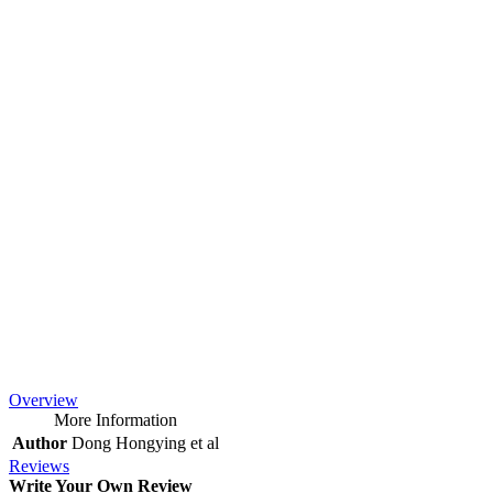
Overview
More Information
Author
Dong Hongying et al
Reviews
Write Your Own Review