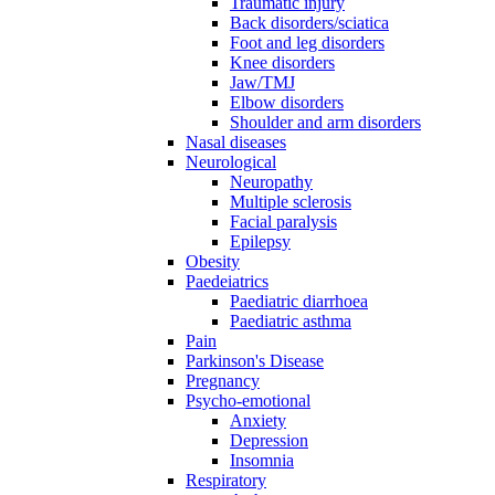
Traumatic injury
Back disorders/sciatica
Foot and leg disorders
Knee disorders
Jaw/TMJ
Elbow disorders
Shoulder and arm disorders
Nasal diseases
Neurological
Neuropathy
Multiple sclerosis
Facial paralysis
Epilepsy
Obesity
Paedeiatrics
Paediatric diarrhoea
Paediatric asthma
Pain
Parkinson's Disease
Pregnancy
Psycho-emotional
Anxiety
Depression
Insomnia
Respiratory