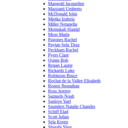
Mangold Jacqueline
Mazzanti Umberto
McDonald John
Mietka Izabela
Miller Netanella
Montakab Hamid
Moss Marla
Pagones Rachel
Paytan Sela Tirza
Peckham Rachel
Pyers Clare
Quinn Bob
Regan Laurie
Rickards Luke
Robinson Bruce
Rochat de la Vallee Elisabeth
Ronen Jhonathan
Ross Jeremy
Samuels Noah
Saslove Yael
Saunders Natalie Chandra
Schiff Elad
Scott Julian
Sela Keren
Sharabi Shay