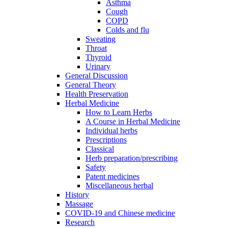
Asthma
Cough
COPD
Colds and flu
Sweating
Throat
Thyroid
Urinary
General Discussion
General Theory
Health Preservation
Herbal Medicine
How to Learn Herbs
A Course in Herbal Medicine
Individual herbs
Prescriptions
Classical
Herb preparation/prescribing
Safety
Patent medicines
Miscellaneous herbal
History
Massage
COVID-19 and Chinese medicine
Research