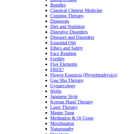
Bundles
Classical Chinese Medicine
Cupping Therapy
Diagnosis
Diet and Nutrition
Digestive Disorders
Diseases and Disorders
Essential Oils
Ethics and Safety
Face Reading
Fertility
Five Elements
FREE!
Flower Essences (Phytobiophysics)
Gua Sha Therapy
Gynaecology
Herbs
Japanese Style
Korean Hand Therapy
Laser Therapy
Master Tung
Meditation & Qi Gong
Moxibustion
Naturopathy