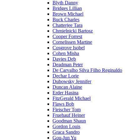
Blyth Danny
Bridges Lillian
Brown Michael
Buck Charles
Chatterjee Tara
Chmielnicki Bartosz
Cooper Forrest
Cornelissen Martine
Cosgrove Isobel
Cohen Misha
Davies Deb
Deadman Peter
De Carvalho Silva Filho Reginaldo
Dechar Lorie
Dubowsky Jennifer
Duncan Alaine
Erder Hasina
FitzGerald Michael
Flaws Bob
Fleischer Tom
Fruehauf Heiner
Goodman Shaun
Gordon Louis
Graca Sandro
Gou-Jun Yu