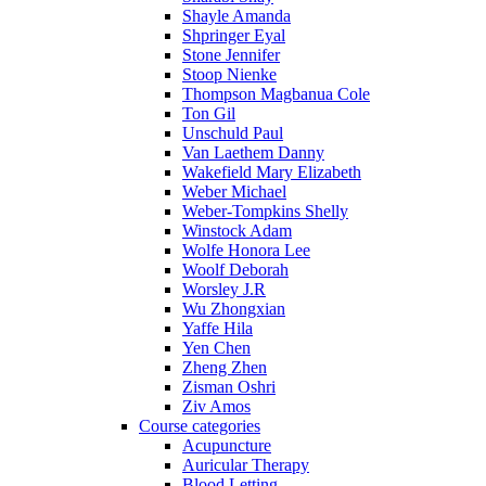
Shayle Amanda
Shpringer Eyal
Stone Jennifer
Stoop Nienke
Thompson Magbanua Cole
Ton Gil
Unschuld Paul
Van Laethem Danny
Wakefield Mary Elizabeth
Weber Michael
Weber-Tompkins Shelly
Winstock Adam
Wolfe Honora Lee
Woolf Deborah
Worsley J.R
Wu Zhongxian
Yaffe Hila
Yen Chen
Zheng Zhen
Zisman Oshri
Ziv Amos
Course categories
Acupuncture
Auricular Therapy
Blood Letting