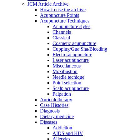
JCM Article Archive
How to use the archive
Acupuncture Points
Acupuncture Techniques
Acupuncture styles
Channels
Classical
Cosmetic acupuncture
Cupping/Gua Sha/Bleeding
Electro-acupuncture
Laser acupuncture
Miscellaneous
Moxibustion
Needle tecnique
Point selection
Scalp acupuncture
Palpation
Auriculotherapy
Case Histories
Diagnosis
Dietary medicine
Diseases
Addiction
AIDS and HIV
Allergies