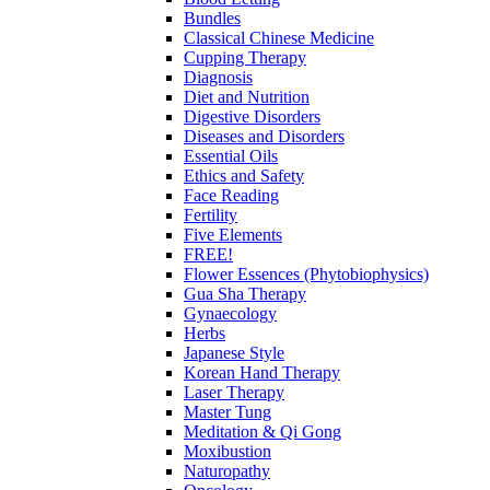
Bundles
Classical Chinese Medicine
Cupping Therapy
Diagnosis
Diet and Nutrition
Digestive Disorders
Diseases and Disorders
Essential Oils
Ethics and Safety
Face Reading
Fertility
Five Elements
FREE!
Flower Essences (Phytobiophysics)
Gua Sha Therapy
Gynaecology
Herbs
Japanese Style
Korean Hand Therapy
Laser Therapy
Master Tung
Meditation & Qi Gong
Moxibustion
Naturopathy