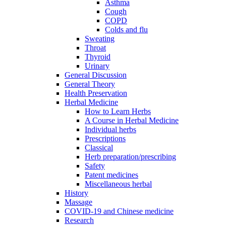
Asthma
Cough
COPD
Colds and flu
Sweating
Throat
Thyroid
Urinary
General Discussion
General Theory
Health Preservation
Herbal Medicine
How to Learn Herbs
A Course in Herbal Medicine
Individual herbs
Prescriptions
Classical
Herb preparation/prescribing
Safety
Patent medicines
Miscellaneous herbal
History
Massage
COVID-19 and Chinese medicine
Research