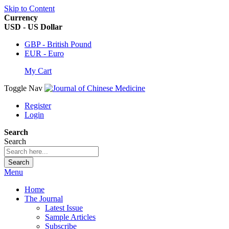
Skip to Content
Currency
USD - US Dollar
GBP - British Pound
EUR - Euro
My Cart
Toggle Nav
Register
Login
Search
Search
Search
Menu
Home
The Journal
Latest Issue
Sample Articles
Subscribe