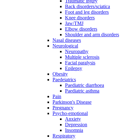
Traumatic injury
Back disorders/sciatica
Foot and leg disorders
Knee disorders
Jaw/TMJ
Elbow disorders
Shoulder and arm disorders
Nasal diseases
Neurological
Neuropathy
Multiple sclerosis
Facial paralysis
Epilepsy
Obesity
Paedeiatrics
Paediatric diarrhoea
Paediatric asthma
Pain
Parkinson's Disease
Pregnancy
Psycho-emotional
Anxiety
Depression
Insomnia
Respiratory