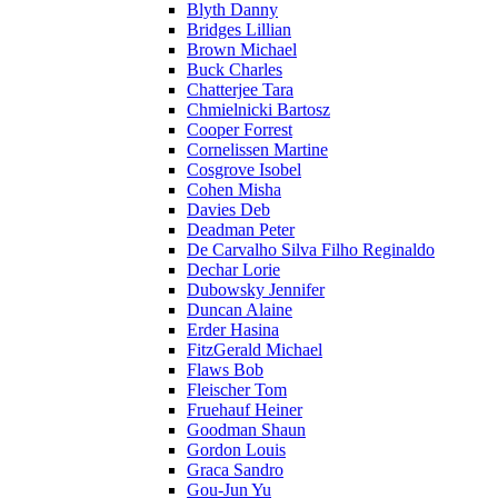
Blyth Danny
Bridges Lillian
Brown Michael
Buck Charles
Chatterjee Tara
Chmielnicki Bartosz
Cooper Forrest
Cornelissen Martine
Cosgrove Isobel
Cohen Misha
Davies Deb
Deadman Peter
De Carvalho Silva Filho Reginaldo
Dechar Lorie
Dubowsky Jennifer
Duncan Alaine
Erder Hasina
FitzGerald Michael
Flaws Bob
Fleischer Tom
Fruehauf Heiner
Goodman Shaun
Gordon Louis
Graca Sandro
Gou-Jun Yu