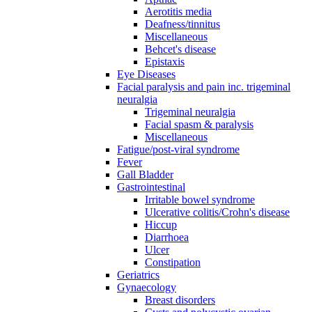
Aerotitis media
Deafness/tinnitus
Miscellaneous
Behcet's disease
Epistaxis
Eye Diseases
Facial paralysis and pain inc. trigeminal
neuralgia
Trigeminal neuralgia
Facial spasm & paralysis
Miscellaneous
Fatigue/post-viral syndrome
Fever
Gall Bladder
Gastrointestinal
Irritable bowel syndrome
Ulcerative colitis/Crohn's disease
Hiccup
Diarrhoea
Ulcer
Constipation
Geriatrics
Gynaecology
Breast disorders