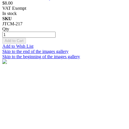
$8.00
VAT Exempt
In stock
SKU
JTCM-217
Qty
Add to Cart
Add to Wish List
Skip to the end of the images gallery
Skip to the beginning of the images gallery