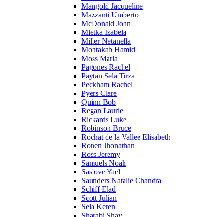
Mangold Jacqueline
Mazzanti Umberto
McDonald John
Mietka Izabela
Miller Netanella
Montakab Hamid
Moss Marla
Pagones Rachel
Paytan Sela Tirza
Peckham Rachel
Pyers Clare
Quinn Bob
Regan Laurie
Rickards Luke
Robinson Bruce
Rochat de la Vallee Elisabeth
Ronen Jhonathan
Ross Jeremy
Samuels Noah
Saslove Yael
Saunders Natalie Chandra
Schiff Elad
Scott Julian
Sela Keren
Sharabi Shay