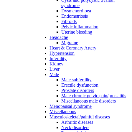
Cysts and polycystic ovarian
syndrome
Dysmenorrhoea
Endometriosis
Fibroids
Pelvic inflammation
Uterine bleeding
Headache
Migraine
Heart & Coronary Artery
Hypertension
Infertility
Kidney
Liver
Male
Male subfertility
Erectile dysfunction
Prostate disorders
Male chronic pelvic pain/prostatitis
Miscellaneous male disorders
Menopausal syndrome
Miscellaneous
Musculoskeletal/painful diseases
Arthritic diseases
Neck disorders