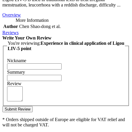
menstruation, leucorrhoea with a reddish discharge, difficulty ...
Overview
More Information
Author
Chen Shao‑dong et al.
Reviews
Write Your Own Review
You're reviewing:
Experience in clinical application of Ligou
LIV-5 point
Nickname
Summary
Review
Submit Review
* Orders shipped outside of Europe are eligible for VAT relief and
will not be charged VAT.