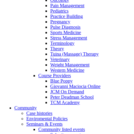
Oncology
Pain Management
Pediatrics
Practice Building
Pregnancy
Pulse Diagnosis
Sports Medicine
Stress Management
Terminology
Theory
Tuina (Massage) Therapy
Veterinary
Weight Management
Western Medicine
Course Providers
Blue Poppy
Giovanni Maciocia Online
JCM On Demand
Peter Deadman School
TCM Academy
Community
Case histories
Enviromental Policies
Seminars & Events
Community listed events