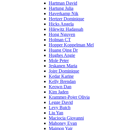
Hartman David
Hartung Julia
Haverkamp Nik
Hertzer Dominique
Hicks Angela
Hilewitz Hadassah
Hong Nguyen
Holman CT
Hopper Koppelman Mel
Huang Qing Dr
Hughes Angie
Mole Peter
Jeskanen Maria
Joire Dominique
Kedar Karine
Kelly Brendan
Keown Dan
Kim Jaden
Krammer-Pojer Olivia
Legge David
Levy Butch
Liu Yan
Maciocia Giovanni
Mahoney Evan
Maimon Yair