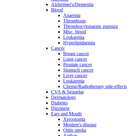
Alzheimer's/Dementia
Blood
Anaemia
Thrombosis
Thrombocytopaenic purpura
Misc. blood
Leukaemia
Hyperlipidaemia
Cancer
Breast cancer
Lung cancer
Prostate cancer
Stomach cancer
Liver cancer
Leukaemia
Chemo/Radiotherapy side-effects
CVA & Sequelae
Dermatology
Diabetes
Dizziness
Ears and Mouth
Xerostomia
Meniere's disease
Otitis media
Apthae