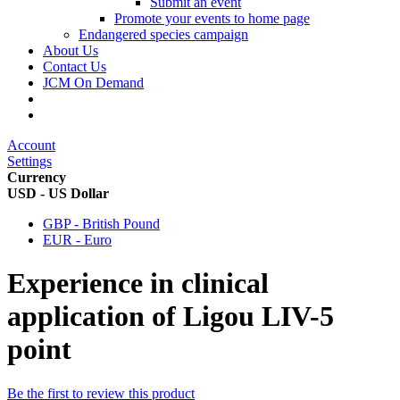
Submit an event
Promote your events to home page
Endangered species campaign
About Us
Contact Us
JCM On Demand
Account
Settings
Currency
USD - US Dollar
GBP - British Pound
EUR - Euro
Experience in clinical
application of Ligou LIV-5
point
Be the first to review this product