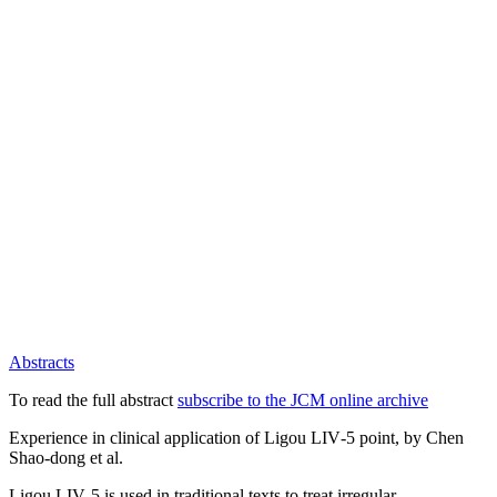
Abstracts
To read the full abstract
subscribe to the JCM online archive
Experience in clinical application of Ligou LIV‑5 point, by Chen
Shao‑dong et al.
Ligou LIV‑5 is used in traditional texts to treat irregular