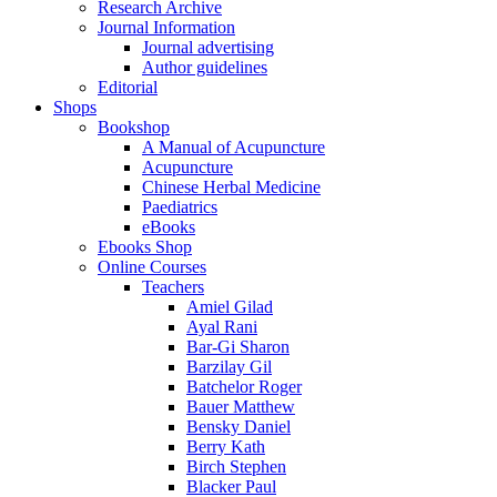
Research Archive
Journal Information
Journal advertising
Author guidelines
Editorial
Shops
Bookshop
A Manual of Acupuncture
Acupuncture
Chinese Herbal Medicine
Paediatrics
eBooks
Ebooks Shop
Online Courses
Teachers
Amiel Gilad
Ayal Rani
Bar-Gi Sharon
Barzilay Gil
Batchelor Roger
Bauer Matthew
Bensky Daniel
Berry Kath
Birch Stephen
Blacker Paul