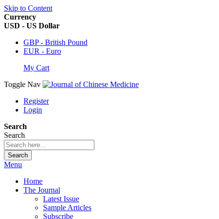
Skip to Content
Currency
USD - US Dollar
GBP - British Pound
EUR - Euro
My Cart
Toggle Nav
Register
Login
Search
Search
Search
Menu
Home
The Journal
Latest Issue
Sample Articles
Subscribe