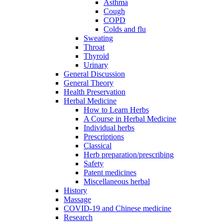
Asthma
Cough
COPD
Colds and flu
Sweating
Throat
Thyroid
Urinary
General Discussion
General Theory
Health Preservation
Herbal Medicine
How to Learn Herbs
A Course in Herbal Medicine
Individual herbs
Prescriptions
Classical
Herb preparation/prescribing
Safety
Patent medicines
Miscellaneous herbal
History
Massage
COVID-19 and Chinese medicine
Research