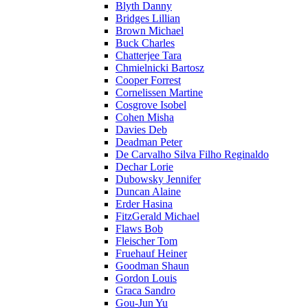
Blyth Danny
Bridges Lillian
Brown Michael
Buck Charles
Chatterjee Tara
Chmielnicki Bartosz
Cooper Forrest
Cornelissen Martine
Cosgrove Isobel
Cohen Misha
Davies Deb
Deadman Peter
De Carvalho Silva Filho Reginaldo
Dechar Lorie
Dubowsky Jennifer
Duncan Alaine
Erder Hasina
FitzGerald Michael
Flaws Bob
Fleischer Tom
Fruehauf Heiner
Goodman Shaun
Gordon Louis
Graca Sandro
Gou-Jun Yu