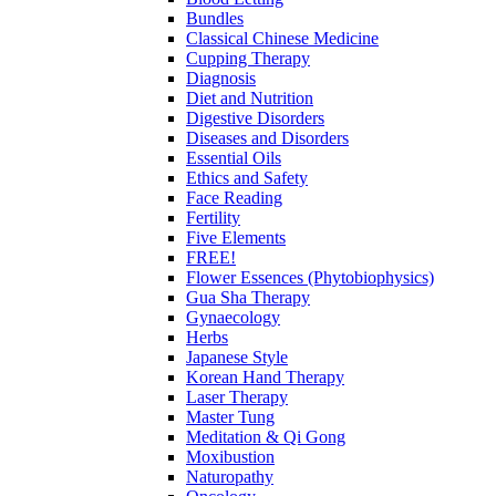
Bundles
Classical Chinese Medicine
Cupping Therapy
Diagnosis
Diet and Nutrition
Digestive Disorders
Diseases and Disorders
Essential Oils
Ethics and Safety
Face Reading
Fertility
Five Elements
FREE!
Flower Essences (Phytobiophysics)
Gua Sha Therapy
Gynaecology
Herbs
Japanese Style
Korean Hand Therapy
Laser Therapy
Master Tung
Meditation & Qi Gong
Moxibustion
Naturopathy