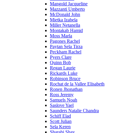
Mangold Jacqueline
Mazzanti Umberto
McDonald John
Mietka Izabela
Miller Netanella
Montakab Hamid
Moss Marla
Pagones Rachel
Paytan Sela Tirza
Peckham Rachel
Pyers Clare
Quinn Bob
Regan Laurie
Rickards Luke
Robinson Bruce
Rochat de la Vallee Elisabeth
Ronen Jhonathan
Ross Jeremy
Samuels Noah
Saslove Yael
Saunders Natalie Chandra
Schiff Elad
Scott Julian
Sela Keren
Sharabi Shay