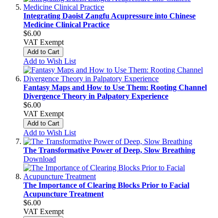
Integrating Daoist Zangfu Acupressure into Chinese
Medicine Clinical Practice
$6.00
VAT Exempt
Add to Cart
Add to Wish List
Fantasy Maps and How to Use Them: Rooting Channel
Divergence Theory in Palpatory Experience
$6.00
VAT Exempt
Add to Cart
Add to Wish List
The Transformative Power of Deep, Slow Breathing
Download
The Importance of Clearing Blocks Prior to Facial
Acupuncture Treatment
$6.00
VAT Exempt