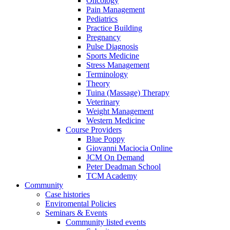
Oncology
Pain Management
Pediatrics
Practice Building
Pregnancy
Pulse Diagnosis
Sports Medicine
Stress Management
Terminology
Theory
Tuina (Massage) Therapy
Veterinary
Weight Management
Western Medicine
Course Providers
Blue Poppy
Giovanni Maciocia Online
JCM On Demand
Peter Deadman School
TCM Academy
Community
Case histories
Enviromental Policies
Seminars & Events
Community listed events