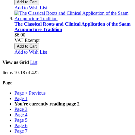
Add to Cart
Add to Wish List
The Classical Roots and Clinical Application of the Saam
Acupuncture Tradition
$6.00
VAT Exempt
Add to Cart
Add to Wish List
View as
Grid
List
Items
10
-
18
of
425
Page
Page
< Previous
Page
1
You're currently reading page
2
Page
3
Page
4
Page
5
Page
6
Page
7