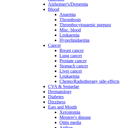
Alzheimer's/Dementia
Blood
Anaemia
Thrombosis
Thrombocytopaenic purpura
Misc. blood
Leukaemia
Hyperlipidaemia
Cancer
Breast cancer
Lung cancer
Prostate cancer
Stomach cancer
Liver cancer
Leukaemia
Chemo/Radiotherapy side-effects
CVA & Sequelae
Dermatology
Diabetes
Dizziness
Ears and Mouth
Xerostomia
Meniere's disease
Otitis media
Apthae