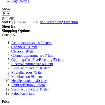
Page
Next >
Show
per page
Sort By
Set Descending Direction
Shop By
Shopping Options
Category
Acupuncture styles
32
item
Channels
18
item
Classical
20
item
Cosmetic acupuncture
7
item
Cupping/Gua Sha/Bleeding
53
item
Electro-acupuncture
60
item
Laser acupuncture
10
item
Miscellaneous
75
item
Moxibustion
98
item
Needle tecnique
49
item
Point selection
26
item
Scalp acupuncture
15
item
Palpation
1
item
Price