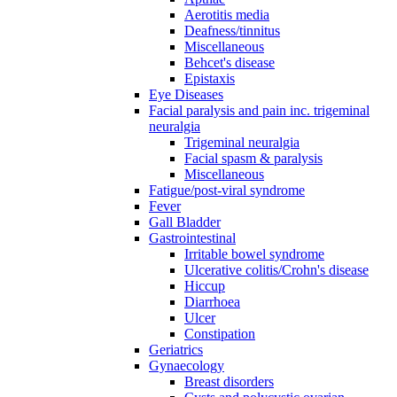
Aerotitis media
Deafness/tinnitus
Miscellaneous
Behcet's disease
Epistaxis
Eye Diseases
Facial paralysis and pain inc. trigeminal
neuralgia
Trigeminal neuralgia
Facial spasm & paralysis
Miscellaneous
Fatigue/post-viral syndrome
Fever
Gall Bladder
Gastrointestinal
Irritable bowel syndrome
Ulcerative colitis/Crohn's disease
Hiccup
Diarrhoea
Ulcer
Constipation
Geriatrics
Gynaecology
Breast disorders