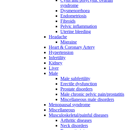
Cysts and polycystic ovarian
syndrome
Dysmenorrhoea
Endometriosis
Fibroids
Pelvic inflammation
Uterine bleeding
Headache
Migraine
Heart & Coronary Artery
Hypertension
Infertility
Kidney
Liver
Male
Male subfertility
Erectile dysfunction
Prostate disorders
Male chronic pelvic pain/prostatitis
Miscellaneous male disorders
Menopausal syndrome
Miscellaneous
Musculoskeletal/painful diseases
Arthritic diseases
Neck disorders