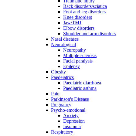
Traumatic injury
Back disorders/sciatica
Foot and leg disorders
Knee disorders
Jaw/TMJ
Elbow disorders
Shoulder and arm disorders
Nasal diseases
Neurological
Neuropathy
Multiple sclerosis
Facial paralysis
Epilepsy
Obesity
Paedeiatrics
Paediatric diarrhoea
Paediatric asthma
Pain
Parkinson's Disease
Pregnancy
Psycho-emotional
Anxiety
Depression
Insomnia
Respiratory