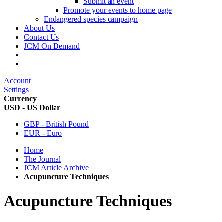
Submit an event
Promote your events to home page
Endangered species campaign
About Us
Contact Us
JCM On Demand
Account
Settings
Currency
USD - US Dollar
GBP - British Pound
EUR - Euro
Home
The Journal
JCM Article Archive
Acupuncture Techniques
Acupuncture Techniques