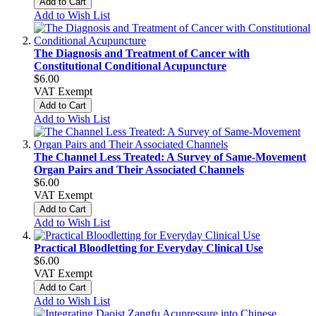
Add to Cart
Add to Wish List
The Diagnosis and Treatment of Cancer with
Constitutional Conditional Acupuncture
$6.00
VAT Exempt
Add to Cart
Add to Wish List
The Channel Less Treated: A Survey of Same-Movement
Organ Pairs and Their Associated Channels
$6.00
VAT Exempt
Add to Cart
Add to Wish List
Practical Bloodletting for Everyday Clinical Use
$6.00
VAT Exempt
Add to Cart
Add to Wish List