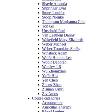
Shayle Amanda
Shpringer Eyal
Stone Jennifer
Stoop Nienke
Thompson Magbanua Cole
Ton Gil
Unschuld Paul
Van Laethem Danny
Wakefield Mary Elizabeth
Weber Michael
Weber-Tompkins Shelly
Winstock Adam
Wolfe Honora Lee
Woolf Deborah
Worsley J.R
Wu Zhongxian
Yaffe Hila
Yen Chen
Zheng Zhen
Zisman Oshri
Ziv Amos
Course categories
Acupuncture
Auricular Therapy
Blood Letting