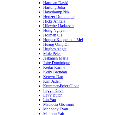
Hartman David
Hartung Julia
Haverkamp Nik
Hertzer Dominique
Hicks Angela
Hilewitz Hadassah
Hong Nguyen
Holman CT
Hopper Koppelman Mel
Huang Qing Dr
Hughes Angie
Mole Peter
Jeskanen Maria
Joire Dominique
Kedar Karine
Kelly Brendan
Keown Dan
Kim Jaden
Krammer-Pojer Olivia
Legge David
Levy Butch
Liu Yan
Maciocia Giovanni
Mahoney Evan
Maimon Yair