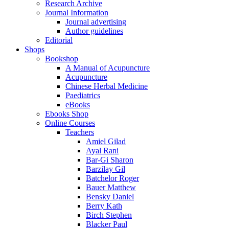
Research Archive
Journal Information
Journal advertising
Author guidelines
Editorial
Shops
Bookshop
A Manual of Acupuncture
Acupuncture
Chinese Herbal Medicine
Paediatrics
eBooks
Ebooks Shop
Online Courses
Teachers
Amiel Gilad
Ayal Rani
Bar-Gi Sharon
Barzilay Gil
Batchelor Roger
Bauer Matthew
Bensky Daniel
Berry Kath
Birch Stephen
Blacker Paul