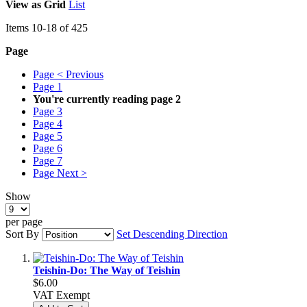
View as
Grid
List
Items
10
-
18
of
425
Page
Page
< Previous
Page
1
You're currently reading page
2
Page
3
Page
4
Page
5
Page
6
Page
7
Page
Next >
Show
per page
Sort By
Set Descending Direction
Teishin-Do: The Way of Teishin
$6.00
VAT Exempt