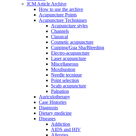
JCM Article Archive
How to use the archive
Acupuncture Points
Acupuncture Techniques
Acupuncture styles
Channels
Classical
Cosmetic acupuncture
Cupping/Gua Sha/Bleeding
Electro-acupuncture
Laser acupuncture
Miscellaneous
Moxibustion
Needle tecnique
Point selection
Scalp acupuncture
Palpation
Auriculotherapy
Case Histories
Diagnosis
Dietary medicine
Diseases
Addiction
AIDS and HIV
Allergies