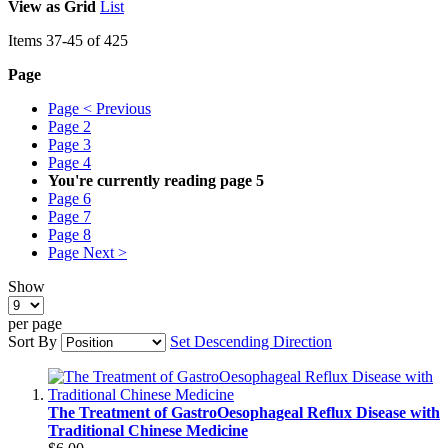
View as
Grid
List
Items
37
-
45
of
425
Page
Page
< Previous
Page
2
Page
3
Page
4
You're currently reading page
5
Page
6
Page
7
Page
8
Page
Next >
Show
per page
Sort By
Set Descending Direction
The Treatment of GastroOesophageal Reflux Disease with
Traditional Chinese Medicine