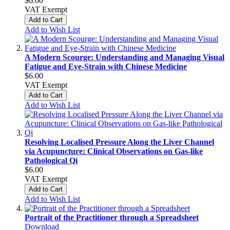
$6.00
VAT Exempt
Add to Cart
Add to Wish List
A Modern Scourge: Understanding and Managing Visual
Fatigue and Eye-Strain with Chinese Medicine
$6.00
VAT Exempt
Add to Cart
Add to Wish List
Resolving Localised Pressure Along the Liver Channel
via Acupuncture: Clinical Observations on Gas-like
Pathological Qi
$6.00
VAT Exempt
Add to Cart
Add to Wish List
Portrait of the Practitioner through a Spreadsheet
Download