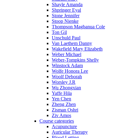
Shayle Amanda
Shpringer Eyal
Stone Jennifer
Stoop Nienke
Thompson Magbanua Cole
Ton Gil
Unschuld Paul
Van Laethem Danny
Wakefield Mary Elizabeth
Weber Michael
Weber-Tompkins Shelly
Winstock Adam
Wolfe Honora Lee
Woolf Deborah
Worsley J.R
Wu Zhongxian
Yaffe Hila
Yen Chen
Zheng Zhen
Zisman Oshri
Ziv Amos
Course categories
Acupuncture
Auricular Therapy
Blood Letting