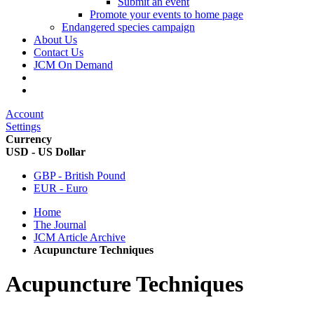
Submit an event
Promote your events to home page
Endangered species campaign
About Us
Contact Us
JCM On Demand
Account
Settings
Currency
USD - US Dollar
GBP - British Pound
EUR - Euro
Home
The Journal
JCM Article Archive
Acupuncture Techniques
Acupuncture Techniques