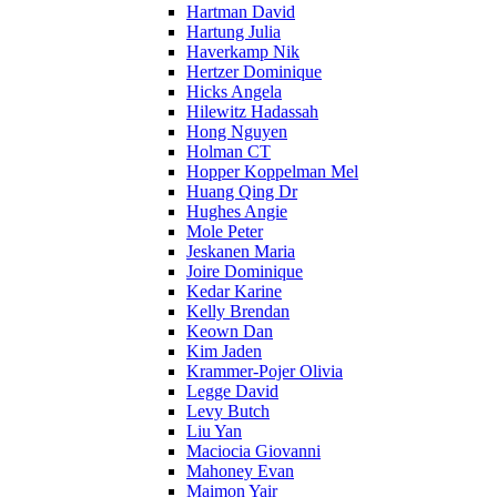
Hartman David
Hartung Julia
Haverkamp Nik
Hertzer Dominique
Hicks Angela
Hilewitz Hadassah
Hong Nguyen
Holman CT
Hopper Koppelman Mel
Huang Qing Dr
Hughes Angie
Mole Peter
Jeskanen Maria
Joire Dominique
Kedar Karine
Kelly Brendan
Keown Dan
Kim Jaden
Krammer-Pojer Olivia
Legge David
Levy Butch
Liu Yan
Maciocia Giovanni
Mahoney Evan
Maimon Yair