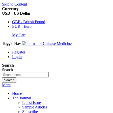
Skip to Content
Currency
USD - US Dollar
GBP - British Pound
EUR - Euro
My Cart
Toggle Nav
Register
Login
Search
Search
Search
Menu
Home
The Journal
Latest Issue
Sample Articles
Subscribe