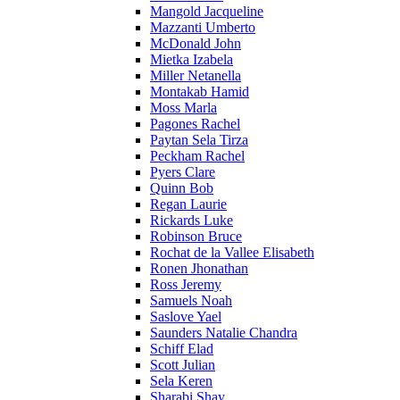
Mangold Jacqueline
Mazzanti Umberto
McDonald John
Mietka Izabela
Miller Netanella
Montakab Hamid
Moss Marla
Pagones Rachel
Paytan Sela Tirza
Peckham Rachel
Pyers Clare
Quinn Bob
Regan Laurie
Rickards Luke
Robinson Bruce
Rochat de la Vallee Elisabeth
Ronen Jhonathan
Ross Jeremy
Samuels Noah
Saslove Yael
Saunders Natalie Chandra
Schiff Elad
Scott Julian
Sela Keren
Sharabi Shay