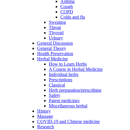
Asthma
Cough
COPD
Colds and flu
Sweating
Throat
Thyroid
Urinary
General Discussion
General Theory
Health Preservation
Herbal Medicine
How to Learn Herbs
A Course in Herbal Medicine
Individual herbs
Prescriptions
Classical
Herb preparation/prescribing
Safety
Patent medicines
Miscellaneous herbal
History
Massage
COVID-19 and Chinese medicine
Research