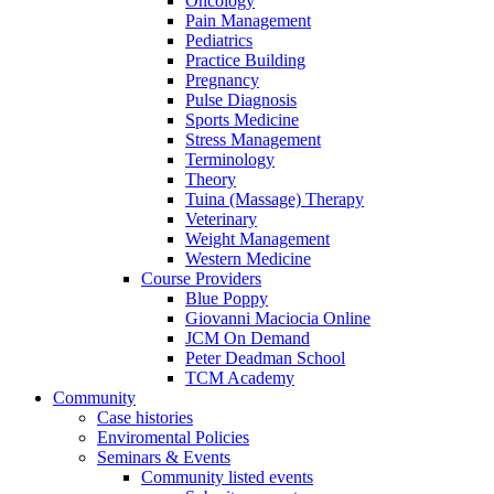
Oncology
Pain Management
Pediatrics
Practice Building
Pregnancy
Pulse Diagnosis
Sports Medicine
Stress Management
Terminology
Theory
Tuina (Massage) Therapy
Veterinary
Weight Management
Western Medicine
Course Providers
Blue Poppy
Giovanni Maciocia Online
JCM On Demand
Peter Deadman School
TCM Academy
Community
Case histories
Enviromental Policies
Seminars & Events
Community listed events