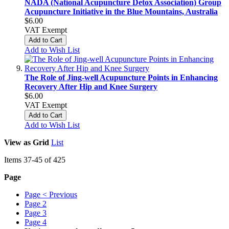
NADA (National Acupuncture Detox Association) Group
Acupuncture Initiative in the Blue Mountains, Australia
$6.00
VAT Exempt
Add to Cart
Add to Wish List
The Role of Jing-well Acupuncture Points in Enhancing
Recovery After Hip and Knee Surgery
$6.00
VAT Exempt
Add to Cart
Add to Wish List
View as
Grid
List
Items
37
-
45
of
425
Page
Page
< Previous
Page
2
Page
3
Page
4