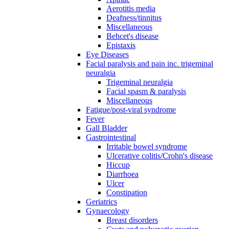
Aerotitis media
Deafness/tinnitus
Miscellaneous
Behcet's disease
Epistaxis
Eye Diseases
Facial paralysis and pain inc. trigeminal
neuralgia
Trigeminal neuralgia
Facial spasm & paralysis
Miscellaneous
Fatigue/post-viral syndrome
Fever
Gall Bladder
Gastrointestinal
Irritable bowel syndrome
Ulcerative colitis/Crohn's disease
Hiccup
Diarrhoea
Ulcer
Constipation
Geriatrics
Gynaecology
Breast disorders