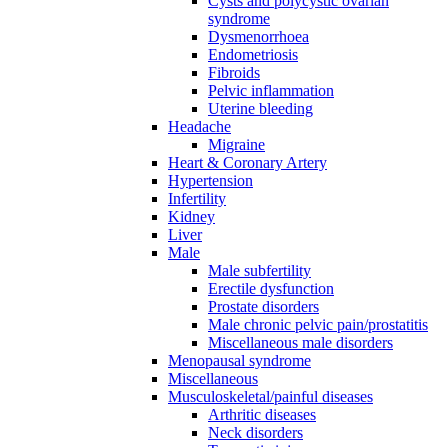
Cysts and polycystic ovarian
syndrome
Dysmenorrhoea
Endometriosis
Fibroids
Pelvic inflammation
Uterine bleeding
Headache
Migraine
Heart & Coronary Artery
Hypertension
Infertility
Kidney
Liver
Male
Male subfertility
Erectile dysfunction
Prostate disorders
Male chronic pelvic pain/prostatitis
Miscellaneous male disorders
Menopausal syndrome
Miscellaneous
Musculoskeletal/painful diseases
Arthritic diseases
Neck disorders