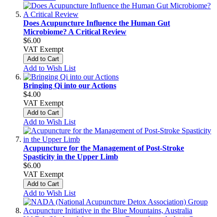
Does Acupuncture Influence the Human Gut
Microbiome? A Critical Review
$6.00
VAT Exempt
Add to Cart
Add to Wish List
Bringing Qi into our Actions
$4.00
VAT Exempt
Add to Cart
Add to Wish List
Acupuncture for the Management of Post-Stroke
Spasticity in the Upper Limb
$6.00
VAT Exempt
Add to Cart
Add to Wish List