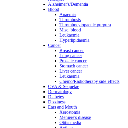
Alzheimer's/Dementia
Blood
Anaemia
Thrombosis
Thrombocytopaenic purpura
Misc. blood
Leukaemia
Hyperlipidaemia
Cancer
Breast cancer
Lung cancer
Prostate cancer
Stomach cancer
Liver cancer
Leukaemia
Chemo/Radiotherapy side-effects
CVA & Sequelae
Dermatology
Diabetes
Dizziness
Ears and Mouth
Xerostomia
Meniere's disease
Otitis media
Apthae