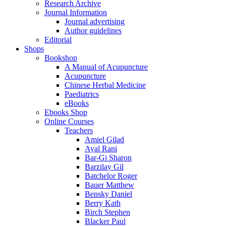
Research Archive
Journal Information
Journal advertising
Author guidelines
Editorial
Shops
Bookshop
A Manual of Acupuncture
Acupuncture
Chinese Herbal Medicine
Paediatrics
eBooks
Ebooks Shop
Online Courses
Teachers
Amiel Gilad
Ayal Rani
Bar-Gi Sharon
Barzilay Gil
Batchelor Roger
Bauer Matthew
Bensky Daniel
Berry Kath
Birch Stephen
Blacker Paul