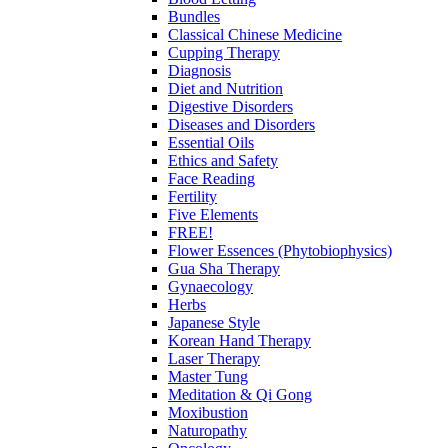
Bundles
Classical Chinese Medicine
Cupping Therapy
Diagnosis
Diet and Nutrition
Digestive Disorders
Diseases and Disorders
Essential Oils
Ethics and Safety
Face Reading
Fertility
Five Elements
FREE!
Flower Essences (Phytobiophysics)
Gua Sha Therapy
Gynaecology
Herbs
Japanese Style
Korean Hand Therapy
Laser Therapy
Master Tung
Meditation & Qi Gong
Moxibustion
Naturopathy