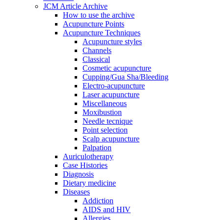
JCM Article Archive
How to use the archive
Acupuncture Points
Acupuncture Techniques
Acupuncture styles
Channels
Classical
Cosmetic acupuncture
Cupping/Gua Sha/Bleeding
Electro-acupuncture
Laser acupuncture
Miscellaneous
Moxibustion
Needle tecnique
Point selection
Scalp acupuncture
Palpation
Auriculotherapy
Case Histories
Diagnosis
Dietary medicine
Diseases
Addiction
AIDS and HIV
Allergies