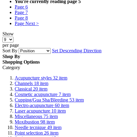
You're currently reading page
5
Page
6
Page
7
Page
8
Page
Next >
Show
per page
Sort By
Set Descending Direction
Shop By
Shopping Options
Category
Acupuncture styles
32
item
Channels
18
item
Classical
20
item
Cosmetic acupuncture
7
item
Cupping/Gua Sha/Bleeding
53
item
Electro-acupuncture
60
item
Laser acupuncture
10
item
Miscellaneous
75
item
Moxibustion
98
item
Needle tecnique
49
item
Point selection
26
item