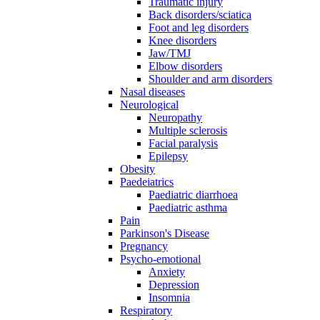
Traumatic injury
Back disorders/sciatica
Foot and leg disorders
Knee disorders
Jaw/TMJ
Elbow disorders
Shoulder and arm disorders
Nasal diseases
Neurological
Neuropathy
Multiple sclerosis
Facial paralysis
Epilepsy
Obesity
Paedeiatrics
Paediatric diarrhoea
Paediatric asthma
Pain
Parkinson's Disease
Pregnancy
Psycho-emotional
Anxiety
Depression
Insomnia
Respiratory