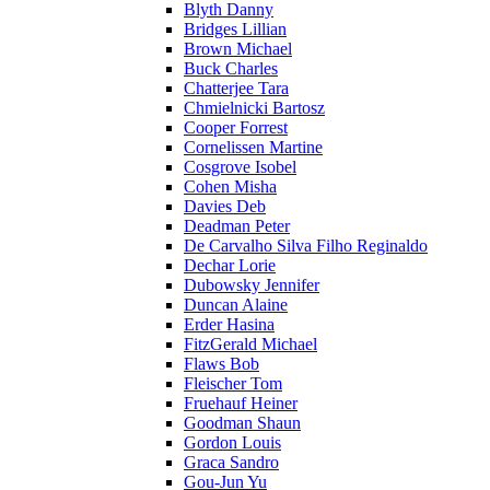
Blyth Danny
Bridges Lillian
Brown Michael
Buck Charles
Chatterjee Tara
Chmielnicki Bartosz
Cooper Forrest
Cornelissen Martine
Cosgrove Isobel
Cohen Misha
Davies Deb
Deadman Peter
De Carvalho Silva Filho Reginaldo
Dechar Lorie
Dubowsky Jennifer
Duncan Alaine
Erder Hasina
FitzGerald Michael
Flaws Bob
Fleischer Tom
Fruehauf Heiner
Goodman Shaun
Gordon Louis
Graca Sandro
Gou-Jun Yu