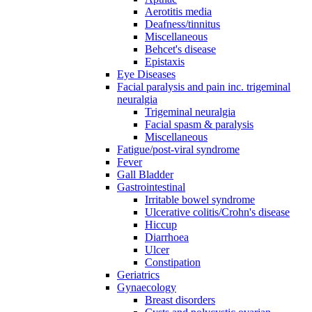
Aerotitis media
Deafness/tinnitus
Miscellaneous
Behcet's disease
Epistaxis
Eye Diseases
Facial paralysis and pain inc. trigeminal
neuralgia
Trigeminal neuralgia
Facial spasm & paralysis
Miscellaneous
Fatigue/post-viral syndrome
Fever
Gall Bladder
Gastrointestinal
Irritable bowel syndrome
Ulcerative colitis/Crohn's disease
Hiccup
Diarrhoea
Ulcer
Constipation
Geriatrics
Gynaecology
Breast disorders