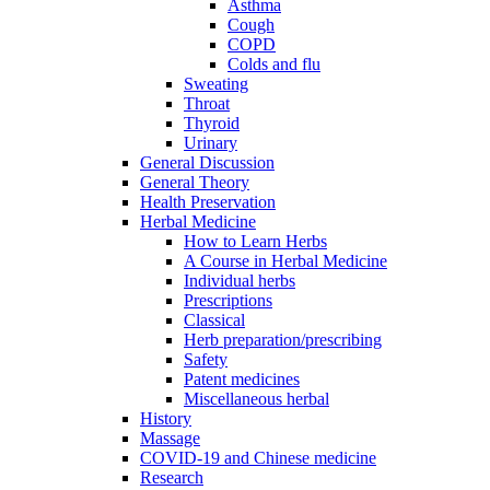
Asthma
Cough
COPD
Colds and flu
Sweating
Throat
Thyroid
Urinary
General Discussion
General Theory
Health Preservation
Herbal Medicine
How to Learn Herbs
A Course in Herbal Medicine
Individual herbs
Prescriptions
Classical
Herb preparation/prescribing
Safety
Patent medicines
Miscellaneous herbal
History
Massage
COVID-19 and Chinese medicine
Research