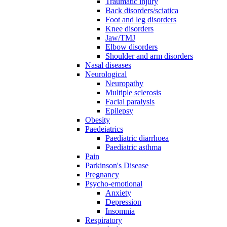
Traumatic injury
Back disorders/sciatica
Foot and leg disorders
Knee disorders
Jaw/TMJ
Elbow disorders
Shoulder and arm disorders
Nasal diseases
Neurological
Neuropathy
Multiple sclerosis
Facial paralysis
Epilepsy
Obesity
Paedeiatrics
Paediatric diarrhoea
Paediatric asthma
Pain
Parkinson's Disease
Pregnancy
Psycho-emotional
Anxiety
Depression
Insomnia
Respiratory