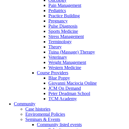
Oncology
Pain Management
Pediatrics
Practice Building
Pregnancy
Pulse Diagnosis
Sports Medicine
Stress Management
Terminology
Theory
Tuina (Massage) Therapy
Veterinary
Weight Management
Western Medicine
Course Providers
Blue Poppy
Giovanni Maciocia Online
JCM On Demand
Peter Deadman School
TCM Academy
Community
Case histories
Enviromental Policies
Seminars & Events
Community listed events