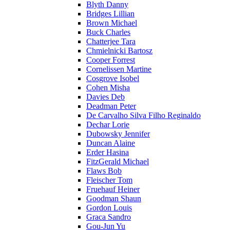
Blyth Danny
Bridges Lillian
Brown Michael
Buck Charles
Chatterjee Tara
Chmielnicki Bartosz
Cooper Forrest
Cornelissen Martine
Cosgrove Isobel
Cohen Misha
Davies Deb
Deadman Peter
De Carvalho Silva Filho Reginaldo
Dechar Lorie
Dubowsky Jennifer
Duncan Alaine
Erder Hasina
FitzGerald Michael
Flaws Bob
Fleischer Tom
Fruehauf Heiner
Goodman Shaun
Gordon Louis
Graca Sandro
Gou-Jun Yu