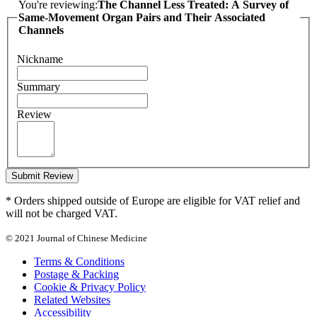
You're reviewing:
The Channel Less Treated: A Survey of
Same-Movement Organ Pairs and Their Associated
Channels
Nickname
Summary
Review
Submit Review
* Orders shipped outside of Europe are eligible for VAT relief and
will not be charged VAT.
© 2021 Journal of Chinese Medicine
Terms & Conditions
Postage & Packing
Cookie & Privacy Policy
Related Websites
Accessibility