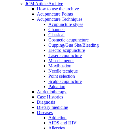
JCM Article Archive
How to use the archive
Acupuncture Points
Acupuncture Techniques
Acupuncture styles
Channels
Classical
Cosmetic acupuncture
Cupping/Gua Sha/Bleeding
Electro-acupuncture
Laser acupuncture
Miscellaneous
Moxibustion
Needle tecnique
Point selection
Scalp acupuncture
Palpation
Auriculotherapy
Case Histories
Diagnosis
Dietary medicine
Diseases
Addiction
AIDS and HIV
Allergies