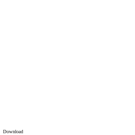
Download