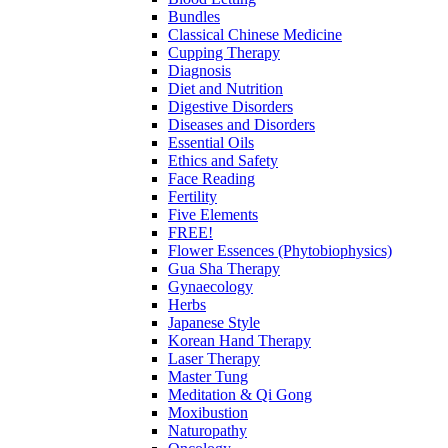
Bundles
Classical Chinese Medicine
Cupping Therapy
Diagnosis
Diet and Nutrition
Digestive Disorders
Diseases and Disorders
Essential Oils
Ethics and Safety
Face Reading
Fertility
Five Elements
FREE!
Flower Essences (Phytobiophysics)
Gua Sha Therapy
Gynaecology
Herbs
Japanese Style
Korean Hand Therapy
Laser Therapy
Master Tung
Meditation & Qi Gong
Moxibustion
Naturopathy