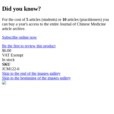
Did you know?
For the cost of
5
articles (students) or
10
articles (practitioners) you
can buy a year's access to the entire Journal of Chinese Medicine
article archive.
Subscribe online now
Be the first to review this product
$6.00
VAT Exempt
In stock
SKU
JCM122-6
Skip to the end of the images gallery
Skip to the beginning of the images gallery