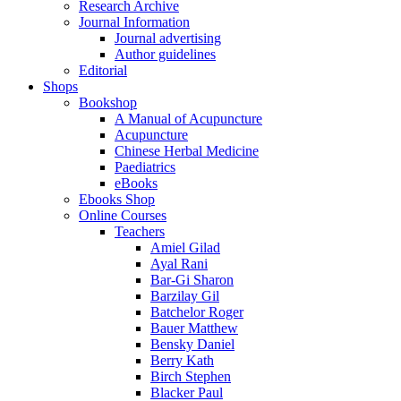
Research Archive
Journal Information
Journal advertising
Author guidelines
Editorial
Shops
Bookshop
A Manual of Acupuncture
Acupuncture
Chinese Herbal Medicine
Paediatrics
eBooks
Ebooks Shop
Online Courses
Teachers
Amiel Gilad
Ayal Rani
Bar-Gi Sharon
Barzilay Gil
Batchelor Roger
Bauer Matthew
Bensky Daniel
Berry Kath
Birch Stephen
Blacker Paul