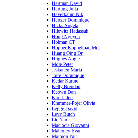
Hartman David
Hartung Julia
Haverkamp Nik
Hertzer Dominique
Hicks Angela
Hilewitz Hadassah
Hong Nguyen
Holman CT
Hopper Koppelman Mel
Huang Qing Dr
Hughes Angie
Mole Peter
Jeskanen Maria
Joire Dominique
Kedar Karine
Kelly Brendan
Keown Dan
Kim Jaden
Krammer-Pojer Olivia
Legge David
Levy Butch
Liu Yan
Maciocia Giovanni
Mahoney Evan
Maimon Yair