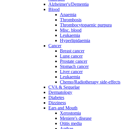
Alzheimer's/Dementia
Blood
Anaemia
Thrombosis
Thrombocytopaenic purpura
Misc. blood
Leukaemia
Hyperlipidaemia
Cancer
Breast cancer
Lung cancer
Prostate cancer
Stomach cancer
Liver cancer
Leukaemia
Chemo/Radiotherapy side-effects
CVA & Sequelae
Dermatology
Diabetes
Dizziness
Ears and Mouth
Xerostomia
Meniere's disease
Otitis media
Apthae