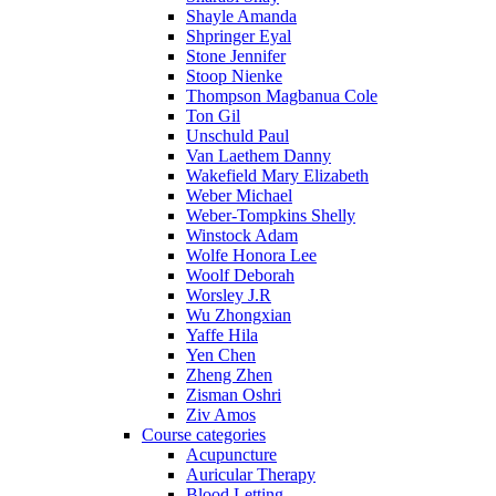
Shayle Amanda
Shpringer Eyal
Stone Jennifer
Stoop Nienke
Thompson Magbanua Cole
Ton Gil
Unschuld Paul
Van Laethem Danny
Wakefield Mary Elizabeth
Weber Michael
Weber-Tompkins Shelly
Winstock Adam
Wolfe Honora Lee
Woolf Deborah
Worsley J.R
Wu Zhongxian
Yaffe Hila
Yen Chen
Zheng Zhen
Zisman Oshri
Ziv Amos
Course categories
Acupuncture
Auricular Therapy
Blood Letting