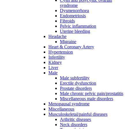
Cysts and polycystic ovarian
syndrome
Dysmenorrhoea
Endometriosis
Fibroids
Pelvic inflammation
Uterine bleeding
Headache
Migraine
Heart & Coronary Artery
Hypertension
Infertility
Kidney
Liver
Male
Male subfertility
Erectile dysfunction
Prostate disorders
Male chronic pelvic pain/prostatitis
Miscellaneous male disorders
Menopausal syndrome
Miscellaneous
Musculoskeletal/painful diseases
Arthritic diseases
Neck disorders