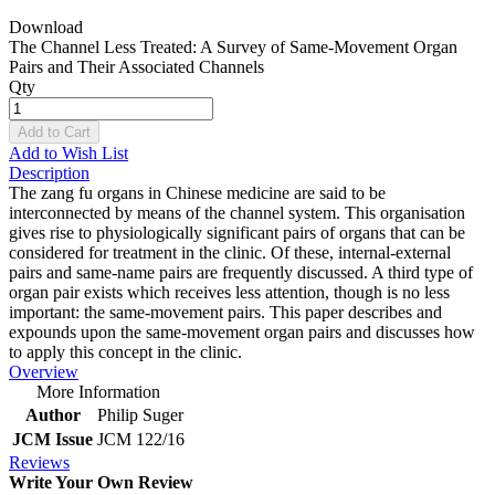
Download
The Channel Less Treated: A Survey of Same-Movement Organ
Pairs and Their Associated Channels
Qty
Add to Cart
Add to Wish List
Description
The zang fu organs in Chinese medicine are said to be
interconnected by means of the channel system. This organisation
gives rise to physiologically significant pairs of organs that can be
considered for treatment in the clinic. Of these, internal-external
pairs and same-name pairs are frequently discussed. A third type of
organ pair exists which receives less attention, though is no less
important: the same-movement pairs. This paper describes and
expounds upon the same-movement organ pairs and discusses how
to apply this concept in the clinic.
Overview
More Information
Author
Philip Suger
JCM Issue
JCM 122/16
Reviews
Write Your Own Review