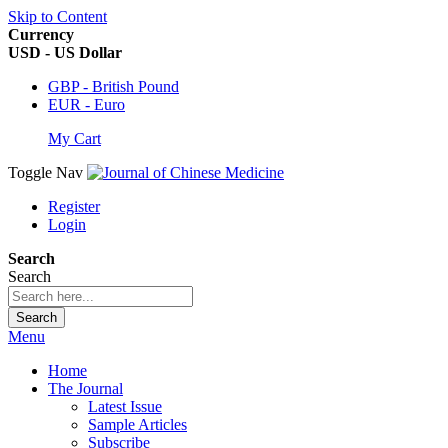
Skip to Content
Currency
USD - US Dollar
GBP - British Pound
EUR - Euro
My Cart
Toggle Nav
Register
Login
Search
Search
Search
Menu
Home
The Journal
Latest Issue
Sample Articles
Subscribe