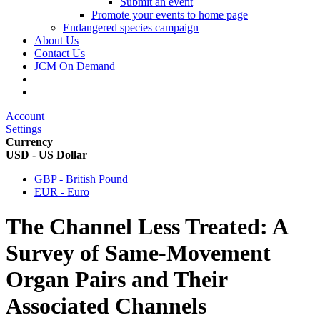
Submit an event
Promote your events to home page
Endangered species campaign
About Us
Contact Us
JCM On Demand
Account
Settings
Currency
USD - US Dollar
GBP - British Pound
EUR - Euro
The Channel Less Treated: A
Survey of Same-Movement
Organ Pairs and Their
Associated Channels