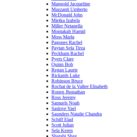
Mangold Jacqueline
Mazzanti Umberto
McDonald John
Mietka Izabela
Miller Netanella
Montakab Hamid
Moss Marla
Pagones Rachel
Paytan Sela Tirza
Peckham Rachel
Pyers Clare
Quinn Bob
Regan Laurie
Rickards Luke
Robinson Bruce
Rochat de la Vallee Elisabeth
Ronen Jhonathan
Ross Jeremy
Samuels Noah
Saslove Yael
Saunders Natalie Chandra
Schiff Elad
Scott Julian
Sela Keren
Sharabi Shay