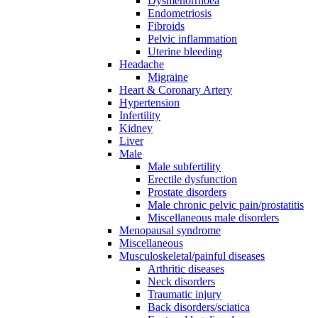
Dysmenorrhoea
Endometriosis
Fibroids
Pelvic inflammation
Uterine bleeding
Headache
Migraine
Heart & Coronary Artery
Hypertension
Infertility
Kidney
Liver
Male
Male subfertility
Erectile dysfunction
Prostate disorders
Male chronic pelvic pain/prostatitis
Miscellaneous male disorders
Menopausal syndrome
Miscellaneous
Musculoskeletal/painful diseases
Arthritic diseases
Neck disorders
Traumatic injury
Back disorders/sciatica