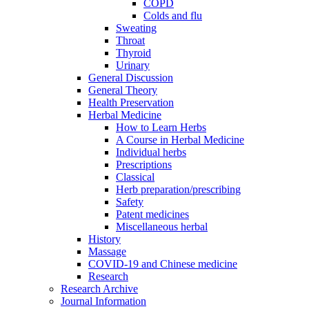
COPD
Colds and flu
Sweating
Throat
Thyroid
Urinary
General Discussion
General Theory
Health Preservation
Herbal Medicine
How to Learn Herbs
A Course in Herbal Medicine
Individual herbs
Prescriptions
Classical
Herb preparation/prescribing
Safety
Patent medicines
Miscellaneous herbal
History
Massage
COVID-19 and Chinese medicine
Research
Research Archive
Journal Information