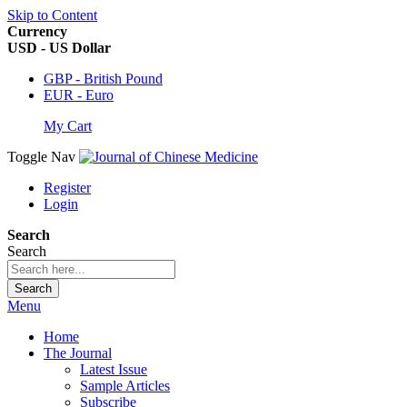
Skip to Content
Currency
USD - US Dollar
GBP - British Pound
EUR - Euro
My Cart
Toggle Nav
Register
Login
Search
Search
Search
Menu
Home
The Journal
Latest Issue
Sample Articles
Subscribe