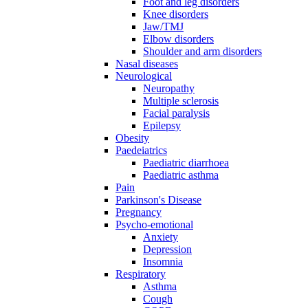
Foot and leg disorders
Knee disorders
Jaw/TMJ
Elbow disorders
Shoulder and arm disorders
Nasal diseases
Neurological
Neuropathy
Multiple sclerosis
Facial paralysis
Epilepsy
Obesity
Paedeiatrics
Paediatric diarrhoea
Paediatric asthma
Pain
Parkinson's Disease
Pregnancy
Psycho-emotional
Anxiety
Depression
Insomnia
Respiratory
Asthma
Cough