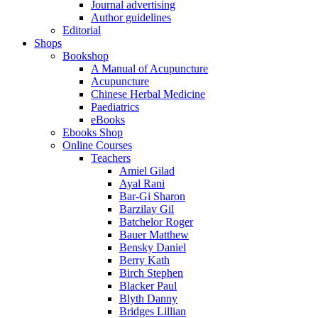
Journal advertising
Author guidelines
Editorial
Shops
Bookshop
A Manual of Acupuncture
Acupuncture
Chinese Herbal Medicine
Paediatrics
eBooks
Ebooks Shop
Online Courses
Teachers
Amiel Gilad
Ayal Rani
Bar-Gi Sharon
Barzilay Gil
Batchelor Roger
Bauer Matthew
Bensky Daniel
Berry Kath
Birch Stephen
Blacker Paul
Blyth Danny
Bridges Lillian