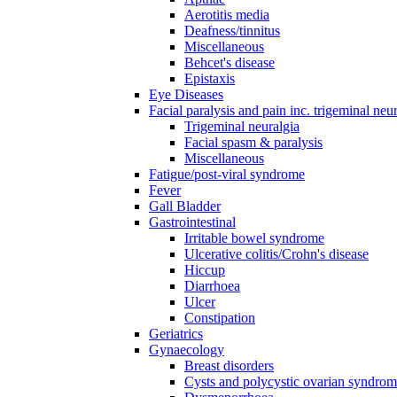
Aerotitis media
Deafness/tinnitus
Miscellaneous
Behcet's disease
Epistaxis
Eye Diseases
Facial paralysis and pain inc. trigeminal neu
Trigeminal neuralgia
Facial spasm & paralysis
Miscellaneous
Fatigue/post-viral syndrome
Fever
Gall Bladder
Gastrointestinal
Irritable bowel syndrome
Ulcerative colitis/Crohn's disease
Hiccup
Diarrhoea
Ulcer
Constipation
Geriatrics
Gynaecology
Breast disorders
Cysts and polycystic ovarian syndro