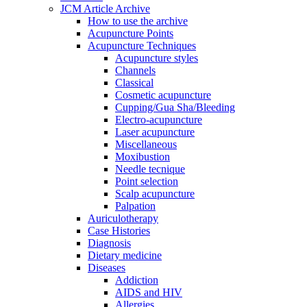
JCM Article Archive
How to use the archive
Acupuncture Points
Acupuncture Techniques
Acupuncture styles
Channels
Classical
Cosmetic acupuncture
Cupping/Gua Sha/Bleeding
Electro-acupuncture
Laser acupuncture
Miscellaneous
Moxibustion
Needle tecnique
Point selection
Scalp acupuncture
Palpation
Auriculotherapy
Case Histories
Diagnosis
Dietary medicine
Diseases
Addiction
AIDS and HIV
Allergies