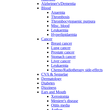
Alzheimer's/Dementia
Blood
Anaemia
Thrombosis
Thrombocytopaenic purpura
Misc. blood
Leukaemia
Hyperlipidaemia
Cancer
Breast cancer
Lung cancer
Prostate cancer
Stomach cancer
Liver cancer
Leukaemia
Chemo/Radiotherapy side-effects
CVA & Sequelae
Dermatology
Diabetes
Dizziness
Ears and Mouth
Xerostomia
Meniere's disease
Otitis media
Apthae