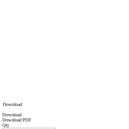
Download
Download
Download PDF
Qty