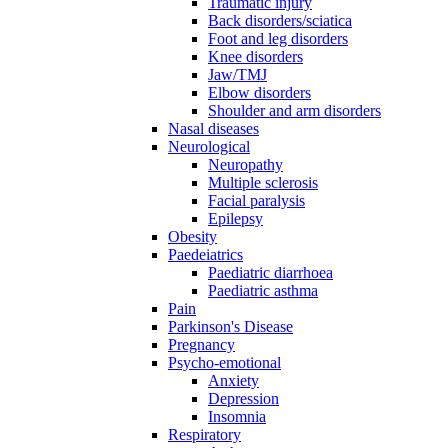
Traumatic injury
Back disorders/sciatica
Foot and leg disorders
Knee disorders
Jaw/TMJ
Elbow disorders
Shoulder and arm disorders
Nasal diseases
Neurological
Neuropathy
Multiple sclerosis
Facial paralysis
Epilepsy
Obesity
Paedeiatrics
Paediatric diarrhoea
Paediatric asthma
Pain
Parkinson's Disease
Pregnancy
Psycho-emotional
Anxiety
Depression
Insomnia
Respiratory