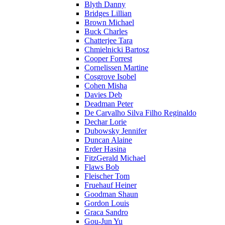
Blyth Danny
Bridges Lillian
Brown Michael
Buck Charles
Chatterjee Tara
Chmielnicki Bartosz
Cooper Forrest
Cornelissen Martine
Cosgrove Isobel
Cohen Misha
Davies Deb
Deadman Peter
De Carvalho Silva Filho Reginaldo
Dechar Lorie
Dubowsky Jennifer
Duncan Alaine
Erder Hasina
FitzGerald Michael
Flaws Bob
Fleischer Tom
Fruehauf Heiner
Goodman Shaun
Gordon Louis
Graca Sandro
Gou-Jun Yu