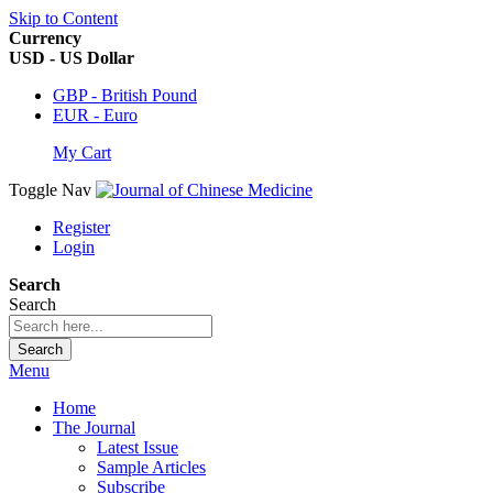
Skip to Content
Currency
USD - US Dollar
GBP - British Pound
EUR - Euro
My Cart
Toggle Nav
Register
Login
Search
Search
Search
Menu
Home
The Journal
Latest Issue
Sample Articles
Subscribe