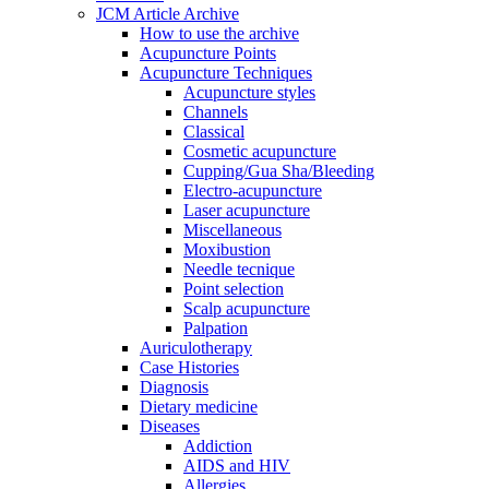
JCM Article Archive
How to use the archive
Acupuncture Points
Acupuncture Techniques
Acupuncture styles
Channels
Classical
Cosmetic acupuncture
Cupping/Gua Sha/Bleeding
Electro-acupuncture
Laser acupuncture
Miscellaneous
Moxibustion
Needle tecnique
Point selection
Scalp acupuncture
Palpation
Auriculotherapy
Case Histories
Diagnosis
Dietary medicine
Diseases
Addiction
AIDS and HIV
Allergies