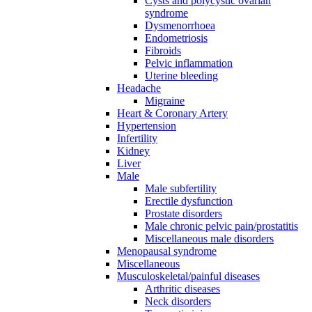
Cysts and polycystic ovarian
syndrome
Dysmenorrhoea
Endometriosis
Fibroids
Pelvic inflammation
Uterine bleeding
Headache
Migraine
Heart & Coronary Artery
Hypertension
Infertility
Kidney
Liver
Male
Male subfertility
Erectile dysfunction
Prostate disorders
Male chronic pelvic pain/prostatitis
Miscellaneous male disorders
Menopausal syndrome
Miscellaneous
Musculoskeletal/painful diseases
Arthritic diseases
Neck disorders