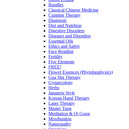
Bundles
Classical Chinese Medicine
Cupping Therapy
Diagnosis
Diet and Nutrition
Digestive Disorders
Diseases and Disorders
Essential Oils
Ethics and Safety
Face Reading
Fertility
Five Elements
FREE!
Flower Essences (Phytobiophysics)
Gua Sha Therapy
Gynaecology
Herbs
Japanese Style
Korean Hand Therapy
Laser Therapy
Master Tung
Meditation & Qi Gong
Moxibustion
Naturopathy