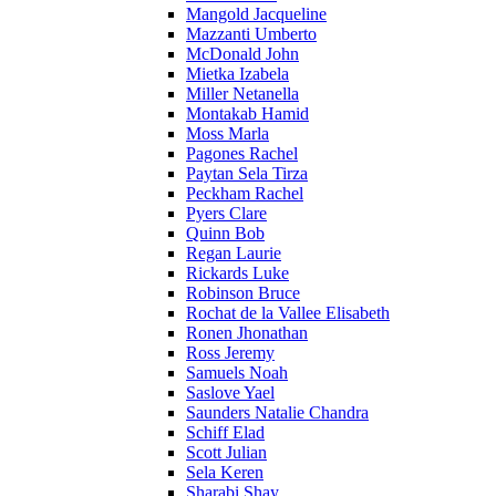
Mangold Jacqueline
Mazzanti Umberto
McDonald John
Mietka Izabela
Miller Netanella
Montakab Hamid
Moss Marla
Pagones Rachel
Paytan Sela Tirza
Peckham Rachel
Pyers Clare
Quinn Bob
Regan Laurie
Rickards Luke
Robinson Bruce
Rochat de la Vallee Elisabeth
Ronen Jhonathan
Ross Jeremy
Samuels Noah
Saslove Yael
Saunders Natalie Chandra
Schiff Elad
Scott Julian
Sela Keren
Sharabi Shay