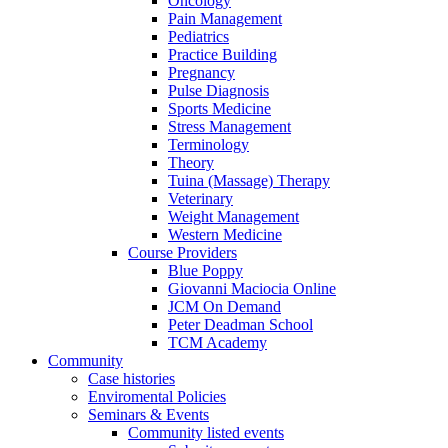
Oncology
Pain Management
Pediatrics
Practice Building
Pregnancy
Pulse Diagnosis
Sports Medicine
Stress Management
Terminology
Theory
Tuina (Massage) Therapy
Veterinary
Weight Management
Western Medicine
Course Providers
Blue Poppy
Giovanni Maciocia Online
JCM On Demand
Peter Deadman School
TCM Academy
Community
Case histories
Enviromental Policies
Seminars & Events
Community listed events