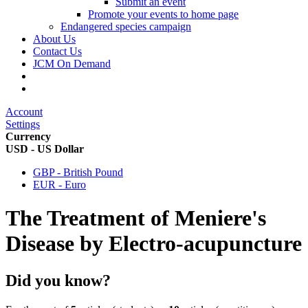
Submit an event
Promote your events to home page
Endangered species campaign
About Us
Contact Us
JCM On Demand
Account
Settings
Currency
USD - US Dollar
GBP - British Pound
EUR - Euro
The Treatment of Meniere's
Disease by Electro-acupuncture
Did you know?