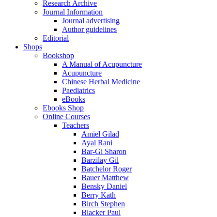
Research Archive
Journal Information
Journal advertising
Author guidelines
Editorial
Shops
Bookshop
A Manual of Acupuncture
Acupuncture
Chinese Herbal Medicine
Paediatrics
eBooks
Ebooks Shop
Online Courses
Teachers
Amiel Gilad
Ayal Rani
Bar-Gi Sharon
Barzilay Gil
Batchelor Roger
Bauer Matthew
Bensky Daniel
Berry Kath
Birch Stephen
Blacker Paul