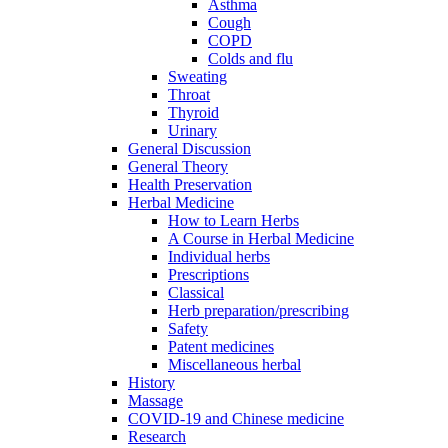
Asthma
Cough
COPD
Colds and flu
Sweating
Throat
Thyroid
Urinary
General Discussion
General Theory
Health Preservation
Herbal Medicine
How to Learn Herbs
A Course in Herbal Medicine
Individual herbs
Prescriptions
Classical
Herb preparation/prescribing
Safety
Patent medicines
Miscellaneous herbal
History
Massage
COVID-19 and Chinese medicine
Research