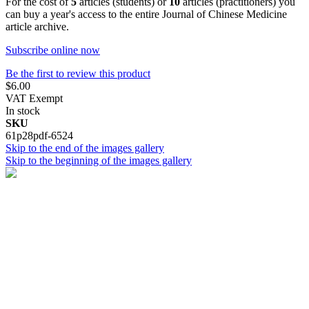
For the cost of
5
articles (students) or
10
articles (practitioners) you
can buy a year's access to the entire Journal of Chinese Medicine
article archive.
Subscribe online now
Be the first to review this product
$6.00
VAT Exempt
In stock
SKU
61p28pdf-6524
Skip to the end of the images gallery
Skip to the beginning of the images gallery