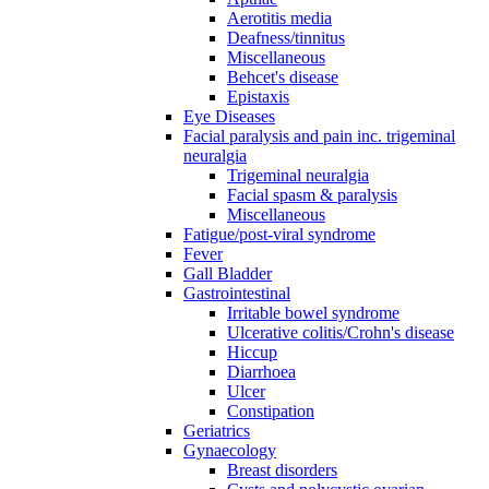
Aerotitis media
Deafness/tinnitus
Miscellaneous
Behcet's disease
Epistaxis
Eye Diseases
Facial paralysis and pain inc. trigeminal
neuralgia
Trigeminal neuralgia
Facial spasm & paralysis
Miscellaneous
Fatigue/post-viral syndrome
Fever
Gall Bladder
Gastrointestinal
Irritable bowel syndrome
Ulcerative colitis/Crohn's disease
Hiccup
Diarrhoea
Ulcer
Constipation
Geriatrics
Gynaecology
Breast disorders