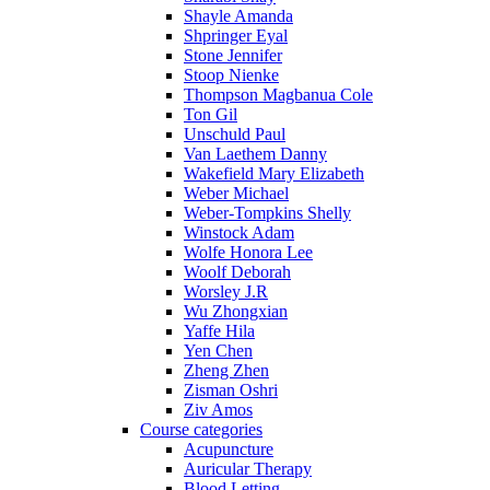
Shayle Amanda
Shpringer Eyal
Stone Jennifer
Stoop Nienke
Thompson Magbanua Cole
Ton Gil
Unschuld Paul
Van Laethem Danny
Wakefield Mary Elizabeth
Weber Michael
Weber-Tompkins Shelly
Winstock Adam
Wolfe Honora Lee
Woolf Deborah
Worsley J.R
Wu Zhongxian
Yaffe Hila
Yen Chen
Zheng Zhen
Zisman Oshri
Ziv Amos
Course categories
Acupuncture
Auricular Therapy
Blood Letting