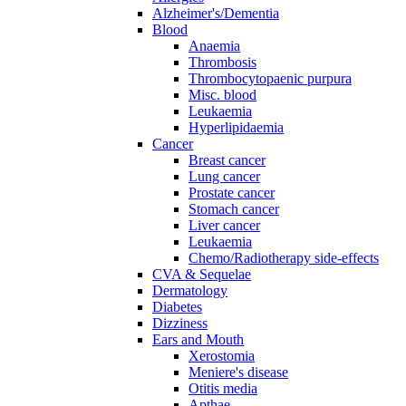
Alzheimer's/Dementia
Blood
Anaemia
Thrombosis
Thrombocytopaenic purpura
Misc. blood
Leukaemia
Hyperlipidaemia
Cancer
Breast cancer
Lung cancer
Prostate cancer
Stomach cancer
Liver cancer
Leukaemia
Chemo/Radiotherapy side-effects
CVA & Sequelae
Dermatology
Diabetes
Dizziness
Ears and Mouth
Xerostomia
Meniere's disease
Otitis media
Apthae