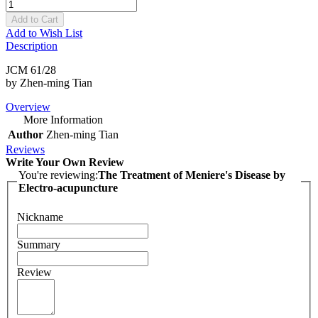
Add to Cart
Add to Wish List
Description
JCM 61/28
by Zhen-ming Tian
Overview
More Information
Author
Zhen-ming Tian
Reviews
Write Your Own Review
You're reviewing:
The Treatment of Meniere's Disease by
Electro-acupuncture
Nickname
Summary
Review