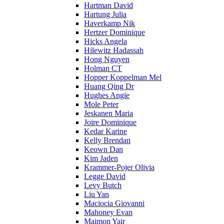
Hartman David
Hartung Julia
Haverkamp Nik
Hertzer Dominique
Hicks Angela
Hilewitz Hadassah
Hong Nguyen
Holman CT
Hopper Koppelman Mel
Huang Qing Dr
Hughes Angie
Mole Peter
Jeskanen Maria
Joire Dominique
Kedar Karine
Kelly Brendan
Keown Dan
Kim Jaden
Krammer-Pojer Olivia
Legge David
Levy Butch
Liu Yan
Maciocia Giovanni
Mahoney Evan
Maimon Yair