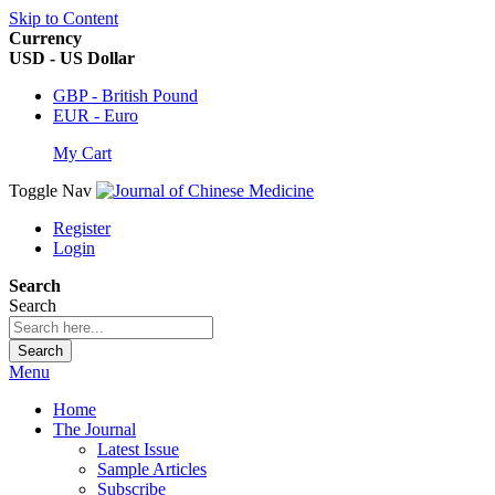
Skip to Content
Currency
USD - US Dollar
GBP - British Pound
EUR - Euro
My Cart
Toggle Nav
Register
Login
Search
Search
Search
Menu
Home
The Journal
Latest Issue
Sample Articles
Subscribe