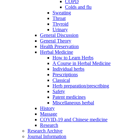
COPD
Colds and flu
Sweating
Throat
Thyroid
Urinary
General Discussion
General Theory
Health Preservation
Herbal Medicine
How to Learn Herbs
A Course in Herbal Medicine
Individual herbs
Prescriptions
Classical
Herb preparation/prescribing
Safety
Patent medicines
Miscellaneous herbal
History
Massage
COVID-19 and Chinese medicine
Research
Research Archive
Journal Information