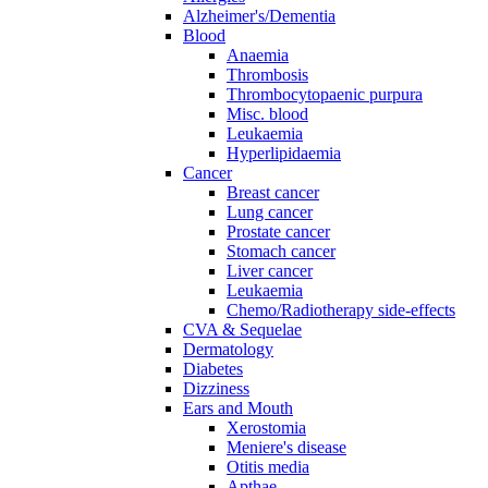
Alzheimer's/Dementia
Blood
Anaemia
Thrombosis
Thrombocytopaenic purpura
Misc. blood
Leukaemia
Hyperlipidaemia
Cancer
Breast cancer
Lung cancer
Prostate cancer
Stomach cancer
Liver cancer
Leukaemia
Chemo/Radiotherapy side-effects
CVA & Sequelae
Dermatology
Diabetes
Dizziness
Ears and Mouth
Xerostomia
Meniere's disease
Otitis media
Apthae