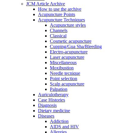
JCM Article Archive
How to use the archive
Acupuncture Points
Acupuncture Techniques
Acupuncture styles
Channels
Classical
Cosmetic acupuncture
Cupping/Gua Sha/Bleeding
Electro-acupuncture
Laser acupuncture
Miscellaneous
Moxibustion
Needle tecnique
Point selection
Scalp acupuncture
Palpation
Auriculotherapy
Case Histories
Diagnosis
Dietary medicine
Diseases
Addiction
AIDS and HIV
Allergies