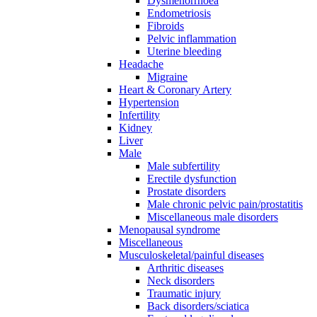
Dysmenorrhoea
Endometriosis
Fibroids
Pelvic inflammation
Uterine bleeding
Headache
Migraine
Heart & Coronary Artery
Hypertension
Infertility
Kidney
Liver
Male
Male subfertility
Erectile dysfunction
Prostate disorders
Male chronic pelvic pain/prostatitis
Miscellaneous male disorders
Menopausal syndrome
Miscellaneous
Musculoskeletal/painful diseases
Arthritic diseases
Neck disorders
Traumatic injury
Back disorders/sciatica