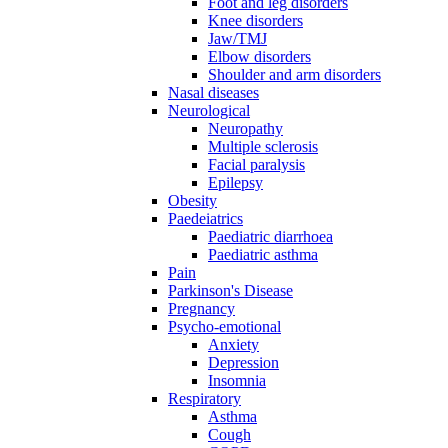
Foot and leg disorders
Knee disorders
Jaw/TMJ
Elbow disorders
Shoulder and arm disorders
Nasal diseases
Neurological
Neuropathy
Multiple sclerosis
Facial paralysis
Epilepsy
Obesity
Paedeiatrics
Paediatric diarrhoea
Paediatric asthma
Pain
Parkinson's Disease
Pregnancy
Psycho-emotional
Anxiety
Depression
Insomnia
Respiratory
Asthma
Cough