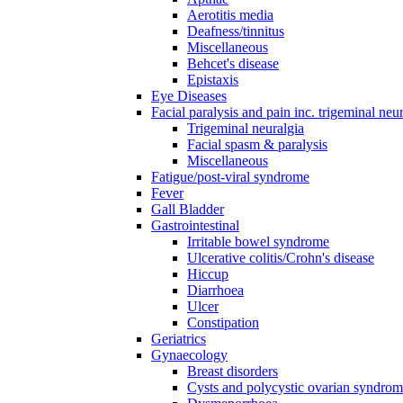
Aerotitis media
Deafness/tinnitus
Miscellaneous
Behcet's disease
Epistaxis
Eye Diseases
Facial paralysis and pain inc. trigeminal neu
Trigeminal neuralgia
Facial spasm & paralysis
Miscellaneous
Fatigue/post-viral syndrome
Fever
Gall Bladder
Gastrointestinal
Irritable bowel syndrome
Ulcerative colitis/Crohn's disease
Hiccup
Diarrhoea
Ulcer
Constipation
Geriatrics
Gynaecology
Breast disorders
Cysts and polycystic ovarian syndro