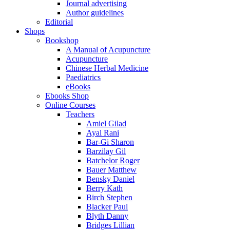
Journal advertising
Author guidelines
Editorial
Shops
Bookshop
A Manual of Acupuncture
Acupuncture
Chinese Herbal Medicine
Paediatrics
eBooks
Ebooks Shop
Online Courses
Teachers
Amiel Gilad
Ayal Rani
Bar-Gi Sharon
Barzilay Gil
Batchelor Roger
Bauer Matthew
Bensky Daniel
Berry Kath
Birch Stephen
Blacker Paul
Blyth Danny
Bridges Lillian