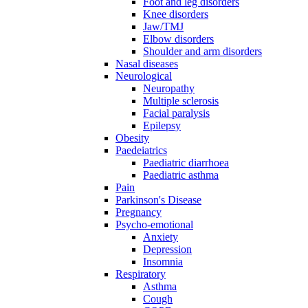
Foot and leg disorders
Knee disorders
Jaw/TMJ
Elbow disorders
Shoulder and arm disorders
Nasal diseases
Neurological
Neuropathy
Multiple sclerosis
Facial paralysis
Epilepsy
Obesity
Paedeiatrics
Paediatric diarrhoea
Paediatric asthma
Pain
Parkinson's Disease
Pregnancy
Psycho-emotional
Anxiety
Depression
Insomnia
Respiratory
Asthma
Cough