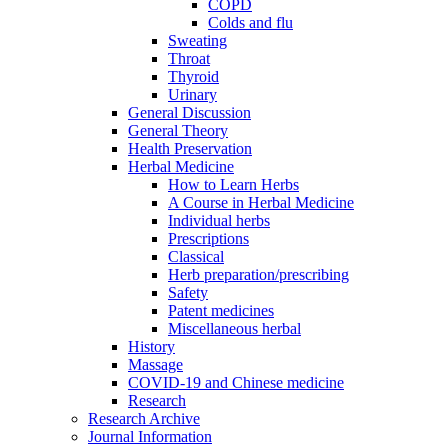
COPD
Colds and flu
Sweating
Throat
Thyroid
Urinary
General Discussion
General Theory
Health Preservation
Herbal Medicine
How to Learn Herbs
A Course in Herbal Medicine
Individual herbs
Prescriptions
Classical
Herb preparation/prescribing
Safety
Patent medicines
Miscellaneous herbal
History
Massage
COVID-19 and Chinese medicine
Research
Research Archive
Journal Information