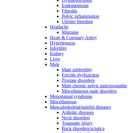
Dysmenorrhoea
Endometriosis
Fibroids
Pelvic inflammation
Uterine bleeding
Headache
Migraine
Heart & Coronary Artery
Hypertension
Infertility
Kidney
Liver
Male
Male subfertility
Erectile dysfunction
Prostate disorders
Male chronic pelvic pain/prostatitis
Miscellaneous male disorders
Menopausal syndrome
Miscellaneous
Musculoskeletal/painful diseases
Arthritic diseases
Neck disorders
Traumatic injury
Back disorders/sciatica