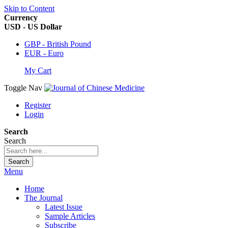
Skip to Content
Currency
USD - US Dollar
GBP - British Pound
EUR - Euro
My Cart
Toggle Nav
Register
Login
Search
Search
Search
Menu
Home
The Journal
Latest Issue
Sample Articles
Subscribe