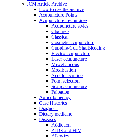
JCM Article Archive
How to use the archive
Acupuncture Points
Acupuncture Techniques
Acupuncture styles
Channels
Classical
Cosmetic acupuncture
Cupping/Gua Sha/Bleeding
Electro-acupuncture
Laser acupuncture
Miscellaneous
Moxibustion
Needle tecnique
Point selection
Scalp acupuncture
Palpation
Auriculotherapy
Case Histories
Diagnosis
Dietary medicine
Diseases
Addiction
AIDS and HIV
Allergies