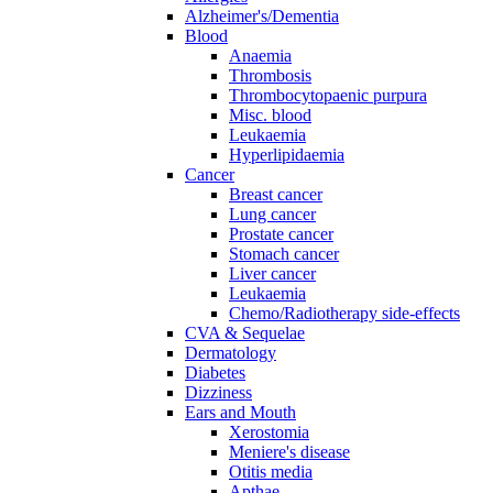
Alzheimer's/Dementia
Blood
Anaemia
Thrombosis
Thrombocytopaenic purpura
Misc. blood
Leukaemia
Hyperlipidaemia
Cancer
Breast cancer
Lung cancer
Prostate cancer
Stomach cancer
Liver cancer
Leukaemia
Chemo/Radiotherapy side-effects
CVA & Sequelae
Dermatology
Diabetes
Dizziness
Ears and Mouth
Xerostomia
Meniere's disease
Otitis media
Apthae