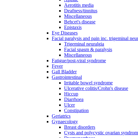
Aerotitis media
Deafness/tinnitus
Miscellaneous
Behcet's disease
Epistaxis
Eye Diseases
Facial paralysis and pain inc. trigeminal neu
Trigeminal neuralgia
Facial spasm & paralysis
Miscellaneous
Fatigue/post-viral syndrome
Fever
Gall Bladder
Gastrointestinal
Irritable bowel syndrome
Ulcerative colitis/Crohn's disease
Hiccup
Diarrhoea
Ulcer
Constipation
Geriatrics
Gynaecology
Breast disorders
Cysts and polycystic ovarian syndro