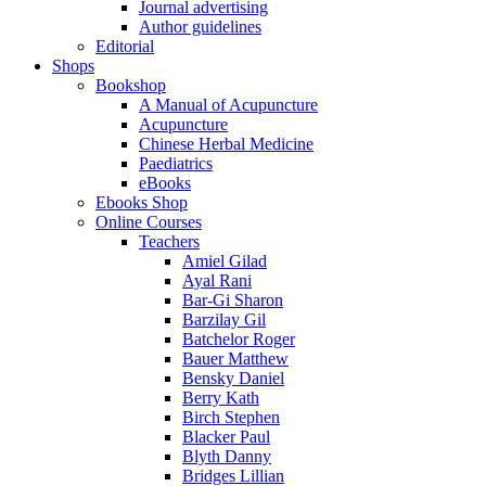
Journal advertising
Author guidelines
Editorial
Shops
Bookshop
A Manual of Acupuncture
Acupuncture
Chinese Herbal Medicine
Paediatrics
eBooks
Ebooks Shop
Online Courses
Teachers
Amiel Gilad
Ayal Rani
Bar-Gi Sharon
Barzilay Gil
Batchelor Roger
Bauer Matthew
Bensky Daniel
Berry Kath
Birch Stephen
Blacker Paul
Blyth Danny
Bridges Lillian