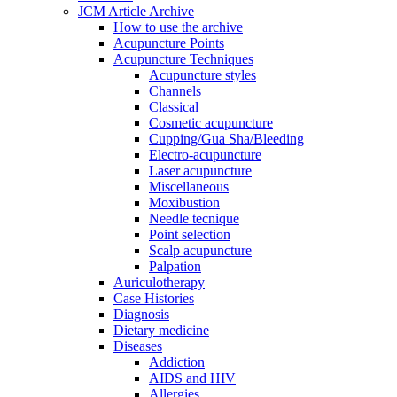
JCM Article Archive
How to use the archive
Acupuncture Points
Acupuncture Techniques
Acupuncture styles
Channels
Classical
Cosmetic acupuncture
Cupping/Gua Sha/Bleeding
Electro-acupuncture
Laser acupuncture
Miscellaneous
Moxibustion
Needle tecnique
Point selection
Scalp acupuncture
Palpation
Auriculotherapy
Case Histories
Diagnosis
Dietary medicine
Diseases
Addiction
AIDS and HIV
Allergies