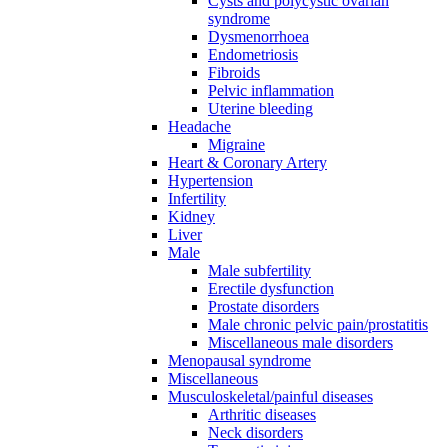
Cysts and polycystic ovarian
syndrome
Dysmenorrhoea
Endometriosis
Fibroids
Pelvic inflammation
Uterine bleeding
Headache
Migraine
Heart & Coronary Artery
Hypertension
Infertility
Kidney
Liver
Male
Male subfertility
Erectile dysfunction
Prostate disorders
Male chronic pelvic pain/prostatitis
Miscellaneous male disorders
Menopausal syndrome
Miscellaneous
Musculoskeletal/painful diseases
Arthritic diseases
Neck disorders