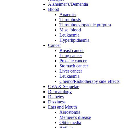
Alzheimer's/Dementia
Blood
Anaemia
Thrombosis
Thrombocytopaenic purpura
Misc. blood
Leukaemia
Hyperlipidaemia
Cancer
Breast cancer
Lung cancer
Prostate cancer
Stomach cancer
Liver cancer
Leukaemia
Chemo/Radiotherapy side-effects
CVA & Sequelae
Dermatology
Diabetes
Dizziness
Ears and Mouth
Xerostomia
Meniere's disease
Otitis media
Apthae