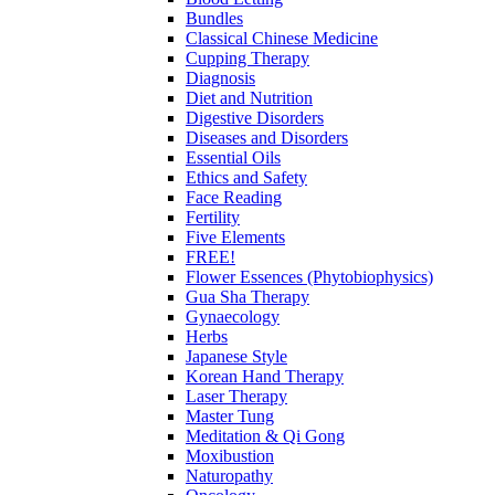
Bundles
Classical Chinese Medicine
Cupping Therapy
Diagnosis
Diet and Nutrition
Digestive Disorders
Diseases and Disorders
Essential Oils
Ethics and Safety
Face Reading
Fertility
Five Elements
FREE!
Flower Essences (Phytobiophysics)
Gua Sha Therapy
Gynaecology
Herbs
Japanese Style
Korean Hand Therapy
Laser Therapy
Master Tung
Meditation & Qi Gong
Moxibustion
Naturopathy