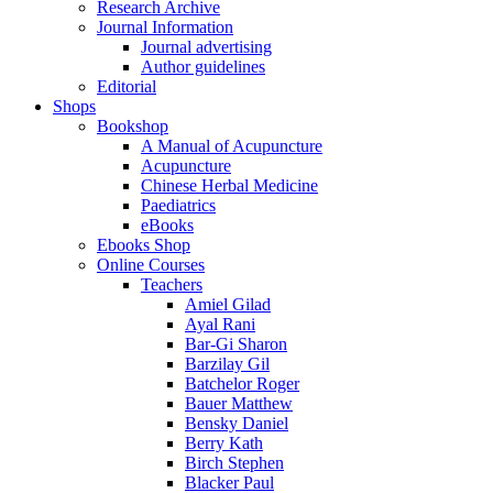
Research Archive
Journal Information
Journal advertising
Author guidelines
Editorial
Shops
Bookshop
A Manual of Acupuncture
Acupuncture
Chinese Herbal Medicine
Paediatrics
eBooks
Ebooks Shop
Online Courses
Teachers
Amiel Gilad
Ayal Rani
Bar-Gi Sharon
Barzilay Gil
Batchelor Roger
Bauer Matthew
Bensky Daniel
Berry Kath
Birch Stephen
Blacker Paul