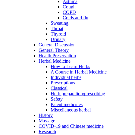
Asthma
Cough
COPD
Colds and flu
Sweating
Throat
Thyroid
Urinary
General Discussion
General Theory
Health Preservation
Herbal Medicine
How to Learn Herbs
A Course in Herbal Medicine
Individual herbs
Prescriptions
Classical
Herb preparation/prescribing
Safety
Patent medicines
Miscellaneous herbal
History
Massage
COVID-19 and Chinese medicine
Research