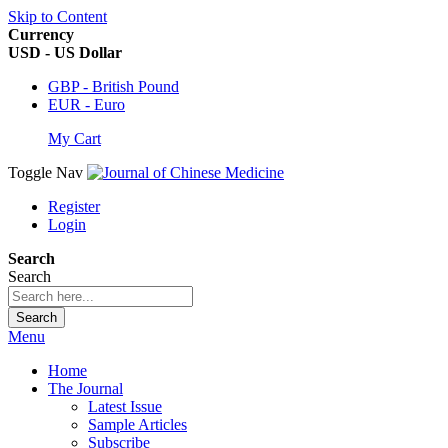
Skip to Content
Currency
USD - US Dollar
GBP - British Pound
EUR - Euro
My Cart
Toggle Nav
Register
Login
Search
Search
Search
Menu
Home
The Journal
Latest Issue
Sample Articles
Subscribe