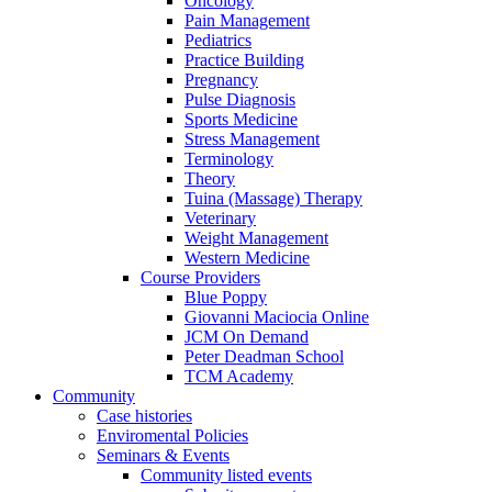
Oncology
Pain Management
Pediatrics
Practice Building
Pregnancy
Pulse Diagnosis
Sports Medicine
Stress Management
Terminology
Theory
Tuina (Massage) Therapy
Veterinary
Weight Management
Western Medicine
Course Providers
Blue Poppy
Giovanni Maciocia Online
JCM On Demand
Peter Deadman School
TCM Academy
Community
Case histories
Enviromental Policies
Seminars & Events
Community listed events