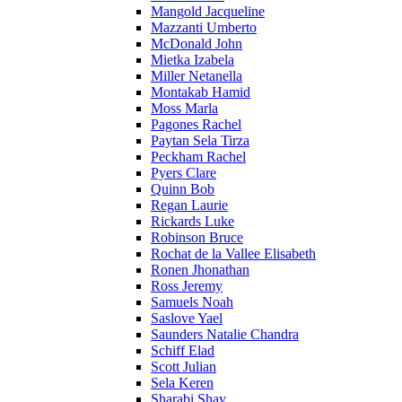
Mangold Jacqueline
Mazzanti Umberto
McDonald John
Mietka Izabela
Miller Netanella
Montakab Hamid
Moss Marla
Pagones Rachel
Paytan Sela Tirza
Peckham Rachel
Pyers Clare
Quinn Bob
Regan Laurie
Rickards Luke
Robinson Bruce
Rochat de la Vallee Elisabeth
Ronen Jhonathan
Ross Jeremy
Samuels Noah
Saslove Yael
Saunders Natalie Chandra
Schiff Elad
Scott Julian
Sela Keren
Sharabi Shay