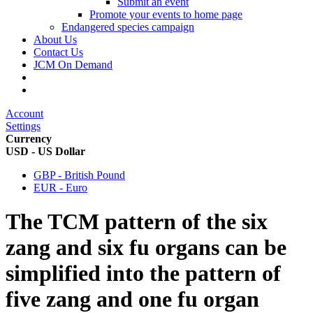
Submit an event
Promote your events to home page
Endangered species campaign
About Us
Contact Us
JCM On Demand
Account
Settings
Currency
USD - US Dollar
GBP - British Pound
EUR - Euro
The TCM pattern of the six
zang and six fu organs can be
simplified into the pattern of
five zang and one fu organ