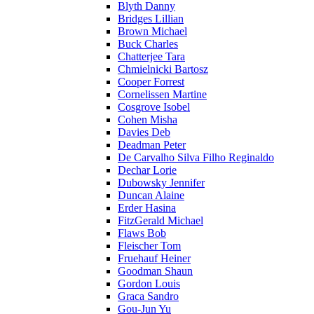
Blyth Danny
Bridges Lillian
Brown Michael
Buck Charles
Chatterjee Tara
Chmielnicki Bartosz
Cooper Forrest
Cornelissen Martine
Cosgrove Isobel
Cohen Misha
Davies Deb
Deadman Peter
De Carvalho Silva Filho Reginaldo
Dechar Lorie
Dubowsky Jennifer
Duncan Alaine
Erder Hasina
FitzGerald Michael
Flaws Bob
Fleischer Tom
Fruehauf Heiner
Goodman Shaun
Gordon Louis
Graca Sandro
Gou-Jun Yu