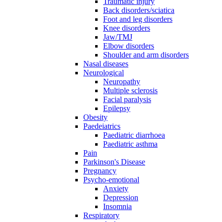
Traumatic injury
Back disorders/sciatica
Foot and leg disorders
Knee disorders
Jaw/TMJ
Elbow disorders
Shoulder and arm disorders
Nasal diseases
Neurological
Neuropathy
Multiple sclerosis
Facial paralysis
Epilepsy
Obesity
Paedeiatrics
Paediatric diarrhoea
Paediatric asthma
Pain
Parkinson's Disease
Pregnancy
Psycho-emotional
Anxiety
Depression
Insomnia
Respiratory