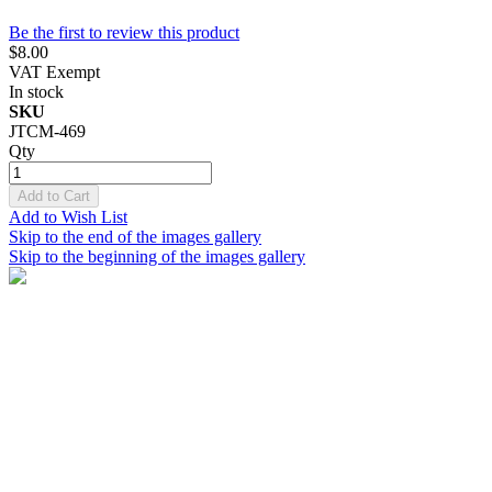
Be the first to review this product
$8.00
VAT Exempt
In stock
SKU
JTCM-469
Qty
Add to Cart
Add to Wish List
Skip to the end of the images gallery
Skip to the beginning of the images gallery