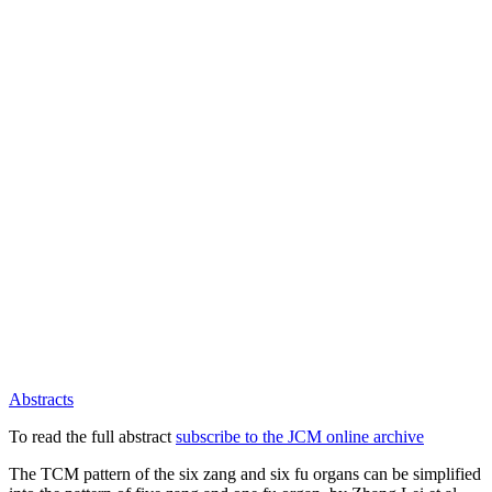
Abstracts
To read the full abstract
subscribe to the JCM online archive
The TCM pattern of the six zang and six fu organs can be simplified