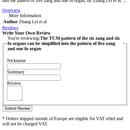
into the pattern of five zang and one fu organ, by Zhang Lei et al. ...
Overview
More Information
Author
Zhang Lei et al
Reviews
Write Your Own Review
You're reviewing:
The TCM pattern of the six zang and six
fu organs can be simplified into the pattern of five zang
and one fu organ
Nickname
Summary
Review
Submit Review
* Orders shipped outside of Europe are eligible for VAT relief and
will not be charged VAT.