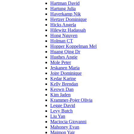
Hartman David
Hartung Julia
Haverkamp Nik
Hertzer Dominique
Hicks Angela
Hilewitz Hadassah
Hong Nguyen
Holman CT
Hopper Koppelman Mel
Huang Qing Dr
Hughes Angie
Mole Peter
Jeskanen Maria
Joire Dominique
Kedar Karine
Kelly Brendan
Keown Dan
Kim Jaden
Krammer-Pojer Olivia
Legge David
Levy Butch
Liu Yan
Maciocia Giovanni
Mahoney Evan
Maimon Yair