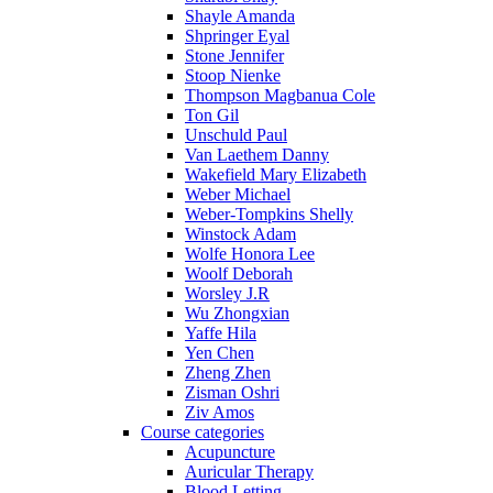
Shayle Amanda
Shpringer Eyal
Stone Jennifer
Stoop Nienke
Thompson Magbanua Cole
Ton Gil
Unschuld Paul
Van Laethem Danny
Wakefield Mary Elizabeth
Weber Michael
Weber-Tompkins Shelly
Winstock Adam
Wolfe Honora Lee
Woolf Deborah
Worsley J.R
Wu Zhongxian
Yaffe Hila
Yen Chen
Zheng Zhen
Zisman Oshri
Ziv Amos
Course categories
Acupuncture
Auricular Therapy
Blood Letting