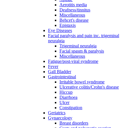
Aerotitis media
Deafness/tinnitus
Miscellaneous
Behcet's disease
Epistaxis
Eye Diseases
Facial paralysis and pain inc. trigeminal
neuralgia
Trigeminal neuralgia
Facial spasm & paralysis
Miscellaneous
Fatigue/post-viral syndrome
Fever
Gall Bladder
Gastrointestinal
Irritable bowel syndrome
Ulcerative colitis/Crohn's disease
Hiccup
Diarrhoea
Ulcer
Constipation
Geriatrics
Gynaecology
Breast disorders