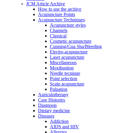
JCM Article Archive
How to use the archive
Acupuncture Points
Acupuncture Techniques
Acupuncture styles
Channels
Classical
Cosmetic acupuncture
Cupping/Gua Sha/Bleeding
Electro-acupuncture
Laser acupuncture
Miscellaneous
Moxibustion
Needle tecnique
Point selection
Scalp acupuncture
Palpation
Auriculotherapy
Case Histories
Diagnosis
Dietary medicine
Diseases
Addiction
AIDS and HIV
Allergies