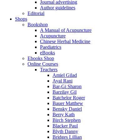
Journal advertising
Author guidelines
Editorial
Shops
Bookshop
A Manual of Acupuncture
Acupuncture
Chinese Herbal Medicine
Paediatrics
eBooks
Ebooks Shop
Online Courses
Teachers
Amiel Gilad
Ayal Rani
Bar-Gi Sharon
Barzilay Gil
Batchelor Roger
Bauer Matthew
Bensky Daniel
Berry Kath
Birch Stephen
Blacker Paul
Blyth Danny
Bridges Lillian