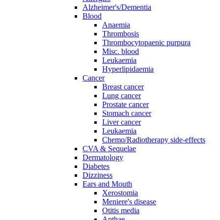
Alzheimer's/Dementia
Blood
Anaemia
Thrombosis
Thrombocytopaenic purpura
Misc. blood
Leukaemia
Hyperlipidaemia
Cancer
Breast cancer
Lung cancer
Prostate cancer
Stomach cancer
Liver cancer
Leukaemia
Chemo/Radiotherapy side-effects
CVA & Sequelae
Dermatology
Diabetes
Dizziness
Ears and Mouth
Xerostomia
Meniere's disease
Otitis media
Apthae