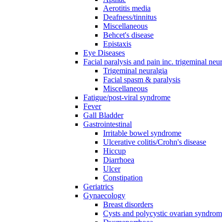
Aerotitis media
Deafness/tinnitus
Miscellaneous
Behcet's disease
Epistaxis
Eye Diseases
Facial paralysis and pain inc. trigeminal neu
Trigeminal neuralgia
Facial spasm & paralysis
Miscellaneous
Fatigue/post-viral syndrome
Fever
Gall Bladder
Gastrointestinal
Irritable bowel syndrome
Ulcerative colitis/Crohn's disease
Hiccup
Diarrhoea
Ulcer
Constipation
Geriatrics
Gynaecology
Breast disorders
Cysts and polycystic ovarian syndro