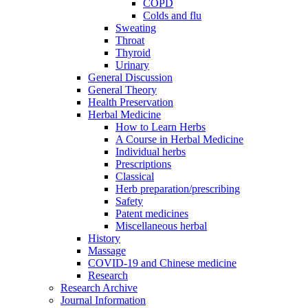
COPD
Colds and flu
Sweating
Throat
Thyroid
Urinary
General Discussion
General Theory
Health Preservation
Herbal Medicine
How to Learn Herbs
A Course in Herbal Medicine
Individual herbs
Prescriptions
Classical
Herb preparation/prescribing
Safety
Patent medicines
Miscellaneous herbal
History
Massage
COVID-19 and Chinese medicine
Research
Research Archive
Journal Information