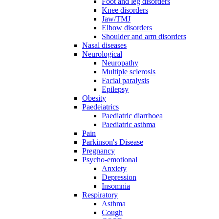
Foot and leg disorders
Knee disorders
Jaw/TMJ
Elbow disorders
Shoulder and arm disorders
Nasal diseases
Neurological
Neuropathy
Multiple sclerosis
Facial paralysis
Epilepsy
Obesity
Paedeiatrics
Paediatric diarrhoea
Paediatric asthma
Pain
Parkinson's Disease
Pregnancy
Psycho-emotional
Anxiety
Depression
Insomnia
Respiratory
Asthma
Cough