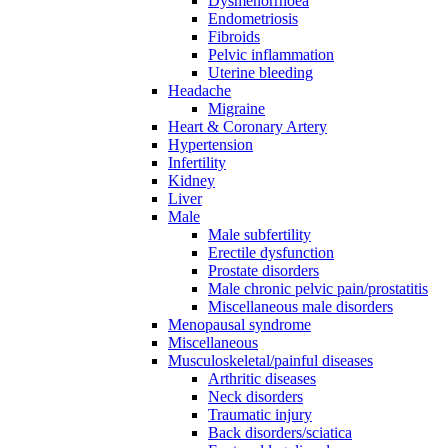
Dysmenorrhoea
Endometriosis
Fibroids
Pelvic inflammation
Uterine bleeding
Headache
Migraine
Heart & Coronary Artery
Hypertension
Infertility
Kidney
Liver
Male
Male subfertility
Erectile dysfunction
Prostate disorders
Male chronic pelvic pain/prostatitis
Miscellaneous male disorders
Menopausal syndrome
Miscellaneous
Musculoskeletal/painful diseases
Arthritic diseases
Neck disorders
Traumatic injury
Back disorders/sciatica