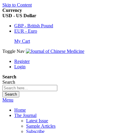
Skip to Content
Currency
USD - US Dollar
GBP - British Pound
EUR - Euro
My Cart
Toggle Nav
Register
Login
Search
Search
Search
Menu
Home
The Journal
Latest Issue
Sample Articles
Subscribe