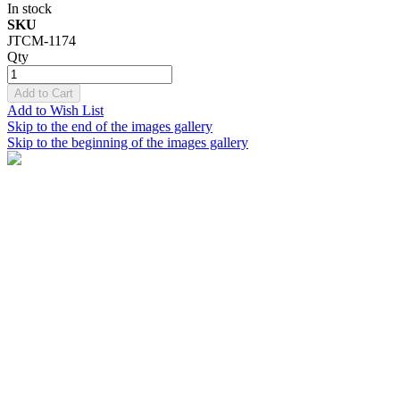
In stock
SKU
JTCM-1174
Qty
Add to Cart
Add to Wish List
Skip to the end of the images gallery
Skip to the beginning of the images gallery