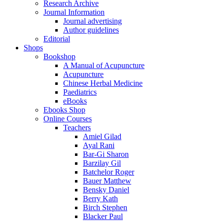
Research Archive
Journal Information
Journal advertising
Author guidelines
Editorial
Shops
Bookshop
A Manual of Acupuncture
Acupuncture
Chinese Herbal Medicine
Paediatrics
eBooks
Ebooks Shop
Online Courses
Teachers
Amiel Gilad
Ayal Rani
Bar-Gi Sharon
Barzilay Gil
Batchelor Roger
Bauer Matthew
Bensky Daniel
Berry Kath
Birch Stephen
Blacker Paul