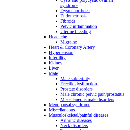
Cysts and polycystic ovarian
syndrome
Dysmenorrhoea
Endometriosis
Fibroids
Pelvic inflammation
Uterine bleeding
Headache
Migraine
Heart & Coronary Artery
Hypertension
Infertility
Kidney
Liver
Male
Male subfertility
Erectile dysfunction
Prostate disorders
Male chronic pelvic pain/prostatitis
Miscellaneous male disorders
Menopausal syndrome
Miscellaneous
Musculoskeletal/painful diseases
Arthritic diseases
Neck disorders