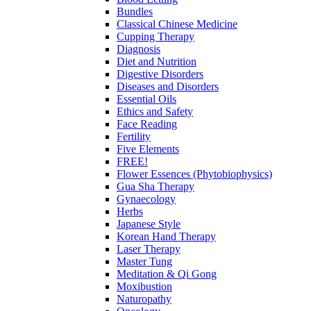
Bundles
Classical Chinese Medicine
Cupping Therapy
Diagnosis
Diet and Nutrition
Digestive Disorders
Diseases and Disorders
Essential Oils
Ethics and Safety
Face Reading
Fertility
Five Elements
FREE!
Flower Essences (Phytobiophysics)
Gua Sha Therapy
Gynaecology
Herbs
Japanese Style
Korean Hand Therapy
Laser Therapy
Master Tung
Meditation & Qi Gong
Moxibustion
Naturopathy