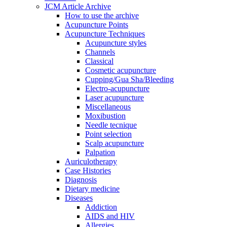
JCM Article Archive
How to use the archive
Acupuncture Points
Acupuncture Techniques
Acupuncture styles
Channels
Classical
Cosmetic acupuncture
Cupping/Gua Sha/Bleeding
Electro-acupuncture
Laser acupuncture
Miscellaneous
Moxibustion
Needle tecnique
Point selection
Scalp acupuncture
Palpation
Auriculotherapy
Case Histories
Diagnosis
Dietary medicine
Diseases
Addiction
AIDS and HIV
Allergies