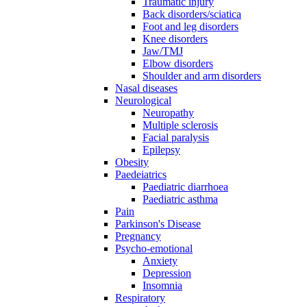
Traumatic injury
Back disorders/sciatica
Foot and leg disorders
Knee disorders
Jaw/TMJ
Elbow disorders
Shoulder and arm disorders
Nasal diseases
Neurological
Neuropathy
Multiple sclerosis
Facial paralysis
Epilepsy
Obesity
Paedeiatrics
Paediatric diarrhoea
Paediatric asthma
Pain
Parkinson's Disease
Pregnancy
Psycho-emotional
Anxiety
Depression
Insomnia
Respiratory