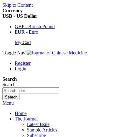
Skip to Content
Currency
USD - US Dollar
GBP - British Pound
EUR - Euro
My Cart
Toggle Nav
Register
Login
Search
Search
Search
Menu
Home
The Journal
Latest Issue
Sample Articles
Subscribe