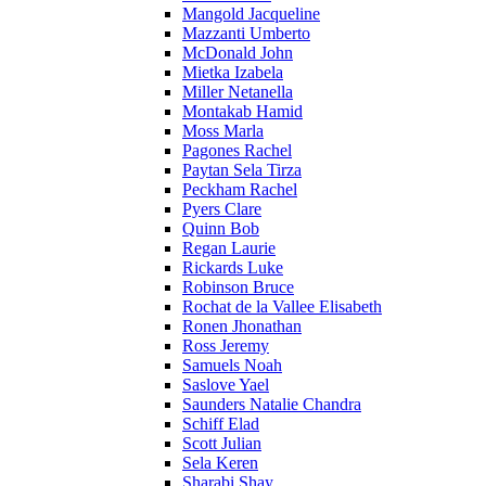
Mangold Jacqueline
Mazzanti Umberto
McDonald John
Mietka Izabela
Miller Netanella
Montakab Hamid
Moss Marla
Pagones Rachel
Paytan Sela Tirza
Peckham Rachel
Pyers Clare
Quinn Bob
Regan Laurie
Rickards Luke
Robinson Bruce
Rochat de la Vallee Elisabeth
Ronen Jhonathan
Ross Jeremy
Samuels Noah
Saslove Yael
Saunders Natalie Chandra
Schiff Elad
Scott Julian
Sela Keren
Sharabi Shay