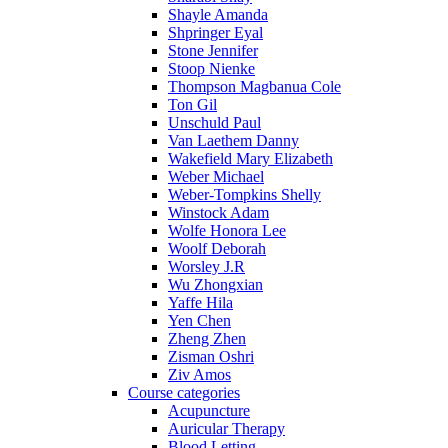
Shayle Amanda
Shpringer Eyal
Stone Jennifer
Stoop Nienke
Thompson Magbanua Cole
Ton Gil
Unschuld Paul
Van Laethem Danny
Wakefield Mary Elizabeth
Weber Michael
Weber-Tompkins Shelly
Winstock Adam
Wolfe Honora Lee
Woolf Deborah
Worsley J.R
Wu Zhongxian
Yaffe Hila
Yen Chen
Zheng Zhen
Zisman Oshri
Ziv Amos
Course categories
Acupuncture
Auricular Therapy
Blood Letting