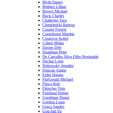
Blyth Danny
Bridges Lillian
Brown Michael
Buck Charles
Chatterjee Tara
Chmielnicki Bartosz
Cooper Forrest
Cornelissen Martine
Cosgrove Isobel
Cohen Misha
Davies Deb
Deadman Peter
De Carvalho Silva Filho Reginaldo
Dechar Lorie
Dubowsky Jennifer
Duncan Alaine
Erder Hasina
FitzGerald Michael
Flaws Bob
Fleischer Tom
Fruehauf Heiner
Goodman Shaun
Gordon Louis
Graca Sandro
Gou-Jun Yu