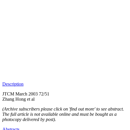
Description
JTCM March 2003 72/51
Zhang Hong et al
(Archive subscribers please click on 'find out more' to see abstract.
The full article is not available online and must be bought as a
photocopy delivered by post).
Abstracts