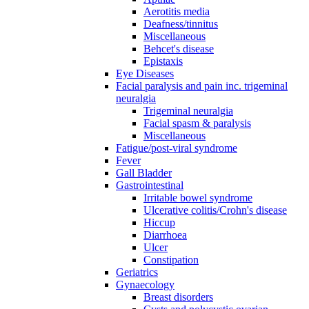
Aerotitis media
Deafness/tinnitus
Miscellaneous
Behcet's disease
Epistaxis
Eye Diseases
Facial paralysis and pain inc. trigeminal
neuralgia
Trigeminal neuralgia
Facial spasm & paralysis
Miscellaneous
Fatigue/post-viral syndrome
Fever
Gall Bladder
Gastrointestinal
Irritable bowel syndrome
Ulcerative colitis/Crohn's disease
Hiccup
Diarrhoea
Ulcer
Constipation
Geriatrics
Gynaecology
Breast disorders