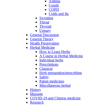
Asthma
Cough
COPD
Colds and flu
Sweating
Throat
Thyroid
Urinary
General Discussion
General Theory
Health Preservation
Herbal Medicine
How to Learn Herbs
A Course in Herbal Medicine
Individual herbs
Prescriptions
Classical
Herb preparation/prescribing
Safety
Patent medicines
Miscellaneous herbal
History
Massage
COVID-19 and Chinese medicine
Research