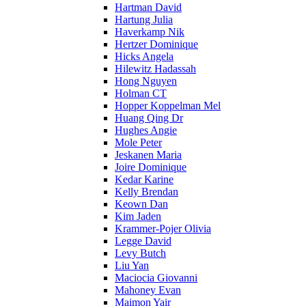
Hartman David
Hartung Julia
Haverkamp Nik
Hertzer Dominique
Hicks Angela
Hilewitz Hadassah
Hong Nguyen
Holman CT
Hopper Koppelman Mel
Huang Qing Dr
Hughes Angie
Mole Peter
Jeskanen Maria
Joire Dominique
Kedar Karine
Kelly Brendan
Keown Dan
Kim Jaden
Krammer-Pojer Olivia
Legge David
Levy Butch
Liu Yan
Maciocia Giovanni
Mahoney Evan
Maimon Yair