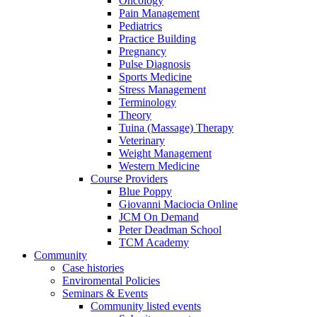
Oncology
Pain Management
Pediatrics
Practice Building
Pregnancy
Pulse Diagnosis
Sports Medicine
Stress Management
Terminology
Theory
Tuina (Massage) Therapy
Veterinary
Weight Management
Western Medicine
Course Providers
Blue Poppy
Giovanni Maciocia Online
JCM On Demand
Peter Deadman School
TCM Academy
Community
Case histories
Enviromental Policies
Seminars & Events
Community listed events