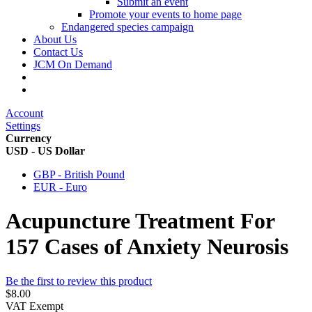
Submit an event
Promote your events to home page
Endangered species campaign
About Us
Contact Us
JCM On Demand
Account
Settings
Currency
USD - US Dollar
GBP - British Pound
EUR - Euro
Acupuncture Treatment For
157 Cases of Anxiety Neurosis
Be the first to review this product
$8.00
VAT Exempt