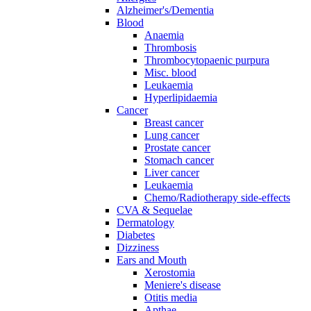
Alzheimer's/Dementia
Blood
Anaemia
Thrombosis
Thrombocytopaenic purpura
Misc. blood
Leukaemia
Hyperlipidaemia
Cancer
Breast cancer
Lung cancer
Prostate cancer
Stomach cancer
Liver cancer
Leukaemia
Chemo/Radiotherapy side-effects
CVA & Sequelae
Dermatology
Diabetes
Dizziness
Ears and Mouth
Xerostomia
Meniere's disease
Otitis media
Apthae