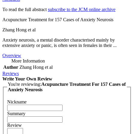
To read the full abstract
subscribe to the JCM online archive
Acupuncture Treatment for 157 Cases of Anxiety Neurosis
Zhang Hong et al
Anxiety neurosis, a mental disorder characterised mainly by
extensive anxiety or panic, is often seen in females in their ...
Overview
More Information
Author
Zhang Hong et al
Reviews
Write Your Own Review
You're reviewing:
Acupuncture Treatment For 157 Cases of
Anxiety Neurosis
Nickname
Summary
Review