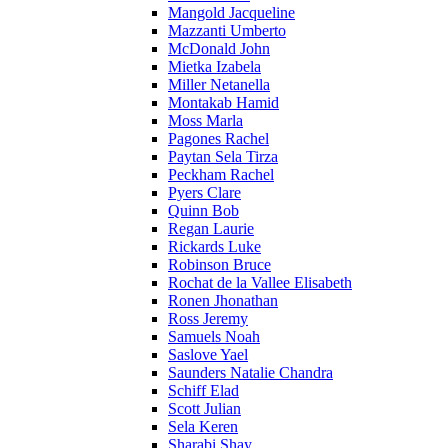
Mangold Jacqueline
Mazzanti Umberto
McDonald John
Mietka Izabela
Miller Netanella
Montakab Hamid
Moss Marla
Pagones Rachel
Paytan Sela Tirza
Peckham Rachel
Pyers Clare
Quinn Bob
Regan Laurie
Rickards Luke
Robinson Bruce
Rochat de la Vallee Elisabeth
Ronen Jhonathan
Ross Jeremy
Samuels Noah
Saslove Yael
Saunders Natalie Chandra
Schiff Elad
Scott Julian
Sela Keren
Sharabi Shay