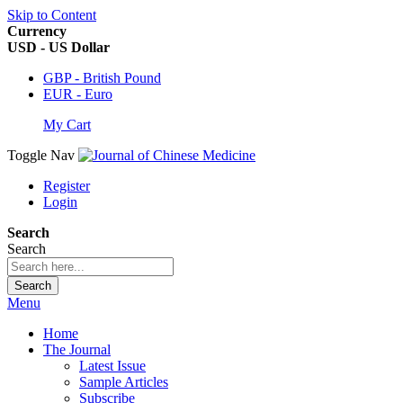
Skip to Content
Currency
USD - US Dollar
GBP - British Pound
EUR - Euro
My Cart
Toggle Nav
Register
Login
Search
Search
Search
Menu
Home
The Journal
Latest Issue
Sample Articles
Subscribe