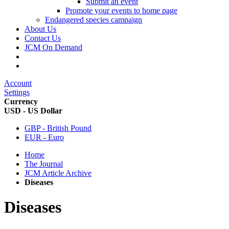
Submit an event
Promote your events to home page
Endangered species campaign
About Us
Contact Us
JCM On Demand
Account
Settings
Currency
USD - US Dollar
GBP - British Pound
EUR - Euro
Home
The Journal
JCM Article Archive
Diseases
Diseases