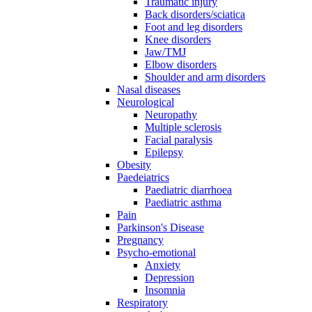
Traumatic injury
Back disorders/sciatica
Foot and leg disorders
Knee disorders
Jaw/TMJ
Elbow disorders
Shoulder and arm disorders
Nasal diseases
Neurological
Neuropathy
Multiple sclerosis
Facial paralysis
Epilepsy
Obesity
Paedeiatrics
Paediatric diarrhoea
Paediatric asthma
Pain
Parkinson's Disease
Pregnancy
Psycho-emotional
Anxiety
Depression
Insomnia
Respiratory