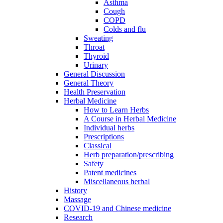
Asthma
Cough
COPD
Colds and flu
Sweating
Throat
Thyroid
Urinary
General Discussion
General Theory
Health Preservation
Herbal Medicine
How to Learn Herbs
A Course in Herbal Medicine
Individual herbs
Prescriptions
Classical
Herb preparation/prescribing
Safety
Patent medicines
Miscellaneous herbal
History
Massage
COVID-19 and Chinese medicine
Research