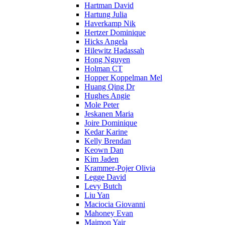
Hartman David
Hartung Julia
Haverkamp Nik
Hertzer Dominique
Hicks Angela
Hilewitz Hadassah
Hong Nguyen
Holman CT
Hopper Koppelman Mel
Huang Qing Dr
Hughes Angie
Mole Peter
Jeskanen Maria
Joire Dominique
Kedar Karine
Kelly Brendan
Keown Dan
Kim Jaden
Krammer-Pojer Olivia
Legge David
Levy Butch
Liu Yan
Maciocia Giovanni
Mahoney Evan
Maimon Yair