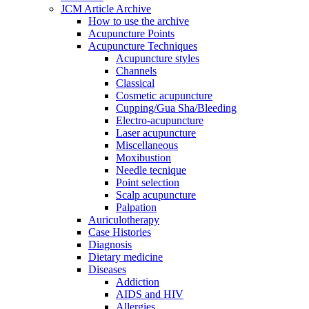
JCM Article Archive
How to use the archive
Acupuncture Points
Acupuncture Techniques
Acupuncture styles
Channels
Classical
Cosmetic acupuncture
Cupping/Gua Sha/Bleeding
Electro-acupuncture
Laser acupuncture
Miscellaneous
Moxibustion
Needle tecnique
Point selection
Scalp acupuncture
Palpation
Auriculotherapy
Case Histories
Diagnosis
Dietary medicine
Diseases
Addiction
AIDS and HIV
Allergies