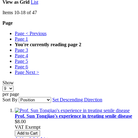
View as
Grid
List
Items
10
-
18
of
47
Page
Page
< Previous
Page
1
You're currently reading page
2
Page
3
Page
4
Page
5
Page
6
Page
Next >
Show
per page
Sort By
Set Descending Direction
Prof. Sun Tongjiao's experience in treating senile disease
$8.00
VAT Exempt
Add to Cart