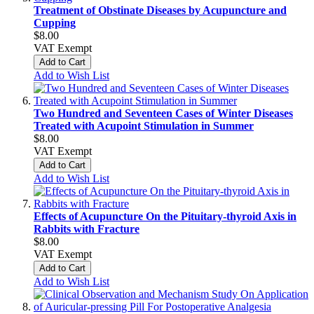
Treatment of Obstinate Diseases by Acupuncture and
Cupping
$8.00
VAT Exempt
Add to Cart
Add to Wish List
Two Hundred and Seventeen Cases of Winter Diseases
Treated with Acupoint Stimulation in Summer
$8.00
VAT Exempt
Add to Cart
Add to Wish List
Effects of Acupuncture On the Pituitary-thyroid Axis in
Rabbits with Fracture
$8.00
VAT Exempt
Add to Cart
Add to Wish List