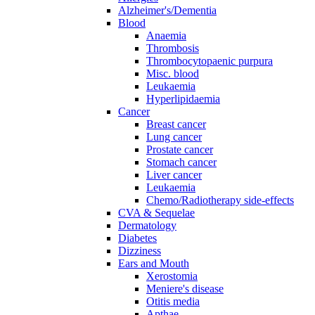
Alzheimer's/Dementia
Blood
Anaemia
Thrombosis
Thrombocytopaenic purpura
Misc. blood
Leukaemia
Hyperlipidaemia
Cancer
Breast cancer
Lung cancer
Prostate cancer
Stomach cancer
Liver cancer
Leukaemia
Chemo/Radiotherapy side-effects
CVA & Sequelae
Dermatology
Diabetes
Dizziness
Ears and Mouth
Xerostomia
Meniere's disease
Otitis media
Apthae