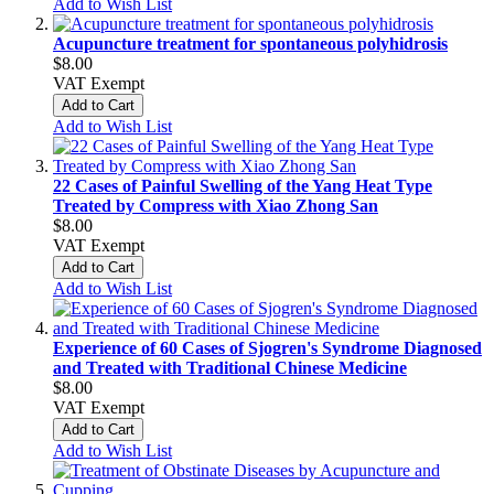
Add to Wish List
Acupuncture treatment for spontaneous polyhidrosis
$8.00
VAT Exempt
Add to Cart
Add to Wish List
22 Cases of Painful Swelling of the Yang Heat Type
Treated by Compress with Xiao Zhong San
$8.00
VAT Exempt
Add to Cart
Add to Wish List
Experience of 60 Cases of Sjogren's Syndrome Diagnosed
and Treated with Traditional Chinese Medicine
$8.00
VAT Exempt
Add to Cart
Add to Wish List