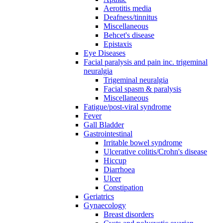
Aerotitis media
Deafness/tinnitus
Miscellaneous
Behcet's disease
Epistaxis
Eye Diseases
Facial paralysis and pain inc. trigeminal
neuralgia
Trigeminal neuralgia
Facial spasm & paralysis
Miscellaneous
Fatigue/post-viral syndrome
Fever
Gall Bladder
Gastrointestinal
Irritable bowel syndrome
Ulcerative colitis/Crohn's disease
Hiccup
Diarrhoea
Ulcer
Constipation
Geriatrics
Gynaecology
Breast disorders