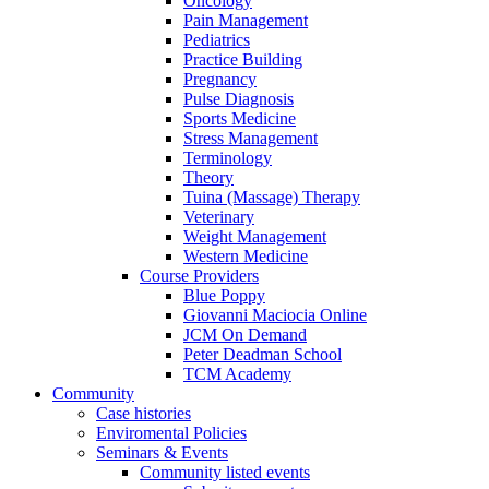
Oncology
Pain Management
Pediatrics
Practice Building
Pregnancy
Pulse Diagnosis
Sports Medicine
Stress Management
Terminology
Theory
Tuina (Massage) Therapy
Veterinary
Weight Management
Western Medicine
Course Providers
Blue Poppy
Giovanni Maciocia Online
JCM On Demand
Peter Deadman School
TCM Academy
Community
Case histories
Enviromental Policies
Seminars & Events
Community listed events