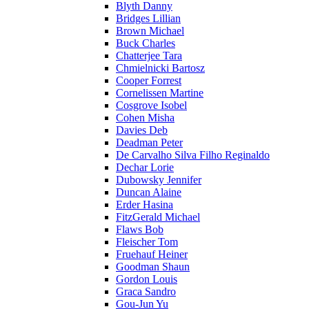
Blyth Danny
Bridges Lillian
Brown Michael
Buck Charles
Chatterjee Tara
Chmielnicki Bartosz
Cooper Forrest
Cornelissen Martine
Cosgrove Isobel
Cohen Misha
Davies Deb
Deadman Peter
De Carvalho Silva Filho Reginaldo
Dechar Lorie
Dubowsky Jennifer
Duncan Alaine
Erder Hasina
FitzGerald Michael
Flaws Bob
Fleischer Tom
Fruehauf Heiner
Goodman Shaun
Gordon Louis
Graca Sandro
Gou-Jun Yu