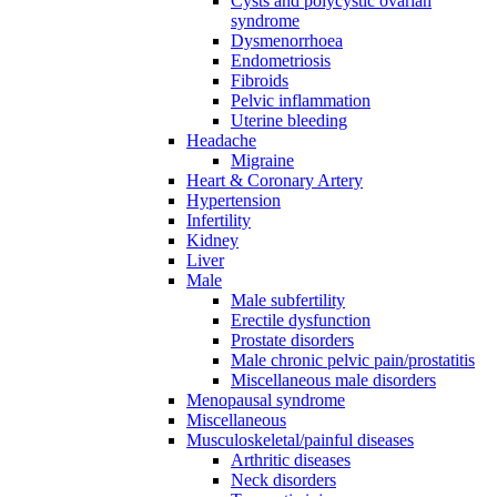
Cysts and polycystic ovarian
syndrome
Dysmenorrhoea
Endometriosis
Fibroids
Pelvic inflammation
Uterine bleeding
Headache
Migraine
Heart & Coronary Artery
Hypertension
Infertility
Kidney
Liver
Male
Male subfertility
Erectile dysfunction
Prostate disorders
Male chronic pelvic pain/prostatitis
Miscellaneous male disorders
Menopausal syndrome
Miscellaneous
Musculoskeletal/painful diseases
Arthritic diseases
Neck disorders