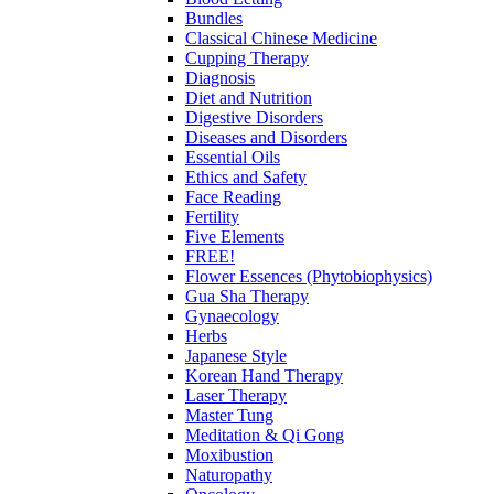
Bundles
Classical Chinese Medicine
Cupping Therapy
Diagnosis
Diet and Nutrition
Digestive Disorders
Diseases and Disorders
Essential Oils
Ethics and Safety
Face Reading
Fertility
Five Elements
FREE!
Flower Essences (Phytobiophysics)
Gua Sha Therapy
Gynaecology
Herbs
Japanese Style
Korean Hand Therapy
Laser Therapy
Master Tung
Meditation & Qi Gong
Moxibustion
Naturopathy