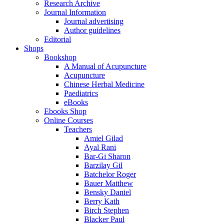
Research Archive
Journal Information
Journal advertising
Author guidelines
Editorial
Shops
Bookshop
A Manual of Acupuncture
Acupuncture
Chinese Herbal Medicine
Paediatrics
eBooks
Ebooks Shop
Online Courses
Teachers
Amiel Gilad
Ayal Rani
Bar-Gi Sharon
Barzilay Gil
Batchelor Roger
Bauer Matthew
Bensky Daniel
Berry Kath
Birch Stephen
Blacker Paul