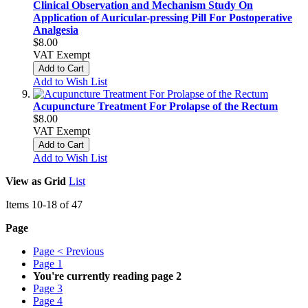
Clinical Observation and Mechanism Study On
Application of Auricular-pressing Pill For Postoperative
Analgesia
$8.00
VAT Exempt
Add to Cart
Add to Wish List
Acupuncture Treatment For Prolapse of the Rectum
$8.00
VAT Exempt
Add to Cart
Add to Wish List
View as
Grid
List
Items
10
-
18
of
47
Page
Page
< Previous
Page
1
You're currently reading page
2
Page
3
Page
4