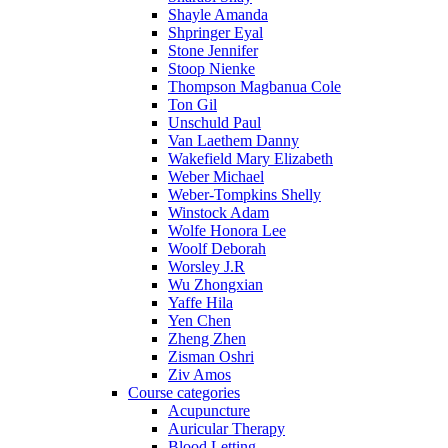
Shayle Amanda
Shpringer Eyal
Stone Jennifer
Stoop Nienke
Thompson Magbanua Cole
Ton Gil
Unschuld Paul
Van Laethem Danny
Wakefield Mary Elizabeth
Weber Michael
Weber-Tompkins Shelly
Winstock Adam
Wolfe Honora Lee
Woolf Deborah
Worsley J.R
Wu Zhongxian
Yaffe Hila
Yen Chen
Zheng Zhen
Zisman Oshri
Ziv Amos
Course categories
Acupuncture
Auricular Therapy
Blood Letting