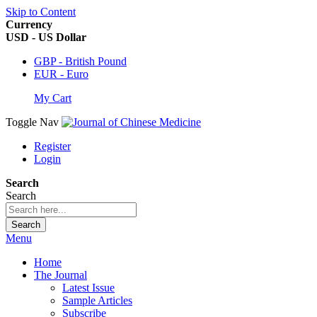
Skip to Content
Currency
USD - US Dollar
GBP - British Pound
EUR - Euro
My Cart
Toggle Nav
Register
Login
Search
Search
Search
Menu
Home
The Journal
Latest Issue
Sample Articles
Subscribe