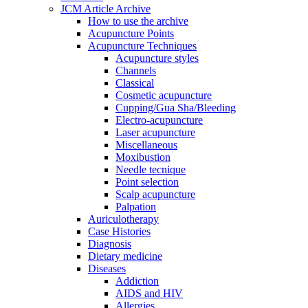
JCM Article Archive
How to use the archive
Acupuncture Points
Acupuncture Techniques
Acupuncture styles
Channels
Classical
Cosmetic acupuncture
Cupping/Gua Sha/Bleeding
Electro-acupuncture
Laser acupuncture
Miscellaneous
Moxibustion
Needle tecnique
Point selection
Scalp acupuncture
Palpation
Auriculotherapy
Case Histories
Diagnosis
Dietary medicine
Diseases
Addiction
AIDS and HIV
Allergies