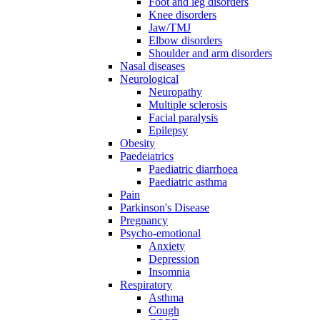
Foot and leg disorders
Knee disorders
Jaw/TMJ
Elbow disorders
Shoulder and arm disorders
Nasal diseases
Neurological
Neuropathy
Multiple sclerosis
Facial paralysis
Epilepsy
Obesity
Paedeiatrics
Paediatric diarrhoea
Paediatric asthma
Pain
Parkinson's Disease
Pregnancy
Psycho-emotional
Anxiety
Depression
Insomnia
Respiratory
Asthma
Cough