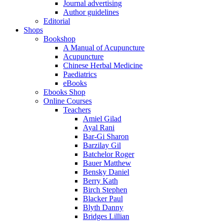
Journal advertising
Author guidelines
Editorial
Shops
Bookshop
A Manual of Acupuncture
Acupuncture
Chinese Herbal Medicine
Paediatrics
eBooks
Ebooks Shop
Online Courses
Teachers
Amiel Gilad
Ayal Rani
Bar-Gi Sharon
Barzilay Gil
Batchelor Roger
Bauer Matthew
Bensky Daniel
Berry Kath
Birch Stephen
Blacker Paul
Blyth Danny
Bridges Lillian