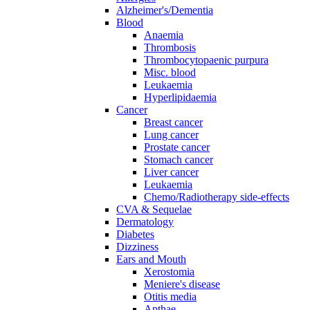
Alzheimer's/Dementia
Blood
Anaemia
Thrombosis
Thrombocytopaenic purpura
Misc. blood
Leukaemia
Hyperlipidaemia
Cancer
Breast cancer
Lung cancer
Prostate cancer
Stomach cancer
Liver cancer
Leukaemia
Chemo/Radiotherapy side-effects
CVA & Sequelae
Dermatology
Diabetes
Dizziness
Ears and Mouth
Xerostomia
Meniere's disease
Otitis media
Apthae