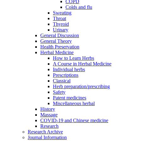
COPD
Colds and flu
Sweating
Throat
Thyroid
Urinary
General Discussion
General Theory
Health Preservation
Herbal Medicine
How to Learn Herbs
A Course in Herbal Medicine
Individual herbs
Prescriptions
Classical
Herb preparation/prescribing
Safety
Patent medicines
Miscellaneous herbal
History
Massage
COVID-19 and Chinese medicine
Research
Research Archive
Journal Information