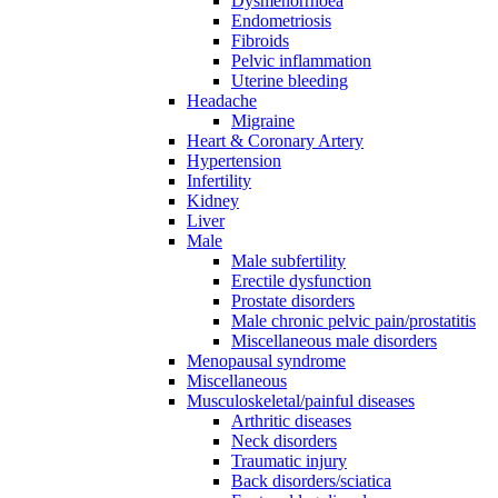
Dysmenorrhoea
Endometriosis
Fibroids
Pelvic inflammation
Uterine bleeding
Headache
Migraine
Heart & Coronary Artery
Hypertension
Infertility
Kidney
Liver
Male
Male subfertility
Erectile dysfunction
Prostate disorders
Male chronic pelvic pain/prostatitis
Miscellaneous male disorders
Menopausal syndrome
Miscellaneous
Musculoskeletal/painful diseases
Arthritic diseases
Neck disorders
Traumatic injury
Back disorders/sciatica