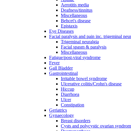
Aerotitis media
Deafness/tinnitus
Miscellaneous
Behcet's disease
Epistaxis
Eye Diseases
Facial paralysis and pain inc. trigeminal neu
Trigeminal neuralgia
Facial spasm & paralysis
Miscellaneous
Fatigue/post-viral syndrome
Fever
Gall Bladder
Gastrointestinal
Irritable bowel syndrome
Ulcerative colitis/Crohn's disease
Hiccup
Diarrhoea
Ulcer
Constipation
Geriatrics
Gynaecology
Breast disorders
Cysts and polycystic ovarian syndro