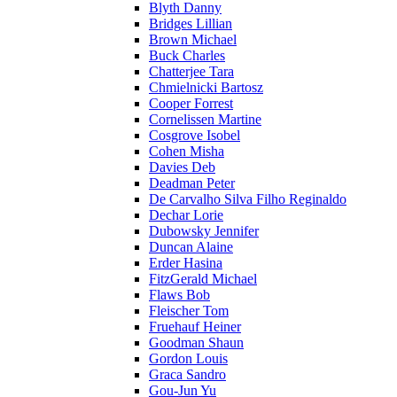
Blyth Danny
Bridges Lillian
Brown Michael
Buck Charles
Chatterjee Tara
Chmielnicki Bartosz
Cooper Forrest
Cornelissen Martine
Cosgrove Isobel
Cohen Misha
Davies Deb
Deadman Peter
De Carvalho Silva Filho Reginaldo
Dechar Lorie
Dubowsky Jennifer
Duncan Alaine
Erder Hasina
FitzGerald Michael
Flaws Bob
Fleischer Tom
Fruehauf Heiner
Goodman Shaun
Gordon Louis
Graca Sandro
Gou-Jun Yu