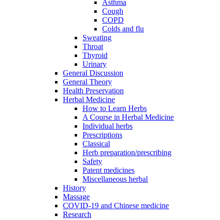
Asthma
Cough
COPD
Colds and flu
Sweating
Throat
Thyroid
Urinary
General Discussion
General Theory
Health Preservation
Herbal Medicine
How to Learn Herbs
A Course in Herbal Medicine
Individual herbs
Prescriptions
Classical
Herb preparation/prescribing
Safety
Patent medicines
Miscellaneous herbal
History
Massage
COVID-19 and Chinese medicine
Research