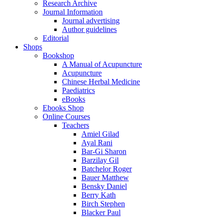
Research Archive
Journal Information
Journal advertising
Author guidelines
Editorial
Shops
Bookshop
A Manual of Acupuncture
Acupuncture
Chinese Herbal Medicine
Paediatrics
eBooks
Ebooks Shop
Online Courses
Teachers
Amiel Gilad
Ayal Rani
Bar-Gi Sharon
Barzilay Gil
Batchelor Roger
Bauer Matthew
Bensky Daniel
Berry Kath
Birch Stephen
Blacker Paul