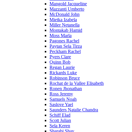
Mangold Jacqueline
Mazzanti Umberto
McDonald John
Mietka Izabela
Miller Netanella
Montakab Hamid
Moss Marla
Pagones Rachel
Paytan Sela Tirza
Peckham Rachel
Pyers Clare
Quinn Bob
Regan Laurie
Rickards Luke
Robinson Bruce
Rochat de la Vallee Elisabeth
Ronen Jhonathan
Ross Jeremy
Samuels Noah
Saslove Yael
Saunders Natalie Chandra
Schiff Elad
Scott Julian
Sela Keren
Sharabi Shay