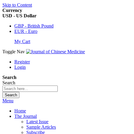
Skip to Content
Currency
USD - US Dollar
GBP - British Pound
EUR - Euro
My Cart
Toggle Nav
Register
Login
Search
Search
Search
Menu
Home
The Journal
Latest Issue
Sample Articles
Subscribe