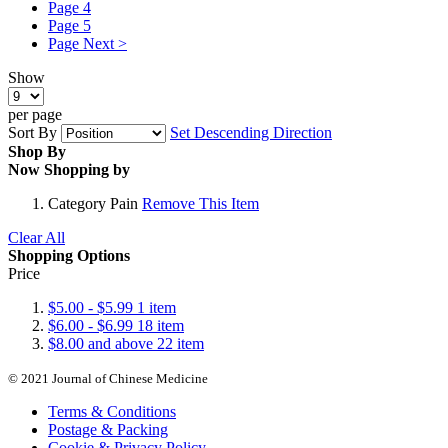
Page
4
Page
5
Page
Next >
Show
per page
Sort By
Set Descending Direction
Shop By
Now Shopping by
Category
Pain
Remove This Item
Clear All
Shopping Options
Price
$5.00
-
$5.99
1
item
$6.00
-
$6.99
18
item
$8.00
and above
22
item
© 2021 Journal of Chinese Medicine
Terms & Conditions
Postage & Packing
Cookie & Privacy Policy