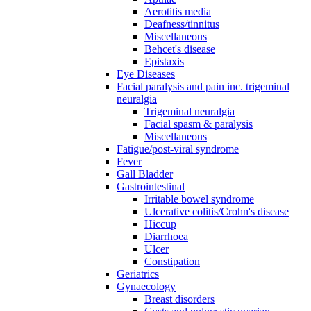
Aerotitis media
Deafness/tinnitus
Miscellaneous
Behcet's disease
Epistaxis
Eye Diseases
Facial paralysis and pain inc. trigeminal
neuralgia
Trigeminal neuralgia
Facial spasm & paralysis
Miscellaneous
Fatigue/post-viral syndrome
Fever
Gall Bladder
Gastrointestinal
Irritable bowel syndrome
Ulcerative colitis/Crohn's disease
Hiccup
Diarrhoea
Ulcer
Constipation
Geriatrics
Gynaecology
Breast disorders