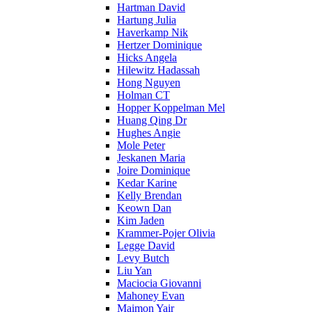
Hartman David
Hartung Julia
Haverkamp Nik
Hertzer Dominique
Hicks Angela
Hilewitz Hadassah
Hong Nguyen
Holman CT
Hopper Koppelman Mel
Huang Qing Dr
Hughes Angie
Mole Peter
Jeskanen Maria
Joire Dominique
Kedar Karine
Kelly Brendan
Keown Dan
Kim Jaden
Krammer-Pojer Olivia
Legge David
Levy Butch
Liu Yan
Maciocia Giovanni
Mahoney Evan
Maimon Yair