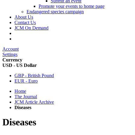
Submit an event
Promote your events to home page
Endangered species campaign
About Us
Contact Us
JCM On Demand
Account
Settings
Currency
USD - US Dollar
GBP - British Pound
EUR - Euro
Home
The Journal
JCM Article Archive
Diseases
Diseases