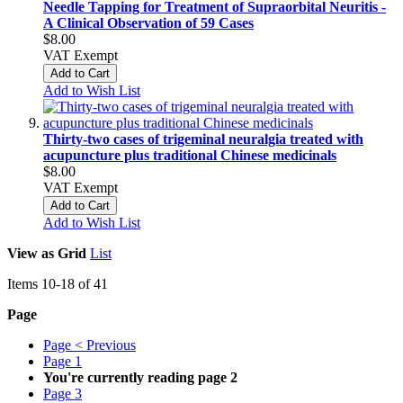
Needle Tapping for Treatment of Supraorbital Neuritis -
A Clinical Observation of 59 Cases
$8.00
VAT Exempt
Add to Cart
Add to Wish List
Thirty-two cases of trigeminal neuralgia treated with
acupuncture plus traditional Chinese medicinals
$8.00
VAT Exempt
Add to Cart
Add to Wish List
View as
Grid
List
Items
10
-
18
of
41
Page
Page
< Previous
Page
1
You're currently reading page
2
Page
3