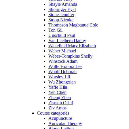
Shayle Amanda
Shpringer Eyal
Stone Jennifer
Stoop Nienke
Thompson Magbanua Cole
Ton Gil
Unschuld Paul
Van Laethem Danny
Wakefield Mary Elizabeth
Weber Michael
Weber-Tompkins Shelly
Winstock Adam
Wolfe Honora Lee
Woolf Deborah
Worsley J.R
Wu Zhongxian
Yaffe Hila
Yen Chen
Zheng Zhen
Zisman Oshri
Ziv Amos
Course categories
Acupuncture
Auricular Therapy
Blood Letting