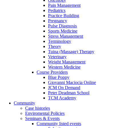
Oncology
Pain Management
Pediatrics
Practice Building
Pregnancy
Pulse Diagnosis
Sports Medicine
Stress Management
Terminology
Theory
Tuina (Massage) Therapy
Veterinary
Weight Management
Western Medicine
Course Providers
Blue Poppy
Giovanni Maciocia Online
JCM On Demand
Peter Deadman School
TCM Academy
Community
Case histories
Enviromental Policies
Seminars & Events
Community listed events