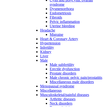
Cysts and polycystic ovarian
syndrome
Dysmenorrhoea
Endometriosis
Fibroids
Pelvic inflammation
Uterine bleeding
Headache
Migraine
Heart & Coronary Artery
Hypertension
Infertility
Kidney
Liver
Male
Male subfertility
Erectile dysfunction
Prostate disorders
Male chronic pelvic pain/prostatitis
Miscellaneous male disorders
Menopausal syndrome
Miscellaneous
Musculoskeletal/painful diseases
Arthritic diseases
Neck disorders