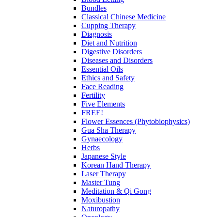
Bundles
Classical Chinese Medicine
Cupping Therapy
Diagnosis
Diet and Nutrition
Digestive Disorders
Diseases and Disorders
Essential Oils
Ethics and Safety
Face Reading
Fertility
Five Elements
FREE!
Flower Essences (Phytobiophysics)
Gua Sha Therapy
Gynaecology
Herbs
Japanese Style
Korean Hand Therapy
Laser Therapy
Master Tung
Meditation & Qi Gong
Moxibustion
Naturopathy