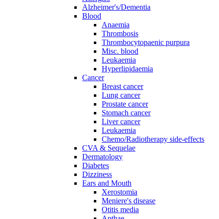
Alzheimer's/Dementia
Blood
Anaemia
Thrombosis
Thrombocytopaenic purpura
Misc. blood
Leukaemia
Hyperlipidaemia
Cancer
Breast cancer
Lung cancer
Prostate cancer
Stomach cancer
Liver cancer
Leukaemia
Chemo/Radiotherapy side-effects
CVA & Sequelae
Dermatology
Diabetes
Dizziness
Ears and Mouth
Xerostomia
Meniere's disease
Otitis media
Apthae