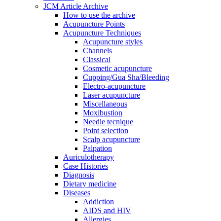
JCM Article Archive
How to use the archive
Acupuncture Points
Acupuncture Techniques
Acupuncture styles
Channels
Classical
Cosmetic acupuncture
Cupping/Gua Sha/Bleeding
Electro-acupuncture
Laser acupuncture
Miscellaneous
Moxibustion
Needle tecnique
Point selection
Scalp acupuncture
Palpation
Auriculotherapy
Case Histories
Diagnosis
Dietary medicine
Diseases
Addiction
AIDS and HIV
Allergies