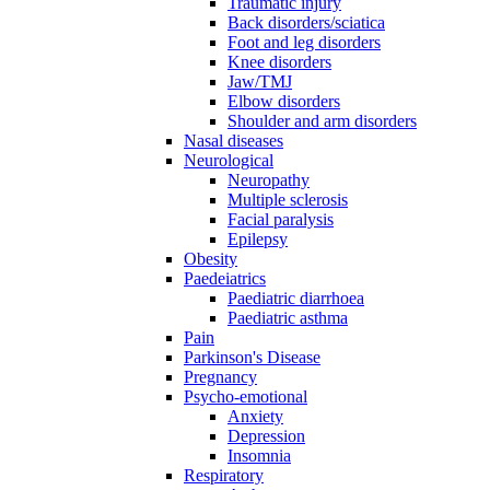
Traumatic injury
Back disorders/sciatica
Foot and leg disorders
Knee disorders
Jaw/TMJ
Elbow disorders
Shoulder and arm disorders
Nasal diseases
Neurological
Neuropathy
Multiple sclerosis
Facial paralysis
Epilepsy
Obesity
Paedeiatrics
Paediatric diarrhoea
Paediatric asthma
Pain
Parkinson's Disease
Pregnancy
Psycho-emotional
Anxiety
Depression
Insomnia
Respiratory