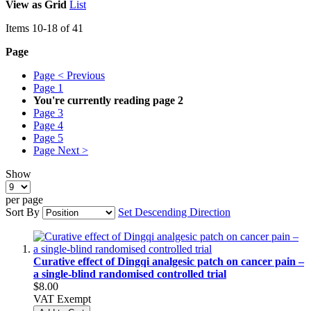
View as
Grid
List
Items
10
-
18
of
41
Page
Page
< Previous
Page
1
You're currently reading page
2
Page
3
Page
4
Page
5
Page
Next >
Show
per page
Sort By
Set Descending Direction
Curative effect of Dingqi analgesic patch on cancer pain –
a single-blind randomised controlled trial
$8.00
VAT Exempt