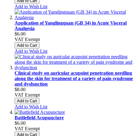
Add to Cart
Add to Wish List
Application of Yanglingquan (GB 34) in Acute Visceral
Analgesia
$6.00
VAT Exempt
Add to Cart
Add to Wish List
Clinical study on auricular acupoint penetration needling
along the skin for treatment of a variety of pain syndrome
and dysfunction
$8.00
VAT Exempt
Add to Cart
Add to Wish List
Battlefield Acupuncture
$6.00
VAT Exempt
Add to Cart