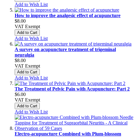
Add to Wish List
How to improve the analgesic effect of acupuncture
$8.00
VAT Exempt
Add to Cart
Add to Wish List
A survey on acupuncture treatment of trigeminal
neuralgia
$8.00
VAT Exempt
Add to Cart
Add to Wish List
The Treatment of Pelvic Pain with Acupuncture: Part 2
$6.00
VAT Exempt
Add to Cart
Add to Wish List
Electro-acupuncture Combined with Plum-blossom