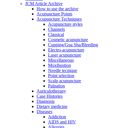
JCM Article Archive
How to use the archive
Acupuncture Points
Acupuncture Techniques
Acupuncture styles
Channels
Classical
Cosmetic acupuncture
Cupping/Gua Sha/Bleeding
Electro-acupuncture
Laser acupuncture
Miscellaneous
Moxibustion
Needle tecnique
Point selection
Scalp acupuncture
Palpation
Auriculotherapy
Case Histories
Diagnosis
Dietary medicine
Diseases
Addiction
AIDS and HIV
Allergies