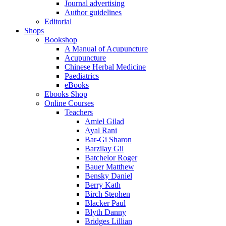
Journal advertising
Author guidelines
Editorial
Shops
Bookshop
A Manual of Acupuncture
Acupuncture
Chinese Herbal Medicine
Paediatrics
eBooks
Ebooks Shop
Online Courses
Teachers
Amiel Gilad
Ayal Rani
Bar-Gi Sharon
Barzilay Gil
Batchelor Roger
Bauer Matthew
Bensky Daniel
Berry Kath
Birch Stephen
Blacker Paul
Blyth Danny
Bridges Lillian