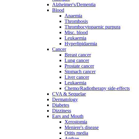
Alzheimer's/Dementia
Blood
Anaemia
Thrombosis
Thrombocytopaenic purpura
Misc. blood
Leukaemia
Hyperlipidaemia
Cancer
Breast cancer
Lung cancer
Prostate cancer
Stomach cancer
Liver cancer
Leukaemia
Chemo/Radiotherapy side-effects
CVA & Sequelae
Dermatology
Diabetes
Dizziness
Ears and Mouth
Xerostomia
Meniere's disease
Otitis media
Apthae