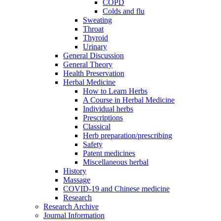
COPD
Colds and flu
Sweating
Throat
Thyroid
Urinary
General Discussion
General Theory
Health Preservation
Herbal Medicine
How to Learn Herbs
A Course in Herbal Medicine
Individual herbs
Prescriptions
Classical
Herb preparation/prescribing
Safety
Patent medicines
Miscellaneous herbal
History
Massage
COVID-19 and Chinese medicine
Research
Research Archive
Journal Information