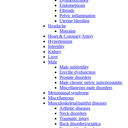
Dysmenorrhoea
Endometriosis
Fibroids
Pelvic inflammation
Uterine bleeding
Headache
Migraine
Heart & Coronary Artery
Hypertension
Infertility
Kidney
Liver
Male
Male subfertility
Erectile dysfunction
Prostate disorders
Male chronic pelvic pain/prostatitis
Miscellaneous male disorders
Menopausal syndrome
Miscellaneous
Musculoskeletal/painful diseases
Arthritic diseases
Neck disorders
Traumatic injury
Back disorders/sciatica