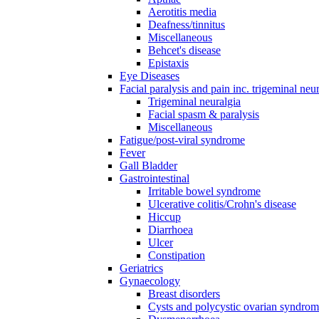
Aerotitis media
Deafness/tinnitus
Miscellaneous
Behcet's disease
Epistaxis
Eye Diseases
Facial paralysis and pain inc. trigeminal neu
Trigeminal neuralgia
Facial spasm & paralysis
Miscellaneous
Fatigue/post-viral syndrome
Fever
Gall Bladder
Gastrointestinal
Irritable bowel syndrome
Ulcerative colitis/Crohn's disease
Hiccup
Diarrhoea
Ulcer
Constipation
Geriatrics
Gynaecology
Breast disorders
Cysts and polycystic ovarian syndro