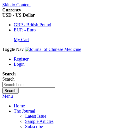
Skip to Content
Currency
USD - US Dollar
GBP - British Pound
EUR - Euro
My Cart
Toggle Nav
Register
Login
Search
Search
Search
Menu
Home
The Journal
Latest Issue
Sample Articles
Subscribe