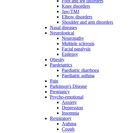
Foot and leg disorders
Knee disorders
Jaw/TMJ
Elbow disorders
Shoulder and arm disorders
Nasal diseases
Neurological
Neuropathy
Multiple sclerosis
Facial paralysis
Epilepsy
Obesity
Paedeiatrics
Paediatric diarrhoea
Paediatric asthma
Pain
Parkinson's Disease
Pregnancy
Psycho-emotional
Anxiety
Depression
Insomnia
Respiratory
Asthma
Cough