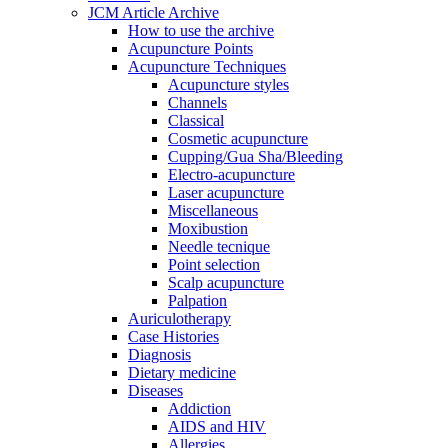
JCM Article Archive
How to use the archive
Acupuncture Points
Acupuncture Techniques
Acupuncture styles
Channels
Classical
Cosmetic acupuncture
Cupping/Gua Sha/Bleeding
Electro-acupuncture
Laser acupuncture
Miscellaneous
Moxibustion
Needle tecnique
Point selection
Scalp acupuncture
Palpation
Auriculotherapy
Case Histories
Diagnosis
Dietary medicine
Diseases
Addiction
AIDS and HIV
Allergies