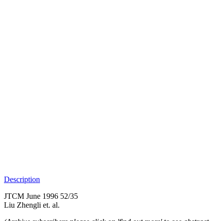
Description
JTCM June 1996 52/35
Liu Zhengli et. al.