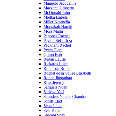
Mangold Jacqueline
Mazzanti Umberto
McDonald John
Mietka Izabela
Miller Netanella
Montakab Hamid
Moss Marla
Pagones Rachel
Paytan Sela Tirza
Peckham Rachel
Pyers Clare
Quinn Bob
Regan Laurie
Rickards Luke
Robinson Bruce
Rochat de la Vallee Elisabeth
Ronen Jhonathan
Ross Jeremy
Samuels Noah
Saslove Yael
Saunders Natalie Chandra
Schiff Elad
Scott Julian
Sela Keren
Sharabi Shay