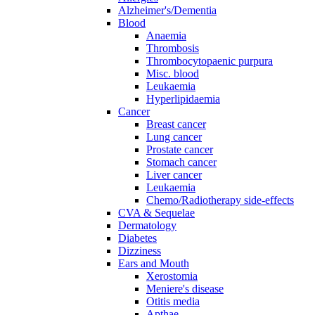
Alzheimer's/Dementia
Blood
Anaemia
Thrombosis
Thrombocytopaenic purpura
Misc. blood
Leukaemia
Hyperlipidaemia
Cancer
Breast cancer
Lung cancer
Prostate cancer
Stomach cancer
Liver cancer
Leukaemia
Chemo/Radiotherapy side-effects
CVA & Sequelae
Dermatology
Diabetes
Dizziness
Ears and Mouth
Xerostomia
Meniere's disease
Otitis media
Apthae