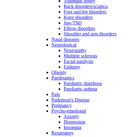
Traumatic injury
Back disorders/sciatica
Foot and leg disorders
Knee disorders
Jaw/TMJ
Elbow disorders
Shoulder and arm disorders
Nasal diseases
Neurological
Neuropathy
Multiple sclerosis
Facial paralysis
Epilepsy
Obesity
Paedeiatrics
Paediatric diarrhoea
Paediatric asthma
Pain
Parkinson's Disease
Pregnancy
Psycho-emotional
Anxiety
Depression
Insomnia
Respiratory