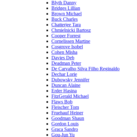
Blyth Danny
Bridges Lillian
Brown Michael
Buck Charles
Chatterjee Tara
Chmielnicki Bartosz
Cooper Forrest
Cornelissen Martine
Cosgrove Isobel
Cohen Misha
Davies Deb
Deadman Peter
De Carvalho Silva Filho Reginaldo
Dechar Lorie
Dubowsky Jennifer
Duncan Alaine
Erder Hasina
FitzGerald Michael
Flaws Bob
Fleischer Tom
Fruehauf Heiner
Goodman Shaun
Gordon Louis
Graca Sandro
Gou-Jun Yu