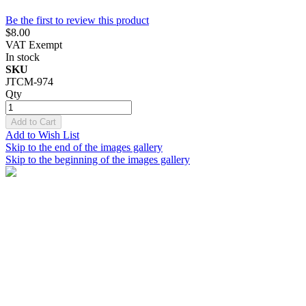
Be the first to review this product
$8.00
VAT Exempt
In stock
SKU
JTCM-974
Qty
Add to Cart
Add to Wish List
Skip to the end of the images gallery
Skip to the beginning of the images gallery