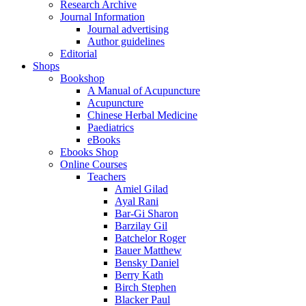
Research Archive
Journal Information
Journal advertising
Author guidelines
Editorial
Shops
Bookshop
A Manual of Acupuncture
Acupuncture
Chinese Herbal Medicine
Paediatrics
eBooks
Ebooks Shop
Online Courses
Teachers
Amiel Gilad
Ayal Rani
Bar-Gi Sharon
Barzilay Gil
Batchelor Roger
Bauer Matthew
Bensky Daniel
Berry Kath
Birch Stephen
Blacker Paul