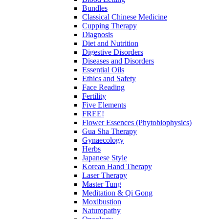
Bundles
Classical Chinese Medicine
Cupping Therapy
Diagnosis
Diet and Nutrition
Digestive Disorders
Diseases and Disorders
Essential Oils
Ethics and Safety
Face Reading
Fertility
Five Elements
FREE!
Flower Essences (Phytobiophysics)
Gua Sha Therapy
Gynaecology
Herbs
Japanese Style
Korean Hand Therapy
Laser Therapy
Master Tung
Meditation & Qi Gong
Moxibustion
Naturopathy