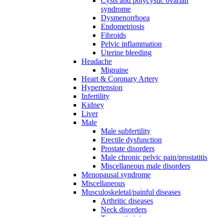
Cysts and polycystic ovarian
syndrome
Dysmenorrhoea
Endometriosis
Fibroids
Pelvic inflammation
Uterine bleeding
Headache
Migraine
Heart & Coronary Artery
Hypertension
Infertility
Kidney
Liver
Male
Male subfertility
Erectile dysfunction
Prostate disorders
Male chronic pelvic pain/prostatitis
Miscellaneous male disorders
Menopausal syndrome
Miscellaneous
Musculoskeletal/painful diseases
Arthritic diseases
Neck disorders