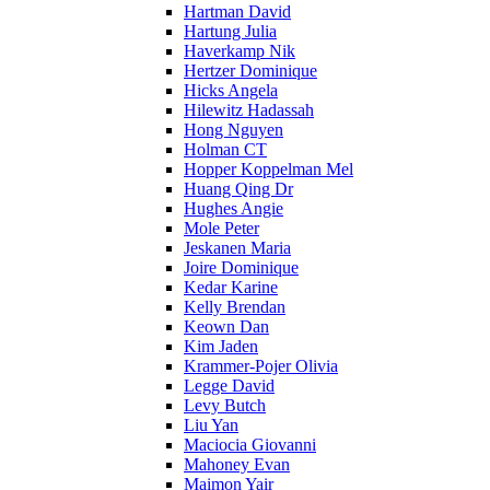
Hartman David
Hartung Julia
Haverkamp Nik
Hertzer Dominique
Hicks Angela
Hilewitz Hadassah
Hong Nguyen
Holman CT
Hopper Koppelman Mel
Huang Qing Dr
Hughes Angie
Mole Peter
Jeskanen Maria
Joire Dominique
Kedar Karine
Kelly Brendan
Keown Dan
Kim Jaden
Krammer-Pojer Olivia
Legge David
Levy Butch
Liu Yan
Maciocia Giovanni
Mahoney Evan
Maimon Yair