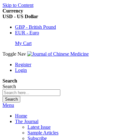
Skip to Content
Currency
USD - US Dollar
GBP - British Pound
EUR - Euro
My Cart
Toggle Nav
Register
Login
Search
Search
Search
Menu
Home
The Journal
Latest Issue
Sample Articles
Subscribe