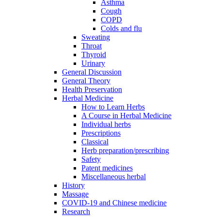
Asthma
Cough
COPD
Colds and flu
Sweating
Throat
Thyroid
Urinary
General Discussion
General Theory
Health Preservation
Herbal Medicine
How to Learn Herbs
A Course in Herbal Medicine
Individual herbs
Prescriptions
Classical
Herb preparation/prescribing
Safety
Patent medicines
Miscellaneous herbal
History
Massage
COVID-19 and Chinese medicine
Research