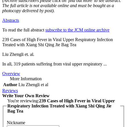
(Archive subscribers please click on 'find out more' to see abstract.
The full article is not available online and must be bought as a
photocopy delivered by post).
Abstracts
To read the full abstract
subscribe to the JCM online archive
239 Cases of High Fever in Viral Upper Respiratory Infection
Treated with Xiang Shi Qing Jie Bag Tea
Liu Zhengli et. al.
In all, 319 patients suffering from viral upper respiratory ...
Overview
More Information
Author
Liu Zhengli et al
Reviews
Write Your Own Review
You're reviewing:
239 Cases of High Fever in Viral Upper
Respiratory Infection Treated with Xiang Shi Qing Jie
Bag Tea
Nickname