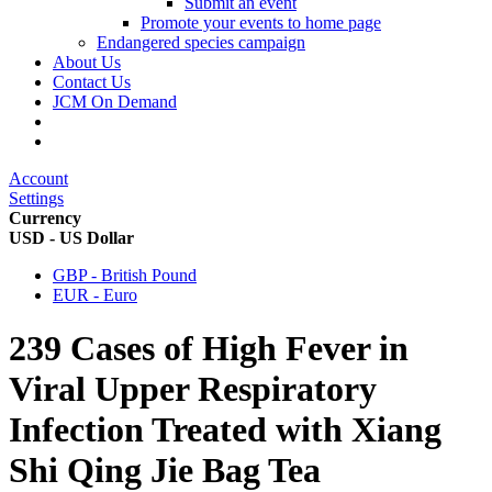
Submit an event
Promote your events to home page
Endangered species campaign
About Us
Contact Us
JCM On Demand
Account
Settings
Currency
USD - US Dollar
GBP - British Pound
EUR - Euro
239 Cases of High Fever in
Viral Upper Respiratory
Infection Treated with Xiang
Shi Qing Jie Bag Tea