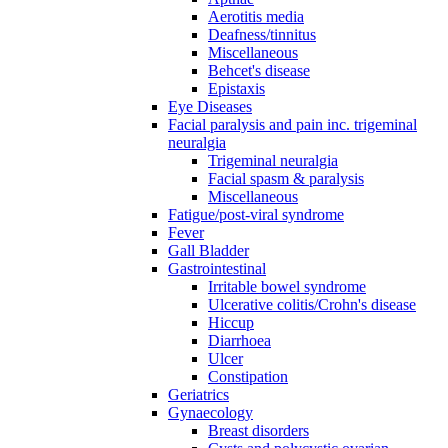
Aerotitis media
Deafness/tinnitus
Miscellaneous
Behcet's disease
Epistaxis
Eye Diseases
Facial paralysis and pain inc. trigeminal
neuralgia
Trigeminal neuralgia
Facial spasm & paralysis
Miscellaneous
Fatigue/post-viral syndrome
Fever
Gall Bladder
Gastrointestinal
Irritable bowel syndrome
Ulcerative colitis/Crohn's disease
Hiccup
Diarrhoea
Ulcer
Constipation
Geriatrics
Gynaecology
Breast disorders