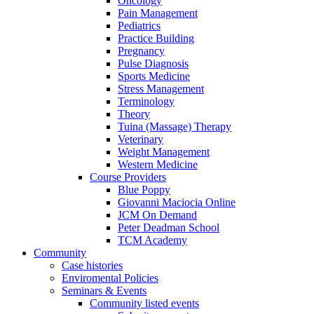
Oncology
Pain Management
Pediatrics
Practice Building
Pregnancy
Pulse Diagnosis
Sports Medicine
Stress Management
Terminology
Theory
Tuina (Massage) Therapy
Veterinary
Weight Management
Western Medicine
Course Providers
Blue Poppy
Giovanni Maciocia Online
JCM On Demand
Peter Deadman School
TCM Academy
Community
Case histories
Enviromental Policies
Seminars & Events
Community listed events