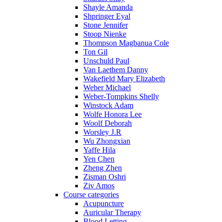
Shayle Amanda
Shpringer Eyal
Stone Jennifer
Stoop Nienke
Thompson Magbanua Cole
Ton Gil
Unschuld Paul
Van Laethem Danny
Wakefield Mary Elizabeth
Weber Michael
Weber-Tompkins Shelly
Winstock Adam
Wolfe Honora Lee
Woolf Deborah
Worsley J.R
Wu Zhongxian
Yaffe Hila
Yen Chen
Zheng Zhen
Zisman Oshri
Ziv Amos
Course categories
Acupuncture
Auricular Therapy
Blood Letting